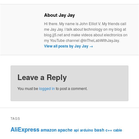
About Jay Jay
Hi there. My name is John Elliot V. My friends call
me Jay Jay. I talk about technology on my blog at
blog.jj5.net and make videos about electronics on
my YouTube channel @InTheLabWithJayJay.
View all posts by Jay Jay
→
Leave a Reply
You must be
logged in
to post a comment.
TAGS
AliExpress
amazon
apache
bash
c++
api
arduino
cable