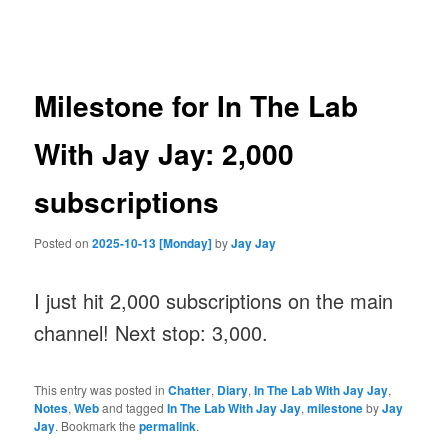
navigation
Milestone for In The Lab
With Jay Jay: 2,000
subscriptions
Posted on
2025-10-13 [Monday]
by
Jay Jay
I just hit 2,000 subscriptions on the main
channel! Next stop: 3,000.
This entry was posted in
Chatter
,
Diary
,
In The Lab With Jay Jay
,
Notes
,
Web
and tagged
In The Lab With Jay Jay
,
milestone
by
Jay
Jay
. Bookmark the
permalink
.