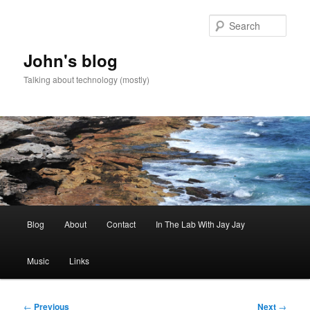
Skip
to
Sear
primary
content
John's blog
Talking about technology (mostly)
Main
Blog
About
Contact
In The Lab With Jay Jay
menu
Music
Links
Post
←
Previous
Next
→