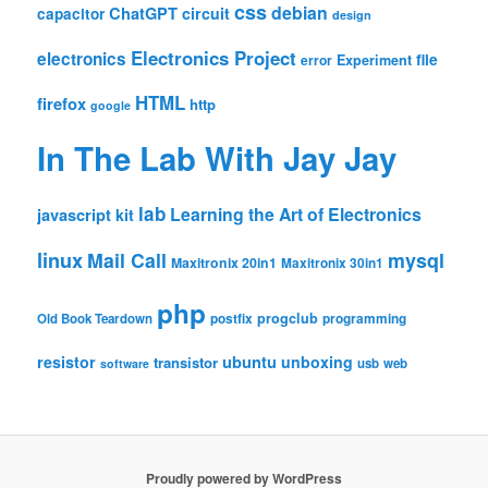
css
debian
ChatGPT
circuit
capacitor
design
Electronics Project
electronics
file
Experiment
error
HTML
firefox
http
google
In The Lab With Jay Jay
lab
Learning the Art of Electronics
javascript
kit
linux
Mail Call
mysql
Maxitronix 20in1
Maxitronix 30in1
php
progclub
Old Book Teardown
postfix
programming
resistor
ubuntu
unboxing
transistor
usb
web
software
Proudly powered by WordPress