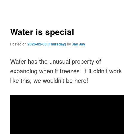
navigation
Water is special
Posted on
2026-02-05 [Thursday]
by
Jay Jay
Water has the unusual property of
expanding when it freezes. If it didn’t work
like this, we wouldn’t be here!