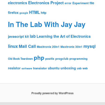
Electronics Project
electronics
file
Experiment
error
HTML
firefox
http
google
In The Lab With Jay Jay
lab
Learning the Art of Electronics
javascript
kit
linux
Mail Call
mysql
Maxitronix 20in1
Maxitronix 30in1
php
progclub
Old Book Teardown
postfix
programming
resistor
ubuntu
unboxing
transistor
usb
web
software
Proudly powered by WordPress