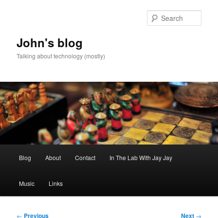
Skip
to
Sear
primary
content
John's blog
Talking about technology (mostly)
Main
Blog
About
Contact
In The Lab With Jay Jay
menu
Music
Links
Post
←
Previous
Next
→