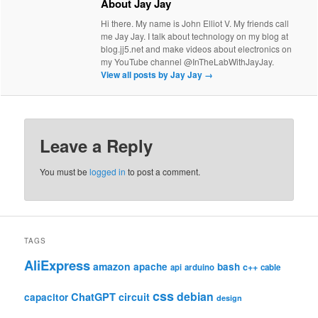
About Jay Jay
Hi there. My name is John Elliot V. My friends call
me Jay Jay. I talk about technology on my blog at
blog.jj5.net and make videos about electronics on
my YouTube channel @InTheLabWithJayJay.
View all posts by Jay Jay
→
Leave a Reply
You must be
logged in
to post a comment.
TAGS
AliExpress
amazon
apache
bash
c++
api
arduino
cable
css
debian
ChatGPT
circuit
capacitor
design