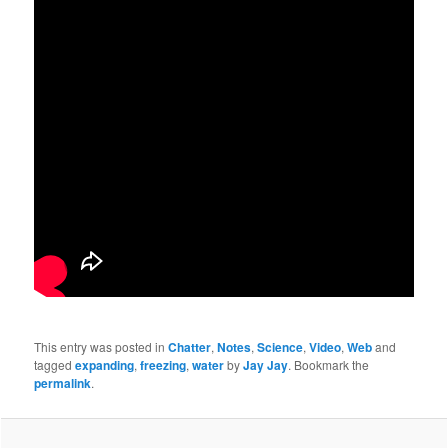
This entry was posted in
Chatter
,
Notes
,
Science
,
Video
,
Web
and
tagged
expanding
,
freezing
,
water
by
Jay Jay
. Bookmark the
permalink
.