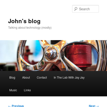
Skip
to
Sear
primary
content
John's blog
Talking about technology (mostly)
Main
Blog
About
Contact
In The Lab With Jay Jay
menu
Music
Links
Post
←
Previous
Next
→