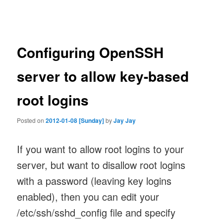
navigation
Configuring OpenSSH
server to allow key-based
root logins
Posted on
2012-01-08 [Sunday]
by
Jay Jay
If you want to allow root logins to your
server, but want to disallow root logins
with a password (leaving key logins
enabled), then you can edit your
/etc/ssh/sshd_config file and specify