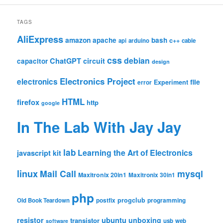
TAGS
AliExpress
amazon
apache
bash
c++
api
arduino
cable
css
debian
ChatGPT
circuit
capacitor
design
Electronics Project
electronics
file
Experiment
error
HTML
firefox
http
google
In The Lab With Jay Jay
lab
Learning the Art of Electronics
javascript
kit
linux
Mail Call
mysql
Maxitronix 20in1
Maxitronix 30in1
php
progclub
Old Book Teardown
postfix
programming
resistor
ubuntu
unboxing
transistor
usb
web
software