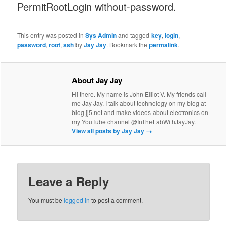
PermitRootLogin without-password.
This entry was posted in
Sys Admin
and tagged
key
,
login
,
password
,
root
,
ssh
by
Jay Jay
. Bookmark the
permalink
.
About Jay Jay
Hi there. My name is John Elliot V. My friends call
me Jay Jay. I talk about technology on my blog at
blog.jj5.net and make videos about electronics on
my YouTube channel @InTheLabWithJayJay.
View all posts by Jay Jay
→
Leave a Reply
You must be
logged in
to post a comment.