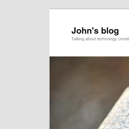
Skip
to
primary
John's blog
content
Talking about technology (most