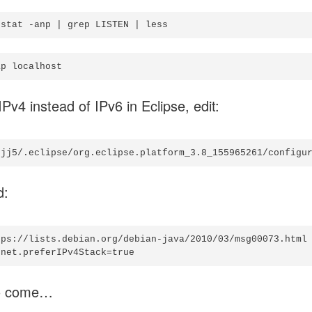
Pv4 instead of IPv6 in Eclipse, edit:
d:
tps://lists.debian.org/debian-java/2010/03/msg00073.html

o come…