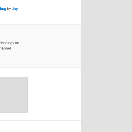
bug
by
Jay
technology on
channel