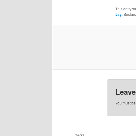
This entry w
Jay
. Bookm
Leave
You must b
TAGS