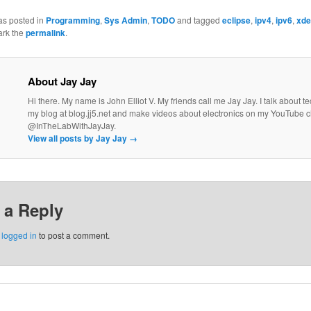
as posted in
Programming
,
Sys Admin
,
TODO
and tagged
eclipse
,
ipv4
,
ipv6
,
xde
ark the
permalink
.
About Jay Jay
Hi there. My name is John Elliot V. My friends call me Jay Jay. I talk about 
my blog at blog.jj5.net and make videos about electronics on my YouTube 
@InTheLabWithJayJay.
View all posts by Jay Jay
→
 a Reply
e
logged in
to post a comment.