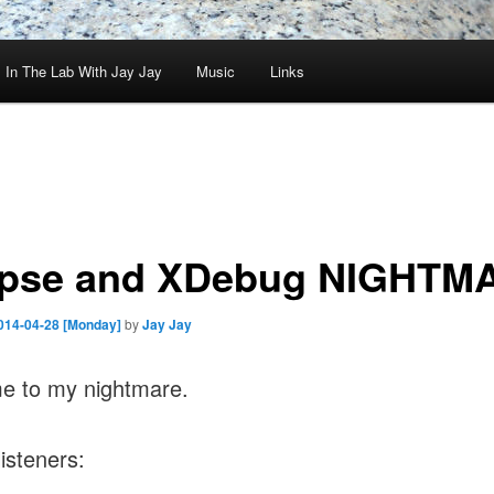
In The Lab With Jay Jay
Music
Links
ipse and XDebug NIGHTM
014-04-28 [Monday]
by
Jay Jay
e to my nightmare.
listeners: