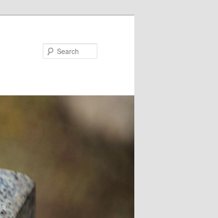
Search