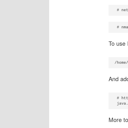
To use I
And ad
 # ht
More t