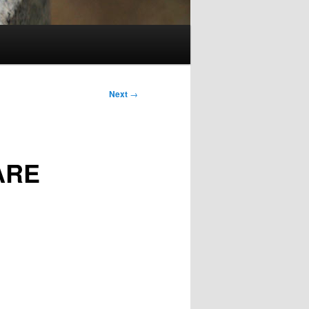
Next
→
ARE