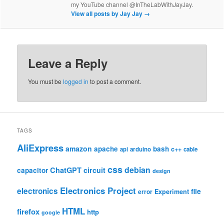
my YouTube channel @InTheLabWithJayJay.
View all posts by Jay Jay
→
Leave a Reply
You must be
logged in
to post a comment.
TAGS
AliExpress
amazon
apache
bash
c++
api
arduino
cable
css
debian
ChatGPT
circuit
capacitor
design
Electronics Project
electronics
file
Experiment
error
HTML
firefox
http
google