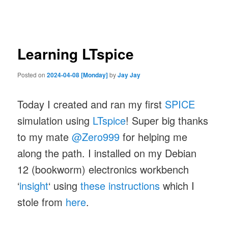
navigation
Learning LTspice
Posted on
2024-04-08 [Monday]
by
Jay Jay
Today I created and ran my first
SPICE
simulation using
LTspice
! Super big thanks
to my mate
@Zero999
for helping me
along the path. I installed on my Debian
12 (bookworm) electronics workbench
‘
insight
‘ using
these instructions
which I
stole from
here
.