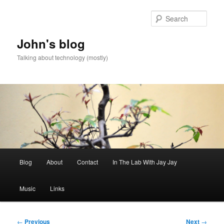
Skip
to
Sear
primary
content
John's blog
Talking about technology (mostly)
Main
Blog
About
Contact
In The Lab With Jay Jay
menu
Music
Links
Post
←
Previous
Next
→