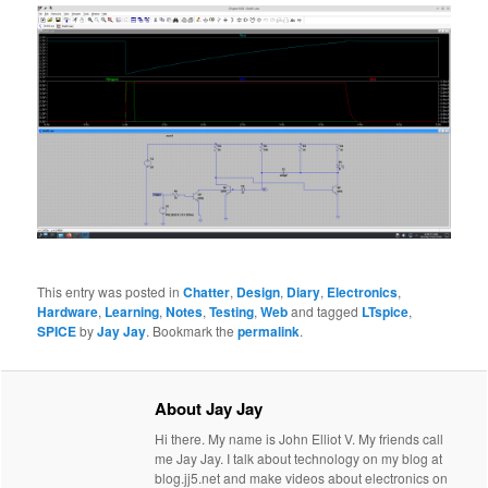
This entry was posted in
Chatter
,
Design
,
Diary
,
Electronics
,
Hardware
,
Learning
,
Notes
,
Testing
,
Web
and tagged
LTspice
,
SPICE
by
Jay Jay
. Bookmark the
permalink
.
About Jay Jay
Hi there. My name is John Elliot V. My friends call
me Jay Jay. I talk about technology on my blog at
blog.jj5.net and make videos about electronics on