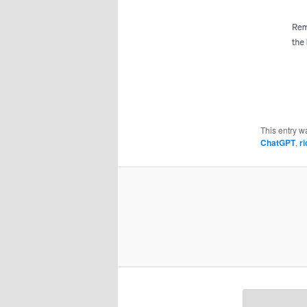
This entry w
ChatGPT
,
ri