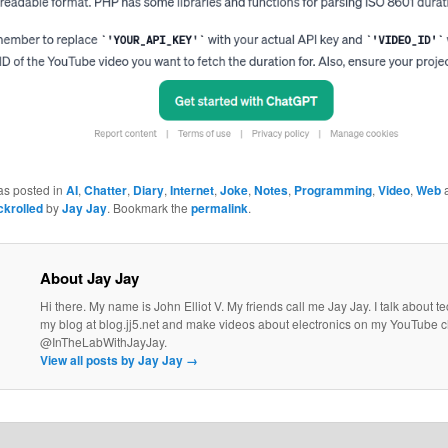
as posted in
AI
,
Chatter
,
Diary
,
Internet
,
Joke
,
Notes
,
Programming
,
Video
,
Web
a
ckrolled
by
Jay Jay
. Bookmark the
permalink
.
About Jay Jay
Hi there. My name is John Elliot V. My friends call me Jay Jay. I talk about 
my blog at blog.jj5.net and make videos about electronics on my YouTube 
@InTheLabWithJayJay.
View all posts by Jay Jay
→