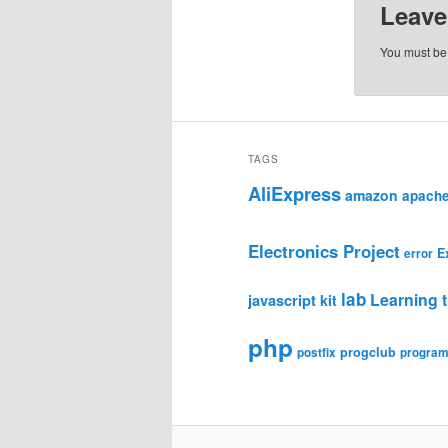
Leave
You must b
TAGS
AliExpress
amazon
apach
Electronics Project
E
error
lab
Learning t
javascript
kit
php
progclub
postfix
progra