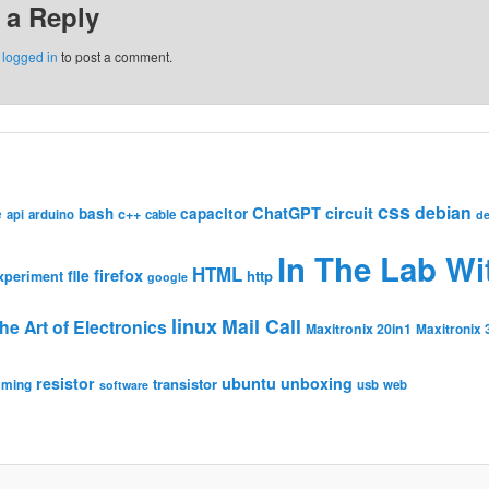
 a Reply
e
logged in
to post a comment.
css
debian
ChatGPT
circuit
e
bash
capacitor
c++
api
arduino
cable
de
In The Lab Wi
HTML
firefox
file
http
xperiment
google
linux
Mail Call
he Art of Electronics
Maxitronix 20in1
Maxitronix 
resistor
ubuntu
unboxing
transistor
mming
usb
web
software