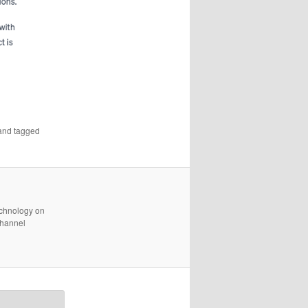
nd tagged
technology on
channel