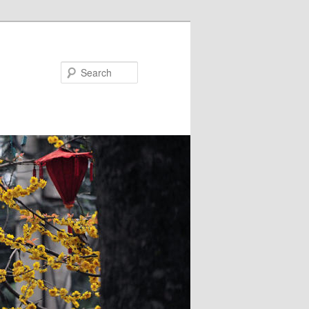
Search