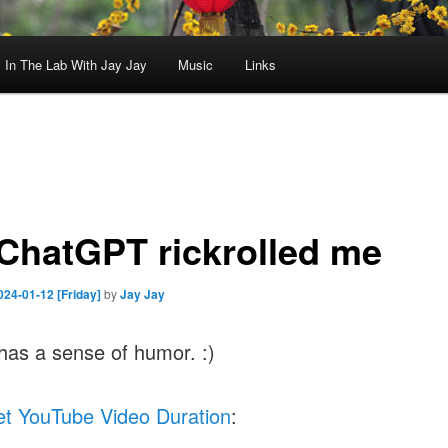
In The Lab With Jay Jay
Music
Links
, ChatGPT rickrolled me
024-01-12 [Friday]
by
Jay Jay
has a sense of humor. :)
t YouTube Video Duration
: