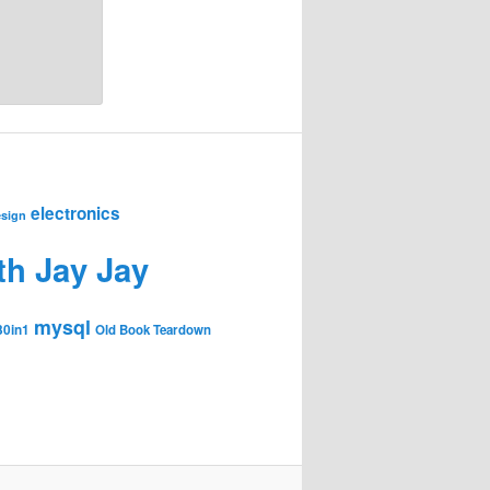
electronics
sign
th Jay Jay
mysql
30in1
Old Book Teardown