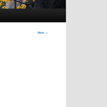
Next
→