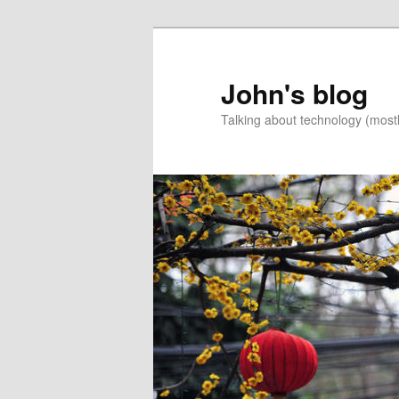
Skip
to
primary
John's blog
content
Talking about technology (most