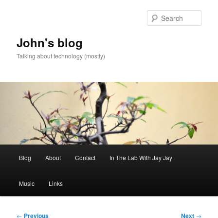
Skip
to
Sear
primary
content
John's blog
Talking about technology (mostly)
Main
Blog
About
Contact
In The Lab With Jay Jay
menu
Music
Links
Post
←
Previous
Next
→