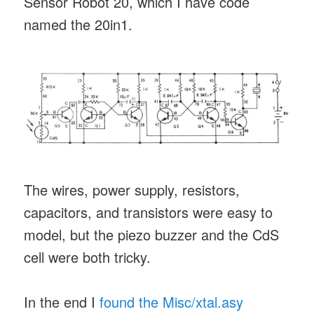
Sensor Robot 20, which I have code
named the 20in1.
The wires, power supply, resistors,
capacitors, and transistors were easy to
model, but the piezo buzzer and the CdS
cell were both tricky.
In the end I
found the Misc/xtal.asy