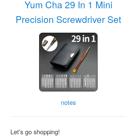
Yum Cha 29 In 1 Mini
Precision Screwdriver Set
notes
Let’s go shopping!