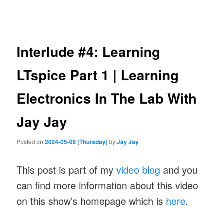
navigation
Interlude #4: Learning
LTspice Part 1 | Learning
Electronics In The Lab With
Jay Jay
Posted on
2024-05-09 [Thursday]
by
Jay Jay
This post is part of my
video blog
and you
can find more information about this video
on this show’s homepage which is
here
.