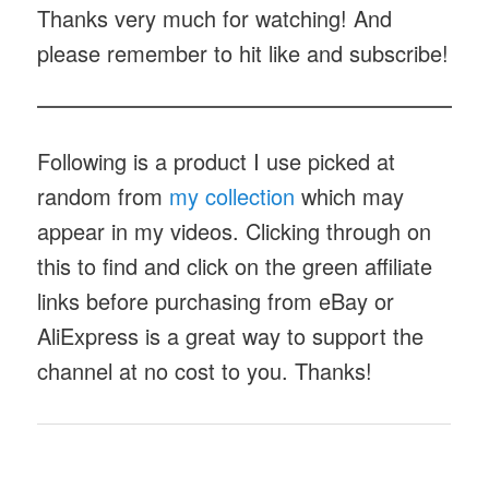
Thanks very much for watching! And
please remember to hit like and subscribe!
Following is a product I use picked at
random from
my collection
which may
appear in my videos. Clicking through on
this to find and click on the green affiliate
links before purchasing from eBay or
AliExpress is a great way to support the
channel at no cost to you. Thanks!