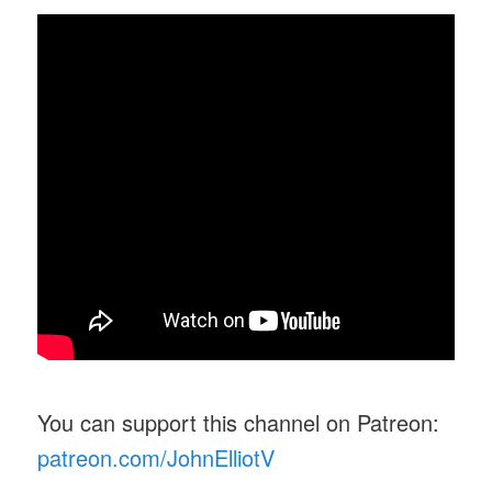
You can support this channel on Patreon:
patreon.com/JohnElliotV