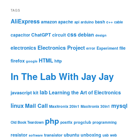
TAGS
AliExpress
amazon
apache
bash
c++
api
arduino
cable
css
debian
ChatGPT
circuit
capacitor
design
Electronics Project
electronics
file
Experiment
error
HTML
firefox
http
google
In The Lab With Jay Jay
lab
Learning the Art of Electronics
javascript
kit
linux
Mail Call
mysql
Maxitronix 20in1
Maxitronix 30in1
php
progclub
Old Book Teardown
postfix
programming
resistor
ubuntu
unboxing
transistor
usb
web
software