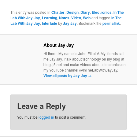
This entry was posted in
Chatter
,
Design
,
Diary
,
Electronics
,
In The
Lab With Jay Jay
,
Learning
,
Notes
,
Video
,
Web
and tagged
In The
Lab With Jay Jay
,
Interlude
by
Jay Jay
. Bookmark the
permalink
.
About Jay Jay
Hi there. My name is John Elliot V. My friends call
me Jay Jay. I talk about technology on my blog at
blog.jj5.net and make videos about electronics on
my YouTube channel @InTheLabWithJayJay.
View all posts by Jay Jay
→
Leave a Reply
You must be
logged in
to post a comment.