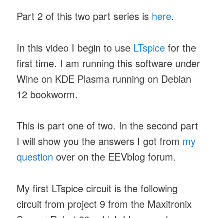
Part 2 of this two part series is
here
.
In this video I begin to use
LTspice
for the
first time. I am running this software under
Wine on KDE Plasma running on Debian
12 bookworm.
This is part one of two. In the second part
I will show you the answers I got from
my
question
over on the EEVblog forum.
My first LTspice circuit is the following
circuit from project 9 from the Maxitronix