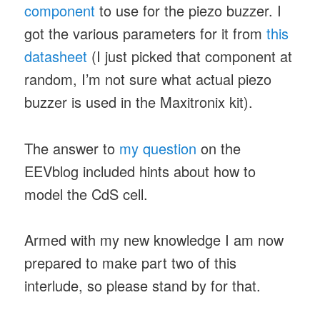
component
to use for the piezo buzzer. I
got the various parameters for it from
this
datasheet
(I just picked that component at
random, I’m not sure what actual piezo
buzzer is used in the Maxitronix kit).
The answer to
my question
on the
EEVblog included hints about how to
model the CdS cell.
Armed with my new knowledge I am now
prepared to make part two of this
interlude, so please stand by for that.