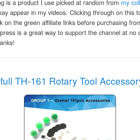
ng is a product I use picked at random from
my col
ay appear in my videos. Clicking through on this to
ck on the green affiliate links before purchasing fr
xpress is a great way to support the channel at no 
anks!
full TH-161 Rotary Tool Accessor