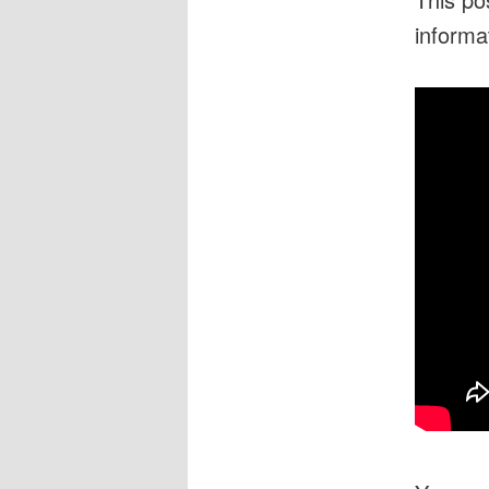
informa