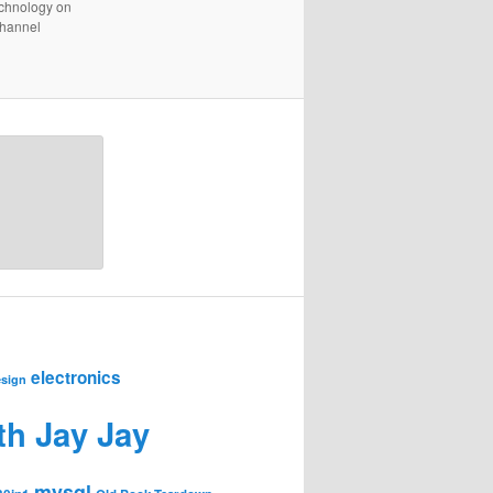
technology on
channel
electronics
sign
th Jay Jay
mysql