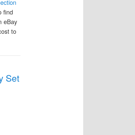
lection
 find
om eBay
cost to
y Set