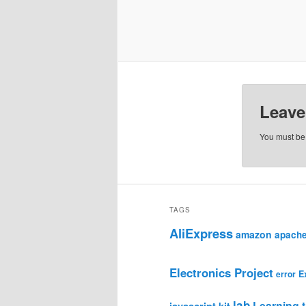
Leave
You must b
TAGS
AliExpress
amazon
apach
Electronics Project
E
error
lab
Learning t