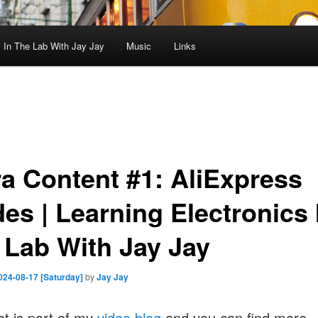
In The Lab With Jay Jay
Music
Links
ra Content #1: AliExpress
es | Learning Electronics 
 Lab With Jay Jay
024-08-17 [Saturday]
by
Jay Jay
st is part of my
video blog
and you can find more