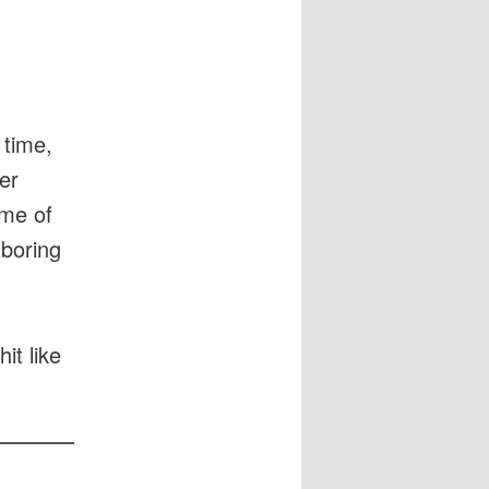
 time,
er
ome of
 boring
it like