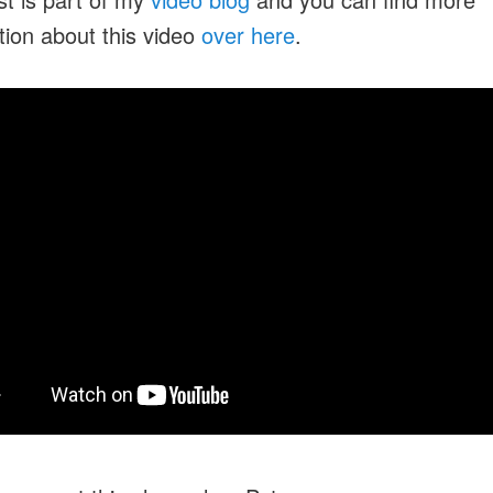
tion about this video
over here
.