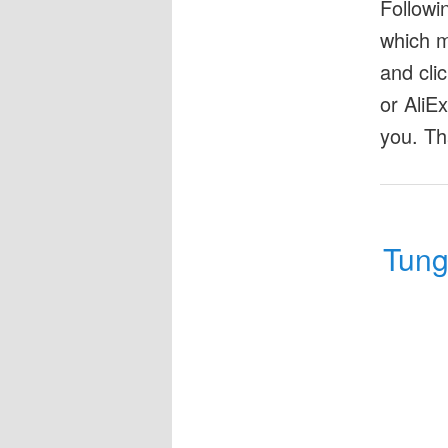
Followi
which m
and cli
or AliE
you. Th
Tung