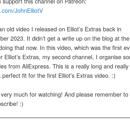
 support this channel on Patreon:
.com/JohnElliotV
an old video I released on Elliot’s Extras back in
er 2023. It didn’t get a write up on the blog at the
doing that now. In this video, which was the first ev
or Elliot’s Extras, my second channel, I organise s
es from AliExpress. This is a really long and really
 perfect fit for the first Elliot’s Extras video. :)
very much for watching! And please remember to h
scribe! :)