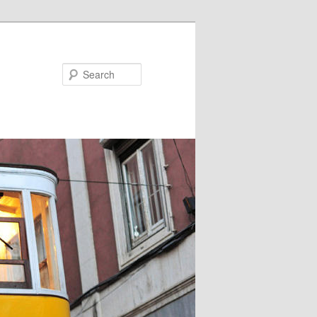
Search