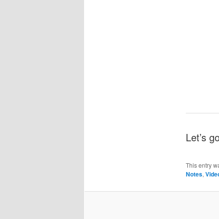
Let’s g
This entry w
Notes
,
Vide