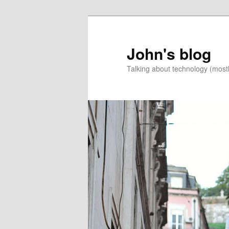
Skip
to
primary
John's blog
content
Talking about technology (most