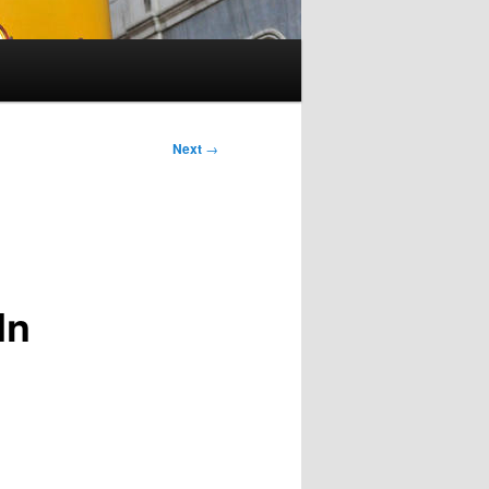
Next
→
In