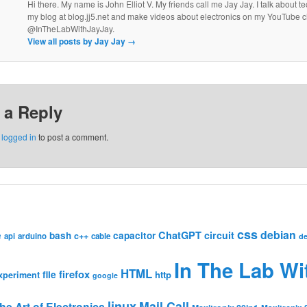
Hi there. My name is John Elliot V. My friends call me Jay Jay. I talk about 
my blog at blog.jj5.net and make videos about electronics on my YouTube 
@InTheLabWithJayJay.
View all posts by Jay Jay
→
 a Reply
e
logged in
to post a comment.
css
debian
ChatGPT
circuit
e
bash
capacitor
c++
api
arduino
cable
de
In The Lab Wi
HTML
firefox
file
http
xperiment
google
linux
Mail Call
he Art of Electronics