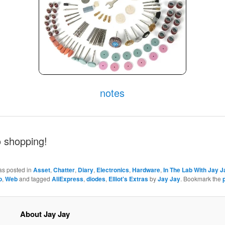
notes
o shopping!
as posted in
Asset
,
Chatter
,
Diary
,
Electronics
,
Hardware
,
In The Lab With Jay J
o
,
Web
and tagged
AliExpress
,
diodes
,
Elliot's Extras
by
Jay Jay
. Bookmark the
About Jay Jay