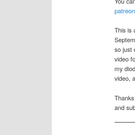
You can
patreon
This is 
Septemb
so just 
video f
my diod
video, a
Thanks 
and sub