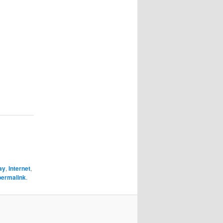
ay
,
Internet
,
permalink
.