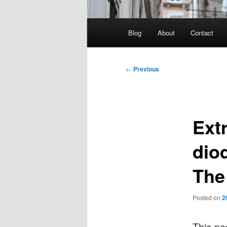
Main
Blog
About
Contact
menu
Post
←
Previous
navigation
Ext
diod
The
Posted on
2
This po