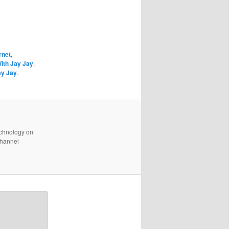
rnet
,
With Jay Jay
,
ay Jay
.
technology on
channel