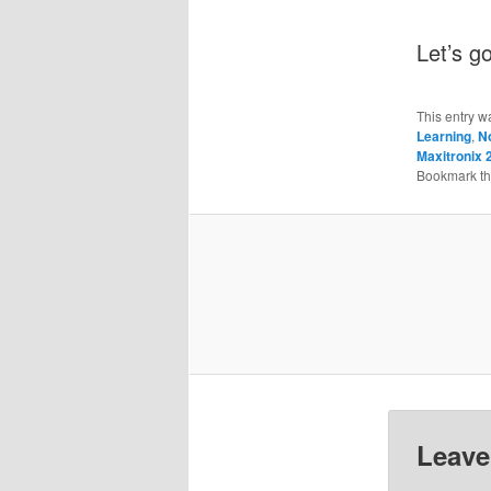
Let’s g
This entry w
Learning
,
N
Maxitronix 
Bookmark t
Leave