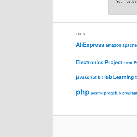
You must b
TAGS
AliExpress
amazon
apache
Electronics Project
E
error
lab
Learning t
javascript
kit
php
progclub
postfix
progra