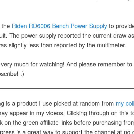
 the
Riden RD6006 Bench Power Supply
to provid
cuit. The power supply reported the current draw 
as slightly less than reported by the multimeter.
very much for watching! And please remember to h
scribe! :)
ng is a product I use picked at random from
my col
ay appear in my videos. Clicking through on this to
ck on the green affiliate links before purchasing fr
xpress is a great way to support the channel at no 