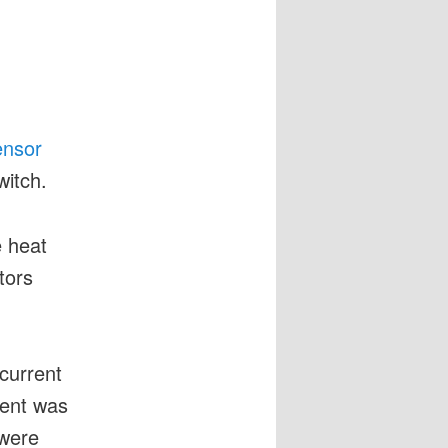
ensor
witch.
e heat
tors
current
rent was
were