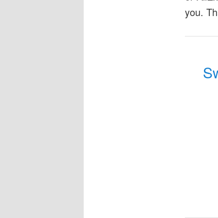
you. Th
Sw