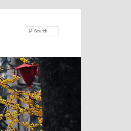
Search