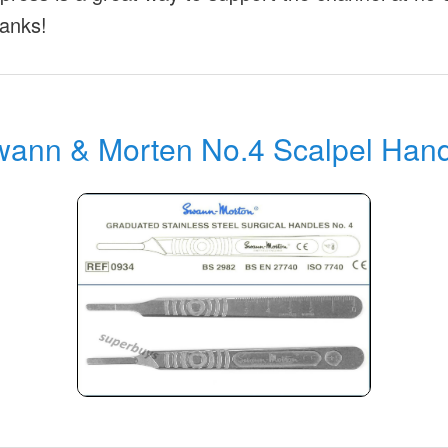
anks!
ann & Morten No.4 Scalpel Han