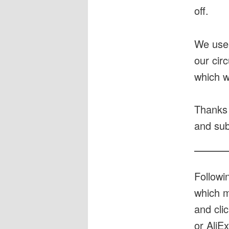
off.
We use
our cir
which w
Thanks 
and sub
Followi
which m
and cli
or AliE