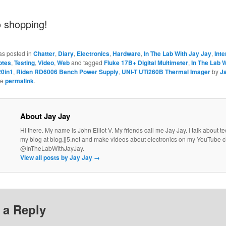
o shopping!
as posted in
Chatter
,
Diary
,
Electronics
,
Hardware
,
In The Lab With Jay Jay
,
Inte
otes
,
Testing
,
Video
,
Web
and tagged
Fluke 17B+ Digital Multimeter
,
In The Lab 
20in1
,
Riden RD6006 Bench Power Supply
,
UNI-T UTi260B Thermal Imager
by
J
he
permalink
.
About Jay Jay
Hi there. My name is John Elliot V. My friends call me Jay Jay. I talk about 
my blog at blog.jj5.net and make videos about electronics on my YouTube 
@InTheLabWithJayJay.
View all posts by Jay Jay
→
 a Reply