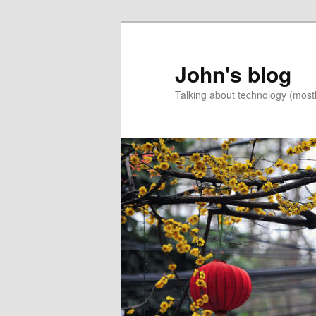
Skip
to
primary
John's blog
content
Talking about technology (most