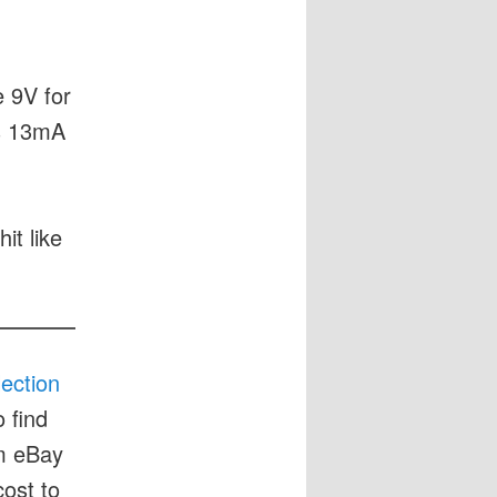
e 9V for
as 13mA
it like
lection
 find
om eBay
cost to