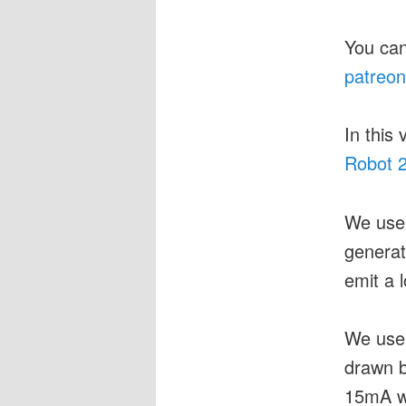
You can
patreon
In this
Robot 2
We use
generat
emit a l
We use
drawn b
15mA w