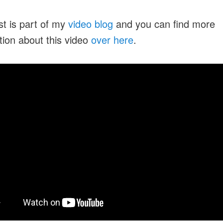
st is part of my
video blog
and you can find more
tion about this video
over here
.