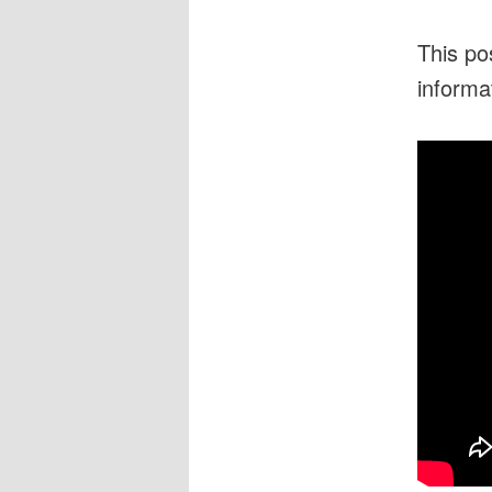
This po
informa