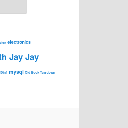
electronics
sign
th Jay Jay
mysql
30in1
Old Book Teardown