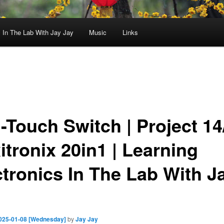
In The Lab With Jay Jay
Music
Links
-Touch Switch | Project 14/
itronix 20in1 | Learning
ctronics In The Lab With J
025-01-08 [Wednesday]
by
Jay Jay