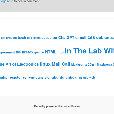
e
logged in
to post a comment.
css
debian
ChatGPT
circuit
bash
capacitor
c++
api
arduino
cable
de
In The Lab Wi
HTML
firefox
file
http
xperiment
google
linux
Mail Call
he Art of Electronics
Maxitronix 20in1
Maxitronix 
resistor
ubuntu
unboxing
transistor
mming
usb
web
software
Proudly powered by WordPress