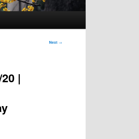
Next
→
20 |
ay