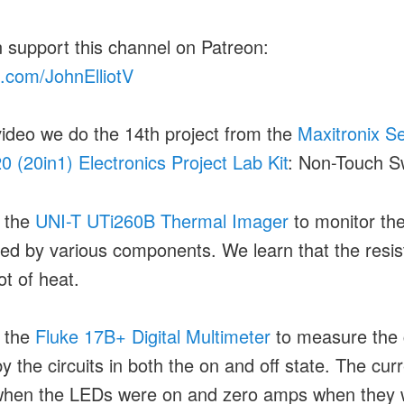
 support this channel on Patreon:
.com/JohnElliotV
 video we do the 14th project from the
Maxitronix S
0 (20in1) Electronics Project Lab Kit
: Non-Touch S
 the
UNI-T UTi260B Thermal Imager
to monitor th
ed by various components. We learn that the resis
ot of heat.
 the
Fluke 17B+ Digital Multimeter
to measure the 
y the circuits in both the on and off state. The cur
hen the LEDs were on and zero amps when they 