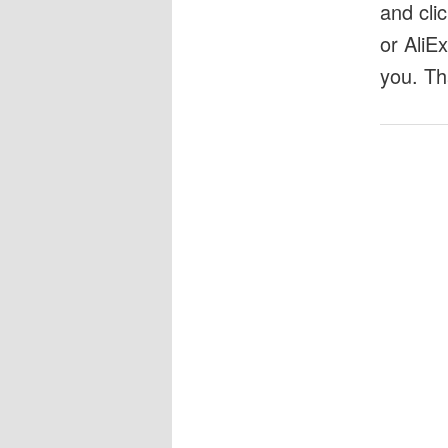
and cli
or AliE
you. Th