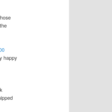
those
the
00
ry happy
k
hipped