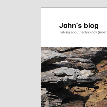
Skip
to
primary
John's blog
content
Talking about technology (most