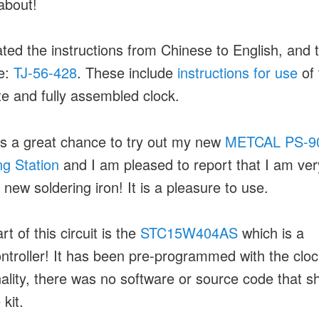
about!
lated the instructions from Chinese to English, and 
e:
TJ-56-428
. These include
instructions for use
of 
e and fully assembled clock.
s a great chance to try out my new
METCAL PS-9
ng Station
and I am pleased to report that I am ve
 new soldering iron! It is a pleasure to use.
t of this circuit is the
STC15W404AS
which is a
ntroller! It has been pre-programmed with the cloc
nality, there was no software or source code that s
 kit.