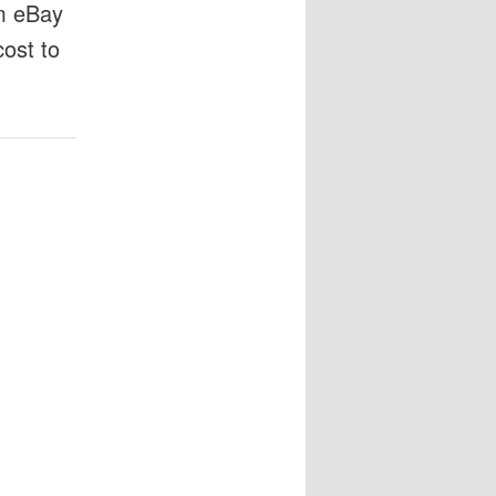
om eBay
cost to