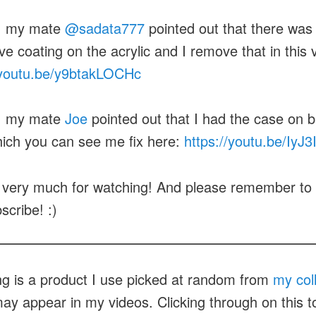
: my mate
@sadata777
pointed out that there was
ve coating on the acrylic and I remove that in this 
/youtu.be/y9btakLOCHc
: my mate
Joe
pointed out that I had the case on b
hich you can see me fix here:
https://youtu.be/IyJ
very much for watching! And please remember to h
scribe! :)
ng is a product I use picked at random from
my col
ay appear in my videos. Clicking through on this to