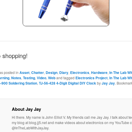
o shopping!
as posted in
Asset
,
Chatter
,
Design
,
Diary
,
Electronics
,
Hardware
,
In The Lab Wi
arning
,
Notes
,
Testing
,
Video
,
Web
and tagged
Electronics Project
,
In The Lab Wi
900 Soldering Station
,
TJ-56-428 4-Digit Digital DIY Clock
by
Jay Jay
. Bookmark
About Jay Jay
Hi there. My name is John Elliot V. My friends call me Jay Jay. I talk about 
my blog at blog.jj5.net and make videos about electronics on my YouTube 
@InTheLabWithJayJay.