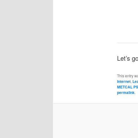
Let’s g
This entry w
Internet
,
Le
METCAL PS-
permalink
.