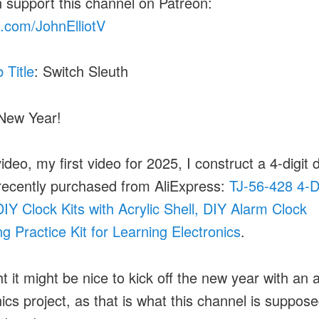
 support this channel on Patreon:
.com/JohnElliotV
b Title
: Switch Sleuth
New Year!
video, my first video for 2025, I construct a 4-digit d
 recently purchased from AliExpress:
TJ-56-428 4-Di
 DIY Clock Kits with Acrylic Shell, DIY Alarm Clock
ng Practice Kit for Learning Electronics
.
t it might be nice to kick off the new year with an 
nics project, as that is what this channel is suppos