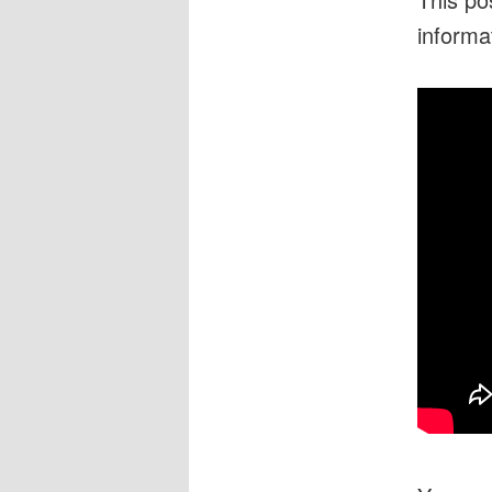
informa