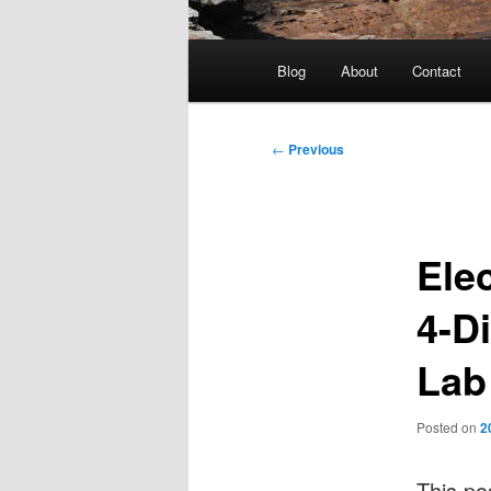
Main
Blog
About
Contact
menu
Post
←
Previous
navigation
Ele
4-Di
Lab
Posted on
2
This po