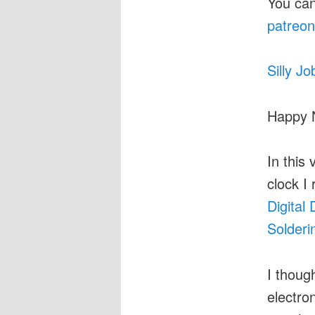
You can
patreon
Silly Jo
Happy 
In this 
clock I
Digital
Solderi
I though
electro