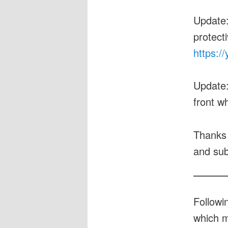
Update
protecti
https:/
Update
front w
Thanks 
and sub
Followi
which m