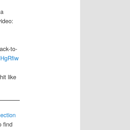
 a
video:
ack-to-
3IHgRfiw
it like
lection
 find