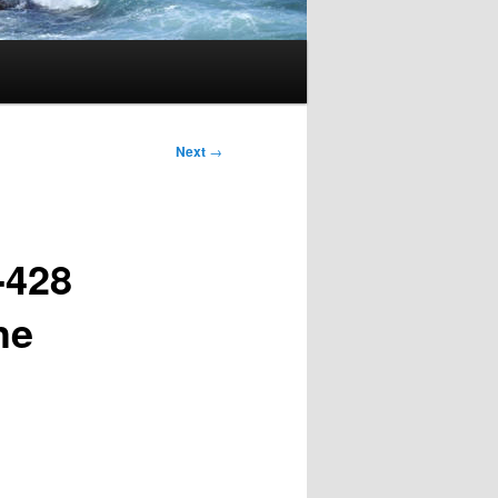
Next
→
-428
he