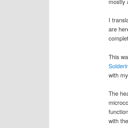
mostly 
I trans
are her
complet
This wa
Solderi
with my
The hear
microco
functio
with the