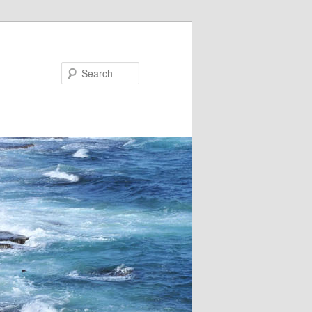
Search