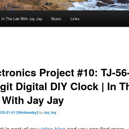
In The Lab With Jay Jay
Music
Links
ctronics Project #10: TJ-56
git Digital DIY Clock | In T
 With Jay Jay
025-01-01 [Wednesday]
by
Jay Jay
st is part of my
video blog
and you can find more