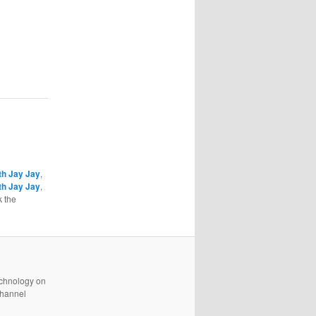
th Jay Jay
,
th Jay Jay
,
 the
technology on
channel