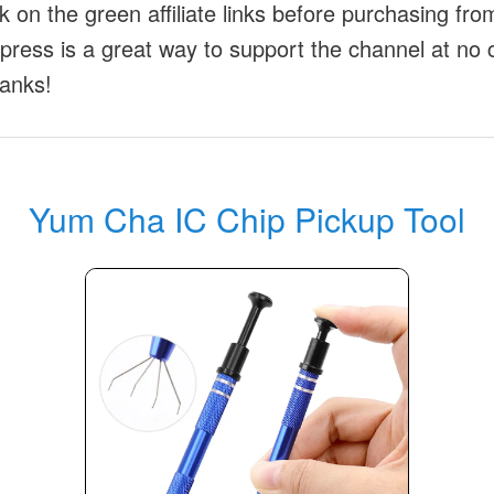
ck on the green affiliate links before purchasing fr
xpress is a great way to support the channel at no 
anks!
Yum Cha IC Chip Pickup Tool