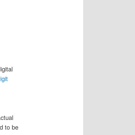
igital
git
actual
ed to be