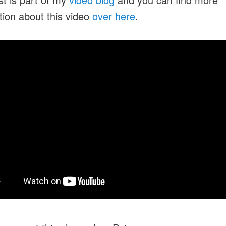
tion about this video
over here
.