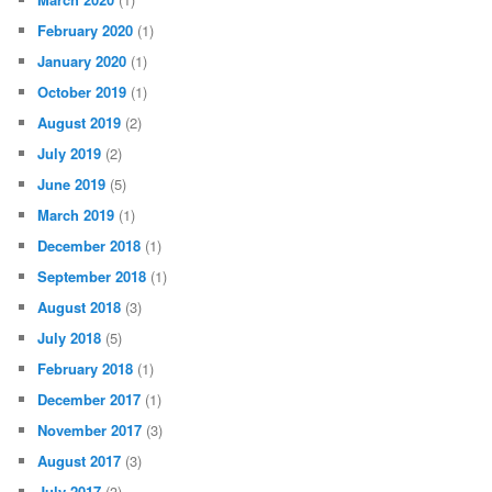
February 2020
(1)
January 2020
(1)
October 2019
(1)
August 2019
(2)
July 2019
(2)
June 2019
(5)
March 2019
(1)
December 2018
(1)
September 2018
(1)
August 2018
(3)
July 2018
(5)
February 2018
(1)
December 2017
(1)
November 2017
(3)
August 2017
(3)
July 2017
(3)