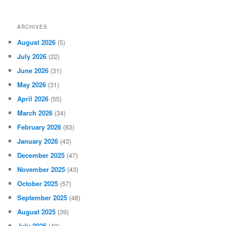
ARCHIVES
August 2026
(5)
July 2026
(22)
June 2026
(31)
May 2026
(31)
April 2026
(55)
March 2026
(34)
February 2026
(83)
January 2026
(43)
December 2025
(47)
November 2025
(43)
October 2025
(57)
September 2025
(48)
August 2025
(39)
July 2025
(40)