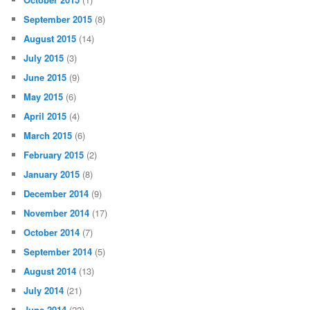
September 2015
(8)
August 2015
(14)
July 2015
(3)
June 2015
(9)
May 2015
(6)
April 2015
(4)
March 2015
(6)
February 2015
(2)
January 2015
(8)
December 2014
(9)
November 2014
(17)
October 2014
(7)
September 2014
(5)
August 2014
(13)
July 2014
(21)
June 2014
(22)