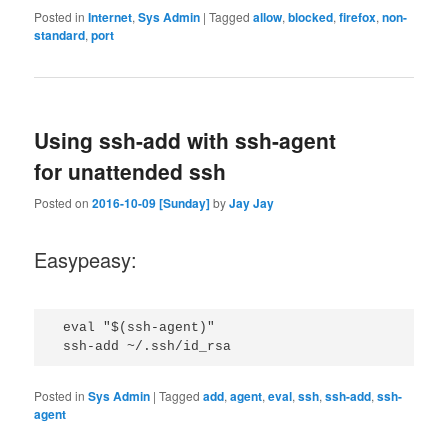
Posted in
Internet
,
Sys Admin
|
Tagged
allow
,
blocked
,
firefox
,
non-
standard
,
port
Using ssh-add with ssh-agent
for unattended ssh
Posted on
2016-10-09 [Sunday]
by
Jay Jay
Easypeasy:
 eval "$(ssh-agent)"

Posted in
Sys Admin
|
Tagged
add
,
agent
,
eval
,
ssh
,
ssh-add
,
ssh-
agent