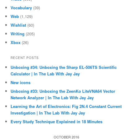
Vocabulary
(39)
Web
(1,129)
Wishlist
(60)
Writing
(205)
Xbox
(26)
RECENT POSTS
Unboxing #34: Unboxing the Sharp EL-506TS Scientific
Calculator | In The Lab With Jay Jay
New icons
Unboxing #33: Unboxing the ZeenKo LiteVNA64 Vector
Network Analyzer | In The Lab With Jay Jay
Learning the Art of Electronics: Fig 2N.4 Constant Current
Investigation | In The Lab With Jay Jay
Every Study Technique Explained in 18 Minutes
OCTOBER 2016