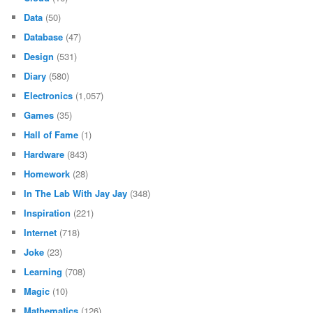
Data
(50)
Database
(47)
Design
(531)
Diary
(580)
Electronics
(1,057)
Games
(35)
Hall of Fame
(1)
Hardware
(843)
Homework
(28)
In The Lab With Jay Jay
(348)
Inspiration
(221)
Internet
(718)
Joke
(23)
Learning
(708)
Magic
(10)
Mathematics
(126)