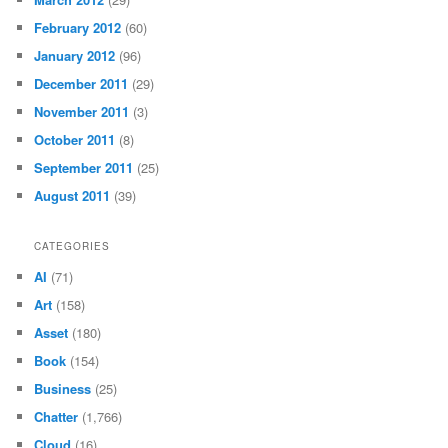
February 2012
(60)
January 2012
(96)
December 2011
(29)
November 2011
(3)
October 2011
(8)
September 2011
(25)
August 2011
(39)
CATEGORIES
AI
(71)
Art
(158)
Asset
(180)
Book
(154)
Business
(25)
Chatter
(1,766)
Cloud
(16)