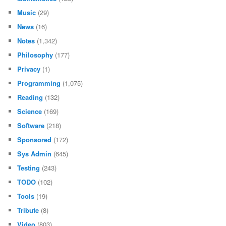
Music
(29)
News
(16)
Notes
(1,342)
Philosophy
(177)
Privacy
(1)
Programming
(1,075)
Reading
(132)
Science
(169)
Software
(218)
Sponsored
(172)
Sys Admin
(645)
Testing
(243)
TODO
(102)
Tools
(19)
Tribute
(8)
Video
(803)