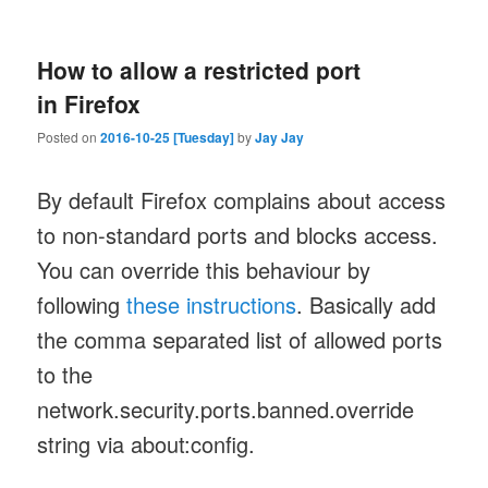
How to allow a restricted port
in Firefox
Posted on
2016-10-25 [Tuesday]
by
Jay Jay
By default Firefox complains about access
to non-standard ports and blocks access.
You can override this behaviour by
following
these instructions
. Basically add
the comma separated list of allowed ports
to the
network.security.ports.banned.override
string via about:config.