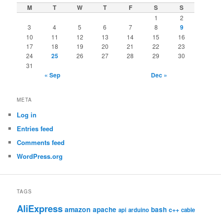
M
T
W
T
F
S
S
1
2
3
4
5
6
7
8
9
10
11
12
13
14
15
16
17
18
19
20
21
22
23
24
25
26
27
28
29
30
31
« Sep
Dec »
META
Log in
Entries feed
Comments feed
WordPress.org
TAGS
AliExpress
amazon
apache
bash
c++
api
arduino
cable