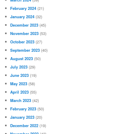
February 2024
(21)
January 2024
(32)
December 2023
(45)
November 2023
(53)
October 2023
(27)
September 2023
(40)
August 2023
(50)
July 2023
(29)
June 2023
(19)
May 2023
(58)
April 2023
(55)
March 2023
(42)
February 2023
(50)
January 2023
(20)
December 2022
(19)
November 2022
(42)