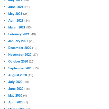
June 2021
(21)
May 2021
(35)
April 2021
(34)
March 2021
(55)
February 2021
(49)
January 2021
(26)
December 2020
(13)
November 2020
(27)
October 2020
(25)
September 2020
(13)
August 2020
(12)
July 2020
(19)
June 2020
(16)
May 2020
(4)
April 2020
(1)
March 2020
(1)