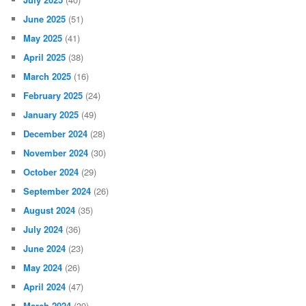
June 2025
(51)
May 2025
(41)
April 2025
(38)
March 2025
(16)
February 2025
(24)
January 2025
(49)
December 2024
(28)
November 2024
(30)
October 2024
(29)
September 2024
(26)
August 2024
(35)
July 2024
(36)
June 2024
(23)
May 2024
(26)
April 2024
(47)
March 2024
(39)