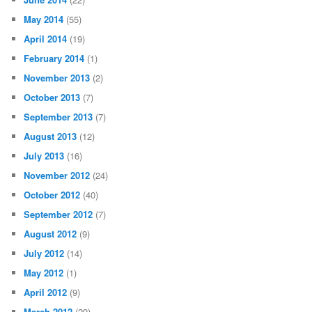
May 2014
(55)
April 2014
(19)
February 2014
(1)
November 2013
(2)
October 2013
(7)
September 2013
(7)
August 2013
(12)
July 2013
(16)
November 2012
(24)
October 2012
(40)
September 2012
(7)
August 2012
(9)
July 2012
(14)
May 2012
(1)
April 2012
(9)
March 2012
(29)