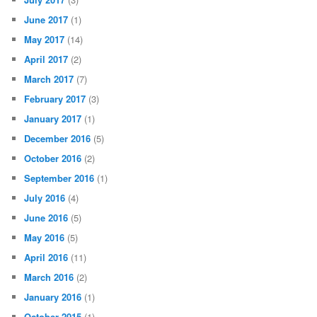
June 2017
(1)
May 2017
(14)
April 2017
(2)
March 2017
(7)
February 2017
(3)
January 2017
(1)
December 2016
(5)
October 2016
(2)
September 2016
(1)
July 2016
(4)
June 2016
(5)
May 2016
(5)
April 2016
(11)
March 2016
(2)
January 2016
(1)
October 2015
(1)