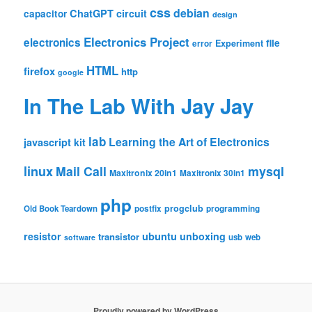
css
debian
ChatGPT
circuit
capacitor
design
Electronics Project
electronics
file
Experiment
error
HTML
firefox
http
google
In The Lab With Jay Jay
lab
Learning the Art of Electronics
javascript
kit
linux
Mail Call
mysql
Maxitronix 20in1
Maxitronix 30in1
php
progclub
Old Book Teardown
postfix
programming
resistor
ubuntu
unboxing
transistor
usb
web
software
Proudly powered by WordPress