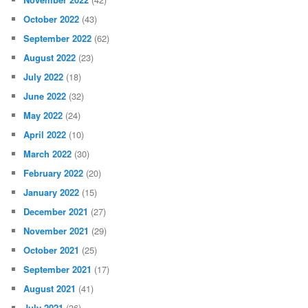
October 2022
(43)
September 2022
(62)
August 2022
(23)
July 2022
(18)
June 2022
(32)
May 2022
(24)
April 2022
(10)
March 2022
(30)
February 2022
(20)
January 2022
(15)
December 2021
(27)
November 2021
(29)
October 2021
(25)
September 2021
(17)
August 2021
(41)
July 2021
(36)