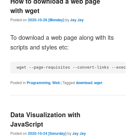
How to download a web page
with wget
Posted on
2020-10-26 [Monday]
by
Jay Jay
To download a web page along with its
scripts and styles etc:
Posted in
Programming
,
Web
|
Tagged
download
,
wget
Data Visualization with
JavaScript
Posted on
2020-10-24 [Saturday]
by
Jay Jay