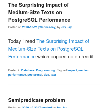
The Surprising Impact of
Medium-Size Texts on
PostgreSQL Performance
Posted on
2020-10-21 [Wednesday]
by
Jay Jay
Today I read
The Surprising Impact of
Medium-Size Texts on PostgreSQL
Performance
which popped up on reddit.
Posted in
Database
,
Programming
|
Tagged
impact
,
medium
,
performance
,
postgresql
,
size
,
text
Semipredicate problem
Posted on
2020-10-20 [Tuesday]
by
Jay Jay