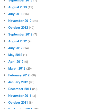
September 2013
(7)
August 2013
(12)
July 2013
(16)
November 2012
(24)
October 2012
(40)
September 2012
(7)
August 2012
(9)
July 2012
(14)
May 2012
(1)
April 2012
(9)
March 2012
(29)
February 2012
(60)
January 2012
(96)
December 2011
(29)
November 2011
(3)
October 2011
(8)