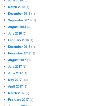
June 2019
(5)
March 2019
(1)
December 2018
(1)
September 2018
(1)
August 2018
(3)
July 2018
(5)
February 2018
(1)
December 2017
(1)
November 2017
(3)
August 2017
(3)
July 2017
(3)
June 2017
(1)
May 2017
(14)
April 2017
(2)
March 2017
(7)
February 2017
(3)