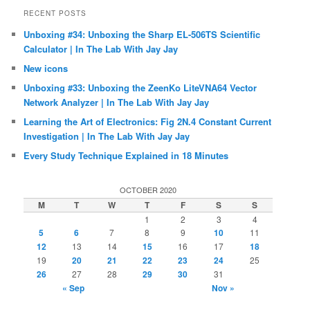
RECENT POSTS
Unboxing #34: Unboxing the Sharp EL-506TS Scientific
Calculator | In The Lab With Jay Jay
New icons
Unboxing #33: Unboxing the ZeenKo LiteVNA64 Vector
Network Analyzer | In The Lab With Jay Jay
Learning the Art of Electronics: Fig 2N.4 Constant Current
Investigation | In The Lab With Jay Jay
Every Study Technique Explained in 18 Minutes
OCTOBER 2020
M
T
W
T
F
S
S
1
2
3
4
5
6
7
8
9
10
11
12
13
14
15
16
17
18
19
20
21
22
23
24
25
26
27
28
29
30
31
« Sep
Nov »