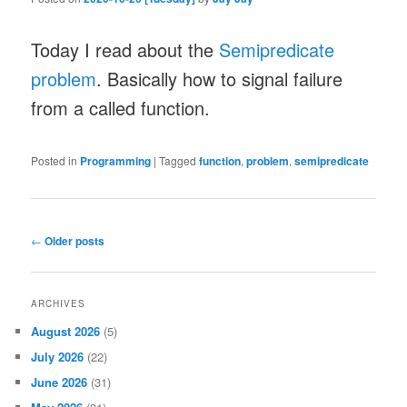
Today I read about the
Semipredicate
problem
. Basically how to signal failure
from a called function.
Posted in
Programming
|
Tagged
function
,
problem
,
semipredicate
Post
←
Older posts
navigation
ARCHIVES
August 2026
(5)
July 2026
(22)
June 2026
(31)