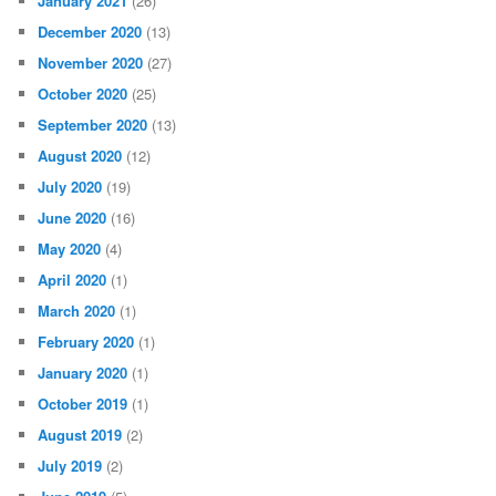
January 2021
(26)
December 2020
(13)
November 2020
(27)
October 2020
(25)
September 2020
(13)
August 2020
(12)
July 2020
(19)
June 2020
(16)
May 2020
(4)
April 2020
(1)
March 2020
(1)
February 2020
(1)
January 2020
(1)
October 2019
(1)
August 2019
(2)
July 2019
(2)