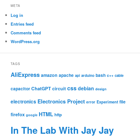
META
Log in
Entries feed
Comments feed
WordPress.org
TAGS
AliExpress
amazon
apache
bash
c++
api
arduino
cable
css
debian
ChatGPT
circuit
capacitor
design
Electronics Project
electronics
file
Experiment
error
HTML
firefox
http
google
In The Lab With Jay Jay