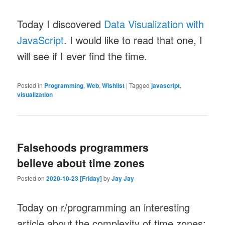
Today I discovered
Data Visualization with
JavaScript
. I would like to read that one, I
will see if I ever find the time.
Posted in
Programming
,
Web
,
Wishlist
|
Tagged
javascript
,
visualization
Falsehoods programmers
believe about time zones
Posted on
2020-10-23 [Friday]
by
Jay Jay
Today on r/programming an interesting
article about the complexity of time zones: