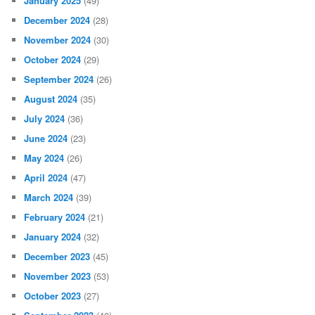
January 2025
(49)
December 2024
(28)
November 2024
(30)
October 2024
(29)
September 2024
(26)
August 2024
(35)
July 2024
(36)
June 2024
(23)
May 2024
(26)
April 2024
(47)
March 2024
(39)
February 2024
(21)
January 2024
(32)
December 2023
(45)
November 2023
(53)
October 2023
(27)