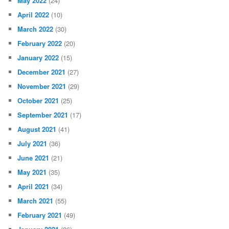
May 2022
(24)
April 2022
(10)
March 2022
(30)
February 2022
(20)
January 2022
(15)
December 2021
(27)
November 2021
(29)
October 2021
(25)
September 2021
(17)
August 2021
(41)
July 2021
(36)
June 2021
(21)
May 2021
(35)
April 2021
(34)
March 2021
(55)
February 2021
(49)