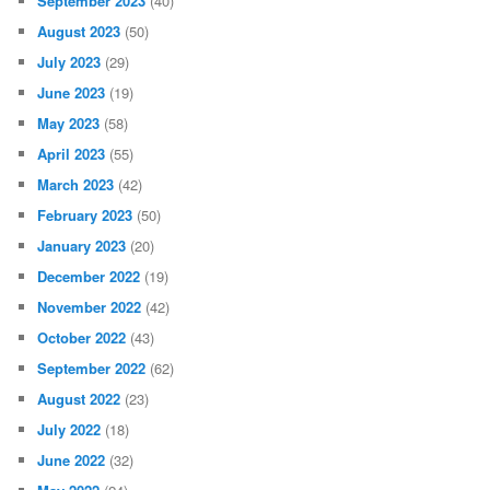
September 2023
(40)
August 2023
(50)
July 2023
(29)
June 2023
(19)
May 2023
(58)
April 2023
(55)
March 2023
(42)
February 2023
(50)
January 2023
(20)
December 2022
(19)
November 2022
(42)
October 2022
(43)
September 2022
(62)
August 2022
(23)
July 2022
(18)
June 2022
(32)