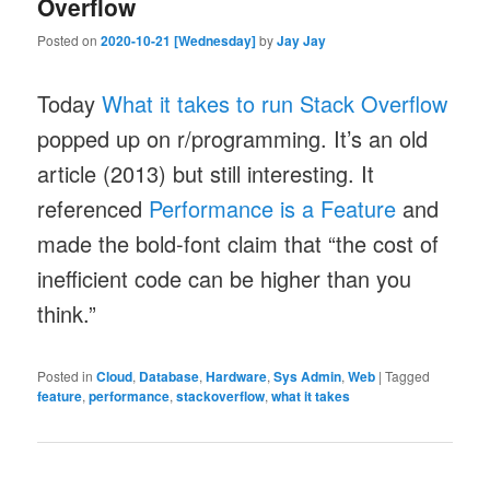
Overflow
Posted on
2020-10-21 [Wednesday]
by
Jay Jay
Today
What it takes to run Stack Overflow
popped up on r/programming. It’s an old
article (2013) but still interesting. It
referenced
Performance is a Feature
and
made the bold-font claim that “the cost of
inefficient code can be higher than you
think.”
Posted in
Cloud
,
Database
,
Hardware
,
Sys Admin
,
Web
|
Tagged
feature
,
performance
,
stackoverflow
,
what it takes