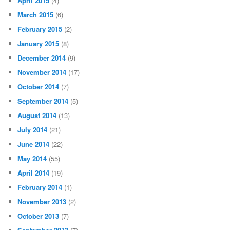
April 2015
(4)
March 2015
(6)
February 2015
(2)
January 2015
(8)
December 2014
(9)
November 2014
(17)
October 2014
(7)
September 2014
(5)
August 2014
(13)
July 2014
(21)
June 2014
(22)
May 2014
(55)
April 2014
(19)
February 2014
(1)
November 2013
(2)
October 2013
(7)