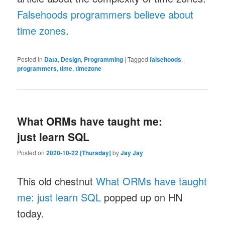
Falsehoods programmers believe about
time zones
.
Posted in
Data
,
Design
,
Programming
|
Tagged
falsehoods
,
programmers
,
time
,
timezone
What ORMs have taught me:
just learn SQL
Posted on
2020-10-22 [Thursday]
by
Jay Jay
This old chestnut
What ORMs have taught
me: just learn SQL
popped up on HN
today.