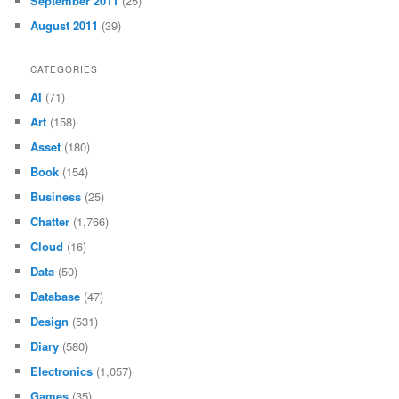
September 2011
(25)
August 2011
(39)
CATEGORIES
AI
(71)
Art
(158)
Asset
(180)
Book
(154)
Business
(25)
Chatter
(1,766)
Cloud
(16)
Data
(50)
Database
(47)
Design
(531)
Diary
(580)
Electronics
(1,057)
Games
(35)