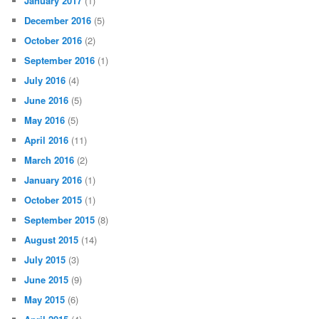
January 2017
(1)
December 2016
(5)
October 2016
(2)
September 2016
(1)
July 2016
(4)
June 2016
(5)
May 2016
(5)
April 2016
(11)
March 2016
(2)
January 2016
(1)
October 2015
(1)
September 2015
(8)
August 2015
(14)
July 2015
(3)
June 2015
(9)
May 2015
(6)