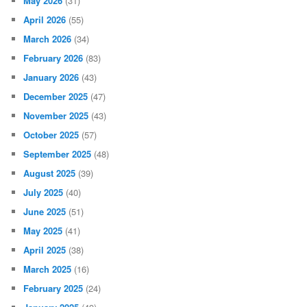
May 2026
(31)
April 2026
(55)
March 2026
(34)
February 2026
(83)
January 2026
(43)
December 2025
(47)
November 2025
(43)
October 2025
(57)
September 2025
(48)
August 2025
(39)
July 2025
(40)
June 2025
(51)
May 2025
(41)
April 2025
(38)
March 2025
(16)
February 2025
(24)