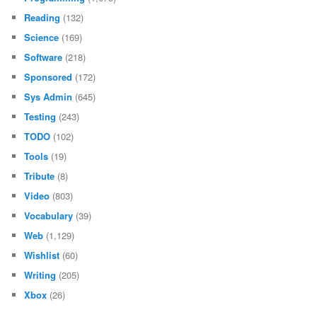
Reading
(132)
Science
(169)
Software
(218)
Sponsored
(172)
Sys Admin
(645)
Testing
(243)
TODO
(102)
Tools
(19)
Tribute
(8)
Video
(803)
Vocabulary
(39)
Web
(1,129)
Wishlist
(60)
Writing
(205)
Xbox
(26)