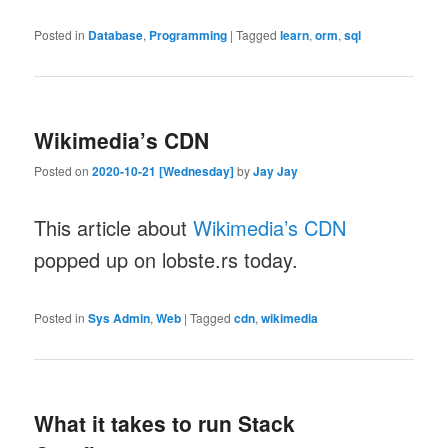
Posted in
Database
,
Programming
|
Tagged
learn
,
orm
,
sql
Wikimedia’s CDN
Posted on
2020-10-21 [Wednesday]
by
Jay Jay
This article about
Wikimedia’s CDN
popped up on lobste.rs today.
Posted in
Sys Admin
,
Web
|
Tagged
cdn
,
wikimedia
What it takes to run Stack