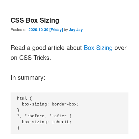
CSS Box Sizing
Posted on
2020-10-30 [Friday]
by
Jay Jay
Read a good article about
Box Sizing
over
on CSS Tricks.
In summary:
html {

  box-sizing: border-box;

}

*, *:before, *:after {

  box-sizing: inherit;

}