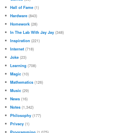
Hall of Fame
(1)
Hardware
(843)
Homework
(28)
In The Lab With Jay Jay
(348)
Inspiration
(221)
Internet
(718)
Joke
(23)
Learning
(708)
Magic
(10)
Mathematics
(126)
Music
(29)
News
(16)
Notes
(1,342)
Philosophy
(177)
Privacy
(1)
Programming
(1,075)