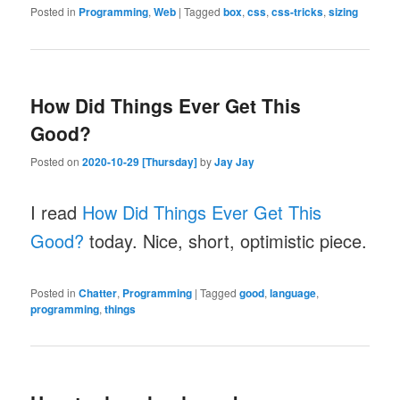
Posted in
Programming
,
Web
|
Tagged
box
,
css
,
css-tricks
,
sizing
How Did Things Ever Get This
Good?
Posted on
2020-10-29 [Thursday]
by
Jay Jay
I read
How Did Things Ever Get This
Good?
today. Nice, short, optimistic piece.
Posted in
Chatter
,
Programming
|
Tagged
good
,
language
,
programming
,
things