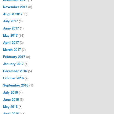
November 2017
(3)
August 2017
(3)
July 2017
(3)
June 2017
(1)
May 2017
(14)
April 2017
(2)
March 2017
(7)
February 2017
(3)
January 2017
(1)
December 2016
(5)
October 2016
(2)
September 2016
(1)
July 2016
(4)
June 2016
(5)
May 2016
(5)
April 2016
(11)