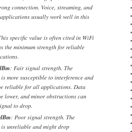
trong connection. Voice, streaming, and
applications usually work well in this
This specific value is often cited in WiFi
as the minimum strength for reliable
cations.
 dBm
: Fair signal strength. The
is more susceptible to interference and
e reliable for all applications. Data
be lower, and minor obstructions can
ignal to drop.
 dBm
: Poor signal strength. The
 is unreliable and might drop