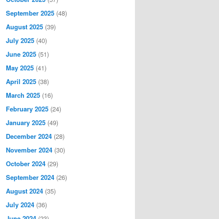
September 2025
(48)
August 2025
(39)
July 2025
(40)
June 2025
(51)
May 2025
(41)
April 2025
(38)
March 2025
(16)
February 2025
(24)
January 2025
(49)
December 2024
(28)
November 2024
(30)
October 2024
(29)
September 2024
(26)
August 2024
(35)
July 2024
(36)
June 2024
(23)