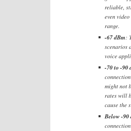
reliable, s
even video 
range.
-67 dBm
: 
scenarios 
voice appli
-70 to -90
connection 
might not b
rates will 
cause the s
Below -90
connection