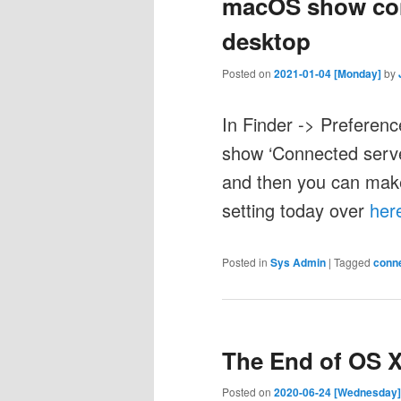
macOS show con
desktop
Posted on
2021-01-04 [Monday]
by
In Finder -> Preferenc
show ‘Connected serve
and then you can make 
setting today over
her
Posted in
Sys Admin
|
Tagged
conn
The End of OS 
Posted on
2020-06-24 [Wednesday]