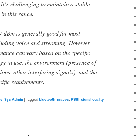
 It’s challenging to maintain a stable
in this range.
67 dBm is generally good for most
cluding voice and streaming. However,
rmance can vary based on the specific
gy in use, the environment (presence of
ions, other interfering signals), and the
cific requirements.
es
,
Sys Admin
|
Tagged
bluetooth
,
macos
,
RSSI
,
signal quality
|