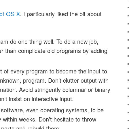
of OS X
. I particularly liked the bit about
m do one thing well. To do a new job,
her than complicate old programs by adding
t of every program to become the input to
unknown, program. Don’t clutter output with
mation. Avoid stringently columnar or binary
’t insist on interactive input.
 software, even operating systems, to be
lly within weeks. Don’t hesitate to throw
parts and rebuild them.