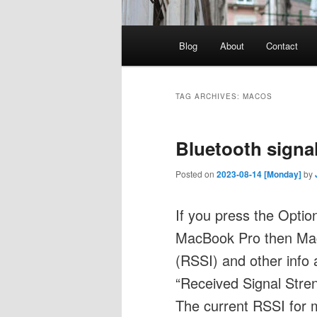
Main
Blog
About
Contact
menu
TAG ARCHIVES:
MACOS
Bluetooth signa
Posted on
2023-08-14 [Monday]
by
If you press the Optio
MacBook Pro then MacO
(RSSI) and other info 
“Received Signal Stren
The current RSSI for 