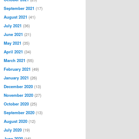
September 2021
(17)
August 2021
(41)
July 2021
(36)
June 2021
(21)
May 2021
(35)
April 2021
(34)
March 2021
(55)
February 2021
(49)
January 2021
(26)
December 2020
(13)
November 2020
(27)
October 2020
(25)
September 2020
(13)
August 2020
(12)
July 2020
(19)
June 2020
(16)