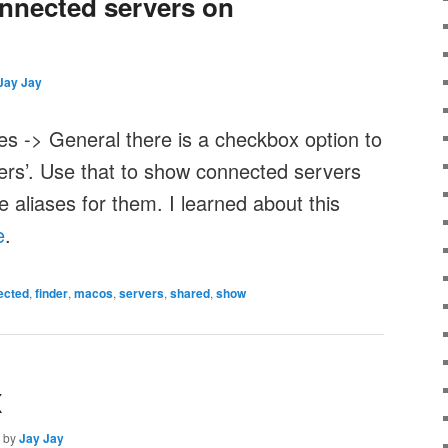
nected servers on
Jay Jay
es -> General there is a checkbox option to
rs’. Use that to show connected servers
aliases for them. I learned about this
e
.
ected
,
finder
,
macos
,
servers
,
shared
,
show
X
by
Jay Jay