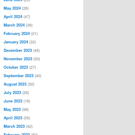
May 2024
(26)
April 2024
(47)
March 2024
(39)
February 2024
(21)
January 2024
(32)
December 2023
(45)
November 2023
(53)
October 2023
(27)
September 2023
(40)
August 2023
(50)
July 2023
(29)
June 2023
(19)
May 2023
(58)
April 2023
(55)
March 2023
(42)
February 2023
(50)