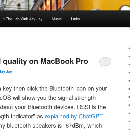
In The Lab With Jay Jay
Music
Links
l quality on MacBook Pro
Jay Jay
n key then click the Bluetooth icon on your
S will show you the signal strength
about your Bluetooth devices. RSSI is the
gth Indicator” as
explained by ChatGPT
.
my bluetooth speakers is -67dBm, which