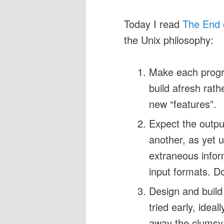
Today I read
The End 
the Unix philosophy:
Make each progra
build afresh rat
new “features”.
Expect the outpu
another, as yet 
extraneous infor
input formats. Don
Design and build
tried early, idea
away the clumsy 