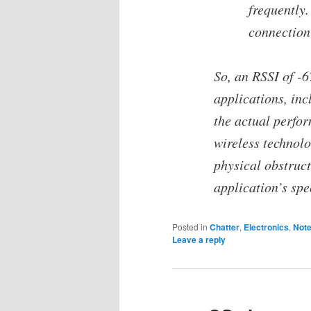
frequently.
connection 
So, an RSSI of -
applications, in
the actual perfo
wireless technolo
physical obstruct
application’s spe
Posted in
Chatter
,
Electronics
,
Not
Leave a reply