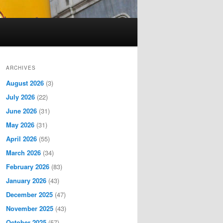
ARCHIVES
August 2026
(3)
July 2026
(22)
June 2026
(31)
May 2026
(31)
April 2026
(55)
March 2026
(34)
February 2026
(83)
January 2026
(43)
December 2025
(47)
November 2025
(43)
October 2025
(57)