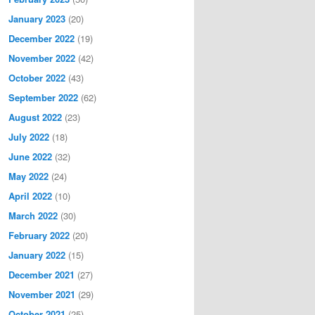
January 2023
(20)
December 2022
(19)
November 2022
(42)
October 2022
(43)
September 2022
(62)
August 2022
(23)
July 2022
(18)
June 2022
(32)
May 2022
(24)
April 2022
(10)
March 2022
(30)
February 2022
(20)
January 2022
(15)
December 2021
(27)
November 2021
(29)
October 2021
(25)