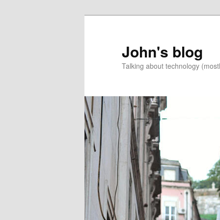
Skip
Skip
to
to
primary
secondary
John's blog
content
content
Talking about technology (most