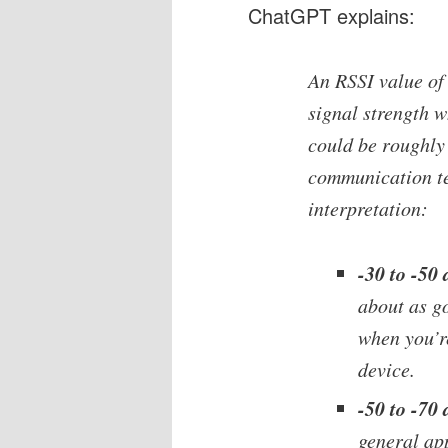
ChatGPT explains:
An RSSI value of
signal strength 
could be roughly 
communication te
interpretation:
-30 to -50
about as go
when you’re
device.
-50 to -70
general app