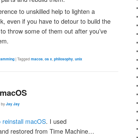
erence to unskilled help to lighten a
, even if you have to detour to build the
 to throw some of them out after you’ve
hem.
ramming
|
Tagged
macos
,
os x
,
philosophy
,
unix
l macOS
by
Jay Jay
 reinstall macOS
. I used
nd restored from Time Machine…