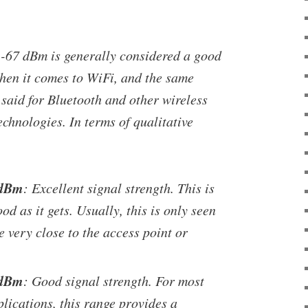
 -67 dBm is generally considered a good
when it comes to WiFi, and the same
said for Bluetooth and other wireless
chnologies. In terms of qualitative
 dBm
: Excellent signal strength. This is
od as it gets. Usually, this is only seen
 very close to the access point or
 dBm
: Good signal strength. For most
lications, this range provides a