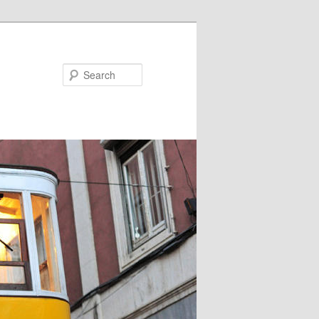
Search