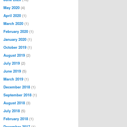
May 2020
(4)
April 2020
(1)
March 2020
(1)
February 2020
(1)
January 2020
(1)
October 2019
(1)
August 2019
(2)
July 2019
(2)
June 2019
(5)
March 2019
(1)
December 2018
(1)
September 2018
(1)
August 2018
(3)
July 2018
(5)
February 2018
(1)
December 2017
(1)