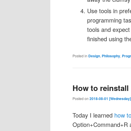
Use tools in pref
programming task
tools and expect
finished using t
Posted in
Design
,
Philosophy
,
Prog
How to reinstal
Posted on
2018-08-01 [Wednesday]
Today I learned
how to
Option+Command+R a