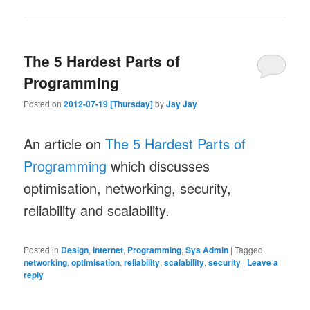
The 5 Hardest Parts of
Programming
Posted on
2012-07-19 [Thursday]
by
Jay Jay
An article on
The 5 Hardest Parts of
Programming
which discusses
optimisation, networking, security,
reliability and scalability.
Posted in
Design
,
Internet
,
Programming
,
Sys Admin
|
Tagged
networking
,
optimisation
,
reliability
,
scalability
,
security
|
Leave a
reply