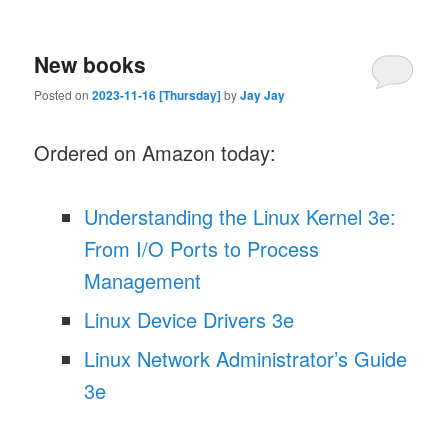
New books
Posted on
2023-11-16 [Thursday]
by
Jay Jay
Ordered on Amazon today:
Understanding the Linux Kernel 3e:
From I/O Ports to Process
Management
Linux Device Drivers 3e
Linux Network Administrator’s Guide
3e