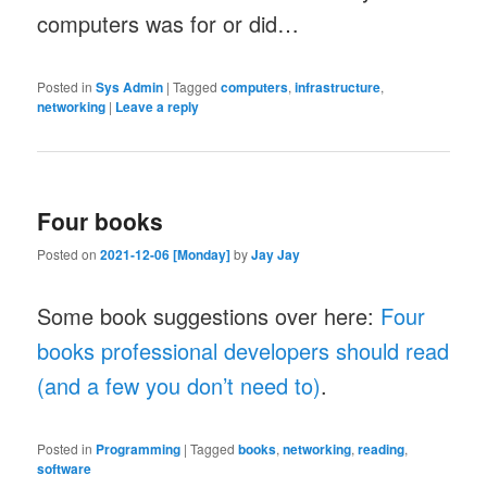
computers was for or did…
Posted in
Sys Admin
|
Tagged
computers
,
infrastructure
,
networking
|
Leave a reply
Four books
Posted on
2021-12-06 [Monday]
by
Jay Jay
Some book suggestions over here:
Four
books professional developers should read
(and a few you don’t need to)
.
Posted in
Programming
|
Tagged
books
,
networking
,
reading
,
software