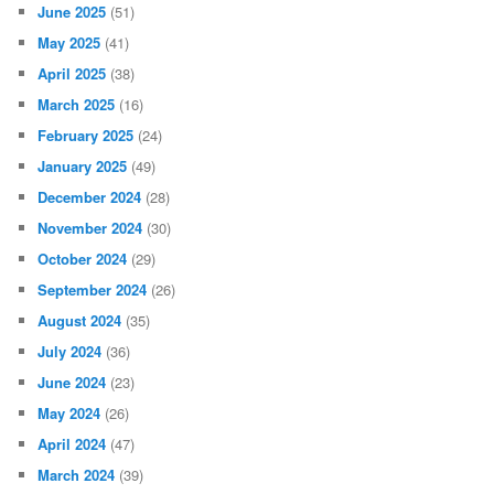
June 2025
(51)
May 2025
(41)
April 2025
(38)
March 2025
(16)
February 2025
(24)
January 2025
(49)
December 2024
(28)
November 2024
(30)
October 2024
(29)
September 2024
(26)
August 2024
(35)
July 2024
(36)
June 2024
(23)
May 2024
(26)
April 2024
(47)
March 2024
(39)