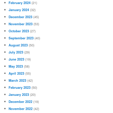
February 2024
(21)
January 2024
(32)
December 2023
(45)
November 2023
(53)
October 2023
(27)
September 2023
(40)
August 2023
(50)
July 2023
(29)
June 2023
(19)
May 2023
(58)
April 2023
(55)
March 2023
(42)
February 2023
(50)
January 2023
(20)
December 2022
(19)
November 2022
(42)