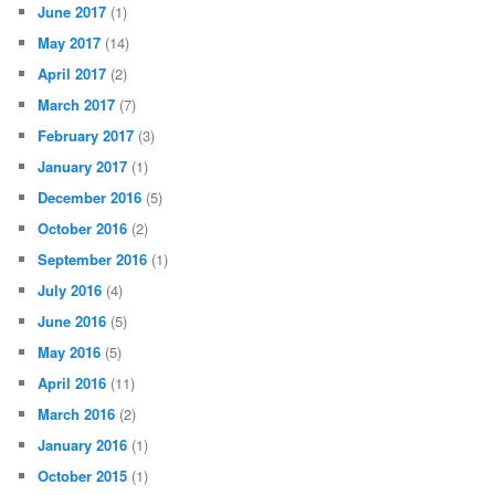
June 2017
(1)
May 2017
(14)
April 2017
(2)
March 2017
(7)
February 2017
(3)
January 2017
(1)
December 2016
(5)
October 2016
(2)
September 2016
(1)
July 2016
(4)
June 2016
(5)
May 2016
(5)
April 2016
(11)
March 2016
(2)
January 2016
(1)
October 2015
(1)