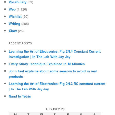
Vocabulary
(39)
Web
(1,126)
Wishlist
(60)
Writing
(205)
Xbox
(26)
RECENT POSTS
Learning the Art of Electronics: Fig 2N.4 Constant Current
Investigation | In The Lab With Jay Jay
Every Study Technique Explained in 18 Minutes
John Teel explains about some sensors to avoid in real
products
Learning the Art of Electronics: Fig 2N.3 RC constant current
| In The Lab With Jay Jay
Nand to Tetris
AUGUST 2026
M
T
W
T
F
S
S