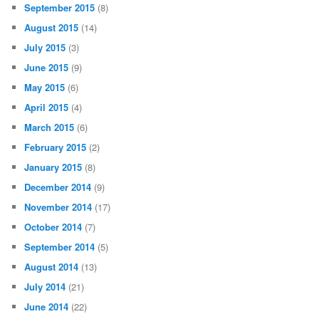
September 2015
(8)
August 2015
(14)
July 2015
(3)
June 2015
(9)
May 2015
(6)
April 2015
(4)
March 2015
(6)
February 2015
(2)
January 2015
(8)
December 2014
(9)
November 2014
(17)
October 2014
(7)
September 2014
(5)
August 2014
(13)
July 2014
(21)
June 2014
(22)