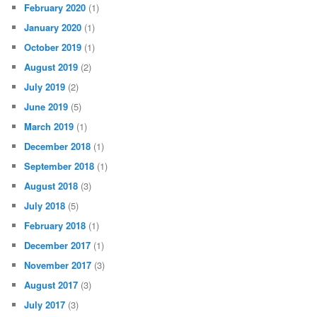
February 2020
(1)
January 2020
(1)
October 2019
(1)
August 2019
(2)
July 2019
(2)
June 2019
(5)
March 2019
(1)
December 2018
(1)
September 2018
(1)
August 2018
(3)
July 2018
(5)
February 2018
(1)
December 2017
(1)
November 2017
(3)
August 2017
(3)
July 2017
(3)