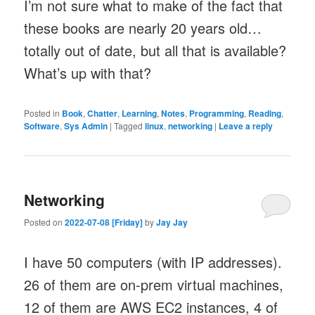
I’m not sure what to make of the fact that
these books are nearly 20 years old…
totally out of date, but all that is available?
What’s up with that?
Posted in
Book
,
Chatter
,
Learning
,
Notes
,
Programming
,
Reading
,
Software
,
Sys Admin
|
Tagged
linux
,
networking
|
Leave a reply
Networking
Posted on
2022-07-08 [Friday]
by
Jay Jay
I have 50 computers (with IP addresses).
26 of them are on-prem virtual machines,
12 of them are AWS EC2 instances, 4 of