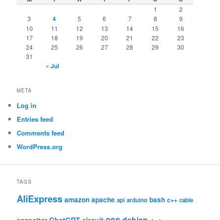
1
2
3
4
5
6
7
8
9
10
11
12
13
14
15
16
17
18
19
20
21
22
23
24
25
26
27
28
29
30
31
« Jul
META
Log in
Entries feed
Comments feed
WordPress.org
TAGS
AliExpress
amazon
apache
bash
c++
api
arduino
cable
css
debian