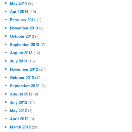
May 2014
(55)
April 2014
(19)
February 2014
(1)
November 2013
(2)
October 2013
(7)
September 2013
(7)
August 2013
(12)
July 2013
(16)
November 2012
(24)
October 2012
(40)
September 2012
(7)
August 2012
(9)
July 2012
(14)
May 2012
(1)
April 2012
(9)
March 2012
(29)