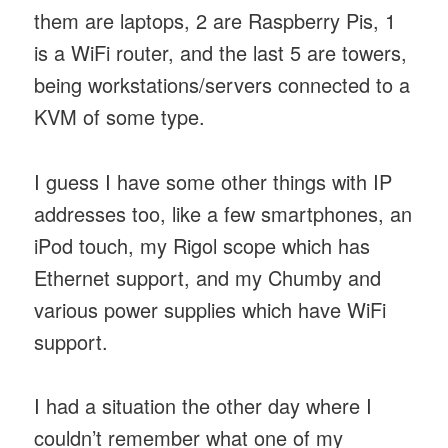
them are laptops, 2 are Raspberry Pis, 1
is a WiFi router, and the last 5 are towers,
being workstations/servers connected to a
KVM of some type.
I guess I have some other things with IP
addresses too, like a few smartphones, an
iPod touch, my Rigol scope which has
Ethernet support, and my Chumby and
various power supplies which have WiFi
support.
I had a situation the other day where I
couldn’t remember what one of my