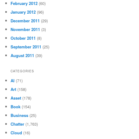
February 2012
(60)
January 2012
(96)
December 2011
(29)
November 2011
(3)
October 2011
(8)
September 2011
(25)
August 2011
(39)
CATEGORIES
AI
(71)
Art
(158)
Asset
(178)
Book
(154)
Business
(25)
Chatter
(1,763)
Cloud
(16)