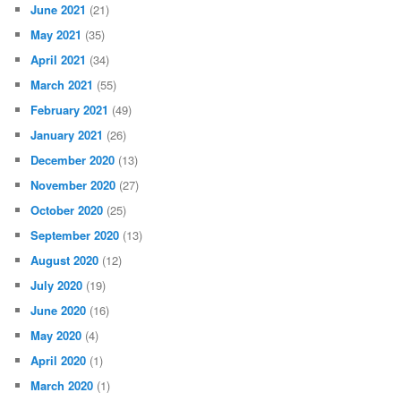
June 2021
(21)
May 2021
(35)
April 2021
(34)
March 2021
(55)
February 2021
(49)
January 2021
(26)
December 2020
(13)
November 2020
(27)
October 2020
(25)
September 2020
(13)
August 2020
(12)
July 2020
(19)
June 2020
(16)
May 2020
(4)
April 2020
(1)
March 2020
(1)