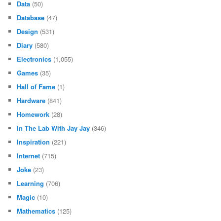
Data
(50)
Database
(47)
Design
(531)
Diary
(580)
Electronics
(1,055)
Games
(35)
Hall of Fame
(1)
Hardware
(841)
Homework
(28)
In The Lab With Jay Jay
(346)
Inspiration
(221)
Internet
(715)
Joke
(23)
Learning
(706)
Magic
(10)
Mathematics
(125)