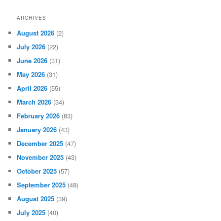
ARCHIVES
August 2026
(2)
July 2026
(22)
June 2026
(31)
May 2026
(31)
April 2026
(55)
March 2026
(34)
February 2026
(83)
January 2026
(43)
December 2025
(47)
November 2025
(43)
October 2025
(57)
September 2025
(48)
August 2025
(39)
July 2025
(40)