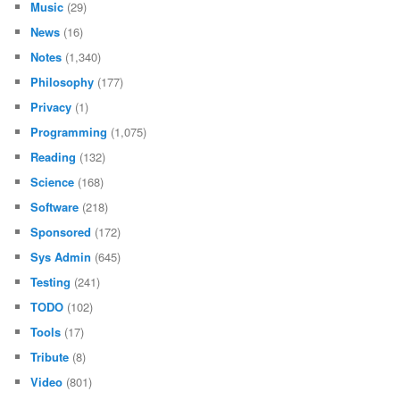
Music
(29)
News
(16)
Notes
(1,340)
Philosophy
(177)
Privacy
(1)
Programming
(1,075)
Reading
(132)
Science
(168)
Software
(218)
Sponsored
(172)
Sys Admin
(645)
Testing
(241)
TODO
(102)
Tools
(17)
Tribute
(8)
Video
(801)