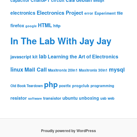
ChatGPT
circuit
capacitor
design
Electronics Project
electronics
file
Experiment
error
HTML
firefox
http
google
In The Lab With Jay Jay
lab
Learning the Art of Electronics
javascript
kit
linux
Mail Call
mysql
Maxitronix 20in1
Maxitronix 30in1
php
progclub
Old Book Teardown
postfix
programming
resistor
ubuntu
unboxing
transistor
usb
web
software
Proudly powered by WordPress