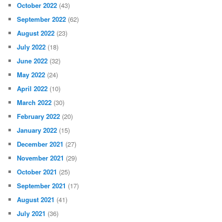
October 2022
(43)
September 2022
(62)
August 2022
(23)
July 2022
(18)
June 2022
(32)
May 2022
(24)
April 2022
(10)
March 2022
(30)
February 2022
(20)
January 2022
(15)
December 2021
(27)
November 2021
(29)
October 2021
(25)
September 2021
(17)
August 2021
(41)
July 2021
(36)