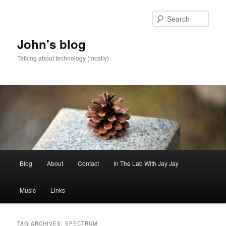
Skip
Skip
to
to
Sear
primary
secondary
content
content
John's blog
Talking about technology (mostly)
Main
Blog
About
Contact
In The Lab With Jay Jay
menu
Music
Links
TAG ARCHIVES:
SPECTRUM