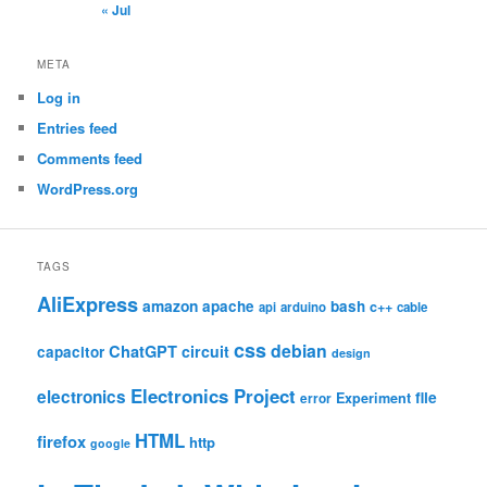
« Jul
META
Log in
Entries feed
Comments feed
WordPress.org
TAGS
AliExpress
amazon
apache
bash
c++
api
arduino
cable
css
debian
ChatGPT
circuit
capacitor
design
Electronics Project
electronics
file
Experiment
error
HTML
firefox
http
google