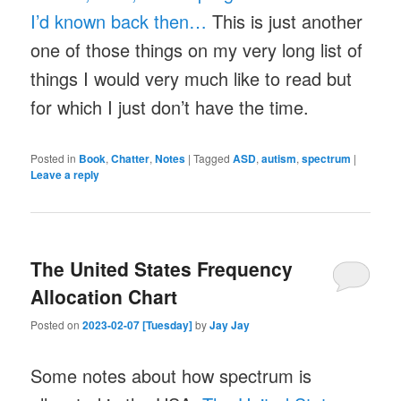
I’d known back then…
This is just another
one of those things on my very long list of
things I would very much like to read but
for which I just don’t have the time.
Posted in
Book
,
Chatter
,
Notes
|
Tagged
ASD
,
autism
,
spectrum
|
Leave a reply
The United States Frequency
Allocation Chart
Posted on
2023-02-07 [Tuesday]
by
Jay Jay
Some notes about how spectrum is