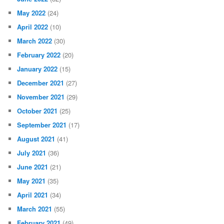
May 2022
(24)
April 2022
(10)
March 2022
(30)
February 2022
(20)
January 2022
(15)
December 2021
(27)
November 2021
(29)
October 2021
(25)
September 2021
(17)
August 2021
(41)
July 2021
(36)
June 2021
(21)
May 2021
(35)
April 2021
(34)
March 2021
(55)
February 2021
(49)