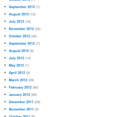
September 2013
(7)
August 2013
(12)
July 2013
(16)
November 2012
(24)
October 2012
(40)
September 2012
(7)
August 2012
(9)
July 2012
(14)
May 2012
(1)
April 2012
(9)
March 2012
(29)
February 2012
(60)
January 2012
(96)
December 2011
(29)
November 2011
(3)
October 2011
(8)