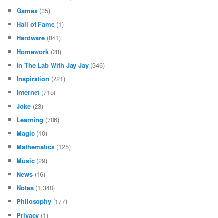
Games
(35)
Hall of Fame
(1)
Hardware
(841)
Homework
(28)
In The Lab With Jay Jay
(346)
Inspiration
(221)
Internet
(715)
Joke
(23)
Learning
(706)
Magic
(10)
Mathematics
(125)
Music
(29)
News
(16)
Notes
(1,340)
Philosophy
(177)
Privacy
(1)