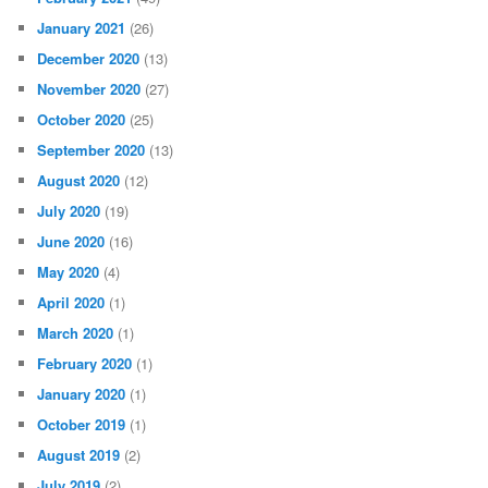
January 2021
(26)
December 2020
(13)
November 2020
(27)
October 2020
(25)
September 2020
(13)
August 2020
(12)
July 2020
(19)
June 2020
(16)
May 2020
(4)
April 2020
(1)
March 2020
(1)
February 2020
(1)
January 2020
(1)
October 2019
(1)
August 2019
(2)
July 2019
(2)