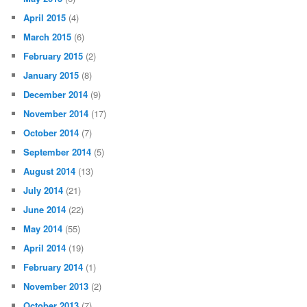
April 2015
(4)
March 2015
(6)
February 2015
(2)
January 2015
(8)
December 2014
(9)
November 2014
(17)
October 2014
(7)
September 2014
(5)
August 2014
(13)
July 2014
(21)
June 2014
(22)
May 2014
(55)
April 2014
(19)
February 2014
(1)
November 2013
(2)
October 2013
(7)