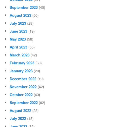
September 2023
(40)
August 2023
(50)
July 2023
(29)
June 2023
(19)
May 2023
(58)
April 2023
(55)
March 2023
(42)
February 2023
(50)
January 2023
(20)
December 2022
(19)
November 2022
(42)
October 2022
(43)
September 2022
(62)
August 2022
(23)
July 2022
(18)
June 2022
(32)