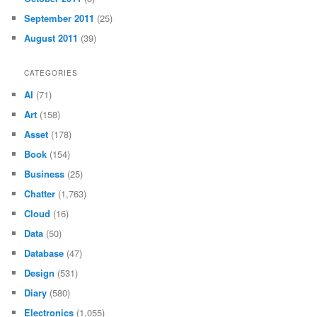
September 2011
(25)
August 2011
(39)
CATEGORIES
AI
(71)
Art
(158)
Asset
(178)
Book
(154)
Business
(25)
Chatter
(1,763)
Cloud
(16)
Data
(50)
Database
(47)
Design
(531)
Diary
(580)
Electronics
(1,055)