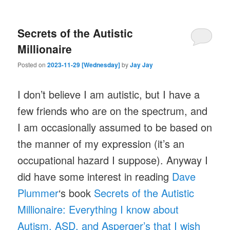
Secrets of the Autistic
Millionaire
Posted on
2023-11-29 [Wednesday]
by
Jay Jay
I don’t believe I am autistic, but I have a
few friends who are on the spectrum, and
I am occasionally assumed to be based on
the manner of my expression (it’s an
occupational hazard I suppose). Anyway I
did have some interest in reading
Dave
Plummer
‘s book
Secrets of the Autistic
Millionaire: Everything I know about
Autism, ASD, and Asperger’s that I wish