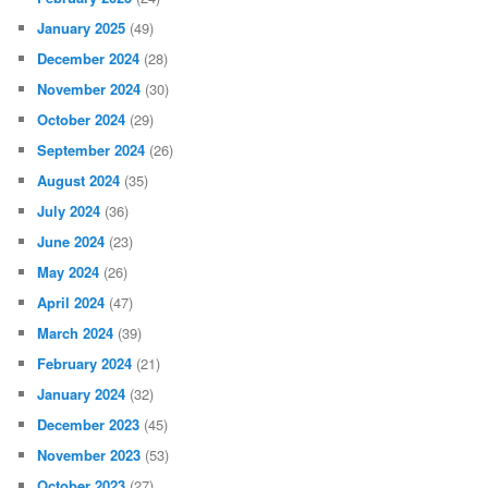
January 2025
(49)
December 2024
(28)
November 2024
(30)
October 2024
(29)
September 2024
(26)
August 2024
(35)
July 2024
(36)
June 2024
(23)
May 2024
(26)
April 2024
(47)
March 2024
(39)
February 2024
(21)
January 2024
(32)
December 2023
(45)
November 2023
(53)
October 2023
(27)