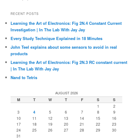
RECENT POSTS
Learning the Art of Electronics: Fig 2N.4 Constant Current
Investigation | In The Lab With Jay Jay
Every Study Technique Explained in 18 Minutes
John Teel explains about some sensors to avoid in real
products
Learning the Art of Electronics: Fig 2N.3 RC constant current
| In The Lab With Jay Jay
Nand to Tetris
AUGUST 2026
M
T
W
T
F
S
S
1
2
3
4
5
6
7
8
9
10
11
12
13
14
15
16
17
18
19
20
21
22
23
24
25
26
27
28
29
30
31