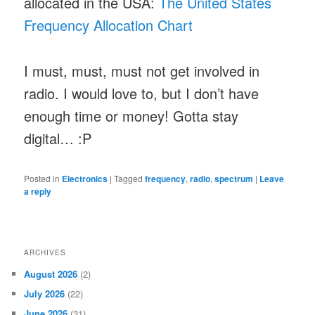
allocated in the USA:
The United States
Frequency Allocation Chart
I must, must, must not get involved in
radio. I would love to, but I don’t have
enough time or money! Gotta stay
digital… :P
Posted in
Electronics
|
Tagged
frequency
,
radio
,
spectrum
|
Leave
a reply
ARCHIVES
August 2026
(2)
July 2026
(22)
June 2026
(31)