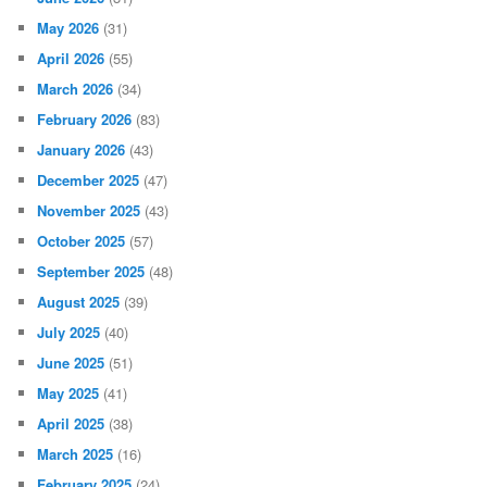
May 2026
(31)
April 2026
(55)
March 2026
(34)
February 2026
(83)
January 2026
(43)
December 2025
(47)
November 2025
(43)
October 2025
(57)
September 2025
(48)
August 2025
(39)
July 2025
(40)
June 2025
(51)
May 2025
(41)
April 2025
(38)
March 2025
(16)
February 2025
(24)