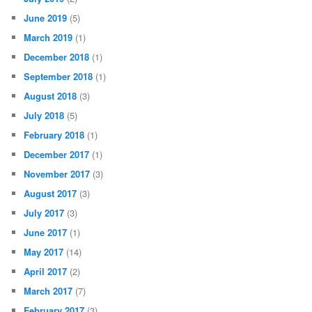
June 2019
(5)
March 2019
(1)
December 2018
(1)
September 2018
(1)
August 2018
(3)
July 2018
(5)
February 2018
(1)
December 2017
(1)
November 2017
(3)
August 2017
(3)
July 2017
(3)
June 2017
(1)
May 2017
(14)
April 2017
(2)
March 2017
(7)
February 2017
(3)