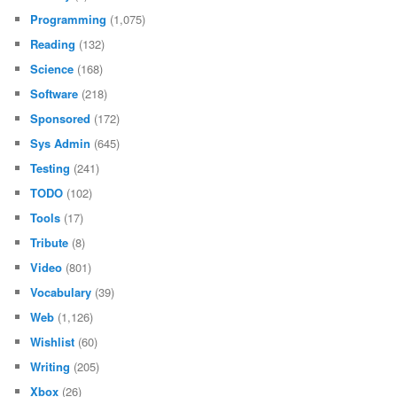
Programming
(1,075)
Reading
(132)
Science
(168)
Software
(218)
Sponsored
(172)
Sys Admin
(645)
Testing
(241)
TODO
(102)
Tools
(17)
Tribute
(8)
Video
(801)
Vocabulary
(39)
Web
(1,126)
Wishlist
(60)
Writing
(205)
Xbox
(26)