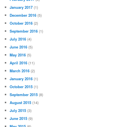
January 2017
(1)
December 2016
(5)
October 2016
(2)
September 2016
(1)
July 2016
(4)
June 2016
(5)
May 2016
(5)
April 2016
(11)
March 2016
(2)
January 2016
(1)
October 2015
(1)
September 2015
(8)
August 2015
(14)
July 2015
(3)
June 2015
(9)
May 2015
(6)