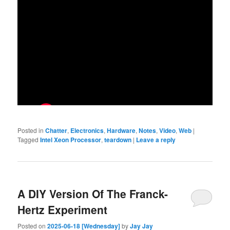
Posted in
Chatter
,
Electronics
,
Hardware
,
Notes
,
Video
,
Web
|
Tagged
Intel Xeon Processor
,
teardown
|
Leave a reply
A DIY Version Of The Franck-
Hertz Experiment
Posted on
2025-06-18 [Wednesday]
by
Jay Jay