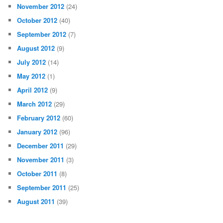
November 2012
(24)
October 2012
(40)
September 2012
(7)
August 2012
(9)
July 2012
(14)
May 2012
(1)
April 2012
(9)
March 2012
(29)
February 2012
(60)
January 2012
(96)
December 2011
(29)
November 2011
(3)
October 2011
(8)
September 2011
(25)
August 2011
(39)