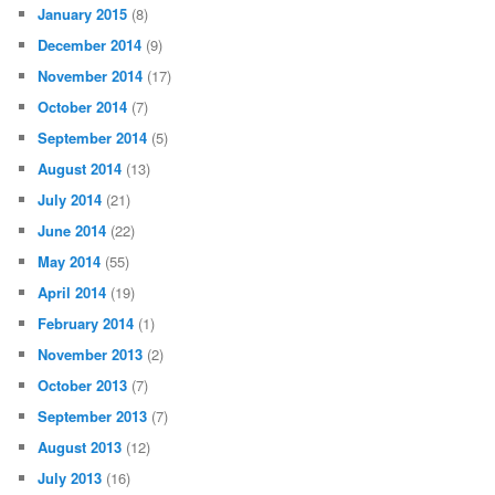
January 2015
(8)
December 2014
(9)
November 2014
(17)
October 2014
(7)
September 2014
(5)
August 2014
(13)
July 2014
(21)
June 2014
(22)
May 2014
(55)
April 2014
(19)
February 2014
(1)
November 2013
(2)
October 2013
(7)
September 2013
(7)
August 2013
(12)
July 2013
(16)