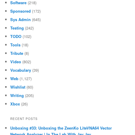
Software
(218)
Sponsored
(172)
Sys Admin
(645)
Testing
(242)
TODO
(102)
Tools
(18)
Tribute
(8)
Video
(802)
Vocabulary
(39)
Web
(1,127)
Wishlist
(60)
Writing
(205)
Xbox
(26)
RECENT POSTS
Unboxing #33: Unboxing the ZeenKo LiteVNA64 Vector
Network Analyzer | In The Lab With Jay Jay