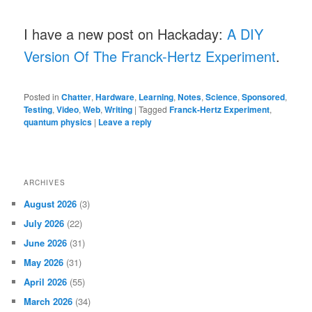
I have a new post on Hackaday:
A DIY
Version Of The Franck-Hertz Experiment
.
Posted in
Chatter
,
Hardware
,
Learning
,
Notes
,
Science
,
Sponsored
,
Testing
,
Video
,
Web
,
Writing
|
Tagged
Franck-Hertz Experiment
,
quantum physics
|
Leave a reply
ARCHIVES
August 2026
(3)
July 2026
(22)
June 2026
(31)
May 2026
(31)
April 2026
(55)
March 2026
(34)