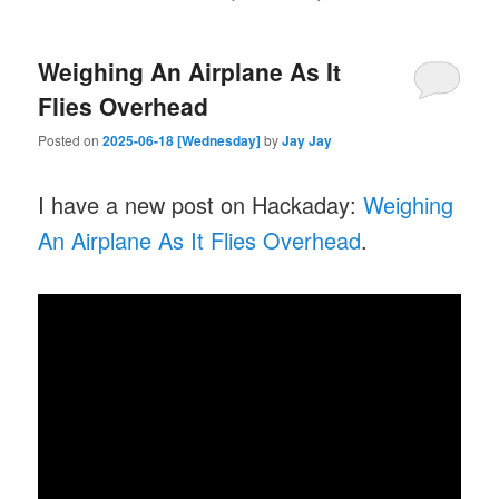
Weighing An Airplane As It
Flies Overhead
Posted on
2025-06-18 [Wednesday]
by
Jay Jay
I have a new post on Hackaday:
Weighing
An Airplane As It Flies Overhead
.