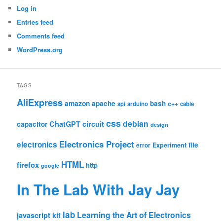
Log in
Entries feed
Comments feed
WordPress.org
TAGS
AliExpress
amazon
apache
bash
c++
api
arduino
cable
css
debian
ChatGPT
circuit
capacitor
design
Electronics Project
electronics
file
Experiment
error
HTML
firefox
http
google
In The Lab With Jay Jay
lab
Learning the Art of Electronics
javascript
kit