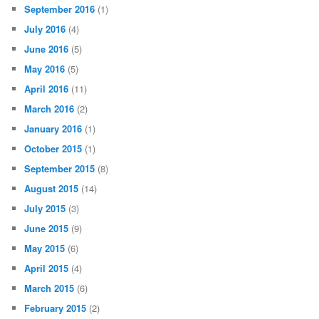
September 2016
(1)
July 2016
(4)
June 2016
(5)
May 2016
(5)
April 2016
(11)
March 2016
(2)
January 2016
(1)
October 2015
(1)
September 2015
(8)
August 2015
(14)
July 2015
(3)
June 2015
(9)
May 2015
(6)
April 2015
(4)
March 2015
(6)
February 2015
(2)