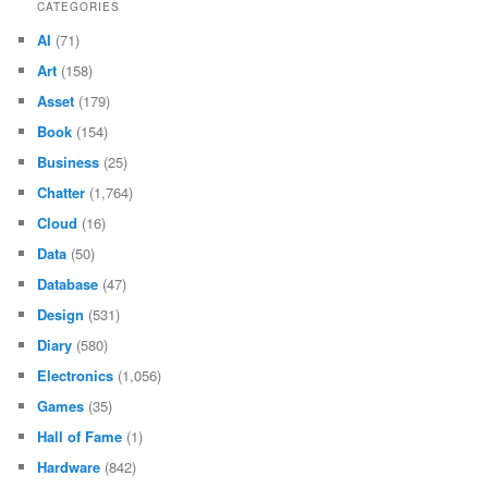
CATEGORIES
AI
(71)
Art
(158)
Asset
(179)
Book
(154)
Business
(25)
Chatter
(1,764)
Cloud
(16)
Data
(50)
Database
(47)
Design
(531)
Diary
(580)
Electronics
(1,056)
Games
(35)
Hall of Fame
(1)
Hardware
(842)