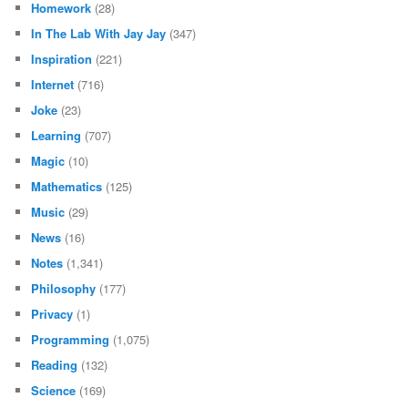
Homework
(28)
In The Lab With Jay Jay
(347)
Inspiration
(221)
Internet
(716)
Joke
(23)
Learning
(707)
Magic
(10)
Mathematics
(125)
Music
(29)
News
(16)
Notes
(1,341)
Philosophy
(177)
Privacy
(1)
Programming
(1,075)
Reading
(132)
Science
(169)