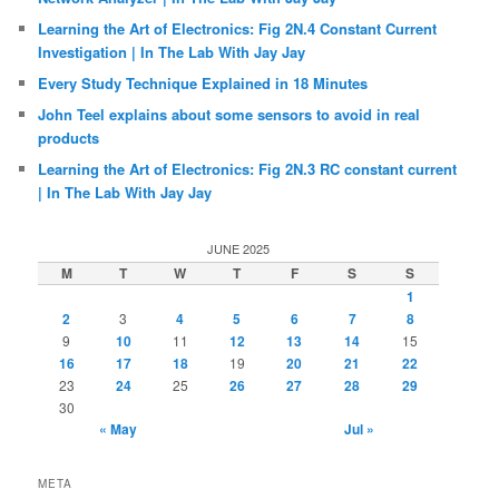
Learning the Art of Electronics: Fig 2N.4 Constant Current
Investigation | In The Lab With Jay Jay
Every Study Technique Explained in 18 Minutes
John Teel explains about some sensors to avoid in real
products
Learning the Art of Electronics: Fig 2N.3 RC constant current
| In The Lab With Jay Jay
JUNE 2025
M
T
W
T
F
S
S
1
2
3
4
5
6
7
8
9
10
11
12
13
14
15
16
17
18
19
20
21
22
23
24
25
26
27
28
29
30
« May
Jul »
META