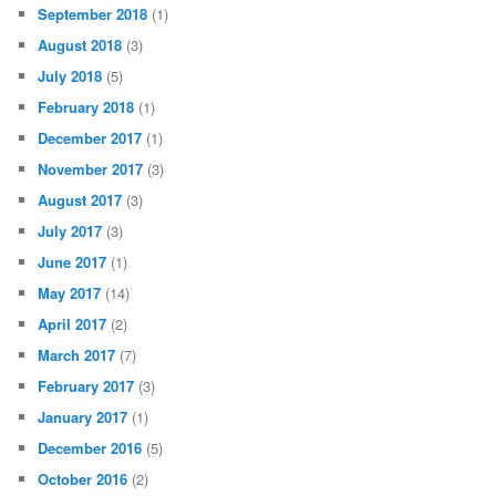
September 2018
(1)
August 2018
(3)
July 2018
(5)
February 2018
(1)
December 2017
(1)
November 2017
(3)
August 2017
(3)
July 2017
(3)
June 2017
(1)
May 2017
(14)
April 2017
(2)
March 2017
(7)
February 2017
(3)
January 2017
(1)
December 2016
(5)
October 2016
(2)