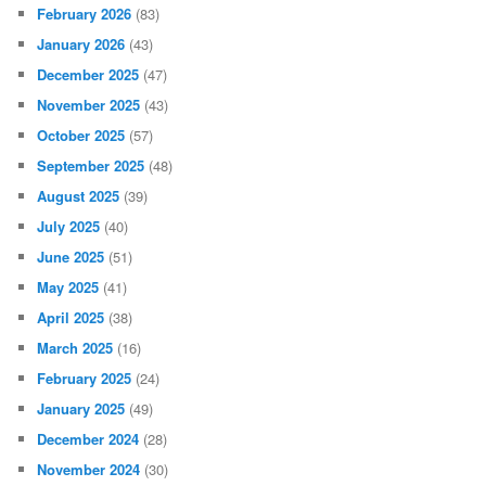
February 2026
(83)
January 2026
(43)
December 2025
(47)
November 2025
(43)
October 2025
(57)
September 2025
(48)
August 2025
(39)
July 2025
(40)
June 2025
(51)
May 2025
(41)
April 2025
(38)
March 2025
(16)
February 2025
(24)
January 2025
(49)
December 2024
(28)
November 2024
(30)