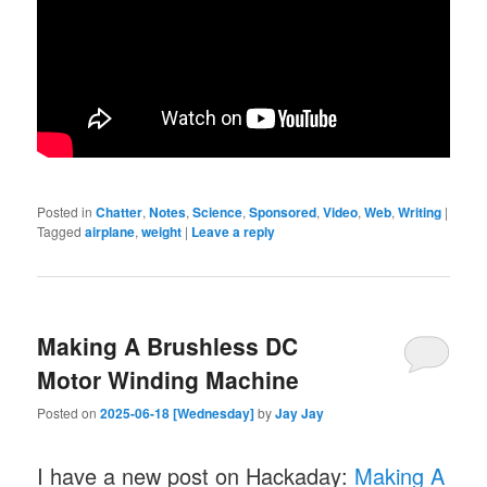
Posted in
Chatter
,
Notes
,
Science
,
Sponsored
,
Video
,
Web
,
Writing
|
Tagged
airplane
,
weight
|
Leave a reply
Making A Brushless DC
Motor Winding Machine
Posted on
2025-06-18 [Wednesday]
by
Jay Jay
I have a new post on Hackaday:
Making A