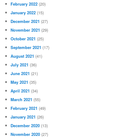
February 2022
(20)
January 2022
(15)
December 2021
(27)
November 2021
(29)
October 2021
(25)
September 2021
(17)
August 2021
(41)
July 2021
(36)
June 2021
(21)
May 2021
(35)
April 2021
(34)
March 2021
(55)
February 2021
(49)
January 2021
(26)
December 2020
(13)
November 2020
(27)