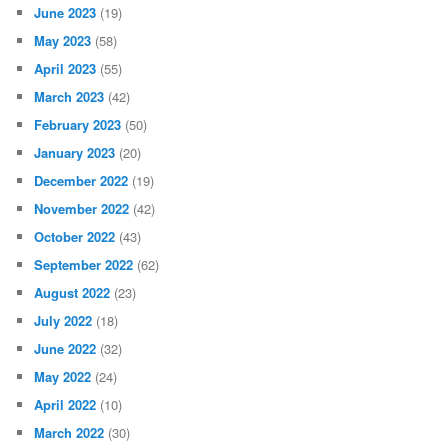
June 2023
(19)
May 2023
(58)
April 2023
(55)
March 2023
(42)
February 2023
(50)
January 2023
(20)
December 2022
(19)
November 2022
(42)
October 2022
(43)
September 2022
(62)
August 2022
(23)
July 2022
(18)
June 2022
(32)
May 2022
(24)
April 2022
(10)
March 2022
(30)