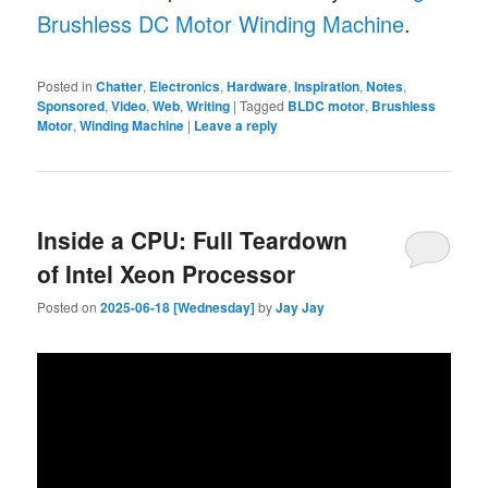
Brushless DC Motor Winding Machine
.
Posted in
Chatter
,
Electronics
,
Hardware
,
Inspiration
,
Notes
,
Sponsored
,
Video
,
Web
,
Writing
|
Tagged
BLDC motor
,
Brushless
Motor
,
Winding Machine
|
Leave a reply
Inside a CPU: Full Teardown
of Intel Xeon Processor
Posted on
2025-06-18 [Wednesday]
by
Jay Jay