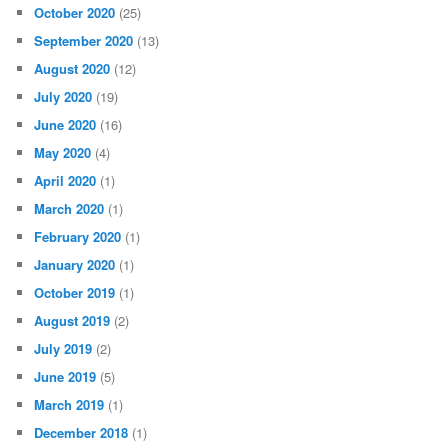
October 2020
(25)
September 2020
(13)
August 2020
(12)
July 2020
(19)
June 2020
(16)
May 2020
(4)
April 2020
(1)
March 2020
(1)
February 2020
(1)
January 2020
(1)
October 2019
(1)
August 2019
(2)
July 2019
(2)
June 2019
(5)
March 2019
(1)
December 2018
(1)