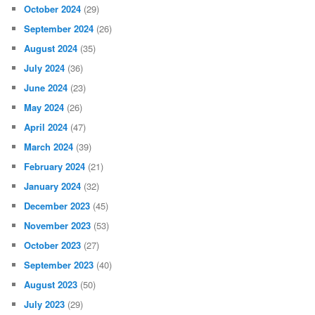
October 2024
(29)
September 2024
(26)
August 2024
(35)
July 2024
(36)
June 2024
(23)
May 2024
(26)
April 2024
(47)
March 2024
(39)
February 2024
(21)
January 2024
(32)
December 2023
(45)
November 2023
(53)
October 2023
(27)
September 2023
(40)
August 2023
(50)
July 2023
(29)