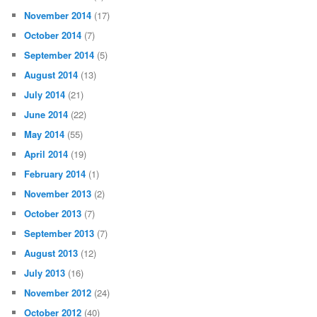
November 2014
(17)
October 2014
(7)
September 2014
(5)
August 2014
(13)
July 2014
(21)
June 2014
(22)
May 2014
(55)
April 2014
(19)
February 2014
(1)
November 2013
(2)
October 2013
(7)
September 2013
(7)
August 2013
(12)
July 2013
(16)
November 2012
(24)
October 2012
(40)