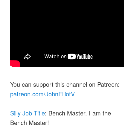
You can support this channel on Patreon:
patreon.com/JohnElliotV
Silly Job Title
: Bench Master. I am the
Bench Master!