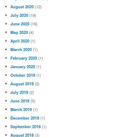
August 2020
(12)
July 2020
(19)
June 2020
(16)
May 2020
(4)
April 2020
(1)
March 2020
(1)
February 2020
(1)
January 2020
(1)
October 2019
(1)
August 2019
(2)
July 2019
(2)
June 2019
(5)
March 2019
(1)
December 2018
(1)
September 2018
(1)
August 2018
(3)