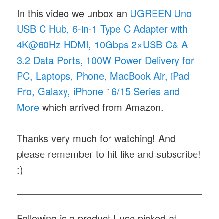
In this video we unbox an
UGREEN Uno
USB C Hub, 6-in-1 Type C Adapter with
4K@60Hz HDMI, 10Gbps 2×USB C& A
3.2 Data Ports, 100W Power Delivery for
PC, Laptops, Phone, MacBook Air, iPad
Pro, Galaxy, iPhone 16/15 Series and
More
which arrived from Amazon.
Thanks very much for watching! And
please remember to hit like and subscribe!
:)
Following is a product I use picked at