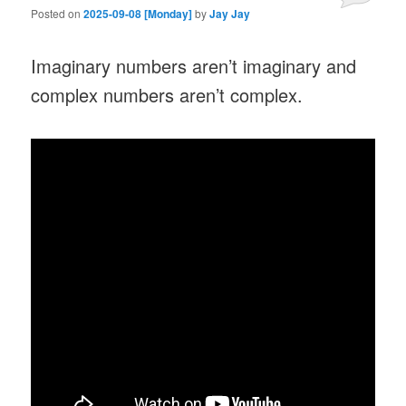
Posted on
2025-09-08 [Monday]
by
Jay Jay
Imaginary numbers aren’t imaginary and
complex numbers aren’t complex.