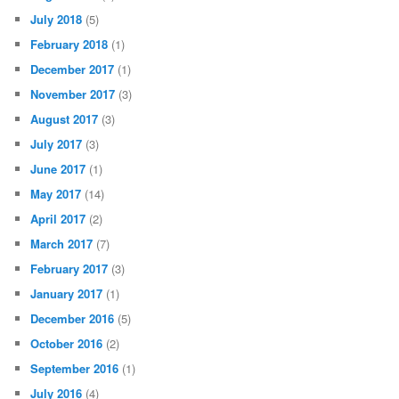
July 2018
(5)
February 2018
(1)
December 2017
(1)
November 2017
(3)
August 2017
(3)
July 2017
(3)
June 2017
(1)
May 2017
(14)
April 2017
(2)
March 2017
(7)
February 2017
(3)
January 2017
(1)
December 2016
(5)
October 2016
(2)
September 2016
(1)
July 2016
(4)