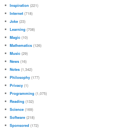
Inspiration
(221)
Internet
(718)
Joke
(23)
Learning
(708)
Magic
(10)
Mathematics
(126)
Music
(29)
News
(16)
Notes
(1,342)
Philosophy
(177)
Privacy
(1)
Programming
(1,075)
Reading
(132)
Science
(169)
Software
(218)
Sponsored
(172)