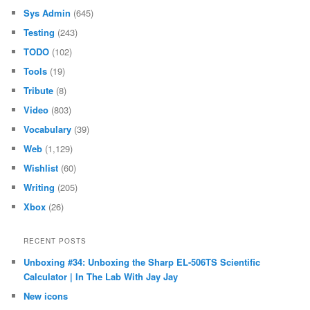
Sys Admin
(645)
Testing
(243)
TODO
(102)
Tools
(19)
Tribute
(8)
Video
(803)
Vocabulary
(39)
Web
(1,129)
Wishlist
(60)
Writing
(205)
Xbox
(26)
RECENT POSTS
Unboxing #34: Unboxing the Sharp EL-506TS Scientific
Calculator | In The Lab With Jay Jay
New icons