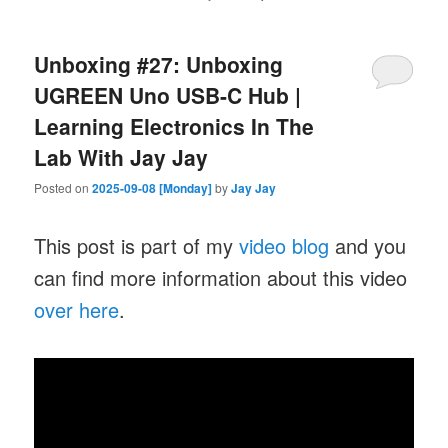
Unboxing #27: Unboxing
UGREEN Uno USB-C Hub |
Learning Electronics In The
Lab With Jay Jay
Posted on
2025-09-08 [Monday]
by
Jay Jay
This post is part of my
video blog
and you
can find more information about this video
over here
.