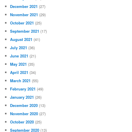
December 2021
(27)
November 2021
(29)
October 2021
(25)
September 2021
(17)
August 2021
(41)
July 2021
(36)
June 2021
(21)
May 2021
(35)
April 2021
(34)
March 2021
(55)
February 2021
(49)
January 2021
(26)
December 2020
(13)
November 2020
(27)
October 2020
(25)
September 2020
(13)