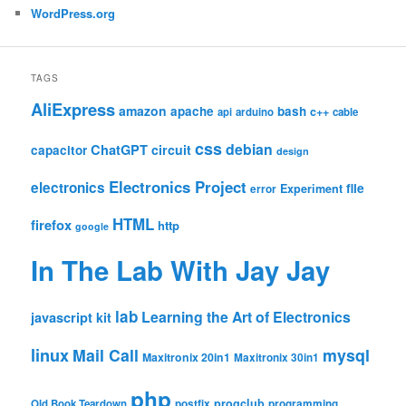
WordPress.org
TAGS
AliExpress
amazon
apache
bash
c++
api
arduino
cable
css
debian
ChatGPT
circuit
capacitor
design
Electronics Project
electronics
file
Experiment
error
HTML
firefox
http
google
In The Lab With Jay Jay
lab
Learning the Art of Electronics
javascript
kit
linux
Mail Call
mysql
Maxitronix 20in1
Maxitronix 30in1
php
progclub
Old Book Teardown
postfix
programming