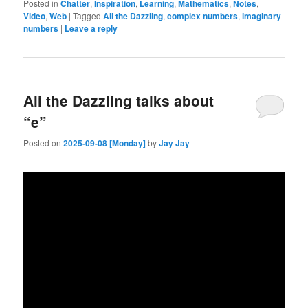
Posted in
Chatter
,
Inspiration
,
Learning
,
Mathematics
,
Notes
,
Video
,
Web
|
Tagged
Ali the Dazzling
,
complex numbers
,
imaginary
numbers
|
Leave a reply
Ali the Dazzling talks about
“e”
Posted on
2025-09-08 [Monday]
by
Jay Jay