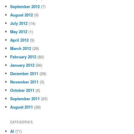
September 2012
(7)
August 2012
(9)
July 2012
(14)
May 2012
(1)
April 2012
(9)
March 2012
(29)
February 2012
(60)
January 2012
(96)
December 2011
(29)
November 2011
(3)
October 2011
(8)
September 2011
(25)
August 2011
(39)
CATEGORIES
AI
(71)