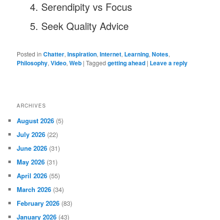
Serendipity vs Focus
Seek Quality Advice
Posted in
Chatter
,
Inspiration
,
Internet
,
Learning
,
Notes
,
Philosophy
,
Video
,
Web
|
Tagged
getting ahead
|
Leave a reply
ARCHIVES
August 2026
(5)
July 2026
(22)
June 2026
(31)
May 2026
(31)
April 2026
(55)
March 2026
(34)
February 2026
(83)
January 2026
(43)