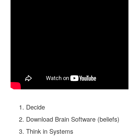
Decide
Download Brain Software (beliefs)
Think in Systems