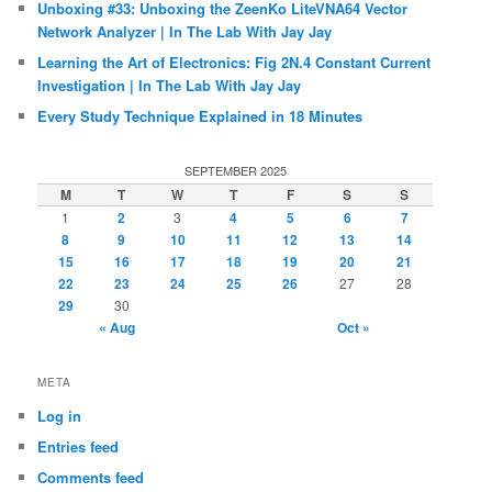
Unboxing #33: Unboxing the ZeenKo LiteVNA64 Vector
Network Analyzer | In The Lab With Jay Jay
Learning the Art of Electronics: Fig 2N.4 Constant Current
Investigation | In The Lab With Jay Jay
Every Study Technique Explained in 18 Minutes
SEPTEMBER 2025
M
T
W
T
F
S
S
1
2
3
4
5
6
7
8
9
10
11
12
13
14
15
16
17
18
19
20
21
22
23
24
25
26
27
28
29
30
« Aug
Oct »
META
Log in
Entries feed
Comments feed