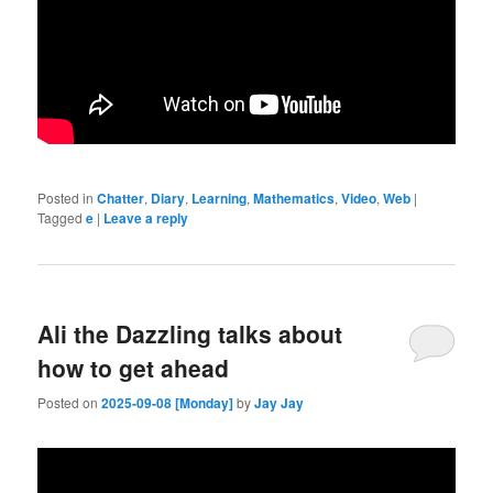
Posted in
Chatter
,
Diary
,
Learning
,
Mathematics
,
Video
,
Web
|
Tagged
e
|
Leave a reply
Ali the Dazzling talks about
how to get ahead
Posted on
2025-09-08 [Monday]
by
Jay Jay