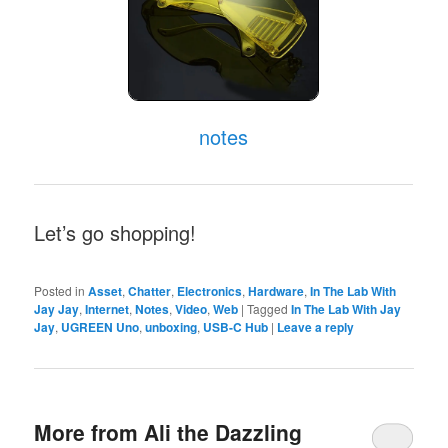
notes
Let’s go shopping!
Posted in
Asset
,
Chatter
,
Electronics
,
Hardware
,
In The Lab With
Jay Jay
,
Internet
,
Notes
,
Video
,
Web
|
Tagged
In The Lab With Jay
Jay
,
UGREEN Uno
,
unboxing
,
USB-C Hub
|
Leave a reply
More from Ali the Dazzling