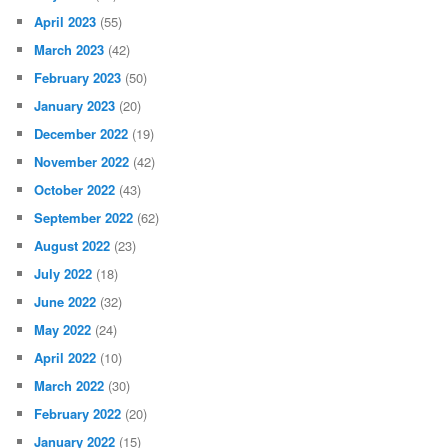
April 2023
(55)
March 2023
(42)
February 2023
(50)
January 2023
(20)
December 2022
(19)
November 2022
(42)
October 2022
(43)
September 2022
(62)
August 2022
(23)
July 2022
(18)
June 2022
(32)
May 2022
(24)
April 2022
(10)
March 2022
(30)
February 2022
(20)
January 2022
(15)