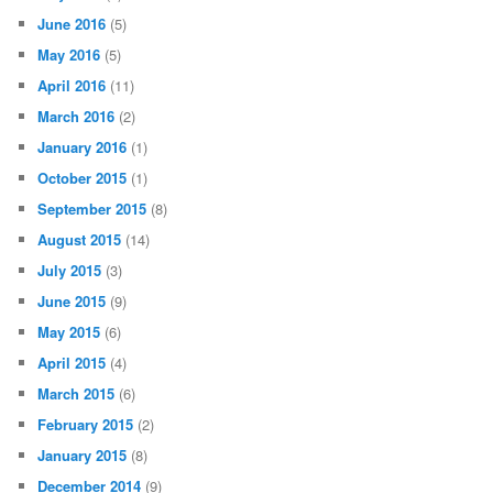
June 2016
(5)
May 2016
(5)
April 2016
(11)
March 2016
(2)
January 2016
(1)
October 2015
(1)
September 2015
(8)
August 2015
(14)
July 2015
(3)
June 2015
(9)
May 2015
(6)
April 2015
(4)
March 2015
(6)
February 2015
(2)
January 2015
(8)
December 2014
(9)