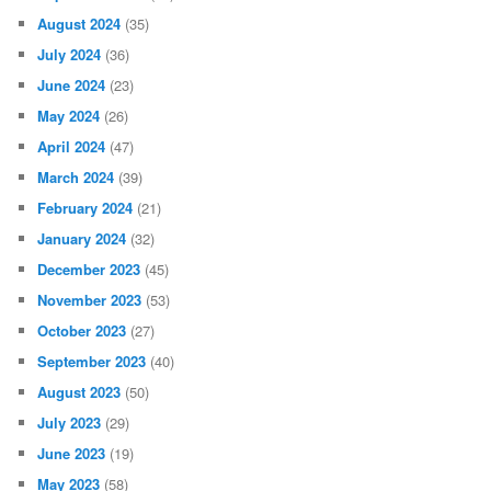
August 2024
(35)
July 2024
(36)
June 2024
(23)
May 2024
(26)
April 2024
(47)
March 2024
(39)
February 2024
(21)
January 2024
(32)
December 2023
(45)
November 2023
(53)
October 2023
(27)
September 2023
(40)
August 2023
(50)
July 2023
(29)
June 2023
(19)
May 2023
(58)