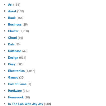
Art
(158)
Asset
(180)
Book
(154)
Business
(25)
Chatter
(1,766)
Cloud
(16)
Data
(50)
Database
(47)
Design
(531)
Diary
(580)
Electronics
(1,057)
Games
(35)
Hall of Fame
(1)
Hardware
(843)
Homework
(28)
In The Lab With Jay Jay
(348)