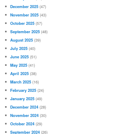
December 2025
(47)
November 2025
(43)
October 2025
(57)
September 2025
(48)
August 2025
(39)
July 2025
(40)
June 2025
(51)
May 2025
(41)
April 2025
(38)
March 2025
(16)
February 2025
(24)
January 2025
(49)
December 2024
(28)
November 2024
(30)
October 2024
(29)
September 2024
(26)