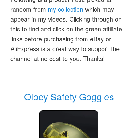
random from
my collection
which may
appear in my videos. Clicking through on
this to find and click on the green affiliate
links before purchasing from eBay or
AliExpress is a great way to support the
channel at no cost to you. Thanks!
Oloey Safety Goggles