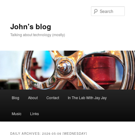
Skip
Skip
to
to
Sear
primary
secondary
content
content
John's blog
Talking about technology (mostly)
Main
Blog
About
Contact
In The Lab With Jay Jay
menu
Music
Links
DAILY ARCHIVES:
2026-05-06 [WEDNESDAY]