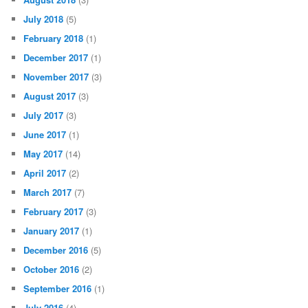
July 2018
(5)
February 2018
(1)
December 2017
(1)
November 2017
(3)
August 2017
(3)
July 2017
(3)
June 2017
(1)
May 2017
(14)
April 2017
(2)
March 2017
(7)
February 2017
(3)
January 2017
(1)
December 2016
(5)
October 2016
(2)
September 2016
(1)
July 2016
(4)