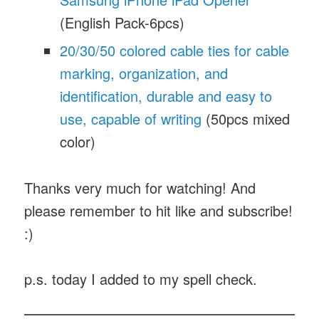
(English Pack-6pcs)
20/30/50 colored cable ties for cable
marking, organization, and
identification, durable and easy to
use, capable of writing
(50pcs mixed
color)
Thanks very much for watching! And
please remember to hit like and subscribe!
:)
p.s. today I added
to my spell check.