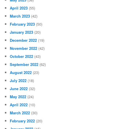
April 2023
(55)
March 2023
(42)
February 2023
(50)
January 2023
(20)
December 2022
(19)
November 2022
(42)
October 2022
(43)
September 2022
(62)
August 2022
(23)
July 2022
(18)
June 2022
(32)
May 2022
(24)
April 2022
(10)
March 2022
(30)
February 2022
(20)
January 2022
(15)