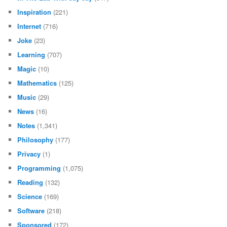
Inspiration
(221)
Internet
(716)
Joke
(23)
Learning
(707)
Magic
(10)
Mathematics
(125)
Music
(29)
News
(16)
Notes
(1,341)
Philosophy
(177)
Privacy
(1)
Programming
(1,075)
Reading
(132)
Science
(169)
Software
(218)
Sponsored
(172)