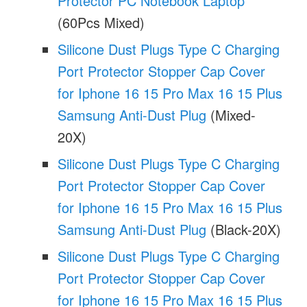
Protector PC Notebook Laptop
(60Pcs Mixed)
Silicone Dust Plugs Type C Charging
Port Protector Stopper Cap Cover
for Iphone 16 15 Pro Max 16 15 Plus
Samsung Anti-Dust Plug
(Mixed-
20X)
Silicone Dust Plugs Type C Charging
Port Protector Stopper Cap Cover
for Iphone 16 15 Pro Max 16 15 Plus
Samsung Anti-Dust Plug
(Black-20X)
Silicone Dust Plugs Type C Charging
Port Protector Stopper Cap Cover
for Iphone 16 15 Pro Max 16 15 Plus