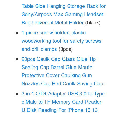
Table Side Hanging Storage Rack for
Sony/Airpods Max Gaming Headset
Bag Universal Metal Holder
(black)
1 piece screw holder, plastic
woodworking tool for safety screws
and drill clamps
(3pcs)
20pcs Caulk Cap Glass Glue Tip
Sealing Cap Barrel Glue Mouth
Protective Cover Caulking Gun
Nozzles Cap Red Caulk Saving Cap
3 in 1 OTG Adapter USB 3.0 to Type
c Male to TF Memory Card Reader
U Disk Reading For iPhone 15 16