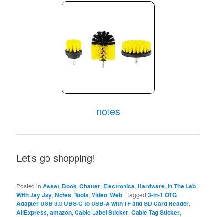
notes
Let’s go shopping!
Posted in
Asset
,
Book
,
Chatter
,
Electronics
,
Hardware
,
In The Lab
With Jay Jay
,
Notes
,
Tools
,
Video
,
Web
|
Tagged
3-in-1 OTG
Adapter USB 3.0 UBS-C to USB-A with TF and SD Card Reader
,
AliExpress
,
amazon
,
Cable Label Sticker
,
Cable Tag Sticker
,