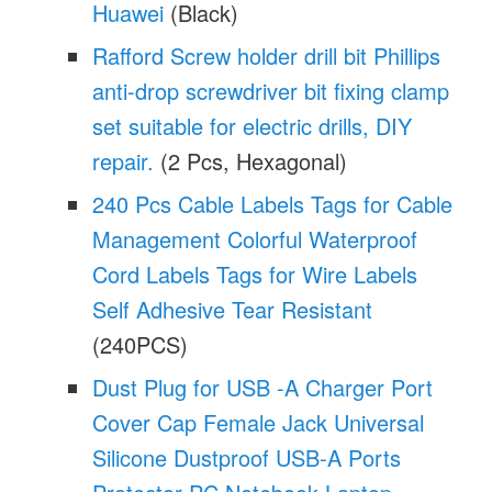
Huawei
(Black)
Rafford Screw holder drill bit Phillips
anti-drop screwdriver bit fixing clamp
set suitable for electric drills, DIY
repair.
(2 Pcs, Hexagonal)
240 Pcs Cable Labels Tags for Cable
Management Colorful Waterproof
Cord Labels Tags for Wire Labels
Self Adhesive Tear Resistant
(240PCS)
Dust Plug for USB -A Charger Port
Cover Cap Female Jack Universal
Silicone Dustproof USB-A Ports