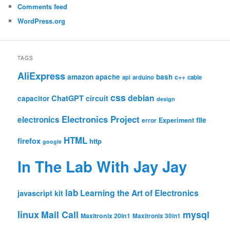
Comments feed
WordPress.org
TAGS
AliExpress
amazon
apache
bash
c++
api
arduino
cable
css
debian
ChatGPT
circuit
capacitor
design
Electronics Project
electronics
file
Experiment
error
HTML
firefox
http
google
In The Lab With Jay Jay
lab
Learning the Art of Electronics
javascript
kit
linux
Mail Call
mysql
Maxitronix 20in1
Maxitronix 30in1