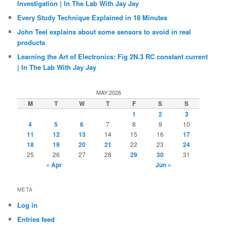
Investigation | In The Lab With Jay Jay
Every Study Technique Explained in 18 Minutes
John Teel explains about some sensors to avoid in real
products
Learning the Art of Electronics: Fig 2N.3 RC constant current
| In The Lab With Jay Jay
MAY 2026
M
T
W
T
F
S
S
1
2
3
4
5
6
7
8
9
10
11
12
13
14
15
16
17
18
19
20
21
22
23
24
25
26
27
28
29
30
31
« Apr
Jun »
META
Log in
Entries feed