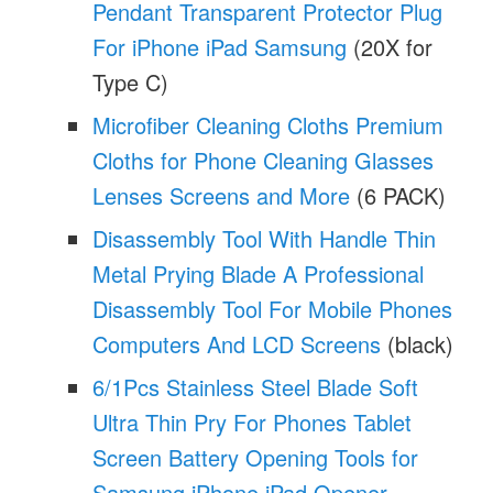
Pendant Transparent Protector Plug
For iPhone iPad Samsung
(20X for
Type C)
Microfiber Cleaning Cloths Premium
Cloths for Phone Cleaning Glasses
Lenses Screens and More
(6 PACK)
Disassembly Tool With Handle Thin
Metal Prying Blade A Professional
Disassembly Tool For Mobile Phones
Computers And LCD Screens
(black)
6/1Pcs Stainless Steel Blade Soft
Ultra Thin Pry For Phones Tablet
Screen Battery Opening Tools for
Samsung iPhone iPad Opener