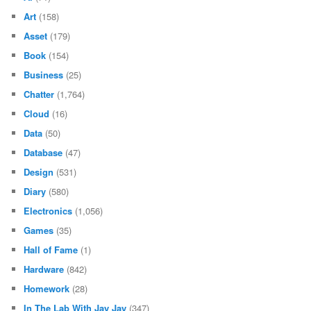
Art
(158)
Asset
(179)
Book
(154)
Business
(25)
Chatter
(1,764)
Cloud
(16)
Data
(50)
Database
(47)
Design
(531)
Diary
(580)
Electronics
(1,056)
Games
(35)
Hall of Fame
(1)
Hardware
(842)
Homework
(28)
In The Lab With Jay Jay
(347)