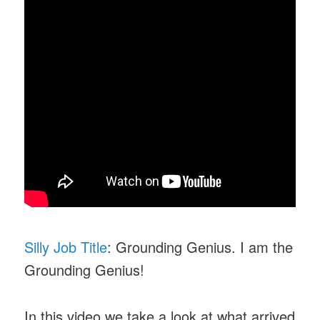
Silly Job Title
: Grounding Genius. I am the
Grounding Genius!
In this video we take a look at what arrived