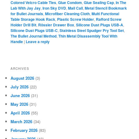
Colored Velcro Cable Ties
,
Glue Condom
,
Glue Sealing Cap
,
In The
Lab With Jay Jay
,
Iron Sky DVD
,
Mail Call
,
Metal Stencil Bookmark
for Bullet Journals
,
Microfiber Cleaning Cloth
,
Multi Functional
Table Storage Hook Rack
,
Plastic Screw Holder
,
Rafford Screw
Holder Drill Bit
,
Rössler Drawer Box
,
Silicone Dust Plugs USB-A
,
Silicone Dust Plugs USB-C
,
Stainless Steel Spudger Pry Tool Set
,
The Bullet Journal Method
,
Thin Metal Disassembly Tool With
Handle
|
Leave a reply
ARCHIVES
August 2026
(3)
July 2026
(22)
June 2026
(31)
May 2026
(31)
April 2026
(55)
March 2026
(34)
February 2026
(83)
January 2026
(43)