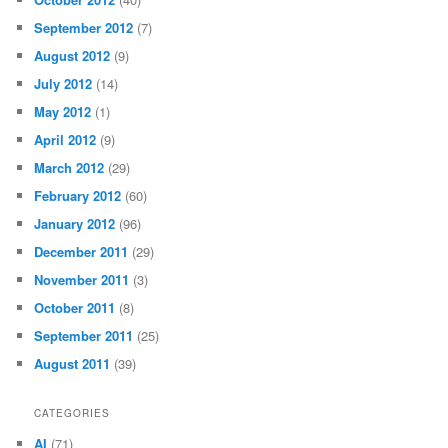
September 2012
(7)
August 2012
(9)
July 2012
(14)
May 2012
(1)
April 2012
(9)
March 2012
(29)
February 2012
(60)
January 2012
(96)
December 2011
(29)
November 2011
(3)
October 2011
(8)
September 2011
(25)
August 2011
(39)
CATEGORIES
AI
(71)