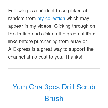
Following is a product I use picked at
random from
my collection
which may
appear in my videos. Clicking through on
this to find and click on the green affiliate
links before purchasing from eBay or
AliExpress is a great way to support the
channel at no cost to you. Thanks!
Yum Cha 3pcs Drill Scrub
Brush