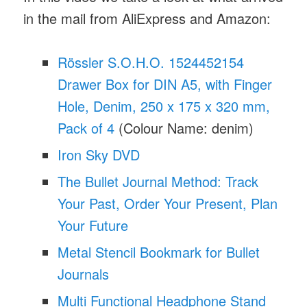
in the mail from AliExpress and Amazon:
Rössler S.O.H.O. 1524452154
Drawer Box for DIN A5, with Finger
Hole, Denim, 250 x 175 x 320 mm,
Pack of 4
(Colour Name: denim)
Iron Sky DVD
The Bullet Journal Method: Track
Your Past, Order Your Present, Plan
Your Future
Metal Stencil Bookmark for Bullet
Journals
Multi Functional Headphone Stand