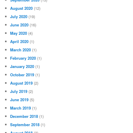
August 2020
(12)
July 2020
(19)
June 2020
(16)
May 2020
(4)
April 2020
(1)
March 2020
(1)
February 2020
(1)
January 2020
(1)
October 2019
(1)
August 2019
(2)
July 2019
(2)
June 2019
(5)
March 2019
(1)
December 2018
(1)
September 2018
(1)
August 2018
(3)