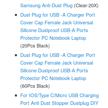
Samsung Anti-Dust Plug
(Clear-20X)
Dust Plug for USB -A Charger Port
Cover Cap Female Jack Universal
Silicone Dustproof USB-A Ports
Protector PC Notebook Laptop
(20Pcs Black)
Dust Plug for USB -A Charger Port
Cover Cap Female Jack Universal
Silicone Dustproof USB-A Ports
Protector PC Notebook Laptop
(60Pcs Black)
For IOS/Type C/Micro USB Charging
Port Anti Dust Stopper Dustplug DIY