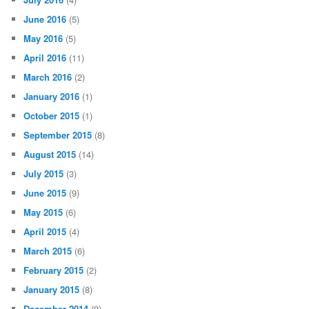
June 2016
(5)
May 2016
(5)
April 2016
(11)
March 2016
(2)
January 2016
(1)
October 2015
(1)
September 2015
(8)
August 2015
(14)
July 2015
(3)
June 2015
(9)
May 2015
(6)
April 2015
(4)
March 2015
(6)
February 2015
(2)
January 2015
(8)
December 2014
(9)