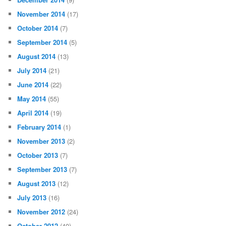
November 2014
(17)
October 2014
(7)
September 2014
(5)
August 2014
(13)
July 2014
(21)
June 2014
(22)
May 2014
(55)
April 2014
(19)
February 2014
(1)
November 2013
(2)
October 2013
(7)
September 2013
(7)
August 2013
(12)
July 2013
(16)
November 2012
(24)
October 2012
(40)