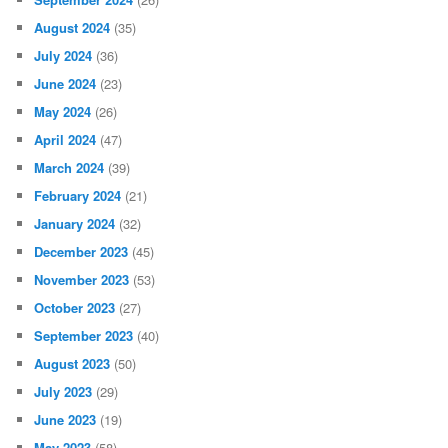
August 2024
(35)
July 2024
(36)
June 2024
(23)
May 2024
(26)
April 2024
(47)
March 2024
(39)
February 2024
(21)
January 2024
(32)
December 2023
(45)
November 2023
(53)
October 2023
(27)
September 2023
(40)
August 2023
(50)
July 2023
(29)
June 2023
(19)
May 2023
(58)