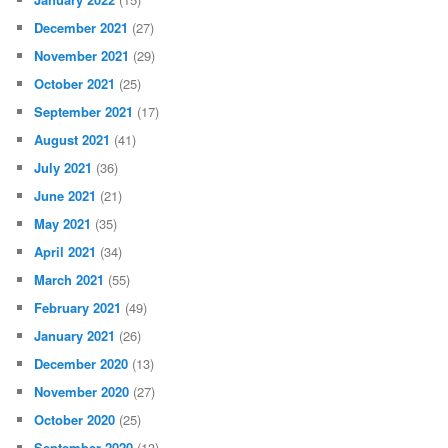
December 2021
(27)
November 2021
(29)
October 2021
(25)
September 2021
(17)
August 2021
(41)
July 2021
(36)
June 2021
(21)
May 2021
(35)
April 2021
(34)
March 2021
(55)
February 2021
(49)
January 2021
(26)
December 2020
(13)
November 2020
(27)
October 2020
(25)
September 2020
(13)