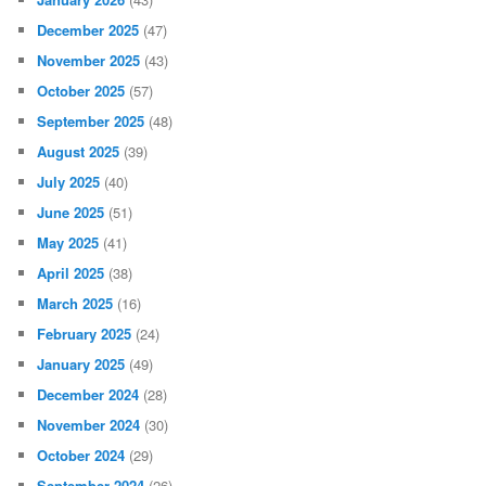
December 2025
(47)
November 2025
(43)
October 2025
(57)
September 2025
(48)
August 2025
(39)
July 2025
(40)
June 2025
(51)
May 2025
(41)
April 2025
(38)
March 2025
(16)
February 2025
(24)
January 2025
(49)
December 2024
(28)
November 2024
(30)
October 2024
(29)
September 2024
(26)