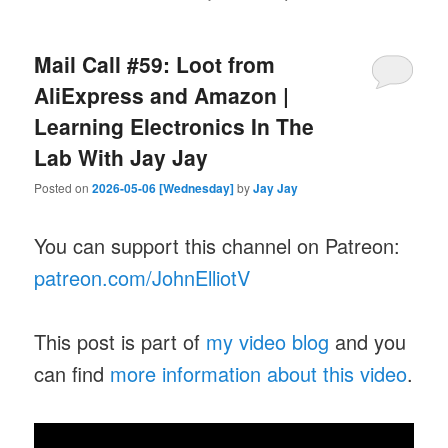
Mail Call #59: Loot from
AliExpress and Amazon |
Learning Electronics In The
Lab With Jay Jay
Posted on
2026-05-06 [Wednesday]
by
Jay Jay
You can support this channel on Patreon:
patreon.com/JohnElliotV
This post is part of
my video blog
and you
can find
more information about this video
.