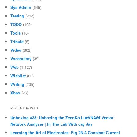
Sys Admin
(645)
Testing
(242)
TODO
(102)
Tools
(18)
Tribute
(8)
Video
(802)
Vocabulary
(39)
Web
(1,127)
Wishlist
(60)
Writing
(205)
Xbox
(26)
RECENT POSTS
Unboxing #33: Unboxing the ZeenKo LiteVNA64 Vector
Network Analyzer | In The Lab With Jay Jay
Learning the Art of Electronics: Fig 2N.4 Constant Current