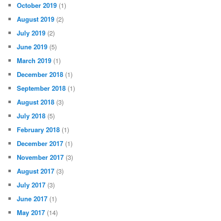
October 2019
(1)
August 2019
(2)
July 2019
(2)
June 2019
(5)
March 2019
(1)
December 2018
(1)
September 2018
(1)
August 2018
(3)
July 2018
(5)
February 2018
(1)
December 2017
(1)
November 2017
(3)
August 2017
(3)
July 2017
(3)
June 2017
(1)
May 2017
(14)