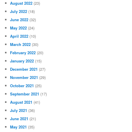
August 2022
(23)
July 2022
(18)
June 2022
(32)
May 2022
(24)
April 2022
(10)
March 2022
(30)
February 2022
(20)
January 2022
(15)
December 2021
(27)
November 2021
(29)
October 2021
(25)
September 2021
(17)
August 2021
(41)
July 2021
(36)
June 2021
(21)
May 2021
(35)