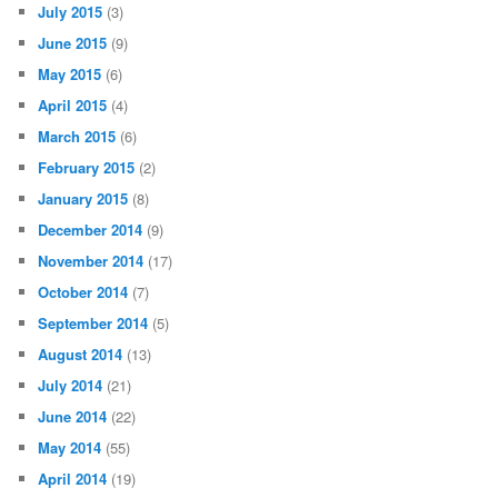
July 2015
(3)
June 2015
(9)
May 2015
(6)
April 2015
(4)
March 2015
(6)
February 2015
(2)
January 2015
(8)
December 2014
(9)
November 2014
(17)
October 2014
(7)
September 2014
(5)
August 2014
(13)
July 2014
(21)
June 2014
(22)
May 2014
(55)
April 2014
(19)