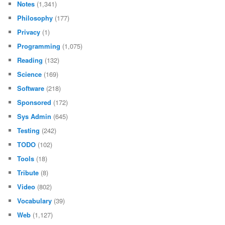
Notes
(1,341)
Philosophy
(177)
Privacy
(1)
Programming
(1,075)
Reading
(132)
Science
(169)
Software
(218)
Sponsored
(172)
Sys Admin
(645)
Testing
(242)
TODO
(102)
Tools
(18)
Tribute
(8)
Video
(802)
Vocabulary
(39)
Web
(1,127)