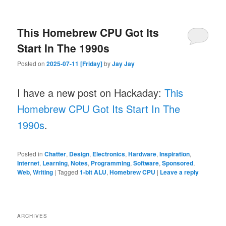
This Homebrew CPU Got Its
Start In The 1990s
Posted on
2025-07-11 [Friday]
by
Jay Jay
I have a new post on Hackaday:
This
Homebrew CPU Got Its Start In The
1990s
.
Posted in
Chatter
,
Design
,
Electronics
,
Hardware
,
Inspiration
,
Internet
,
Learning
,
Notes
,
Programming
,
Software
,
Sponsored
,
Web
,
Writing
|
Tagged
1-bit ALU
,
Homebrew CPU
|
Leave a reply
ARCHIVES