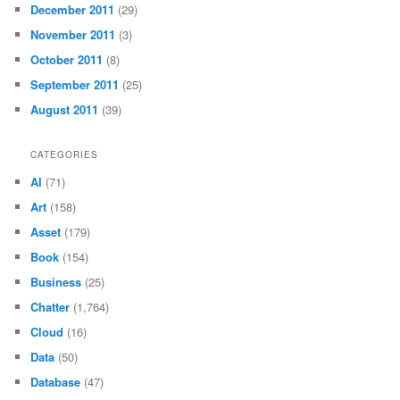
December 2011
(29)
November 2011
(3)
October 2011
(8)
September 2011
(25)
August 2011
(39)
CATEGORIES
AI
(71)
Art
(158)
Asset
(179)
Book
(154)
Business
(25)
Chatter
(1,764)
Cloud
(16)
Data
(50)
Database
(47)