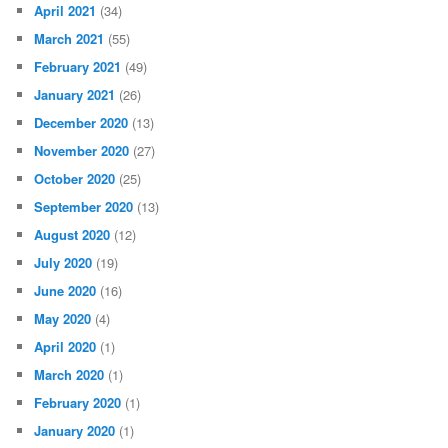
April 2021
(34)
March 2021
(55)
February 2021
(49)
January 2021
(26)
December 2020
(13)
November 2020
(27)
October 2020
(25)
September 2020
(13)
August 2020
(12)
July 2020
(19)
June 2020
(16)
May 2020
(4)
April 2020
(1)
March 2020
(1)
February 2020
(1)
January 2020
(1)