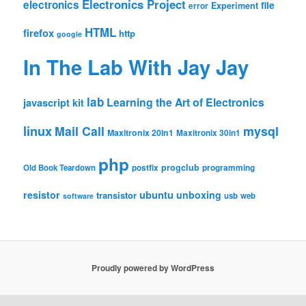
Electronics Project
electronics
file
Experiment
error
HTML
firefox
http
google
In The Lab With Jay Jay
lab
Learning the Art of Electronics
javascript
kit
linux
Mail Call
mysql
Maxitronix 20in1
Maxitronix 30in1
php
progclub
Old Book Teardown
postfix
programming
resistor
ubuntu
unboxing
transistor
usb
web
software
Proudly powered by WordPress