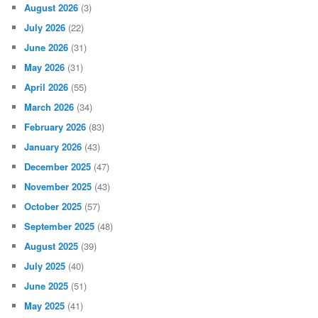
August 2026
(3)
July 2026
(22)
June 2026
(31)
May 2026
(31)
April 2026
(55)
March 2026
(34)
February 2026
(83)
January 2026
(43)
December 2025
(47)
November 2025
(43)
October 2025
(57)
September 2025
(48)
August 2025
(39)
July 2025
(40)
June 2025
(51)
May 2025
(41)