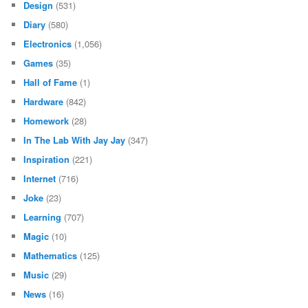
Design
(531)
Diary
(580)
Electronics
(1,056)
Games
(35)
Hall of Fame
(1)
Hardware
(842)
Homework
(28)
In The Lab With Jay Jay
(347)
Inspiration
(221)
Internet
(716)
Joke
(23)
Learning
(707)
Magic
(10)
Mathematics
(125)
Music
(29)
News
(16)