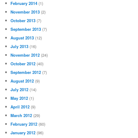
February 2014
(1)
November 2013
(2)
October 2013
(7)
September 2013
(7)
August 2013
(12)
July 2013
(16)
November 2012
(24)
October 2012
(40)
September 2012
(7)
August 2012
(9)
July 2012
(14)
May 2012
(1)
April 2012
(9)
March 2012
(29)
February 2012
(60)
January 2012
(96)