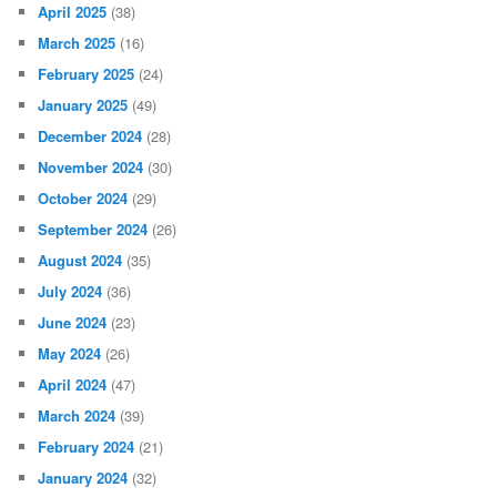
April 2025
(38)
March 2025
(16)
February 2025
(24)
January 2025
(49)
December 2024
(28)
November 2024
(30)
October 2024
(29)
September 2024
(26)
August 2024
(35)
July 2024
(36)
June 2024
(23)
May 2024
(26)
April 2024
(47)
March 2024
(39)
February 2024
(21)
January 2024
(32)