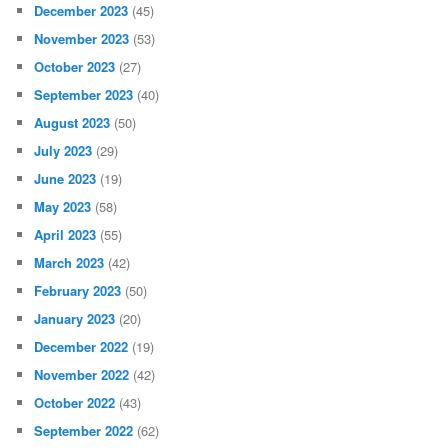
December 2023
(45)
November 2023
(53)
October 2023
(27)
September 2023
(40)
August 2023
(50)
July 2023
(29)
June 2023
(19)
May 2023
(58)
April 2023
(55)
March 2023
(42)
February 2023
(50)
January 2023
(20)
December 2022
(19)
November 2022
(42)
October 2022
(43)
September 2022
(62)