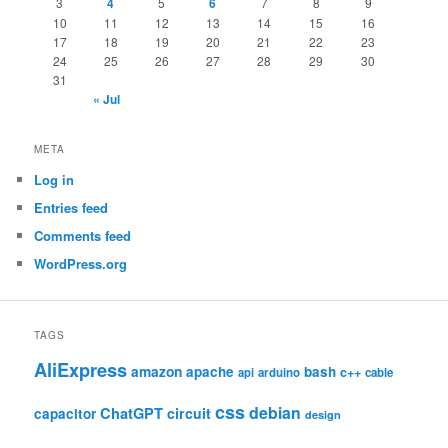
3
4
5
6
7
8
9
10
11
12
13
14
15
16
17
18
19
20
21
22
23
24
25
26
27
28
29
30
31
« Jul
META
Log in
Entries feed
Comments feed
WordPress.org
TAGS
AliExpress
amazon
apache
bash
c++
api
arduino
cable
css
debian
ChatGPT
circuit
capacitor
design