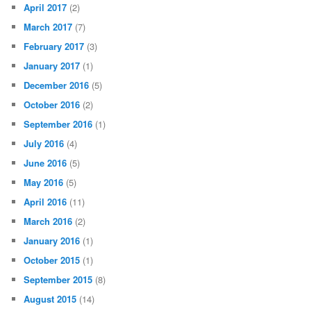
April 2017
(2)
March 2017
(7)
February 2017
(3)
January 2017
(1)
December 2016
(5)
October 2016
(2)
September 2016
(1)
July 2016
(4)
June 2016
(5)
May 2016
(5)
April 2016
(11)
March 2016
(2)
January 2016
(1)
October 2015
(1)
September 2015
(8)
August 2015
(14)