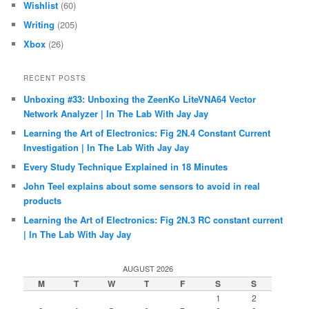
Wishlist
(60)
Writing
(205)
Xbox
(26)
RECENT POSTS
Unboxing #33: Unboxing the ZeenKo LiteVNA64 Vector
Network Analyzer | In The Lab With Jay Jay
Learning the Art of Electronics: Fig 2N.4 Constant Current
Investigation | In The Lab With Jay Jay
Every Study Technique Explained in 18 Minutes
John Teel explains about some sensors to avoid in real
products
Learning the Art of Electronics: Fig 2N.3 RC constant current
| In The Lab With Jay Jay
AUGUST 2026
M
T
W
T
F
S
S
1
2