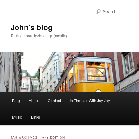
Skip
Skip
to
to
Sear
primary
secondary
content
content
John's blog
Talking about technology (mostly)
Main
Blog
About
Contact
In The Lab With Jay Jay
menu
Music
Links
TAG ARCHIVES:
1978 EDITION