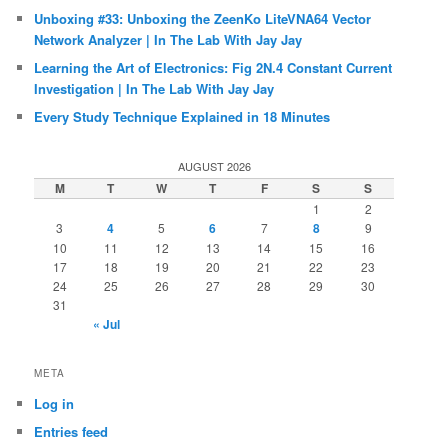
Unboxing #33: Unboxing the ZeenKo LiteVNA64 Vector
Network Analyzer | In The Lab With Jay Jay
Learning the Art of Electronics: Fig 2N.4 Constant Current
Investigation | In The Lab With Jay Jay
Every Study Technique Explained in 18 Minutes
AUGUST 2026
M
T
W
T
F
S
S
1
2
3
4
5
6
7
8
9
10
11
12
13
14
15
16
17
18
19
20
21
22
23
24
25
26
27
28
29
30
31
« Jul
META
Log in
Entries feed