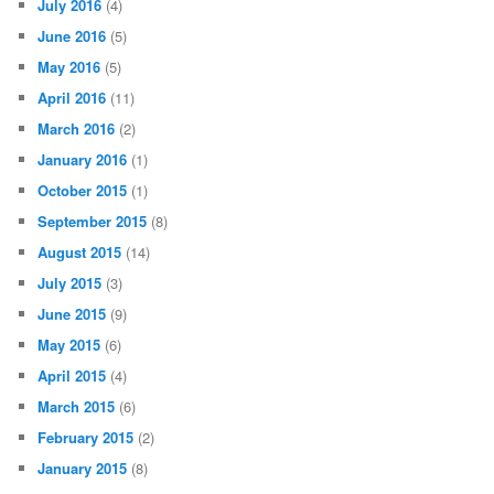
July 2016
(4)
June 2016
(5)
May 2016
(5)
April 2016
(11)
March 2016
(2)
January 2016
(1)
October 2015
(1)
September 2015
(8)
August 2015
(14)
July 2015
(3)
June 2015
(9)
May 2015
(6)
April 2015
(4)
March 2015
(6)
February 2015
(2)
January 2015
(8)