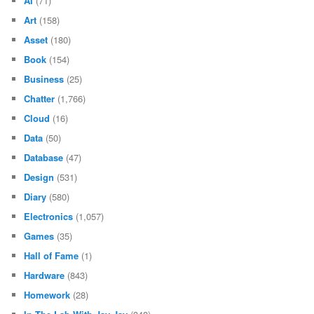
AI
(71)
Art
(158)
Asset
(180)
Book
(154)
Business
(25)
Chatter
(1,766)
Cloud
(16)
Data
(50)
Database
(47)
Design
(531)
Diary
(580)
Electronics
(1,057)
Games
(35)
Hall of Fame
(1)
Hardware
(843)
Homework
(28)