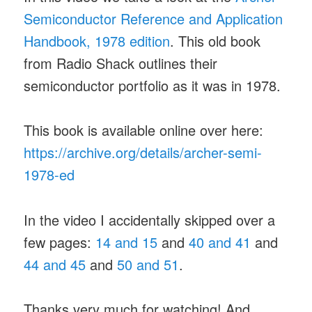
Semiconductor Reference and Application
Handbook, 1978 edition
. This old book
from Radio Shack outlines their
semiconductor portfolio as it was in 1978.
This book is available online over here:
https://archive.org/details/archer-semi-
1978-ed
In the video I accidentally skipped over a
few pages:
14 and 15
and
40 and 41
and
44 and 45
and
50 and 51
.
Thanks very much for watching! And