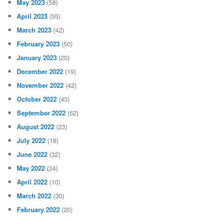
May 2023
(58)
April 2023
(55)
March 2023
(42)
February 2023
(50)
January 2023
(20)
December 2022
(19)
November 2022
(42)
October 2022
(43)
September 2022
(62)
August 2022
(23)
July 2022
(18)
June 2022
(32)
May 2022
(24)
April 2022
(10)
March 2022
(30)
February 2022
(20)