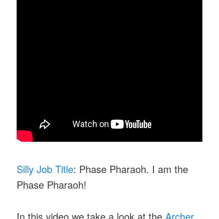
Silly Job Title
: Phase Pharaoh. I am the
Phase Pharaoh!
In this video we take a look at the
Archer