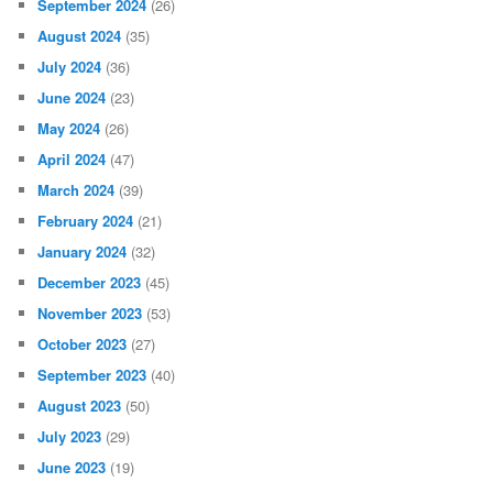
September 2024
(26)
August 2024
(35)
July 2024
(36)
June 2024
(23)
May 2024
(26)
April 2024
(47)
March 2024
(39)
February 2024
(21)
January 2024
(32)
December 2023
(45)
November 2023
(53)
October 2023
(27)
September 2023
(40)
August 2023
(50)
July 2023
(29)
June 2023
(19)