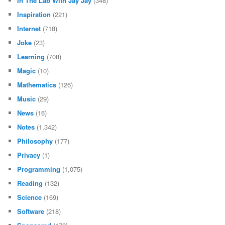
In The Lab With Jay Jay
(348)
Inspiration
(221)
Internet
(718)
Joke
(23)
Learning
(708)
Magic
(10)
Mathematics
(126)
Music
(29)
News
(16)
Notes
(1,342)
Philosophy
(177)
Privacy
(1)
Programming
(1,075)
Reading
(132)
Science
(169)
Software
(218)