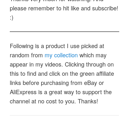
please remember to hit like and subscribe!
:)
Following is a product I use picked at
random from
my collection
which may
appear in my videos. Clicking through on
this to find and click on the green affiliate
links before purchasing from eBay or
AliExpress is a great way to support the
channel at no cost to you. Thanks!