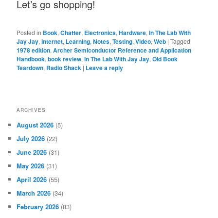
Let’s go shopping!
Posted in
Book
,
Chatter
,
Electronics
,
Hardware
,
In The Lab With
Jay Jay
,
Internet
,
Learning
,
Notes
,
Testing
,
Video
,
Web
|
Tagged
1978 edition
,
Archer Semiconductor Reference and Application
Handbook
,
book review
,
In The Lab With Jay Jay
,
Old Book
Teardown
,
Radio Shack
|
Leave a reply
ARCHIVES
August 2026
(5)
July 2026
(22)
June 2026
(31)
May 2026
(31)
April 2026
(55)
March 2026
(34)
February 2026
(83)