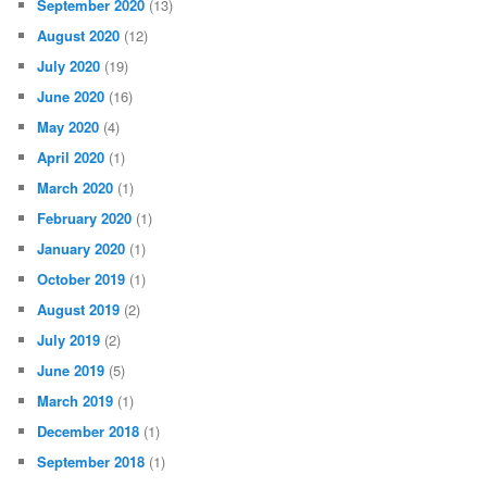
September 2020
(13)
August 2020
(12)
July 2020
(19)
June 2020
(16)
May 2020
(4)
April 2020
(1)
March 2020
(1)
February 2020
(1)
January 2020
(1)
October 2019
(1)
August 2019
(2)
July 2019
(2)
June 2019
(5)
March 2019
(1)
December 2018
(1)
September 2018
(1)