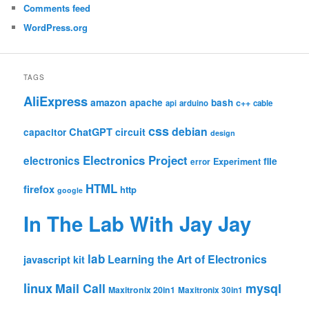
Comments feed
WordPress.org
TAGS
AliExpress
amazon
apache
bash
c++
api
arduino
cable
css
debian
ChatGPT
circuit
capacitor
design
Electronics Project
electronics
file
Experiment
error
HTML
firefox
http
google
In The Lab With Jay Jay
lab
Learning the Art of Electronics
javascript
kit
linux
Mail Call
mysql
Maxitronix 20in1
Maxitronix 30in1