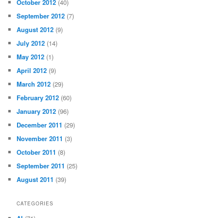
October 2012
(40)
September 2012
(7)
August 2012
(9)
July 2012
(14)
May 2012
(1)
April 2012
(9)
March 2012
(29)
February 2012
(60)
January 2012
(96)
December 2011
(29)
November 2011
(3)
October 2011
(8)
September 2011
(25)
August 2011
(39)
CATEGORIES