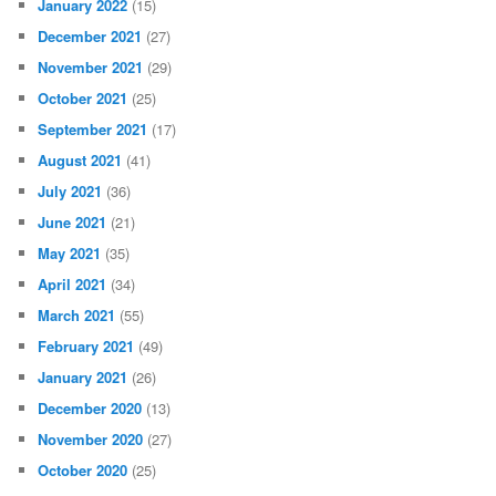
January 2022
(15)
December 2021
(27)
November 2021
(29)
October 2021
(25)
September 2021
(17)
August 2021
(41)
July 2021
(36)
June 2021
(21)
May 2021
(35)
April 2021
(34)
March 2021
(55)
February 2021
(49)
January 2021
(26)
December 2020
(13)
November 2020
(27)
October 2020
(25)