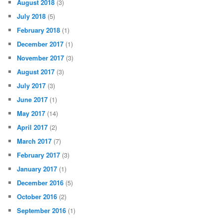
August 2018
(3)
July 2018
(5)
February 2018
(1)
December 2017
(1)
November 2017
(3)
August 2017
(3)
July 2017
(3)
June 2017
(1)
May 2017
(14)
April 2017
(2)
March 2017
(7)
February 2017
(3)
January 2017
(1)
December 2016
(5)
October 2016
(2)
September 2016
(1)