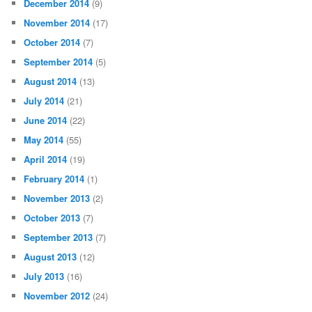
December 2014
(9)
November 2014
(17)
October 2014
(7)
September 2014
(5)
August 2014
(13)
July 2014
(21)
June 2014
(22)
May 2014
(55)
April 2014
(19)
February 2014
(1)
November 2013
(2)
October 2013
(7)
September 2013
(7)
August 2013
(12)
July 2013
(16)
November 2012
(24)