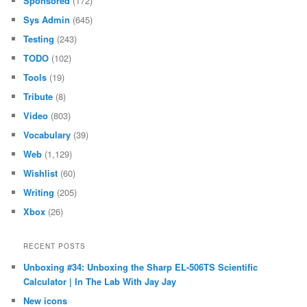
Sponsored
(172)
Sys Admin
(645)
Testing
(243)
TODO
(102)
Tools
(19)
Tribute
(8)
Video
(803)
Vocabulary
(39)
Web
(1,129)
Wishlist
(60)
Writing
(205)
Xbox
(26)
RECENT POSTS
Unboxing #34: Unboxing the Sharp EL-506TS Scientific
Calculator | In The Lab With Jay Jay
New icons