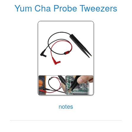
Yum Cha Probe Tweezers
notes