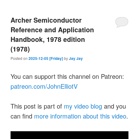
Archer Semiconductor
Reference and Application
Handbook, 1978 edition
(1978)
Posted on
2025-12-05 [Friday]
by
Jay Jay
You can support this channel on Patreon:
patreon.com/JohnElliotV
This post is part of
my video blog
and you
can find
more information about this video
.