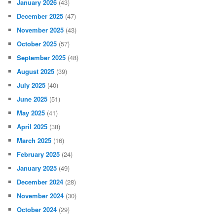
January 2026
(43)
December 2025
(47)
November 2025
(43)
October 2025
(57)
September 2025
(48)
August 2025
(39)
July 2025
(40)
June 2025
(51)
May 2025
(41)
April 2025
(38)
March 2025
(16)
February 2025
(24)
January 2025
(49)
December 2024
(28)
November 2024
(30)
October 2024
(29)