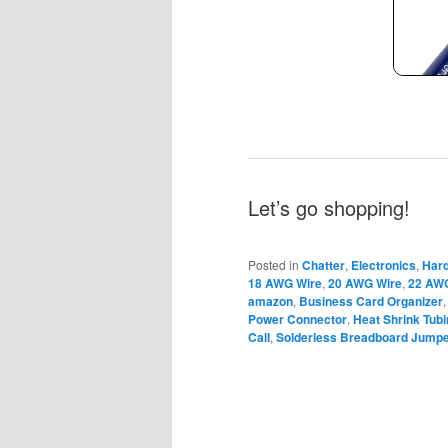
Let’s go shopping!
Posted in
Chatter
,
Electronics
,
Har
18 AWG Wire
,
20 AWG Wire
,
22 AW
amazon
,
Business Card Organizer
Power Connector
,
Heat Shrink Tub
Call
,
Solderless Breadboard Jumpe