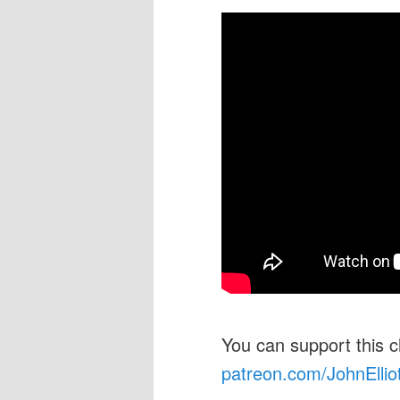
You can support this 
patreon.com/JohnEllio