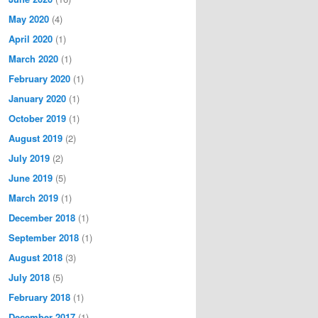
May 2020
(4)
April 2020
(1)
March 2020
(1)
February 2020
(1)
January 2020
(1)
October 2019
(1)
August 2019
(2)
July 2019
(2)
June 2019
(5)
March 2019
(1)
December 2018
(1)
September 2018
(1)
August 2018
(3)
July 2018
(5)
February 2018
(1)
December 2017
(1)