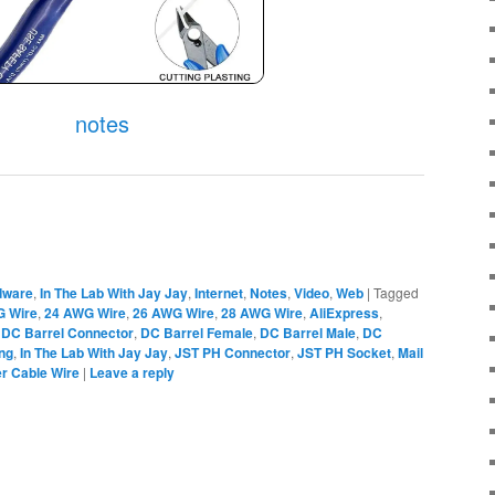
notes
dware
,
In The Lab With Jay Jay
,
Internet
,
Notes
,
Video
,
Web
|
Tagged
G Wire
,
24 AWG Wire
,
26 AWG Wire
,
28 AWG Wire
,
AliExpress
,
,
DC Barrel Connector
,
DC Barrel Female
,
DC Barrel Male
,
DC
ing
,
In The Lab With Jay Jay
,
JST PH Connector
,
JST PH Socket
,
Mail
r Cable Wire
|
Leave a reply