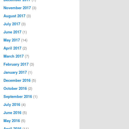
November 2017
(3)
August 2017
(3)
July 2017
(3)
June 2017
(1)
May 2017
(14)
April 2017
(2)
March 2017
(7)
February 2017
(3)
January 2017
(1)
December 2016
(5)
October 2016
(2)
September 2016
(1)
July 2016
(4)
June 2016
(5)
May 2016
(5)
April 2016
(11)