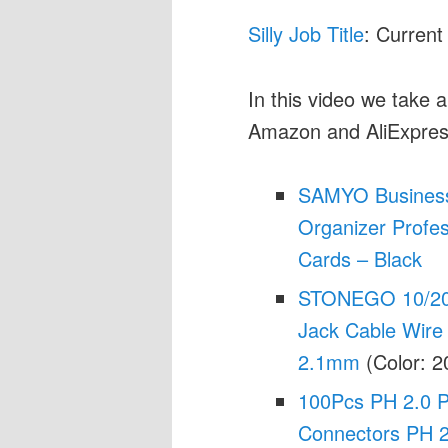
Silly Job Title
: Current
In this video we take 
Amazon and AliExpres
SAMYO Business
Organizer Profes
Cards – Black
STONEGO 10/20/
Jack Cable Wire 
2.1mm
(Color: 
100Pcs PH 2.0 P
Connectors PH 2