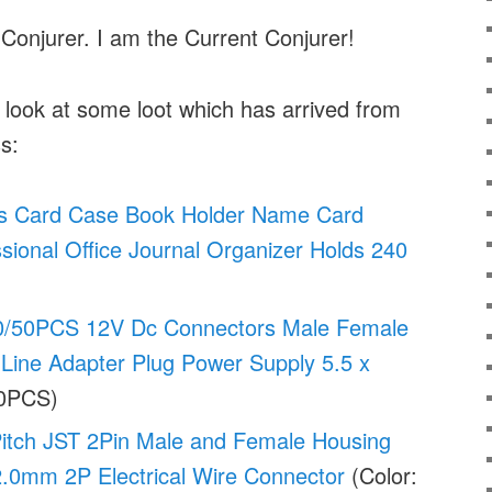
 Conjurer. I am the Current Conjurer!
a look at some loot which has arrived from
s:
 Card Case Book Holder Name Card
sional Office Journal Organizer Holds 240
50PCS 12V Dc Connectors Male Female
Line Adapter Plug Power Supply 5.5 x
20PCS)
itch JST 2Pin Male and Female Housing
.0mm 2P Electrical Wire Connector
(Color: