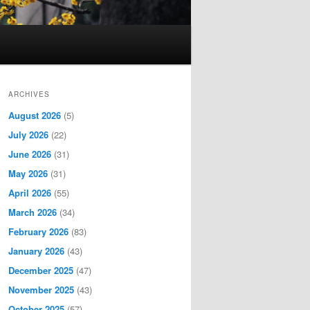
ARCHIVES
August 2026
(5)
July 2026
(22)
June 2026
(31)
May 2026
(31)
April 2026
(55)
March 2026
(34)
February 2026
(83)
January 2026
(43)
December 2025
(47)
November 2025
(43)
October 2025
(57)