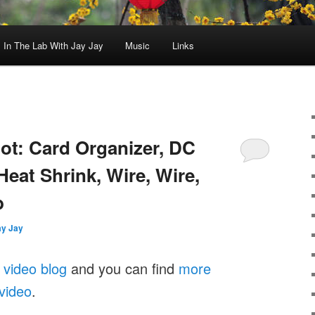
In The Lab With Jay Jay
Music
Links
oot: Card Organizer, DC
eat Shrink, Wire, Wire,
b
ay Jay
 video blog
and you can find
more
 video
.