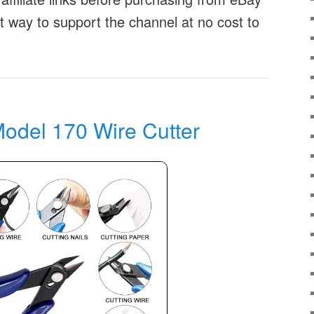
at way to support the channel at no cost to
odel 170 Wire Cutter