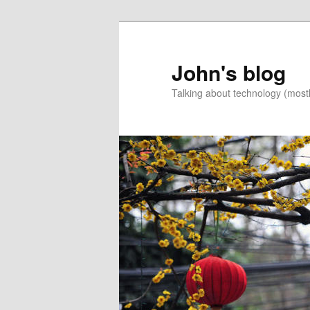
Skip
Skip
to
to
primary
secondary
John's blog
content
content
Talking about technology (most