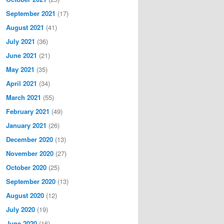
September 2021
(17)
August 2021
(41)
July 2021
(36)
June 2021
(21)
May 2021
(35)
April 2021
(34)
March 2021
(55)
February 2021
(49)
January 2021
(26)
December 2020
(13)
November 2020
(27)
October 2020
(25)
September 2020
(13)
August 2020
(12)
July 2020
(19)
June 2020
(16)