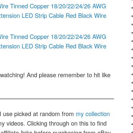
l Wire Tinned Copper 18/20/22/24/26 AWG
xtension LED Strip Cable Red Black Wire
l Wire Tinned Copper 18/20/22/24/26 AWG
xtension LED Strip Cable Red Black Wire
watching! And please remember to hit like
t I use picked at random from
my collection
 videos. Clicking through on this to find
affiliate links before purchasing from eBay