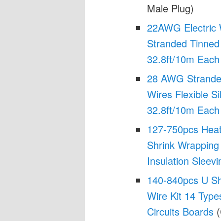
Male Plug)
22AWG Electric W
Stranded Tinned
32.8ft/10m Each
28 AWG Stranded
Wires Flexible Si
32.8ft/10m Each
127-750pcs Heat
Shrink Wrapping 
Insulation Sleevi
140-840pcs U Sh
Wire Kit 14 Type
Circuits Boards
(