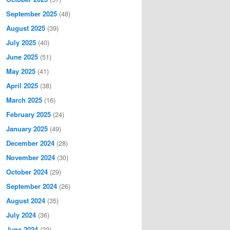
September 2025
(48)
August 2025
(39)
July 2025
(40)
June 2025
(51)
May 2025
(41)
April 2025
(38)
March 2025
(16)
February 2025
(24)
January 2025
(49)
December 2024
(28)
November 2024
(30)
October 2024
(29)
September 2024
(26)
August 2024
(35)
July 2024
(36)
June 2024
(23)