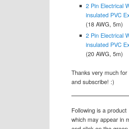
2 Pin Electrica
insulated PVC E
(18 AWG, 5m)
2 Pin Electrica
insulated PVC E
(20 AWG, 5m)
Thanks very much for 
and subscribe! :)
Following is a produc
which may appear in my
and click on the green 