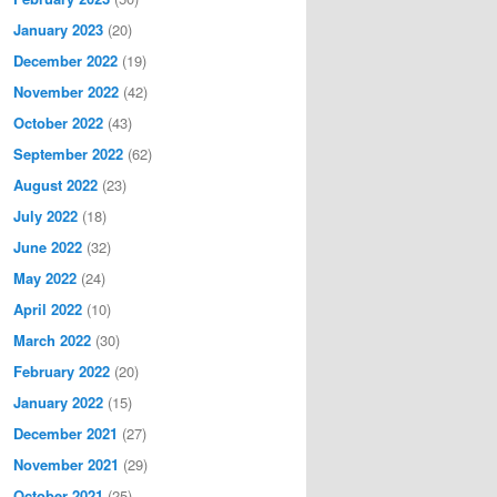
January 2023
(20)
December 2022
(19)
November 2022
(42)
October 2022
(43)
September 2022
(62)
August 2022
(23)
July 2022
(18)
June 2022
(32)
May 2022
(24)
April 2022
(10)
March 2022
(30)
February 2022
(20)
January 2022
(15)
December 2021
(27)
November 2021
(29)
October 2021
(25)