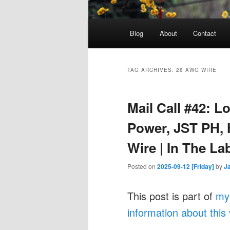
Main
Blog
About
Contact
menu
TAG ARCHIVES:
28 AWG WIRE
Mail Call #42: L
Power, JST PH, H
Wire | In The La
Posted on
2025-09-12 [Friday]
by
J
This post is part of
my
information about this