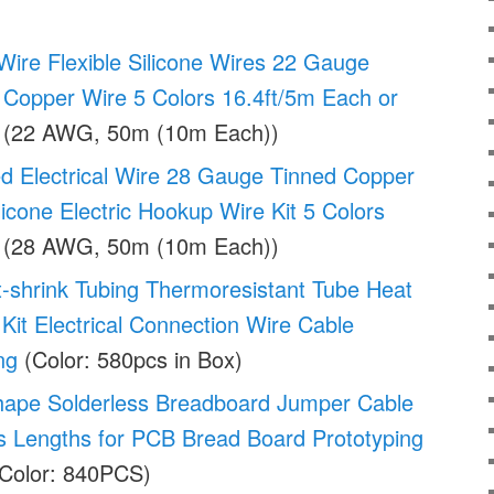
ire Flexible Silicone Wires 22 Gauge
 Copper Wire 5 Colors 16.4ft/5m Each or
(22 AWG, 50m (10m Each))
 Electrical Wire 28 Gauge Tinned Copper
licone Electric Hookup Wire Kit 5 Colors
(28 AWG, 50m (10m Each))
-shrink Tubing Thermoresistant Tube Heat
Kit Electrical Connection Wire Cable
ng
(Color: 580pcs in Box)
ape Solderless Breadboard Jumper Cable
s Lengths for PCB Bread Board Prototyping
Color: 840PCS)