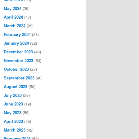
May 2024
(26)
April 2024
(47)
March 2024
(39)
February 2024
(21)
January 2024
(32)
December 2023
(45)
November 2023
(53)
October 2023
(27)
September 2023
(40)
August 2023
(50)
July 2023
(29)
June 2023
(19)
May 2023
(58)
April 2023
(55)
March 2023
(42)
February 2023
(50)