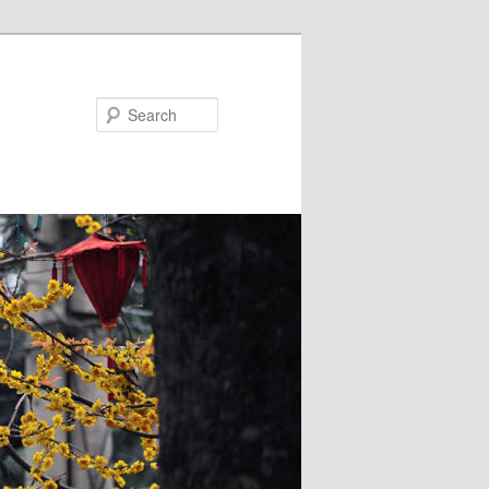
Search