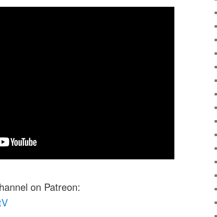
channel on Patreon:
tV