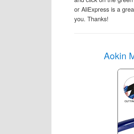
or AliExpress is a gre
you. Thanks!
Aokin M