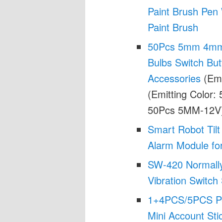
Paint Brush Pen
Paint Brush
50Pcs 5mm 4mm 
Bulbs Switch But
Accessories
(Emi
(Emitting Color:
50Pcs 5MM-12V
Smart Robot Tilt
Alarm Module for
SW-420 Normally
Vibration Switc
1+4PCS/5PCS Pen
Mini Account Sti