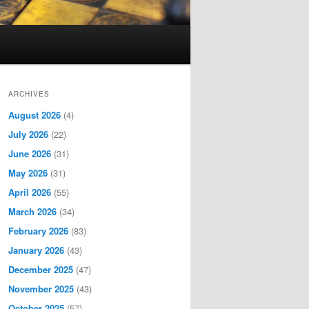
ARCHIVES
August 2026
(4)
July 2026
(22)
June 2026
(31)
May 2026
(31)
April 2026
(55)
March 2026
(34)
February 2026
(83)
January 2026
(43)
December 2025
(47)
November 2025
(43)
October 2025
(57)