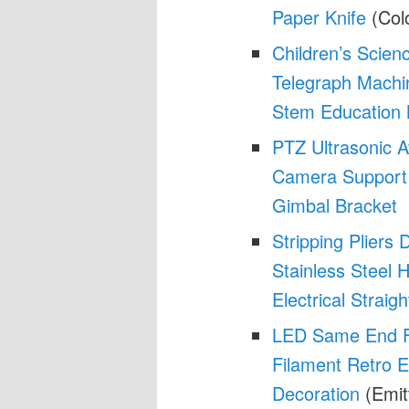
Paper Knife
(Col
Children’s Scien
Telegraph Machi
Stem Education
PTZ Ultrasonic A
Camera Support 
Gimbal Bracket
Stripping Pliers 
Stainless Steel
Electrical Straigh
LED Same End Fil
Filament Retro E
Decoration
(Emit