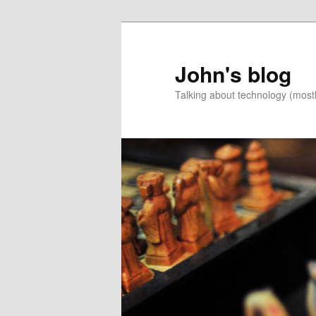
Skip
Skip
to
to
primary
secondary
John's blog
content
content
Talking about technology (most