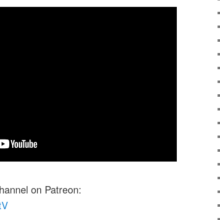
channel on Patreon:
tV