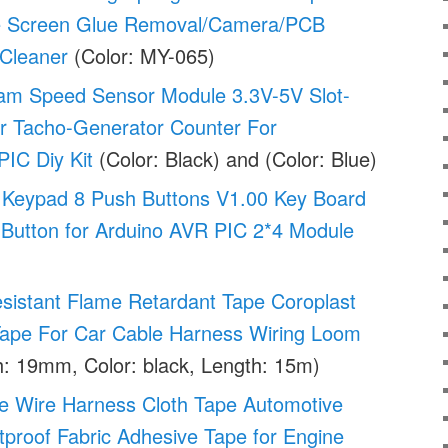
ne Screen Glue Removal/Camera/PCB
 Cleaner
(Color: MY-065)
eam Speed Sensor Module 3.3V-5V Slot-
r Tacho-Generator Counter For
IC Diy Kit
(Color: Black) and (Color: Blue)
Keypad 8 Push Buttons V1.00 Key Board
 Button for Arduino AVR PIC 2*4 Module
sistant Flame Retardant Tape Coroplast
Tape For Car Cable Harness Wiring Loom
: 19mm, Color: black, Length: 15m)
e Wire Harness Cloth Tape Automotive
proof Fabric Adhesive Tape for Engine