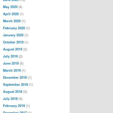
May 2020
(4)
April 2020
(1)
March 2020
(1)
February 2020
(1)
January 2020
(1)
October 2019
(1)
August 2019
(2)
July 2019
(2)
June 2019
(5)
March 2019
(1)
December 2018
(1)
September 2018
(1)
August 2018
(3)
July 2018
(5)
February 2018
(1)
December 2017
(1)