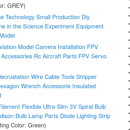
or: GREY)
ce Technology Small Production Diy
ne in the Science Experiment Equipment
 Model
viation Model Camera Installation FPV
Accessories Rc Aircraft Parts FPV Servo
Decrustation Wire Cable Tools Stripper
 Hexagon Wrench Accessorie Insulated
t
ament Flexible Ultra Slim 3V Spiral Bulb
dison Bulb Lamp Parts Diode Lighting Strip
ting Color: Green)