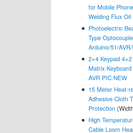
for Mobile Pho
Welding Flux Oil
Photoelectric B
Type Optocouple
Arduino/51/AVR/P
2×4 Keypad 4×2 
Matrix Keyboard
AVR PIC NEW
15 Meter Heat-re
Adhesive Cloth 
Protection
(Width
High Temperatur
Cable Loom Heat