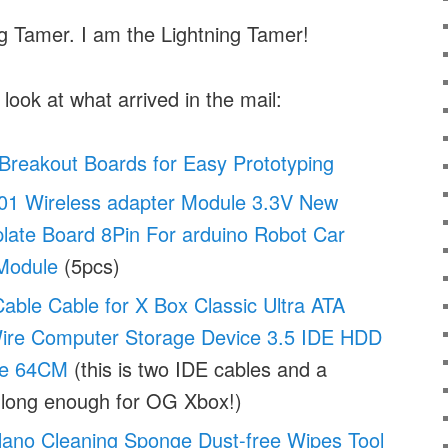
ng Tamer. I am the Lightning Tamer!
 look at what arrived in the mail:
Breakout Boards for Easy Prototyping
1 Wireless adapter Module 3.3V New
late Board 8Pin For arduino Robot Car
Module
(5pcs)
able Cable for X Box Classic Ultra ATA
re Computer Storage Device 3.5 IDE HDD
ve 64CM
(this is two IDE cables and a
 long enough for OG Xbox!)
no Cleaning Sponge Dust-free Wipes Tool