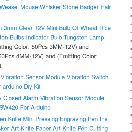
 Weasel Mouse Whisker Stone Badger Hair
3mm Clear 12V Mini Bulb Of Wheat Rice
ton Bulbs Indicator Bulb Tungsten Lamp
tting Color: 50Pcs 3MM-12V) and
 50Pcs 4MM-12V) and (Emitting Color:
)
 Vibration Sensor Module Vibration Switch
 arduino Diy Kit
 Closed Alarm Vibration Sensor Module
h SW420 For Arduino
 Knife Mini Pressing Engraving Pen Ins
cker Art Knife Paper Art Knife Pen Cutting