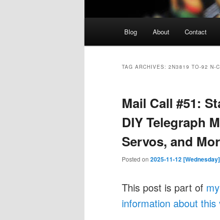
Main
Blog
About
Contact
menu
TAG ARCHIVES:
2N3819 TO-92 N-
Mail Call #51: 
DIY Telegraph M
Servos, and Mor
Posted on
2025-11-12 [Wednesday]
This post is part of
my
information about this