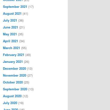
September 2021
(17)
August 2021
(41)
July 2021
(36)
June 2021
(21)
May 2021
(35)
April 2021
(34)
March 2021
(55)
February 2021
(49)
January 2021
(26)
December 2020
(13)
November 2020
(27)
October 2020
(25)
September 2020
(13)
August 2020
(12)
July 2020
(19)
June 2020
(16)