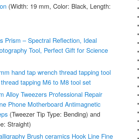
ion
(Width: 19 mm, Color: Black, Length:
s Prism – Spectral Reflection, Ideal
tography Tool, Perfect Gift for Science
mm hand tap wrench thread tapping tool
thread tapping M6 to M8 tool set
um Alloy Tweezers Professional Repair
Line Phone Motherboard Antimagnetic
eps
(Tweezer Tip Type: Bending) and
e: Straight)
lligraphy Brush ceramics Hook Line Fine