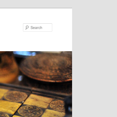
Search