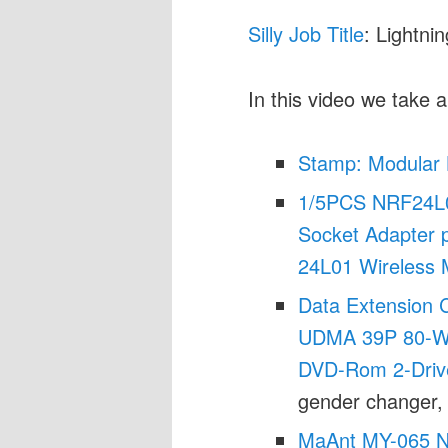
Silly Job Title
: Lightni
In this video we take a
Stamp: Modular 
1/5PCS NRF24L0
Socket Adapter p
24L01 Wireless 
Data Extension C
UDMA 39P 80-Wi
DVD-Rom 2-Dri
gender changer,
MaAnt MY-065 Na