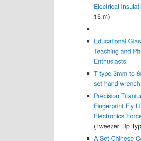
Electrical Insulat
15 m)
Educational Glas
Teaching and Pho
Enthusiasts
T-type 3mm to 6
set hand wrench 
Precision Titani
Fingerprint Fly 
Electronics Forc
(Tweezer Tip Typ
A Set Chinese Ca