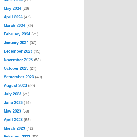
May 2024
(26)
April 2024
(47)
March 2024
(39)
February 2024
(21)
January 2024
(32)
December 2023
(45)
November 2023
(53)
October 2023
(27)
September 2023
(40)
August 2023
(50)
July 2023
(29)
June 2023
(19)
May 2023
(58)
April 2023
(55)
March 2023
(42)
February 2023
(50)