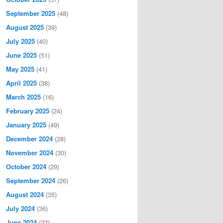
September 2025
(48)
August 2025
(39)
July 2025
(40)
June 2025
(51)
May 2025
(41)
April 2025
(38)
March 2025
(16)
February 2025
(24)
January 2025
(49)
December 2024
(28)
November 2024
(30)
October 2024
(29)
September 2024
(26)
August 2024
(35)
July 2024
(36)
June 2024
(23)