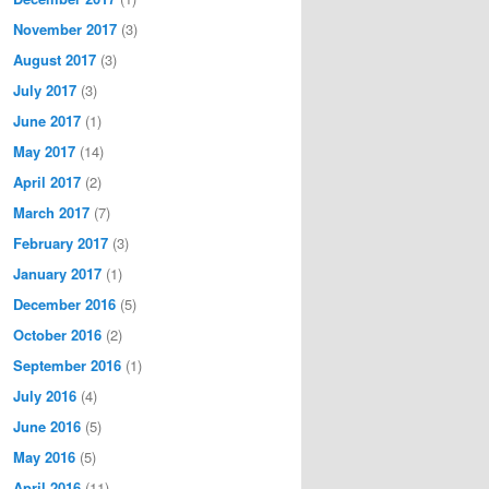
November 2017
(3)
August 2017
(3)
July 2017
(3)
June 2017
(1)
May 2017
(14)
April 2017
(2)
March 2017
(7)
February 2017
(3)
January 2017
(1)
December 2016
(5)
October 2016
(2)
September 2016
(1)
July 2016
(4)
June 2016
(5)
May 2016
(5)
April 2016
(11)