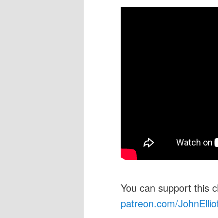
You can support this 
patreon.com/JohnEllio