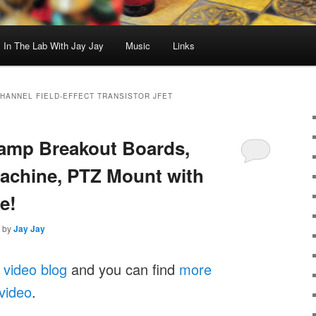
In The Lab With Jay Jay
Music
Links
CHANNEL FIELD-EFFECT TRANSISTOR JFET
Stamp Breakout Boards,
achine, PTZ Mount with
e!
by
Jay Jay
 video blog
and you can find
more
 video
.