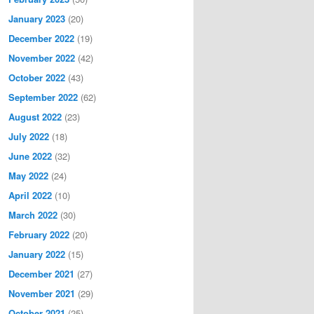
January 2023
(20)
December 2022
(19)
November 2022
(42)
October 2022
(43)
September 2022
(62)
August 2022
(23)
July 2022
(18)
June 2022
(32)
May 2022
(24)
April 2022
(10)
March 2022
(30)
February 2022
(20)
January 2022
(15)
December 2021
(27)
November 2021
(29)
October 2021
(25)