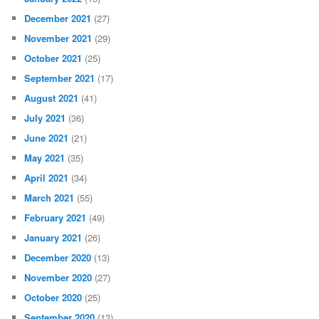
December 2021
(27)
November 2021
(29)
October 2021
(25)
September 2021
(17)
August 2021
(41)
July 2021
(36)
June 2021
(21)
May 2021
(35)
April 2021
(34)
March 2021
(55)
February 2021
(49)
January 2021
(26)
December 2020
(13)
November 2020
(27)
October 2020
(25)
September 2020
(13)