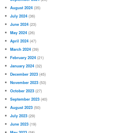
August 2024
(35)
July 2024
(36)
June 2024
(23)
May 2024
(26)
April 2024
(47)
March 2024
(39)
February 2024
(21)
January 2024
(32)
December 2023
(45)
November 2023
(53)
October 2023
(27)
September 2023
(40)
August 2023
(50)
July 2023
(29)
June 2023
(19)
May 2023
(58)