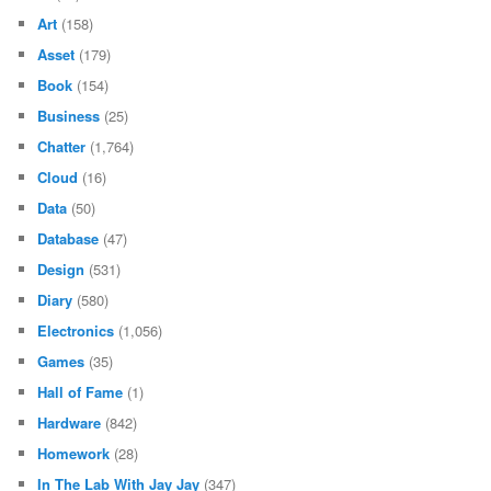
Art
(158)
Asset
(179)
Book
(154)
Business
(25)
Chatter
(1,764)
Cloud
(16)
Data
(50)
Database
(47)
Design
(531)
Diary
(580)
Electronics
(1,056)
Games
(35)
Hall of Fame
(1)
Hardware
(842)
Homework
(28)
In The Lab With Jay Jay
(347)