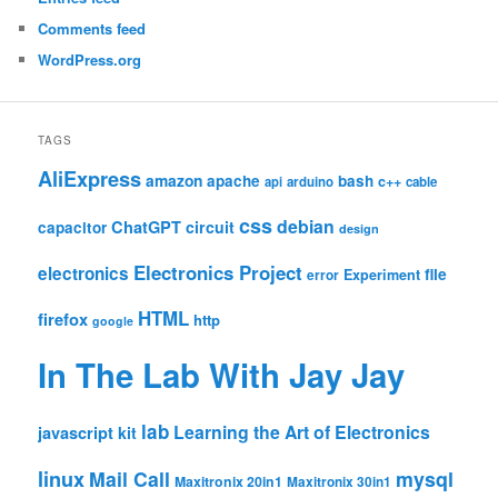
Comments feed
WordPress.org
TAGS
AliExpress
amazon
apache
bash
c++
api
arduino
cable
css
debian
ChatGPT
circuit
capacitor
design
Electronics Project
electronics
file
Experiment
error
HTML
firefox
http
google
In The Lab With Jay Jay
lab
Learning the Art of Electronics
javascript
kit
linux
Mail Call
mysql
Maxitronix 20in1
Maxitronix 30in1