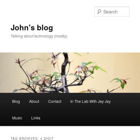
Skip
Skip
to
to
Sear
primary
secondary
content
content
John's blog
Talking about technology (mostly)
Main
Blog
About
Contact
In The Lab With Jay Jay
menu
Music
Links
TAG ARCHIVES:
4 DIGIT