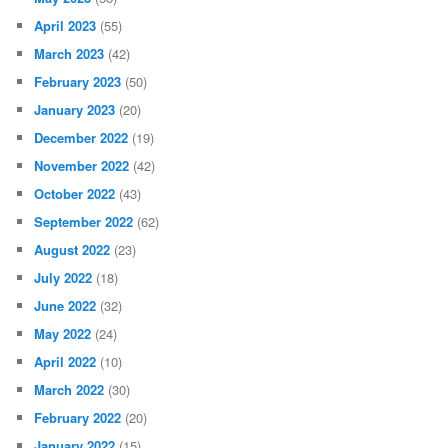
April 2023
(55)
March 2023
(42)
February 2023
(50)
January 2023
(20)
December 2022
(19)
November 2022
(42)
October 2022
(43)
September 2022
(62)
August 2022
(23)
July 2022
(18)
June 2022
(32)
May 2022
(24)
April 2022
(10)
March 2022
(30)
February 2022
(20)
January 2022
(15)