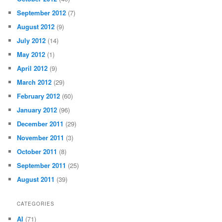
September 2012
(7)
August 2012
(9)
July 2012
(14)
May 2012
(1)
April 2012
(9)
March 2012
(29)
February 2012
(60)
January 2012
(96)
December 2011
(29)
November 2011
(3)
October 2011
(8)
September 2011
(25)
August 2011
(39)
CATEGORIES
AI
(71)