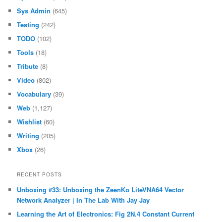
Sys Admin
(645)
Testing
(242)
TODO
(102)
Tools
(18)
Tribute
(8)
Video
(802)
Vocabulary
(39)
Web
(1,127)
Wishlist
(60)
Writing
(205)
Xbox
(26)
RECENT POSTS
Unboxing #33: Unboxing the ZeenKo LiteVNA64 Vector
Network Analyzer | In The Lab With Jay Jay
Learning the Art of Electronics: Fig 2N.4 Constant Current