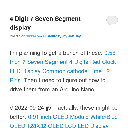
4 Digit 7 Seven Segment
display
Posted on
2022-09-24 [Saturday]
by
Jay Jay
I’m planning to get a bunch of these:
0.56
Inch 7 Seven Segment 4 Digits Red Clock
LED Display Common cathode Time 12
Pins
. Then I need to figure out how to
drive them from an Arduino Nano…
// 2022-09-24 jj5 – actually, these might be
better:
0.91 inch OLED Module White/Blue
OLED 128X32 OLED LCD LED Display