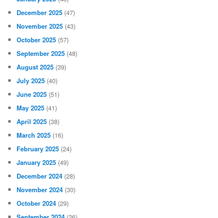
December 2025
(47)
November 2025
(43)
October 2025
(57)
September 2025
(48)
August 2025
(39)
July 2025
(40)
June 2025
(51)
May 2025
(41)
April 2025
(38)
March 2025
(16)
February 2025
(24)
January 2025
(49)
December 2024
(28)
November 2024
(30)
October 2024
(29)
September 2024
(26)