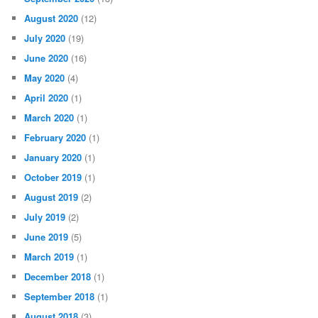
August 2020
(12)
July 2020
(19)
June 2020
(16)
May 2020
(4)
April 2020
(1)
March 2020
(1)
February 2020
(1)
January 2020
(1)
October 2019
(1)
August 2019
(2)
July 2019
(2)
June 2019
(5)
March 2019
(1)
December 2018
(1)
September 2018
(1)
August 2018
(3)