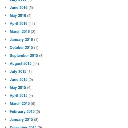
June 2016
(5)
May 2016
(5)
April 2016
(11)
March 2016
(2)
January 2016
(1)
October 2015
(1)
September 2015
(8)
August 2015
(14)
July 2015
(3)
June 2015
(9)
May 2015
(6)
April 2015
(4)
March 2015
(6)
February 2015
(2)
January 2015
(8)
December 2014
(9)