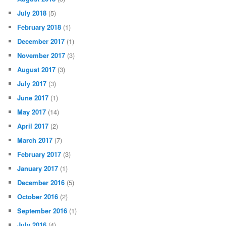
July 2018
(5)
February 2018
(1)
December 2017
(1)
November 2017
(3)
August 2017
(3)
July 2017
(3)
June 2017
(1)
May 2017
(14)
April 2017
(2)
March 2017
(7)
February 2017
(3)
January 2017
(1)
December 2016
(5)
October 2016
(2)
September 2016
(1)
July 2016
(4)