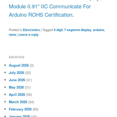
Module 0.91″ IIC Communicate For
Arduino ROHS Certification
.
Posted in
Electronics
|
Tagged
4 digit
,
7 segment display
,
arduino
,
nano
|
Leave a reply
ARCHIVES
August 2026
(3)
July 2026
(22)
June 2026
(31)
May 2026
(31)
April 2026
(55)
March 2026
(34)
February 2026
(83)
January 2026
(43)