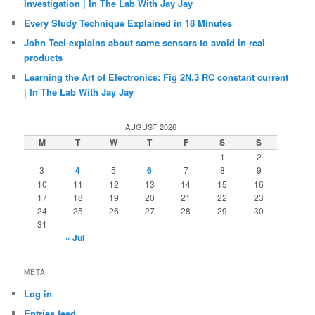
Investigation | In The Lab With Jay Jay
Every Study Technique Explained in 18 Minutes
John Teel explains about some sensors to avoid in real
products
Learning the Art of Electronics: Fig 2N.3 RC constant current
| In The Lab With Jay Jay
AUGUST 2026
M
T
W
T
F
S
S
1
2
3
4
5
6
7
8
9
10
11
12
13
14
15
16
17
18
19
20
21
22
23
24
25
26
27
28
29
30
31
« Jul
META
Log in
Entries feed