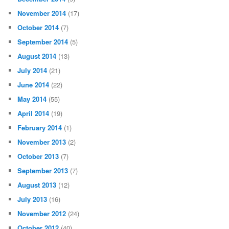
November 2014
(17)
October 2014
(7)
September 2014
(5)
August 2014
(13)
July 2014
(21)
June 2014
(22)
May 2014
(55)
April 2014
(19)
February 2014
(1)
November 2013
(2)
October 2013
(7)
September 2013
(7)
August 2013
(12)
July 2013
(16)
November 2012
(24)
October 2012
(40)