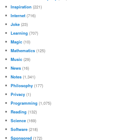
Inspiration
(221)
Internet
(716)
Joke
(23)
Learning
(707)
Magic
(10)
Mathematics
(125)
Music
(29)
News
(16)
Notes
(1,341)
Philosophy
(177)
Privacy
(1)
Programming
(1,075)
Reading
(132)
Science
(169)
Software
(218)
Sponsored
(172)