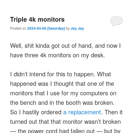
Triple 4k monitors
Posted on
2024-04-06 [Saturday]
by
Jay Jay
Well, shit kinda got out of hand, and now I
have three 4k monitors on my desk.
I didn’t intend for this to happen. What
happened was I thought that one of the
monitors that I use for my computers on
the bench and in the booth was broken.
So I hastily ordered
a replacement
. Then it
turned out that that monitor wasn’t broken
— the power cord had fallen out — but by