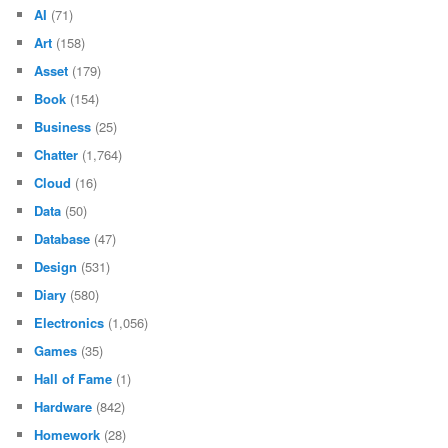
AI
(71)
Art
(158)
Asset
(179)
Book
(154)
Business
(25)
Chatter
(1,764)
Cloud
(16)
Data
(50)
Database
(47)
Design
(531)
Diary
(580)
Electronics
(1,056)
Games
(35)
Hall of Fame
(1)
Hardware
(842)
Homework
(28)