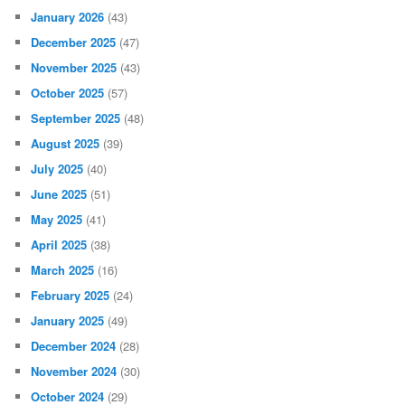
January 2026
(43)
December 2025
(47)
November 2025
(43)
October 2025
(57)
September 2025
(48)
August 2025
(39)
July 2025
(40)
June 2025
(51)
May 2025
(41)
April 2025
(38)
March 2025
(16)
February 2025
(24)
January 2025
(49)
December 2024
(28)
November 2024
(30)
October 2024
(29)