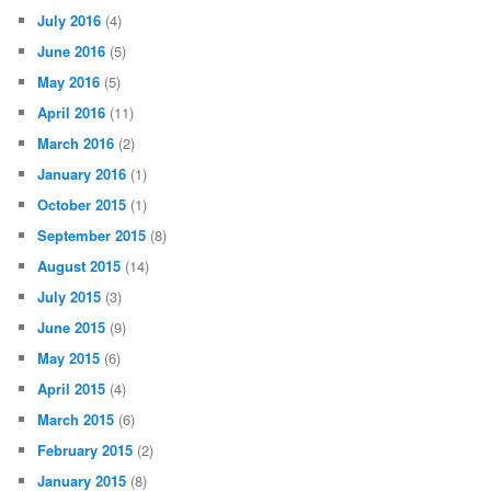
July 2016
(4)
June 2016
(5)
May 2016
(5)
April 2016
(11)
March 2016
(2)
January 2016
(1)
October 2015
(1)
September 2015
(8)
August 2015
(14)
July 2015
(3)
June 2015
(9)
May 2015
(6)
April 2015
(4)
March 2015
(6)
February 2015
(2)
January 2015
(8)