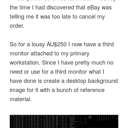
the time I had discovered that eBay was
telling me it was too late to cancel my
order.
So for a lousy AU$250 I now have a third
monitor attached to my primary
workstation. Since I have pretty much no
need or use for a third monitor what I
have done is create a desktop background
image for it with a bunch of reference
material.