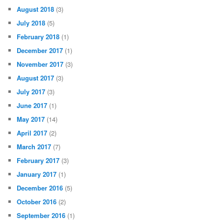
August 2018
(3)
July 2018
(5)
February 2018
(1)
December 2017
(1)
November 2017
(3)
August 2017
(3)
July 2017
(3)
June 2017
(1)
May 2017
(14)
April 2017
(2)
March 2017
(7)
February 2017
(3)
January 2017
(1)
December 2016
(5)
October 2016
(2)
September 2016
(1)