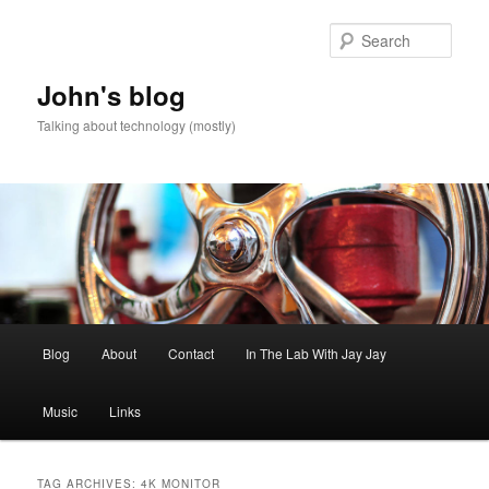
Skip
Skip
to
to
Sear
primary
secondary
content
content
John's blog
Talking about technology (mostly)
Main
Blog
About
Contact
In The Lab With Jay Jay
menu
Music
Links
TAG ARCHIVES:
4K MONITOR