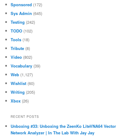
Sponsored
(172)
Sys Admin
(645)
Testing
(242)
TODO
(102)
Tools
(18)
Tribute
(8)
Video
(802)
Vocabulary
(39)
Web
(1,127)
Wishlist
(60)
Writing
(205)
Xbox
(26)
RECENT POSTS
Unboxing #33: Unboxing the ZeenKo LiteVNA64 Vector
Network Analyzer | In The Lab With Jay Jay