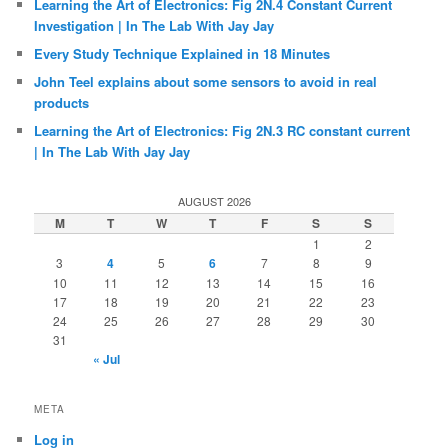
Learning the Art of Electronics: Fig 2N.4 Constant Current
Investigation | In The Lab With Jay Jay
Every Study Technique Explained in 18 Minutes
John Teel explains about some sensors to avoid in real
products
Learning the Art of Electronics: Fig 2N.3 RC constant current
| In The Lab With Jay Jay
AUGUST 2026
M
T
W
T
F
S
S
1
2
3
4
5
6
7
8
9
10
11
12
13
14
15
16
17
18
19
20
21
22
23
24
25
26
27
28
29
30
31
« Jul
META
Log in