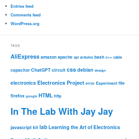
Entries feed
Comments feed
WordPress.org
TAGS
AliExpress
amazon
apache
bash
c++
api
arduino
cable
css
debian
ChatGPT
circuit
capacitor
design
Electronics Project
electronics
file
Experiment
error
HTML
firefox
http
google
In The Lab With Jay Jay
lab
Learning the Art of Electronics
javascript
kit