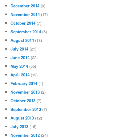
December 2014
(9)
November 2014
(17)
October 2014
(7)
September 2014
(5)
August 2014
(13)
July 2014
(21)
June 2014
(22)
May 2014
(55)
April 2014
(19)
February 2014
(1)
November 2013
(2)
October 2013
(7)
September 2013
(7)
August 2013
(12)
July 2013
(16)
November 2012
(24)