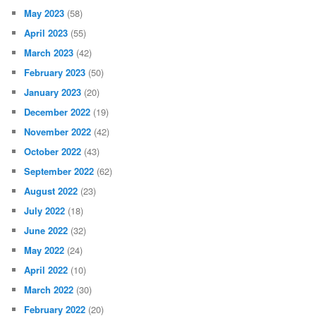
May 2023
(58)
April 2023
(55)
March 2023
(42)
February 2023
(50)
January 2023
(20)
December 2022
(19)
November 2022
(42)
October 2022
(43)
September 2022
(62)
August 2022
(23)
July 2022
(18)
June 2022
(32)
May 2022
(24)
April 2022
(10)
March 2022
(30)
February 2022
(20)