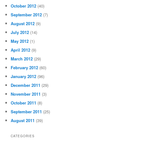
October 2012
(40)
September 2012
(7)
August 2012
(9)
July 2012
(14)
May 2012
(1)
April 2012
(9)
March 2012
(29)
February 2012
(60)
January 2012
(96)
December 2011
(29)
November 2011
(3)
October 2011
(8)
September 2011
(25)
August 2011
(39)
CATEGORIES