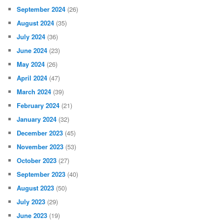
September 2024
(26)
August 2024
(35)
July 2024
(36)
June 2024
(23)
May 2024
(26)
April 2024
(47)
March 2024
(39)
February 2024
(21)
January 2024
(32)
December 2023
(45)
November 2023
(53)
October 2023
(27)
September 2023
(40)
August 2023
(50)
July 2023
(29)
June 2023
(19)