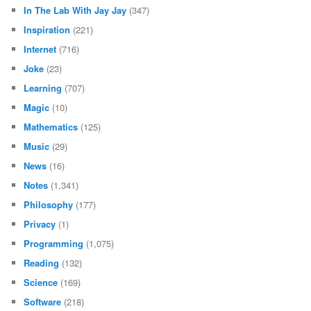
In The Lab With Jay Jay
(347)
Inspiration
(221)
Internet
(716)
Joke
(23)
Learning
(707)
Magic
(10)
Mathematics
(125)
Music
(29)
News
(16)
Notes
(1,341)
Philosophy
(177)
Privacy
(1)
Programming
(1,075)
Reading
(132)
Science
(169)
Software
(218)