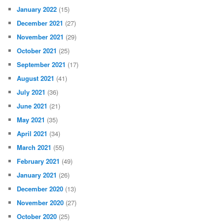
January 2022
(15)
December 2021
(27)
November 2021
(29)
October 2021
(25)
September 2021
(17)
August 2021
(41)
July 2021
(36)
June 2021
(21)
May 2021
(35)
April 2021
(34)
March 2021
(55)
February 2021
(49)
January 2021
(26)
December 2020
(13)
November 2020
(27)
October 2020
(25)