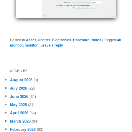
Posted in
Asset
,
Chatter
,
Electronics
,
Hardware
,
Notes
|
Tagged
4k
monitor
,
monitor
|
Leave a reply
ARCHIVES
August 2026
(3)
July 2026
(22)
June 2026
(31)
May 2026
(31)
April 2026
(55)
March 2026
(34)
February 2026
(83)