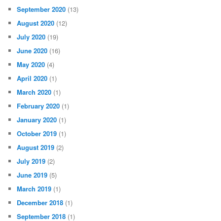
September 2020
(13)
August 2020
(12)
July 2020
(19)
June 2020
(16)
May 2020
(4)
April 2020
(1)
March 2020
(1)
February 2020
(1)
January 2020
(1)
October 2019
(1)
August 2019
(2)
July 2019
(2)
June 2019
(5)
March 2019
(1)
December 2018
(1)
September 2018
(1)