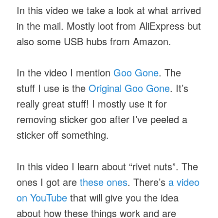
In this video we take a look at what arrived
in the mail. Mostly loot from AliExpress but
also some USB hubs from Amazon.
In the video I mention
Goo Gone
. The
stuff I use is the
Original Goo Gone
. It’s
really great stuff! I mostly use it for
removing sticker goo after I’ve peeled a
sticker off something.
In this video I learn about “rivet nuts”. The
ones I got are
these ones
. There’s
a video
on YouTube
that will give you the idea
about how these things work and are