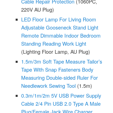
Cable Repair Protection
(1060PC,
220V AU Plug)
LED Floor Lamp For Living Room
Adjustable Gooseneck Stand Light
Remote Dimmable Indoor Bedroom
Standing Reading Work Light
(Lighting Floor Lamp, AU Plug)
1.5m/3m Soft Tape Measure Tailor’s
Tape With Snap Fasteners Body
Measuring Double-sided Ruler For
Needlework Sewing Tool
(1.5m)
0.3m/1m/2m 5V USB Power Supply
Cable 2/4 Pin USB 2.0 Type A Male
Plug/Female Jack Wire Charger