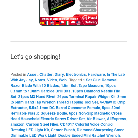
Let’s go shopping!
Posted in
Asset
,
Chatter
,
Diary
,
Electronics
,
Hardware
,
In The Lab
With Jay Jay
,
Notes
,
Video
,
Web
|
Tagged
1 Set Glue Removal
Razor Blade With 10 Blades
,
1.5m Soft Tape Measure
,
10pcs
0.1mm to 1.0mm Carbide Drill Bits
,
10pcs Diamond Needle File
Set
,
21pcs M3 Hand Rivet
,
26pcs Terminal Repair Widget Kit
,
3mm
to 6mm Hand Tap Wrench Thread Tapping Tool Set
,
4-Claw IC Chip
Extractor
,
5.5x2.1mm DC Barrel Connector Female
,
5pcs 30ml
Refillable Plastic Squeeze Bottle
,
6pcs Non-Slip Magnetic Cross
Head Household Electric Screw Driver Set
,
Air Blower
,
AliExpress
,
amazon
,
Carbon Steel Files
,
CD4017 Colorful Voice Control
Rotating LED Light Kit
,
Center Punch
,
Diamond Sharpening Stone
,
Dimmable LED Work Light
,
Double Ended Mini Ratchet Wrench
,