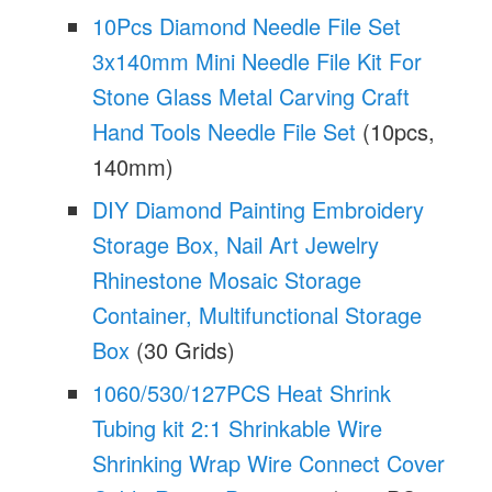
10Pcs Diamond Needle File Set
3x140mm Mini Needle File Kit For
Stone Glass Metal Carving Craft
Hand Tools Needle File Set
(10pcs,
140mm)
DIY Diamond Painting Embroidery
Storage Box, Nail Art Jewelry
Rhinestone Mosaic Storage
Container, Multifunctional Storage
Box
(30 Grids)
1060/530/127PCS Heat Shrink
Tubing kit 2:1 Shrinkable Wire
Shrinking Wrap Wire Connect Cover