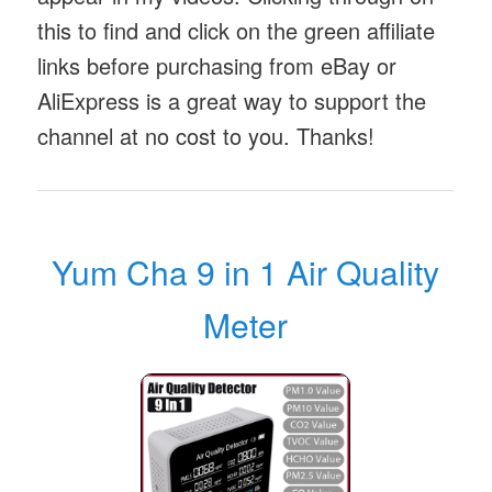
this to find and click on the green affiliate
links before purchasing from eBay or
AliExpress is a great way to support the
channel at no cost to you. Thanks!
Yum Cha 9 in 1 Air Quality
Meter