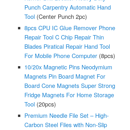
Punch Carpentry Automatic Hand
Tool
(Center Punch 2pc)
8pcs CPU IC Glue Remover Phone
Repair Tool C Chip Repair Thin
Blades Piratical Repair Hand Tool
For Mobile Phone Computer
(8pcs)
10/20x Magnetic Pins Neodymium
Magnets Pin Board Magnet For
Board Cone Magnets Super Strong
Fridge Magnets For Home Storage
Tool
(20pcs)
Premium Needle File Set – High-
Carbon Steel Files with Non-Slip