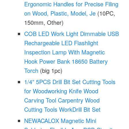
Ergonomic Handles for Precise Filing
on Wood, Plastic, Model, Je
(10PC,
150mm, Other)
COB LED Work Light Dimmable USB
Rechargeable LED Flashlight
Inspection Lamp With Magnetic
Hook Power Bank 18650 Battery
Torch
(big 1pc)
1/4” 5PCS Drill Bit Set Cutting Tools
for Woodworking Knife Wood
Carving Tool Carpentry Wood
Cutting Tools WorkDrill Bit Set
NEWACALOX Magnetic Mini