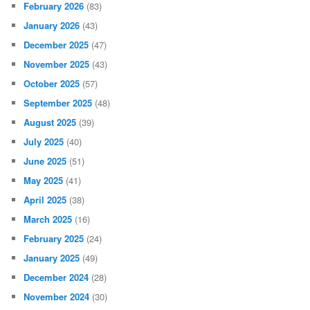
February 2026
(83)
January 2026
(43)
December 2025
(47)
November 2025
(43)
October 2025
(57)
September 2025
(48)
August 2025
(39)
July 2025
(40)
June 2025
(51)
May 2025
(41)
April 2025
(38)
March 2025
(16)
February 2025
(24)
January 2025
(49)
December 2024
(28)
November 2024
(30)