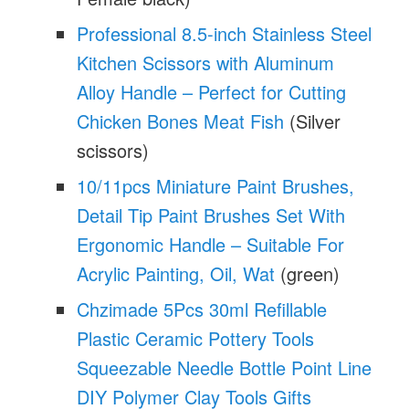
Professional 8.5-inch Stainless Steel
Kitchen Scissors with Aluminum
Alloy Handle – Perfect for Cutting
Chicken Bones Meat Fish
(Silver
scissors)
10/11pcs Miniature Paint Brushes,
Detail Tip Paint Brushes Set With
Ergonomic Handle – Suitable For
Acrylic Painting, Oil, Wat
(green)
Chzimade 5Pcs 30ml Refillable
Plastic Ceramic Pottery Tools
Squeezable Needle Bottle Point Line
DIY Polymer Clay Tools Gifts