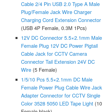
Cable 2/4 Pin USB 2.0 Type A Male
Plug/Female Jack Wire Charger
Charging Cord Extension Connector
(USB 4P Female, 0.3M 1Pcs)
12V DC Connector 5.5×2.1mm Male
Female Plug 12V DC Power Pigtail
Cable Jack for CCTV Camera
Connector Tail Extension 24V DC
Wire
(5 Female)
1/5/10 Pcs 5.5×2.1mm DC Male
Female Power Plug Cable Wire Jack
Adapter Connector for CCTV Single
Color 3528 5050 LED Tape Light
(10
Female black)