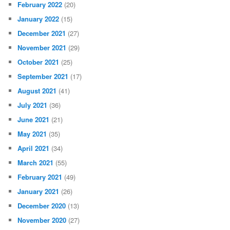
February 2022
(20)
January 2022
(15)
December 2021
(27)
November 2021
(29)
October 2021
(25)
September 2021
(17)
August 2021
(41)
July 2021
(36)
June 2021
(21)
May 2021
(35)
April 2021
(34)
March 2021
(55)
February 2021
(49)
January 2021
(26)
December 2020
(13)
November 2020
(27)