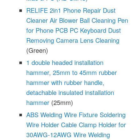
RELIFE 2in1 Phone Repair Dust
Cleaner Air Blower Ball Cleaning Pen
for Phone PCB PC Keyboard Dust
Removing Camera Lens Cleaning
(Green)
1 double headed installation
hammer, 25mm to 45mm rubber
hammer with rubber handle,
detachable insulated installation
hammer
(25mm)
ABS Welding Wire Fixture Soldering
Wire Holder Cable Clamp Holder for
30AWG-12AWG Wire Welding