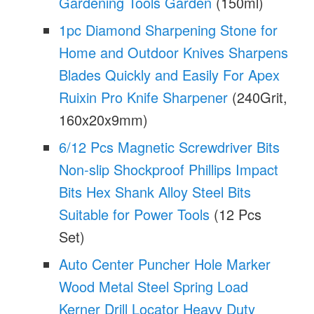
Gardening Tools Garden
(150ml)
1pc Diamond Sharpening Stone for
Home and Outdoor Knives Sharpens
Blades Quickly and Easily For Apex
Ruixin Pro Knife Sharpener
(240Grit,
160x20x9mm)
6/12 Pcs Magnetic Screwdriver Bits
Non-slip Shockproof Phillips Impact
Bits Hex Shank Alloy Steel Bits
Suitable for Power Tools
(12 Pcs
Set)
Auto Center Puncher Hole Marker
Wood Metal Steel Spring Load
Kerner Drill Locator Heavy Duty