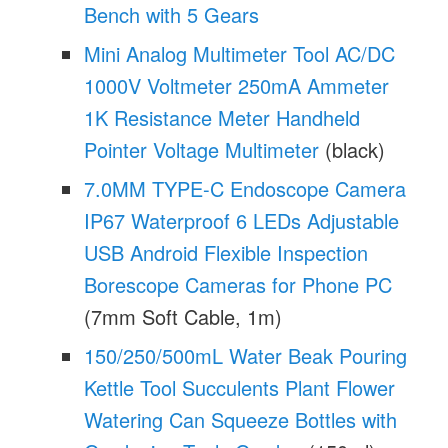
Bench with 5 Gears
Mini Analog Multimeter Tool AC/DC
1000V Voltmeter 250mA Ammeter
1K Resistance Meter Handheld
Pointer Voltage Multimeter
(black)
7.0MM TYPE-C Endoscope Camera
IP67 Waterproof 6 LEDs Adjustable
USB Android Flexible Inspection
Borescope Cameras for Phone PC
(7mm Soft Cable, 1m)
150/250/500mL Water Beak Pouring
Kettle Tool Succulents Plant Flower
Watering Can Squeeze Bottles with