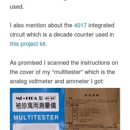
used.
I also mention about the
4017
integrated
circuit which is a decade counter used in
this project kit
.
As promised I scanned the instructions on
the cover of my “multitester” which is the
analog voltmeter and ammeter I got: