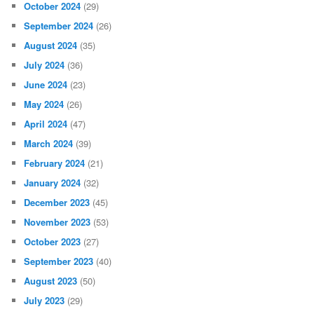
October 2024
(29)
September 2024
(26)
August 2024
(35)
July 2024
(36)
June 2024
(23)
May 2024
(26)
April 2024
(47)
March 2024
(39)
February 2024
(21)
January 2024
(32)
December 2023
(45)
November 2023
(53)
October 2023
(27)
September 2023
(40)
August 2023
(50)
July 2023
(29)