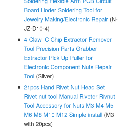
Soldering Flexible Arm PCB Circuit
Board Hoder Soldering Tool for
Jewelry Making/Electronic Repair
(N-
JZ-D10-4)
4-Claw IC Chip Extractor Remover
Tool Precision Parts Grabber
Extractor Pick Up Puller for
Electronic Component Nuts Repair
Tool
(Silver)
21pcs Hand Rivet Nut Head Set
Rivet nut tool Manual Riveter Rivnut
Tool Accessory for Nuts M3 M4 M5
M6 M8 M10 M12 Simple install
(M3
with 20pcs)