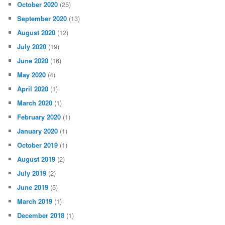
October 2020
(25)
September 2020
(13)
August 2020
(12)
July 2020
(19)
June 2020
(16)
May 2020
(4)
April 2020
(1)
March 2020
(1)
February 2020
(1)
January 2020
(1)
October 2019
(1)
August 2019
(2)
July 2019
(2)
June 2019
(5)
March 2019
(1)
December 2018
(1)