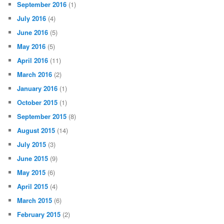
September 2016
(1)
July 2016
(4)
June 2016
(5)
May 2016
(5)
April 2016
(11)
March 2016
(2)
January 2016
(1)
October 2015
(1)
September 2015
(8)
August 2015
(14)
July 2015
(3)
June 2015
(9)
May 2015
(6)
April 2015
(4)
March 2015
(6)
February 2015
(2)