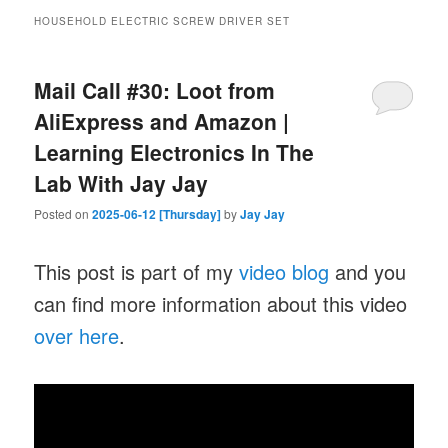
HOUSEHOLD ELECTRIC SCREW DRIVER SET
Mail Call #30: Loot from
AliExpress and Amazon |
Learning Electronics In The
Lab With Jay Jay
Posted on
2025-06-12 [Thursday]
by
Jay Jay
This post is part of my
video blog
and you
can find more information about this video
over here
.