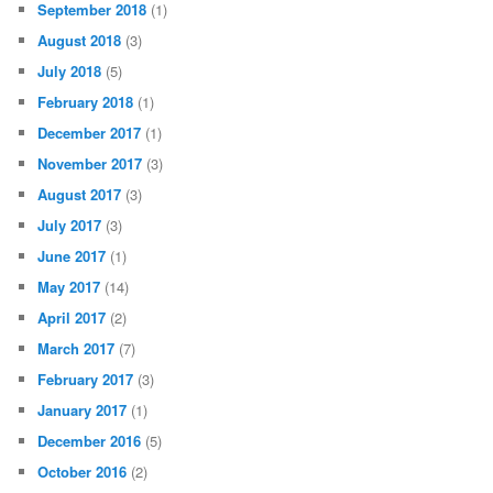
September 2018
(1)
August 2018
(3)
July 2018
(5)
February 2018
(1)
December 2017
(1)
November 2017
(3)
August 2017
(3)
July 2017
(3)
June 2017
(1)
May 2017
(14)
April 2017
(2)
March 2017
(7)
February 2017
(3)
January 2017
(1)
December 2016
(5)
October 2016
(2)