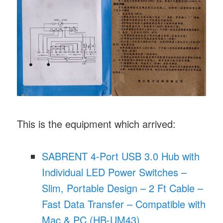
This is the equipment which arrived:
SABRENT 4-Port USB 3.0 Hub with
Individual LED Power Switches –
Slim, Portable Design – 2 Ft Cable –
Fast Data Transfer – Compatible with
Mac & PC (HB-UM43)