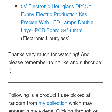
5V Electronic Hourglass DIY Kit
Funny Electric Production Kits
Precise With LED Lamps Double
Layer PCB Board 84*40mm
(Electronic Hourglass)
Thanks very much for watching! And
please remember to hit like and subscribe!
:)
Following is a product I use picked at
random from
my collection
which may
appear in my videos. Clicking through on