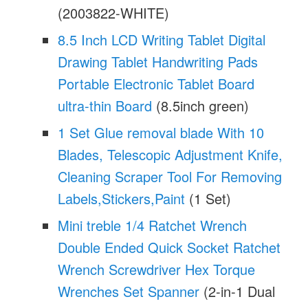
(2003822-WHITE)
8.5 Inch LCD Writing Tablet Digital
Drawing Tablet Handwriting Pads
Portable Electronic Tablet Board
ultra-thin Board
(8.5inch green)
1 Set Glue removal blade With 10
Blades, Telescopic Adjustment Knife,
Cleaning Scraper Tool For Removing
Labels,Stickers,Paint
(1 Set)
Mini treble 1/4 Ratchet Wrench
Double Ended Quick Socket Ratchet
Wrench Screwdriver Hex Torque
Wrenches Set Spanner
(2-in-1 Dual