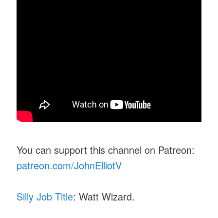
You can support this channel on Patreon:
patreon.com/JohnElliotV
Silly Job Title
: Watt Wizard.