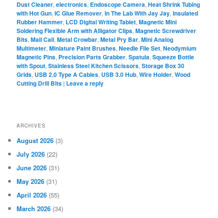
Dust Cleaner
,
electronics
,
Endoscope Camera
,
Heat Shrink Tubing
with Hot Gun
,
IC Glue Remover
,
In The Lab With Jay Jay
,
Insulated
Rubber Hammer
,
LCD Digital Writing Tablet
,
Magnetic Mini
Soldering Flexible Arm with Alligator Clips
,
Magnetic Screwdriver
Bits
,
Mail Call
,
Metal Crowbar
,
Metal Pry Bar
,
Mini Analog
Multimeter
,
Miniature Paint Brushes
,
Needle File Set
,
Neodymium
Magnetic Pins
,
Precision Parts Grabber
,
Spatula
,
Squeeze Bottle
with Spout
,
Stainless Steel Kitchen Scissors
,
Storage Box 30
Grids
,
USB 2.0 Type A Cables
,
USB 3.0 Hub
,
Wire Holder
,
Wood
Cutting Drill Bits
|
Leave a reply
ARCHIVES
August 2026
(3)
July 2026
(22)
June 2026
(31)
May 2026
(31)
April 2026
(55)
March 2026
(34)