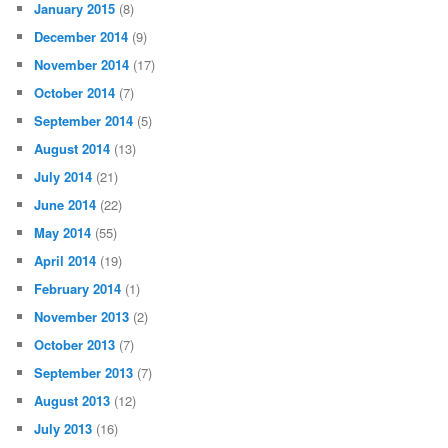
January 2015
(8)
December 2014
(9)
November 2014
(17)
October 2014
(7)
September 2014
(5)
August 2014
(13)
July 2014
(21)
June 2014
(22)
May 2014
(55)
April 2014
(19)
February 2014
(1)
November 2013
(2)
October 2013
(7)
September 2013
(7)
August 2013
(12)
July 2013
(16)