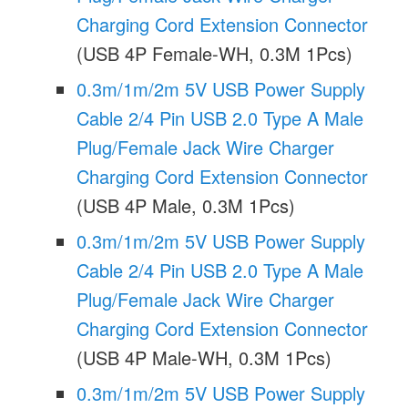
Charging Cord Extension Connector
(USB 4P Female-WH, 0.3M 1Pcs)
0.3m/1m/2m 5V USB Power Supply
Cable 2/4 Pin USB 2.0 Type A Male
Plug/Female Jack Wire Charger
Charging Cord Extension Connector
(USB 4P Male, 0.3M 1Pcs)
0.3m/1m/2m 5V USB Power Supply
Cable 2/4 Pin USB 2.0 Type A Male
Plug/Female Jack Wire Charger
Charging Cord Extension Connector
(USB 4P Male-WH, 0.3M 1Pcs)
0.3m/1m/2m 5V USB Power Supply