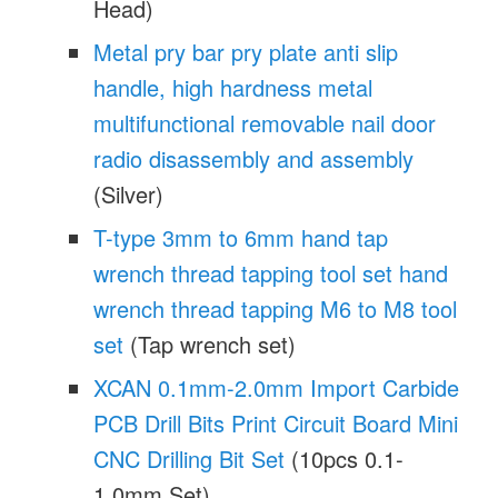
Head)
Metal pry bar pry plate anti slip
handle, high hardness metal
multifunctional removable nail door
radio disassembly and assembly
(Silver)
T-type 3mm to 6mm hand tap
wrench thread tapping tool set hand
wrench thread tapping M6 to M8 tool
set
(Tap wrench set)
XCAN 0.1mm-2.0mm Import Carbide
PCB Drill Bits Print Circuit Board Mini
CNC Drilling Bit Set
(10pcs 0.1-
1.0mm Set)