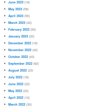
June 2023
(19)
May 2023
(58)
April 2023
(55)
March 2023
(42)
February 2023
(50)
January 2023
(20)
December 2022
(19)
November 2022
(42)
October 2022
(43)
September 2022
(62)
August 2022
(23)
July 2022
(18)
June 2022
(32)
May 2022
(24)
April 2022
(10)
March 2022
(30)