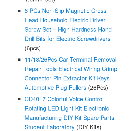
6 PCs Non-Slip Magnetic Cross
Head Household Electric Driver
Screw Set – High Hardness Hand
Drill Bits for Electric Screwdrivers
(6pcs)
11/18/26Pcs Car Terminal Removal
Repair Tools Electrical Wiring Crimp
Connector Pin Extractor Kit Keys
Automotive Plug Pullers
(26Pcs)
CD4017 Colorful Voice Control
Rotating LED Light Kit Electronic
Manufacturing DIY Kit Spare Parts
Student Laboratory
(DIY Kits)