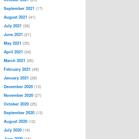
September 2021
(17)
August 2021
(41)
July 2021
(36)
June 2021
(21)
May 2021
(35)
April 2021
(34)
March 2021
(55)
February 2021
(49)
January 2021
(26)
December 2020
(13)
November 2020
(27)
October 2020
(25)
September 2020
(13)
August 2020
(12)
July 2020
(19)
June 2020
(16)