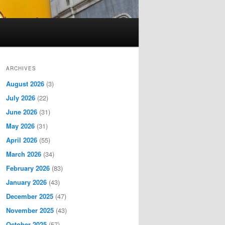
ARCHIVES
August 2026
(3)
July 2026
(22)
June 2026
(31)
May 2026
(31)
April 2026
(55)
March 2026
(34)
February 2026
(83)
January 2026
(43)
December 2025
(47)
November 2025
(43)
October 2025
(57)