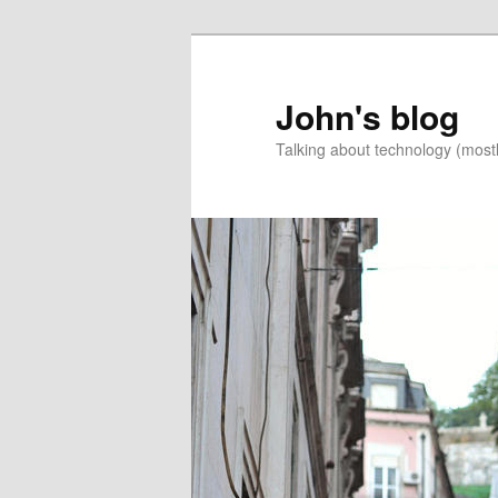
Skip
Skip
to
to
primary
secondary
John's blog
content
content
Talking about technology (most