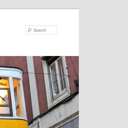
Search