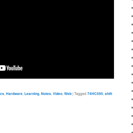
ics
,
Hardware
,
Learning
,
Notes
,
Video
,
Web
|
Tagged
74HC595
,
shift