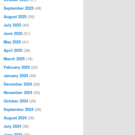
September 2025
(48)
August 2025
(39)
July 2025
(40)
June 2025
(51)
May 2025
(41)
April 2025
(38)
March 2025
(16)
February 2025
(24)
January 2025
(49)
December 2024
(28)
November 2024
(30)
October 2024
(29)
September 2024
(26)
August 2024
(35)
July 2024
(36)
June 2024
(23)