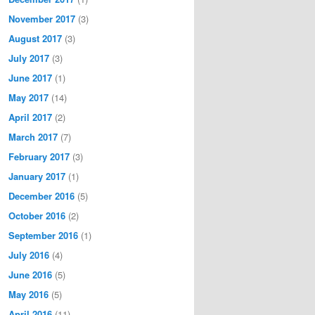
November 2017
(3)
August 2017
(3)
July 2017
(3)
June 2017
(1)
May 2017
(14)
April 2017
(2)
March 2017
(7)
February 2017
(3)
January 2017
(1)
December 2016
(5)
October 2016
(2)
September 2016
(1)
July 2016
(4)
June 2016
(5)
May 2016
(5)
April 2016
(11)