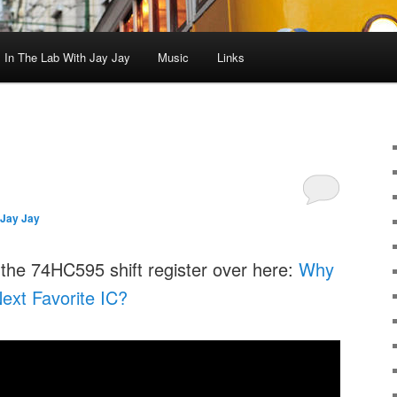
In The Lab With Jay Jay
Music
Links
Jay Jay
 the 74HC595 shift register over here:
Why
ext Favorite IC?