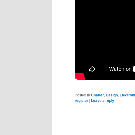
Posted in
Chatter
,
Design
,
Electron
register
|
Leave a reply