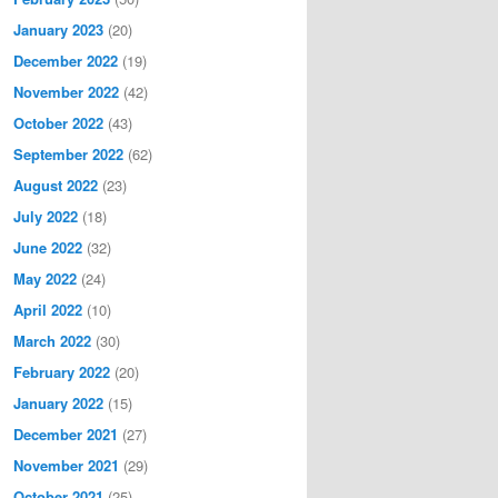
January 2023
(20)
December 2022
(19)
November 2022
(42)
October 2022
(43)
September 2022
(62)
August 2022
(23)
July 2022
(18)
June 2022
(32)
May 2022
(24)
April 2022
(10)
March 2022
(30)
February 2022
(20)
January 2022
(15)
December 2021
(27)
November 2021
(29)
October 2021
(25)