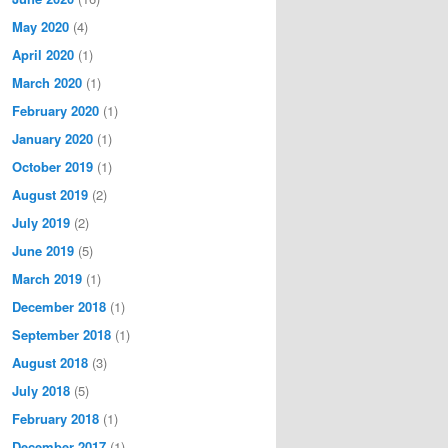
May 2020
(4)
April 2020
(1)
March 2020
(1)
February 2020
(1)
January 2020
(1)
October 2019
(1)
August 2019
(2)
July 2019
(2)
June 2019
(5)
March 2019
(1)
December 2018
(1)
September 2018
(1)
August 2018
(3)
July 2018
(5)
February 2018
(1)
December 2017
(1)