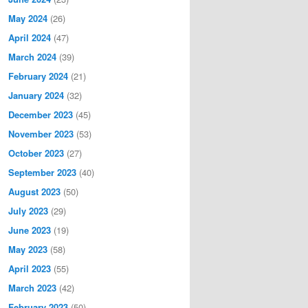
May 2024
(26)
April 2024
(47)
March 2024
(39)
February 2024
(21)
January 2024
(32)
December 2023
(45)
November 2023
(53)
October 2023
(27)
September 2023
(40)
August 2023
(50)
July 2023
(29)
June 2023
(19)
May 2023
(58)
April 2023
(55)
March 2023
(42)
February 2023
(50)