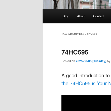
Main
Blog
About
Contact
menu
TAG ARCHIVES:
74HC595
74HC595
Posted on
2025-08-05 [Tuesday]
by
A good introduction to
the 74HC595 is Your N