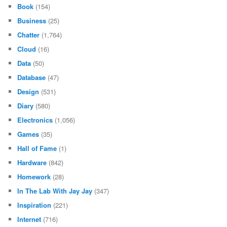
Book
(154)
Business
(25)
Chatter
(1,764)
Cloud
(16)
Data
(50)
Database
(47)
Design
(531)
Diary
(580)
Electronics
(1,056)
Games
(35)
Hall of Fame
(1)
Hardware
(842)
Homework
(28)
In The Lab With Jay Jay
(347)
Inspiration
(221)
Internet
(716)