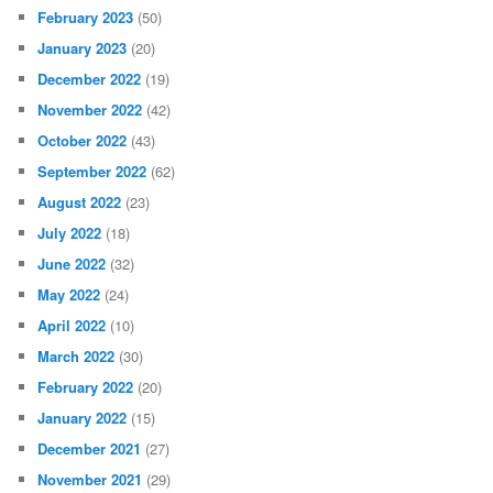
February 2023
(50)
January 2023
(20)
December 2022
(19)
November 2022
(42)
October 2022
(43)
September 2022
(62)
August 2022
(23)
July 2022
(18)
June 2022
(32)
May 2022
(24)
April 2022
(10)
March 2022
(30)
February 2022
(20)
January 2022
(15)
December 2021
(27)
November 2021
(29)