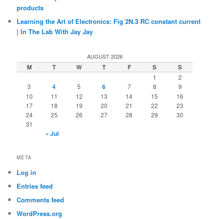
products
Learning the Art of Electronics: Fig 2N.3 RC constant current
| In The Lab With Jay Jay
AUGUST 2026
M
T
W
T
F
S
S
1
2
3
4
5
6
7
8
9
10
11
12
13
14
15
16
17
18
19
20
21
22
23
24
25
26
27
28
29
30
31
« Jul
META
Log in
Entries feed
Comments feed
WordPress.org