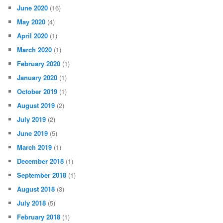
June 2020
(16)
May 2020
(4)
April 2020
(1)
March 2020
(1)
February 2020
(1)
January 2020
(1)
October 2019
(1)
August 2019
(2)
July 2019
(2)
June 2019
(5)
March 2019
(1)
December 2018
(1)
September 2018
(1)
August 2018
(3)
July 2018
(5)
February 2018
(1)