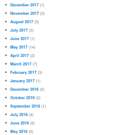
December 2017
(1)
November 2017
(3)
August 2017
(3)
July 2017
(3)
June 2017
(1)
May 2017
(14)
April 2017
(2)
March 2017
(7)
February 2017
(3)
January 2017
(1)
December 2016
(5)
October 2016
(2)
September 2016
(1)
July 2016
(4)
June 2016
(5)
May 2016
(5)