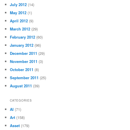
July 2012
(14)
May 2012
(1)
April 2012
(9)
March 2012
(29)
February 2012
(60)
January 2012
(96)
December 2011
(29)
November 2011
(3)
October 2011
(8)
September 2011
(25)
August 2011
(39)
CATEGORIES
AI
(71)
Art
(158)
Asset
(179)