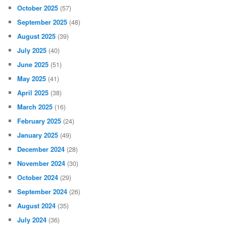
October 2025
(57)
September 2025
(48)
August 2025
(39)
July 2025
(40)
June 2025
(51)
May 2025
(41)
April 2025
(38)
March 2025
(16)
February 2025
(24)
January 2025
(49)
December 2024
(28)
November 2024
(30)
October 2024
(29)
September 2024
(26)
August 2024
(35)
July 2024
(36)