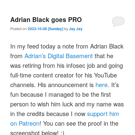
Adrian Black goes PRO
Posted on
2023-10-08 [Sunday]
by
Jay Jay
In my feed today a note from Adrian Black
from
Adrian’s Digital Basement
that he
was retiring from his infosec job and going
full-time content creator for his YouTube
channels. His announcement is
here
. It’s
fun because I managed to be the first
person to wish him luck and my name was
in the credits because I now
support him
on Patreon
! You can see the proof in the
screenshot below! :)