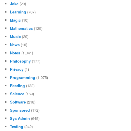
Joke
(23)
Learning
(707)
Magic
(10)
Mathematics
(125)
Music
(29)
News
(16)
Notes
(1,341)
Philosophy
(177)
Privacy
(1)
Programming
(1,075)
Reading
(132)
Science
(169)
Software
(218)
Sponsored
(172)
Sys Admin
(645)
Testing
(242)