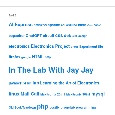
TAGS
AliExpress
amazon
apache
bash
c++
api
arduino
cable
css
debian
ChatGPT
circuit
capacitor
design
Electronics Project
electronics
file
Experiment
error
HTML
firefox
http
google
In The Lab With Jay Jay
lab
Learning the Art of Electronics
javascript
kit
linux
Mail Call
mysql
Maxitronix 20in1
Maxitronix 30in1
php
progclub
Old Book Teardown
postfix
programming