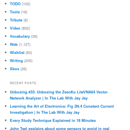
TODO
(102)
Tools
(18)
Tribute
(8)
Video
(802)
Vocabulary
(39)
Web
(1,127)
Wishlist
(60)
Writing
(205)
Xbox
(26)
RECENT POSTS
Unboxing #33: Unboxing the ZeenKo LiteVNA64 Vector
Network Analyzer | In The Lab With Jay Jay
Learning the Art of Electronics: Fig 2N.4 Constant Current
Investigation | In The Lab With Jay Jay
Every Study Technique Explained in 18 Minutes
John Teel explains about some sensors to avoid in real