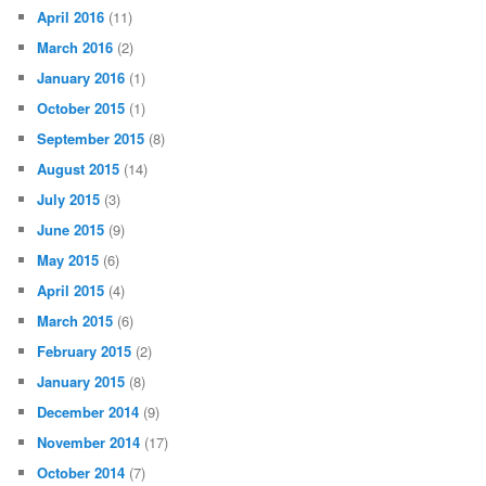
April 2016
(11)
March 2016
(2)
January 2016
(1)
October 2015
(1)
September 2015
(8)
August 2015
(14)
July 2015
(3)
June 2015
(9)
May 2015
(6)
April 2015
(4)
March 2015
(6)
February 2015
(2)
January 2015
(8)
December 2014
(9)
November 2014
(17)
October 2014
(7)