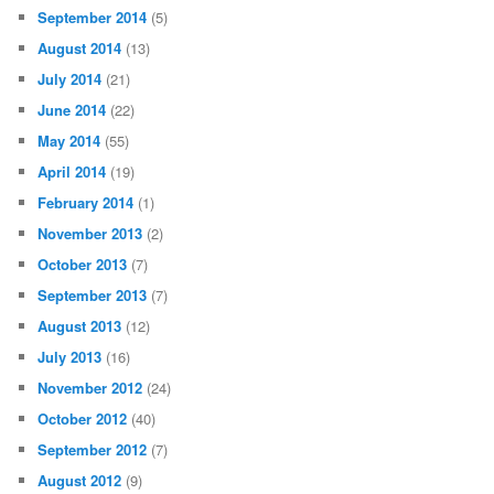
September 2014
(5)
August 2014
(13)
July 2014
(21)
June 2014
(22)
May 2014
(55)
April 2014
(19)
February 2014
(1)
November 2013
(2)
October 2013
(7)
September 2013
(7)
August 2013
(12)
July 2013
(16)
November 2012
(24)
October 2012
(40)
September 2012
(7)
August 2012
(9)