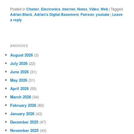
Posted in
Chatter
,
Electronics
,
Internet
,
Notes
,
Video
,
Web
|
Tagged
Adrian Black
,
Adrian's Digital Basement
,
Patreon
,
youtube
|
Leave
a reply
ARCHIVES
August 2026
(3)
July 2026
(22)
June 2026
(31)
May 2026
(31)
April 2026
(55)
March 2026
(34)
February 2026
(83)
January 2026
(43)
December 2025
(47)
November 2025
(43)