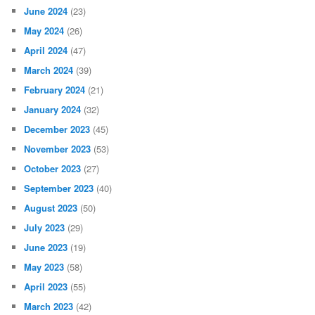
June 2024
(23)
May 2024
(26)
April 2024
(47)
March 2024
(39)
February 2024
(21)
January 2024
(32)
December 2023
(45)
November 2023
(53)
October 2023
(27)
September 2023
(40)
August 2023
(50)
July 2023
(29)
June 2023
(19)
May 2023
(58)
April 2023
(55)
March 2023
(42)