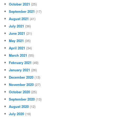
October 2021
(25)
September 2021
(17)
August 2021
(41)
July 2021
(36)
June 2021
(21)
May 2021
(35)
April 2021
(34)
March 2021
(55)
February 2021
(49)
January 2021
(26)
December 2020
(13)
November 2020
(27)
October 2020
(25)
September 2020
(13)
August 2020
(12)
July 2020
(19)