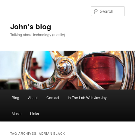
Skip
Skip
to
to
Sear
primary
secondary
content
content
John's blog
Talking about technology (mostly)
Main
Blog
About
Contact
In The Lab With Jay Jay
menu
Music
Links
TAG ARCHIVES:
ADRIAN BLACK