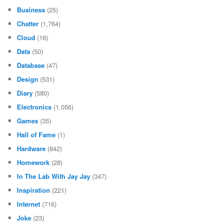
Business
(25)
Chatter
(1,764)
Cloud
(16)
Data
(50)
Database
(47)
Design
(531)
Diary
(580)
Electronics
(1,056)
Games
(35)
Hall of Fame
(1)
Hardware
(842)
Homework
(28)
In The Lab With Jay Jay
(347)
Inspiration
(221)
Internet
(716)
Joke
(23)