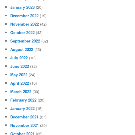
January 2023
(20)
December 2022
(19)
November 2022
(42)
October 2022
(43)
September 2022
(62)
August 2022
(23)
July 2022
(18)
June 2022
(32)
May 2022
(24)
April 2022
(10)
March 2022
(30)
February 2022
(20)
January 2022
(15)
December 2021
(27)
November 2021
(29)
October 2021
(25)