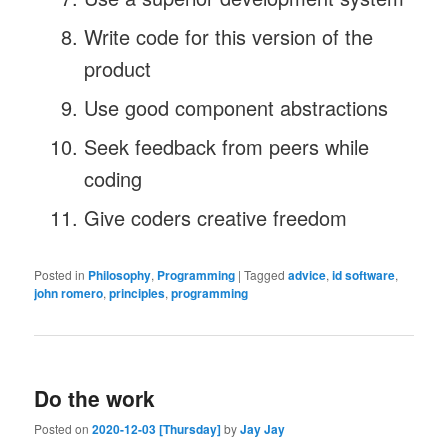
Write code for this version of the
product
Use good component abstractions
Seek feedback from peers while
coding
Give coders creative freedom
Posted in
Philosophy
,
Programming
|
Tagged
advice
,
id software
,
john romero
,
principles
,
programming
Do the work
Posted on
2020-12-03 [Thursday]
by
Jay Jay