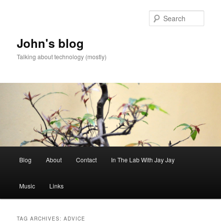
Skip
Skip
to
to
Sear
primary
secondary
content
content
John's blog
Talking about technology (mostly)
Main
Blog
About
Contact
In The Lab With Jay Jay
menu
Music
Links
TAG ARCHIVES:
ADVICE