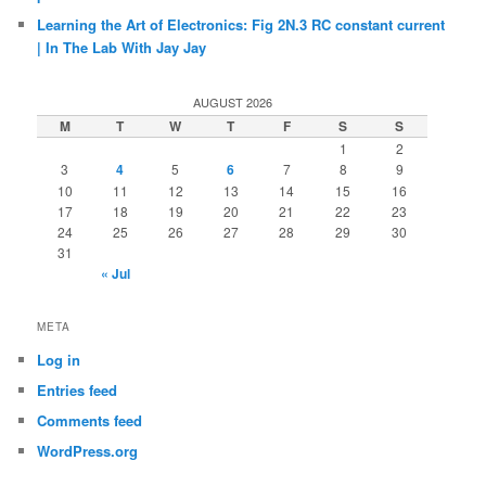
Learning the Art of Electronics: Fig 2N.3 RC constant current
| In The Lab With Jay Jay
AUGUST 2026
M
T
W
T
F
S
S
1
2
3
4
5
6
7
8
9
10
11
12
13
14
15
16
17
18
19
20
21
22
23
24
25
26
27
28
29
30
31
« Jul
META
Log in
Entries feed
Comments feed
WordPress.org