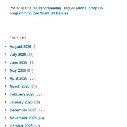
Posted in
Chatter
,
Programming
|
Tagged
advice
,
progclub
,
programming
,
Zed Shaw
|
29
Replies
ARCHIVES
August 2026
(3)
July 2026
(22)
June 2026
(31)
May 2026
(31)
April 2026
(55)
March 2026
(34)
February 2026
(83)
January 2026
(43)
December 2025
(47)
November 2025
(43)
October 2025
(57)