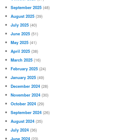
September 2025
(48)
August 2025
(39)
July 2025
(40)
June 2025
(51)
May 2025
(41)
April 2025
(38)
March 2025
(16)
February 2025
(24)
January 2025
(49)
December 2024
(28)
November 2024
(30)
October 2024
(29)
September 2024
(26)
August 2024
(35)
July 2024
(36)
June 2024
(23)