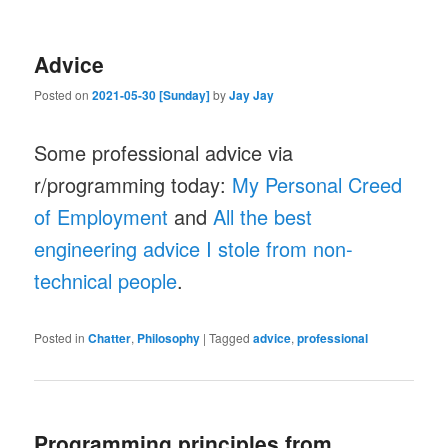
Advice
Posted on
2021-05-30 [Sunday]
by
Jay Jay
Some professional advice via
r/programming today:
My Personal Creed
of Employment
and
All the best
engineering advice I stole from non-
technical people
.
Posted in
Chatter
,
Philosophy
|
Tagged
advice
,
professional
Programming principles from