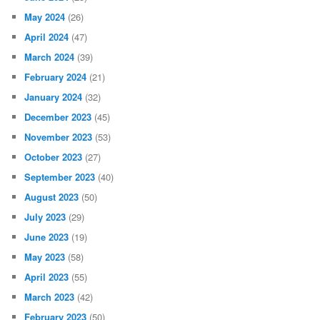
May 2024
(26)
April 2024
(47)
March 2024
(39)
February 2024
(21)
January 2024
(32)
December 2023
(45)
November 2023
(53)
October 2023
(27)
September 2023
(40)
August 2023
(50)
July 2023
(29)
June 2023
(19)
May 2023
(58)
April 2023
(55)
March 2023
(42)
February 2023
(50)