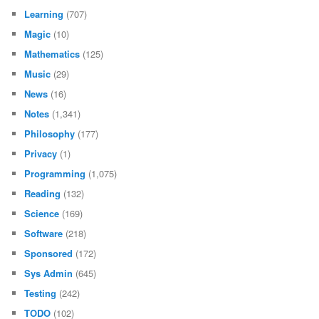
Learning
(707)
Magic
(10)
Mathematics
(125)
Music
(29)
News
(16)
Notes
(1,341)
Philosophy
(177)
Privacy
(1)
Programming
(1,075)
Reading
(132)
Science
(169)
Software
(218)
Sponsored
(172)
Sys Admin
(645)
Testing
(242)
TODO
(102)