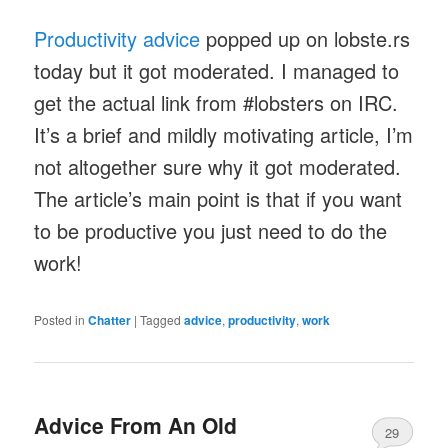
Productivity advice
popped up on lobste.rs
today but it got moderated. I managed to
get the actual link from #lobsters on IRC.
It’s a brief and mildly motivating article, I’m
not altogether sure why it got moderated.
The article’s main point is that if you want
to be productive you just need to do the
work!
Posted in
Chatter
|
Tagged
advice
,
productivity
,
work
Advice From An Old
29