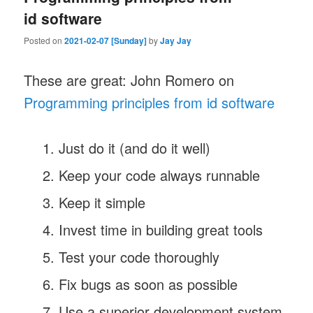
id software
Posted on
2021-02-07 [Sunday]
by
Jay Jay
These are great: John Romero on
Programming principles from id software
Just do it (and do it well)
Keep your code always runnable
Keep it simple
Invest time in building great tools
Test your code thoroughly
Fix bugs as soon as possible
Use a superior development system