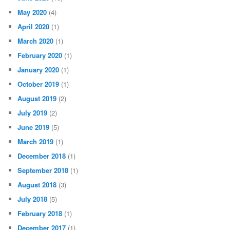
May 2020
(4)
April 2020
(1)
March 2020
(1)
February 2020
(1)
January 2020
(1)
October 2019
(1)
August 2019
(2)
July 2019
(2)
June 2019
(5)
March 2019
(1)
December 2018
(1)
September 2018
(1)
August 2018
(3)
July 2018
(5)
February 2018
(1)
December 2017
(1)