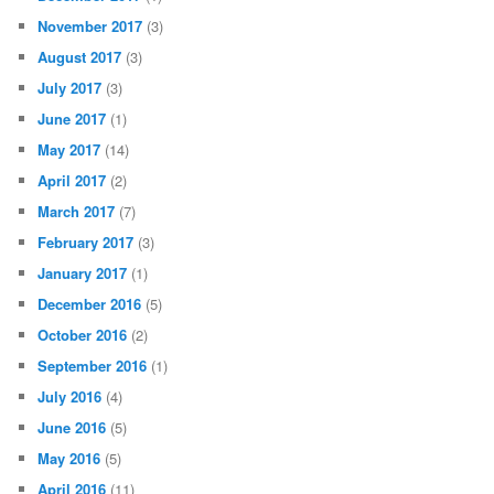
November 2017
(3)
August 2017
(3)
July 2017
(3)
June 2017
(1)
May 2017
(14)
April 2017
(2)
March 2017
(7)
February 2017
(3)
January 2017
(1)
December 2016
(5)
October 2016
(2)
September 2016
(1)
July 2016
(4)
June 2016
(5)
May 2016
(5)
April 2016
(11)