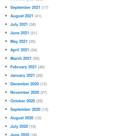
September 2021
(17)
August 2021
(41)
July 2021
(36)
June 2021
(21)
May 2021
(35)
April 2021
(34)
March 2021
(55)
February 2021
(49)
January 2021
(26)
December 2020
(13)
November 2020
(27)
October 2020
(25)
September 2020
(13)
August 2020
(12)
July 2020
(19)
June 2020
(16)