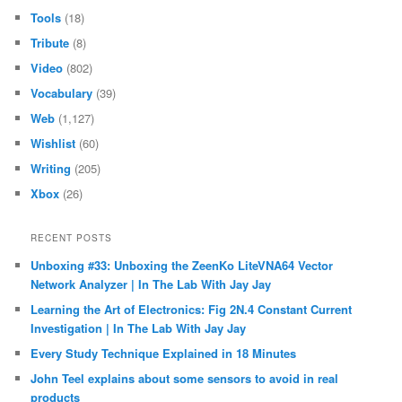
Tools
(18)
Tribute
(8)
Video
(802)
Vocabulary
(39)
Web
(1,127)
Wishlist
(60)
Writing
(205)
Xbox
(26)
RECENT POSTS
Unboxing #33: Unboxing the ZeenKo LiteVNA64 Vector
Network Analyzer | In The Lab With Jay Jay
Learning the Art of Electronics: Fig 2N.4 Constant Current
Investigation | In The Lab With Jay Jay
Every Study Technique Explained in 18 Minutes
John Teel explains about some sensors to avoid in real
products