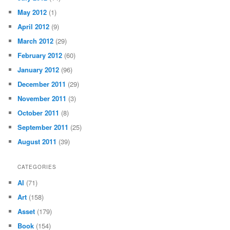
May 2012
(1)
April 2012
(9)
March 2012
(29)
February 2012
(60)
January 2012
(96)
December 2011
(29)
November 2011
(3)
October 2011
(8)
September 2011
(25)
August 2011
(39)
CATEGORIES
AI
(71)
Art
(158)
Asset
(179)
Book
(154)