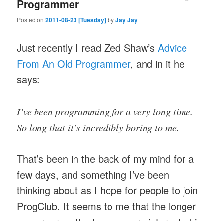
Programmer
Posted on
2011-08-23 [Tuesday]
by
Jay Jay
Just recently I read Zed Shaw’s
Advice
From An Old Programmer
, and in it he
says:
I’ve been programming for a very long time.
So long that it’s incredibly boring to me.
That’s been in the back of my mind for a
few days, and something I’ve been
thinking about as I hope for people to join
ProgClub. It seems to me that the longer