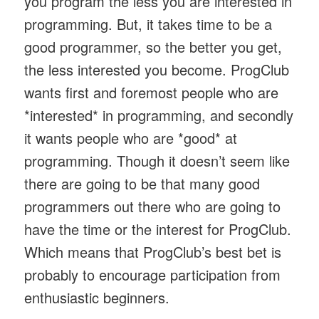
you program the less you are interested in
programming. But, it takes time to be a
good programmer, so the better you get,
the less interested you become. ProgClub
wants first and foremost people who are
*interested* in programming, and secondly
it wants people who are *good* at
programming. Though it doesn’t seem like
there are going to be that many good
programmers out there who are going to
have the time or the interest for ProgClub.
Which means that ProgClub’s best bet is
probably to encourage participation from
enthusiastic beginners.