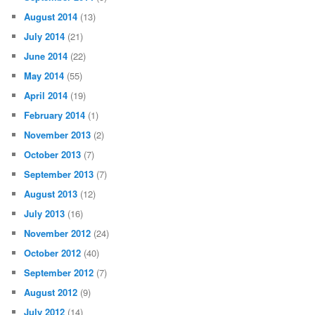
August 2014
(13)
July 2014
(21)
June 2014
(22)
May 2014
(55)
April 2014
(19)
February 2014
(1)
November 2013
(2)
October 2013
(7)
September 2013
(7)
August 2013
(12)
July 2013
(16)
November 2012
(24)
October 2012
(40)
September 2012
(7)
August 2012
(9)
July 2012
(14)