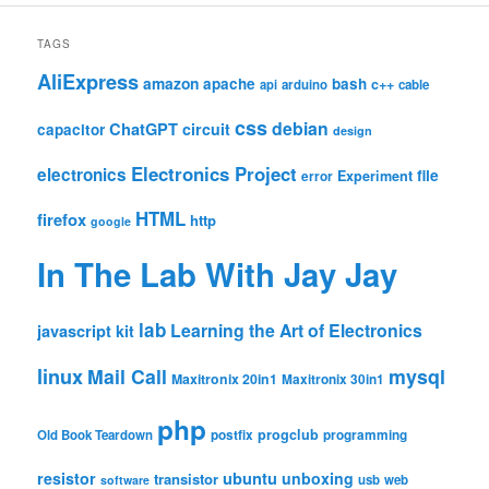
TAGS
AliExpress
amazon
apache
bash
c++
api
arduino
cable
css
debian
ChatGPT
circuit
capacitor
design
Electronics Project
electronics
file
Experiment
error
HTML
firefox
http
google
In The Lab With Jay Jay
lab
Learning the Art of Electronics
javascript
kit
linux
Mail Call
mysql
Maxitronix 20in1
Maxitronix 30in1
php
progclub
Old Book Teardown
postfix
programming
resistor
ubuntu
unboxing
transistor
usb
web
software