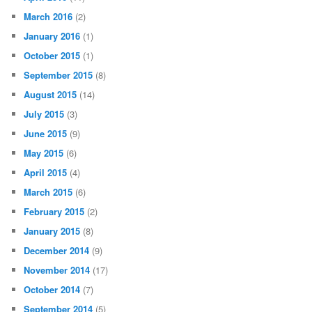
March 2016
(2)
January 2016
(1)
October 2015
(1)
September 2015
(8)
August 2015
(14)
July 2015
(3)
June 2015
(9)
May 2015
(6)
April 2015
(4)
March 2015
(6)
February 2015
(2)
January 2015
(8)
December 2014
(9)
November 2014
(17)
October 2014
(7)
September 2014
(5)