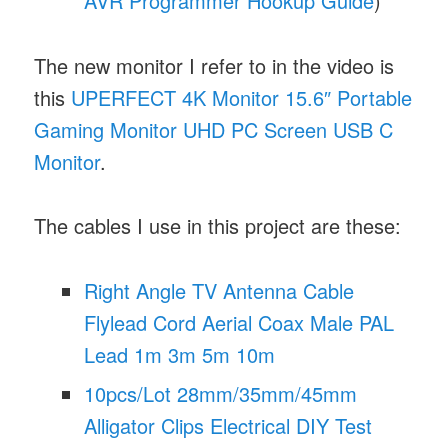
AVR Programmer Hookup Guide
)
The new monitor I refer to in the video is
this
UPERFECT 4K Monitor 15.6″ Portable
Gaming Monitor UHD PC Screen USB C
Monitor
.
The cables I use in this project are these:
Right Angle TV Antenna Cable
Flylead Cord Aerial Coax Male PAL
Lead 1m 3m 5m 10m
10pcs/Lot 28mm/35mm/45mm
Alligator Clips Electrical DIY Test