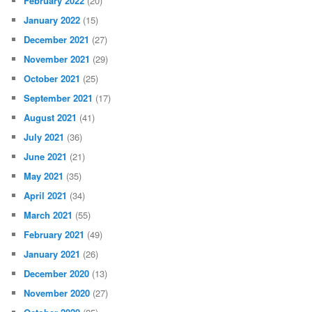
February 2022
(20)
January 2022
(15)
December 2021
(27)
November 2021
(29)
October 2021
(25)
September 2021
(17)
August 2021
(41)
July 2021
(36)
June 2021
(21)
May 2021
(35)
April 2021
(34)
March 2021
(55)
February 2021
(49)
January 2021
(26)
December 2020
(13)
November 2020
(27)