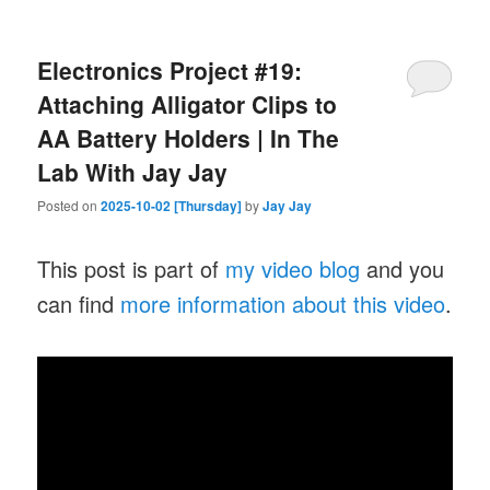
Electronics Project #19:
Attaching Alligator Clips to
AA Battery Holders | In The
Lab With Jay Jay
Posted on
2025-10-02 [Thursday]
by
Jay Jay
This post is part of
my video blog
and you
can find
more information about this video
.