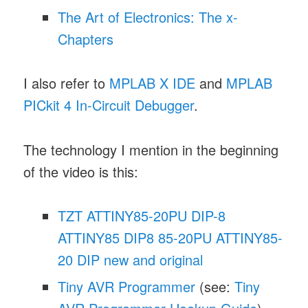
The Art of Electronics: The x-
Chapters
I also refer to
MPLAB X IDE
and
MPLAB
PICkit 4 In-Circuit Debugger
.
The technology I mention in the beginning
of the video is this:
TZT ATTINY85-20PU DIP-8
ATTINY85 DIP8 85-20PU ATTINY85-
20 DIP new and original
Tiny AVR Programmer
(see:
Tiny