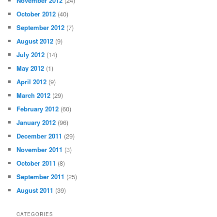
November 2012
(24)
October 2012
(40)
September 2012
(7)
August 2012
(9)
July 2012
(14)
May 2012
(1)
April 2012
(9)
March 2012
(29)
February 2012
(60)
January 2012
(96)
December 2011
(29)
November 2011
(3)
October 2011
(8)
September 2011
(25)
August 2011
(39)
CATEGORIES