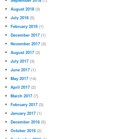
September 2018
(1)
August 2018
(3)
July 2018
(5)
February 2018
(1)
December 2017
(1)
November 2017
(3)
August 2017
(3)
July 2017
(3)
June 2017
(1)
May 2017
(14)
April 2017
(2)
March 2017
(7)
February 2017
(3)
January 2017
(1)
December 2016
(5)
October 2016
(2)