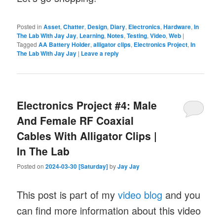
Posted in
Asset
,
Chatter
,
Design
,
Diary
,
Electronics
,
Hardware
,
In
The Lab With Jay Jay
,
Learning
,
Notes
,
Testing
,
Video
,
Web
|
Tagged
AA Battery Holder
,
alligator clips
,
Electronics Project
,
In
The Lab With Jay Jay
|
Leave a reply
Electronics Project #4: Male
And Female RF Coaxial
Cables With Alligator Clips |
In The Lab
Posted on
2024-03-30 [Saturday]
by
Jay Jay
This post is part of my
video blog
and you
can find more information about this video