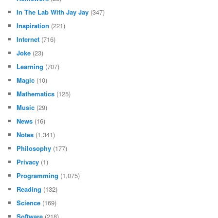
In The Lab With Jay Jay
(347)
Inspiration
(221)
Internet
(716)
Joke
(23)
Learning
(707)
Magic
(10)
Mathematics
(125)
Music
(29)
News
(16)
Notes
(1,341)
Philosophy
(177)
Privacy
(1)
Programming
(1,075)
Reading
(132)
Science
(169)
Software
(218)