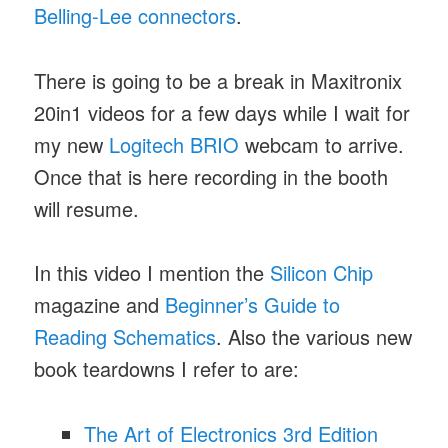
Belling-Lee connectors
.
There is going to be a break in Maxitronix
20in1 videos for a few days while I wait for
my new
Logitech BRIO
webcam to arrive.
Once that is here recording in the booth
will resume.
In this video I mention the
Silicon Chip
magazine and
Beginner’s Guide to
Reading Schematics
. Also the various new
book teardowns I refer to are:
The Art of Electronics 3rd Edition