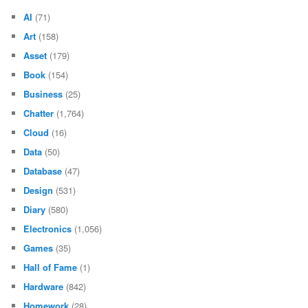
AI
(71)
Art
(158)
Asset
(179)
Book
(154)
Business
(25)
Chatter
(1,764)
Cloud
(16)
Data
(50)
Database
(47)
Design
(531)
Diary
(580)
Electronics
(1,056)
Games
(35)
Hall of Fame
(1)
Hardware
(842)
Homework
(28)