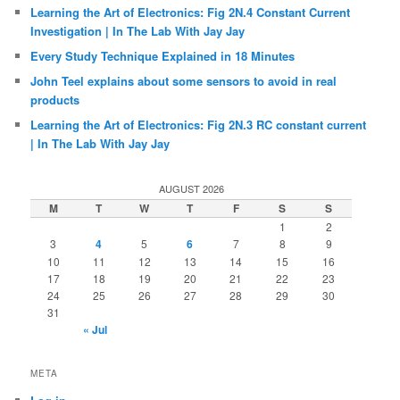
Learning the Art of Electronics: Fig 2N.4 Constant Current
Investigation | In The Lab With Jay Jay
Every Study Technique Explained in 18 Minutes
John Teel explains about some sensors to avoid in real
products
Learning the Art of Electronics: Fig 2N.3 RC constant current
| In The Lab With Jay Jay
AUGUST 2026
M
T
W
T
F
S
S
1
2
3
4
5
6
7
8
9
10
11
12
13
14
15
16
17
18
19
20
21
22
23
24
25
26
27
28
29
30
31
« Jul
META