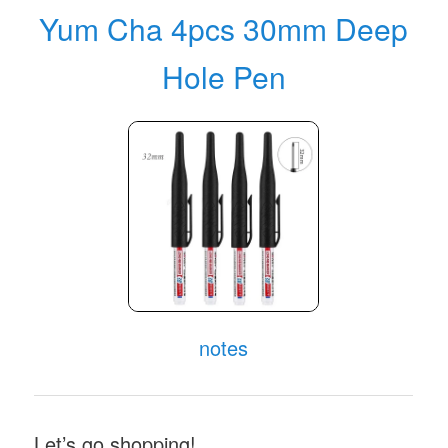
Yum Cha 4pcs 30mm Deep
Hole Pen
notes
Let’s go shopping!