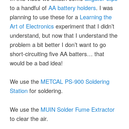
to a handful of
AA battery holders
. I was
planning to use these for a
Learning the
Art of Electronics
experiment that I didn’t
understand, but now that I understand the
problem a bit better I don’t want to go
short-circuiting five AA batters… that
would be a bad idea!
We use the
METCAL PS-900 Soldering
Station
for soldering.
We use the
MUIN Solder Fume Extractor
to clear the air.