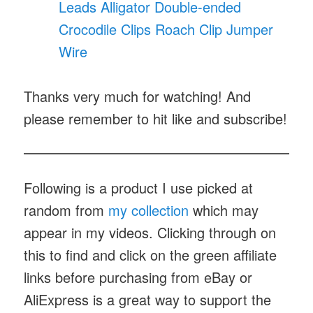
Leads Alligator Double-ended
Crocodile Clips Roach Clip Jumper
Wire
Thanks very much for watching! And
please remember to hit like and subscribe!
Following is a product I use picked at
random from
my collection
which may
appear in my videos. Clicking through on
this to find and click on the green affiliate
links before purchasing from eBay or
AliExpress is a great way to support the