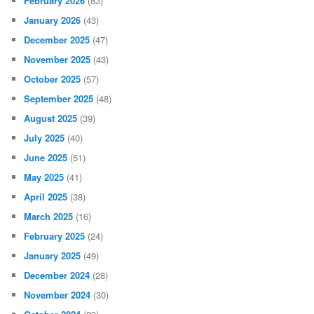
February 2026
(83)
January 2026
(43)
December 2025
(47)
November 2025
(43)
October 2025
(57)
September 2025
(48)
August 2025
(39)
July 2025
(40)
June 2025
(51)
May 2025
(41)
April 2025
(38)
March 2025
(16)
February 2025
(24)
January 2025
(49)
December 2024
(28)
November 2024
(30)