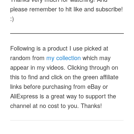
please remember to hit like and subscribe!
:)
Following is a product I use picked at
random from
my collection
which may
appear in my videos. Clicking through on
this to find and click on the green affiliate
links before purchasing from eBay or
AliExpress is a great way to support the
channel at no cost to you. Thanks!