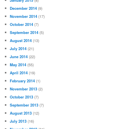
January 2015
(8)
December 2014
(9)
November 2014
(17)
October 2014
(7)
September 2014
(5)
August 2014
(13)
July 2014
(21)
June 2014
(22)
May 2014
(55)
April 2014
(19)
February 2014
(1)
November 2013
(2)
October 2013
(7)
September 2013
(7)
August 2013
(12)
July 2013
(16)