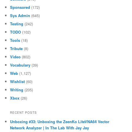
Sponsored
(172)
Sys Admin
(645)
Testing
(242)
TODO
(102)
Tools
(18)
Tribute
(8)
Video
(802)
Vocabulary
(39)
Web
(1,127)
Wishlist
(60)
Writing
(205)
Xbox
(26)
RECENT POSTS
Unboxing #33: Unboxing the ZeenKo LiteVNA64 Vector
Network Analyzer | In The Lab With Jay Jay