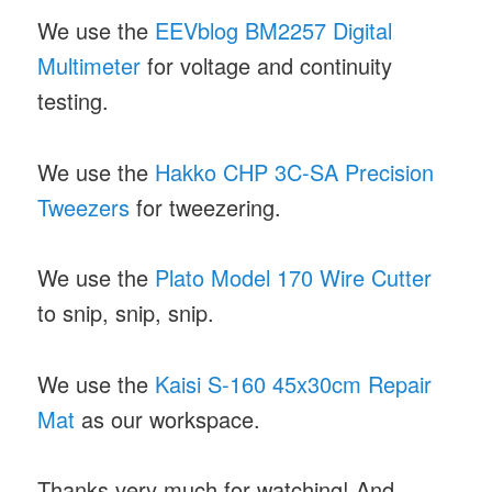
We use the
EEVblog BM2257 Digital
Multimeter
for voltage and continuity
testing.
We use the
Hakko CHP 3C-SA Precision
Tweezers
for tweezering.
We use the
Plato Model 170 Wire Cutter
to snip, snip, snip.
We use the
Kaisi S-160 45x30cm Repair
Mat
as our workspace.
Thanks very much for watching! And