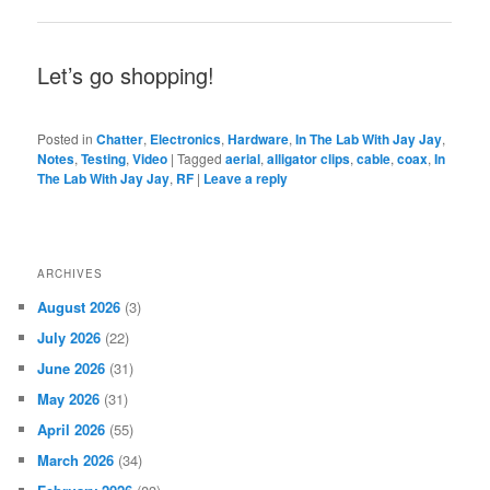
Let’s go shopping!
Posted in
Chatter
,
Electronics
,
Hardware
,
In The Lab With Jay Jay
,
Notes
,
Testing
,
Video
|
Tagged
aerial
,
alligator clips
,
cable
,
coax
,
In
The Lab With Jay Jay
,
RF
|
Leave a reply
ARCHIVES
August 2026
(3)
July 2026
(22)
June 2026
(31)
May 2026
(31)
April 2026
(55)
March 2026
(34)