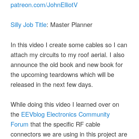
patreon.com/JohnElliotV
Silly Job Title
: Master Planner
In this video I create some cables so I can
attach my circuits to my roof aerial. I also
announce the old book and new book for
the upcoming teardowns which will be
released in the next few days.
While doing this video I learned over on
the
EEVblog Electronics Community
Forum
that the specific RF cable
connectors we are using in this project are