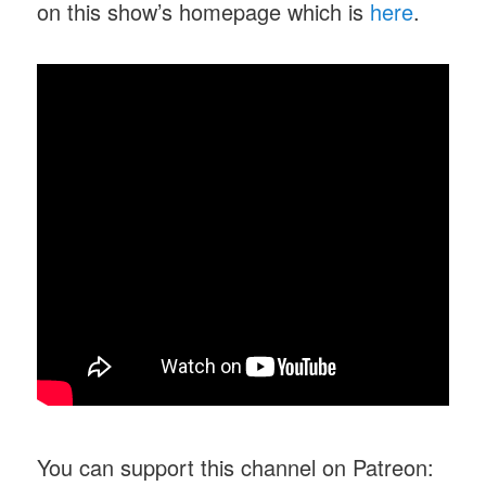
on this show’s homepage which is
here
.
You can support this channel on Patreon: