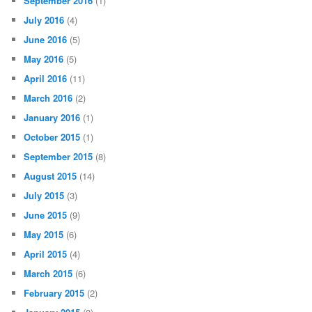
September 2016
(1)
July 2016
(4)
June 2016
(5)
May 2016
(5)
April 2016
(11)
March 2016
(2)
January 2016
(1)
October 2015
(1)
September 2015
(8)
August 2015
(14)
July 2015
(3)
June 2015
(9)
May 2015
(6)
April 2015
(4)
March 2015
(6)
February 2015
(2)