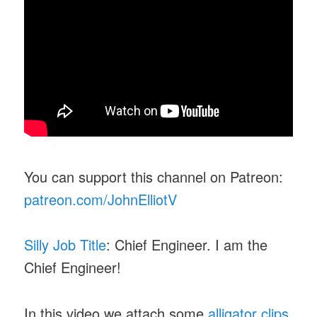
You can support this channel on Patreon:
patreon.com/JohnElliotV
Silly Job Title
: Chief Engineer. I am the
Chief Engineer!
In this video we attach some
alligator clips