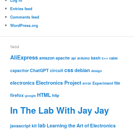
Log in
Entries feed
Comments feed
WordPress.org
TAGS
AliExpress
amazon
apache
bash
c++
api
arduino
cable
css
debian
ChatGPT
circuit
capacitor
design
Electronics Project
electronics
file
Experiment
error
HTML
firefox
http
google
In The Lab With Jay Jay
lab
Learning the Art of Electronics
javascript
kit