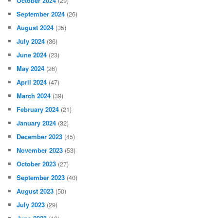
October 2024
(29)
September 2024
(26)
August 2024
(35)
July 2024
(36)
June 2024
(23)
May 2024
(26)
April 2024
(47)
March 2024
(39)
February 2024
(21)
January 2024
(32)
December 2023
(45)
November 2023
(53)
October 2023
(27)
September 2023
(40)
August 2023
(50)
July 2023
(29)