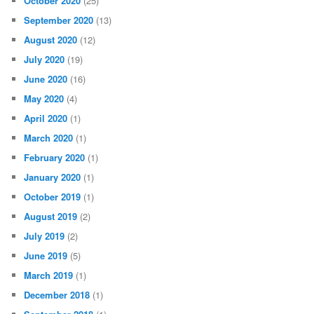
October 2020
(25)
September 2020
(13)
August 2020
(12)
July 2020
(19)
June 2020
(16)
May 2020
(4)
April 2020
(1)
March 2020
(1)
February 2020
(1)
January 2020
(1)
October 2019
(1)
August 2019
(2)
July 2019
(2)
June 2019
(5)
March 2019
(1)
December 2018
(1)