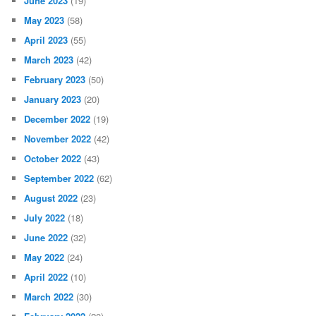
June 2023
(19)
May 2023
(58)
April 2023
(55)
March 2023
(42)
February 2023
(50)
January 2023
(20)
December 2022
(19)
November 2022
(42)
October 2022
(43)
September 2022
(62)
August 2022
(23)
July 2022
(18)
June 2022
(32)
May 2022
(24)
April 2022
(10)
March 2022
(30)