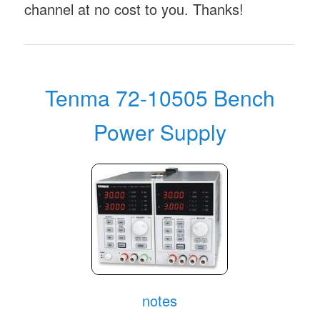
channel at no cost to you. Thanks!
Tenma 72-10505 Bench
Power Supply
notes