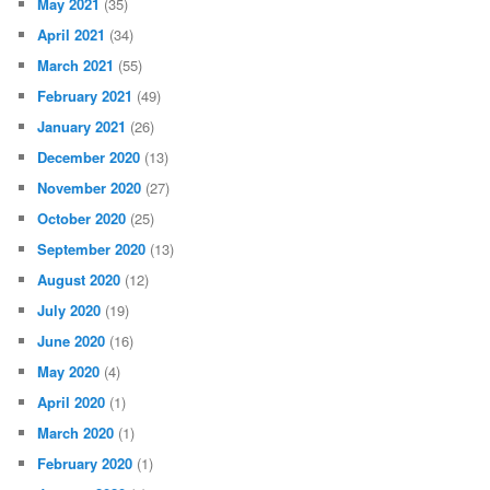
May 2021
(35)
April 2021
(34)
March 2021
(55)
February 2021
(49)
January 2021
(26)
December 2020
(13)
November 2020
(27)
October 2020
(25)
September 2020
(13)
August 2020
(12)
July 2020
(19)
June 2020
(16)
May 2020
(4)
April 2020
(1)
March 2020
(1)
February 2020
(1)