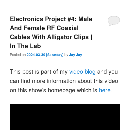
Electronics Project #4: Male
And Female RF Coaxial
Cables With Alligator Clips |
In The Lab
Posted on
2024-03-30 [Saturday]
by
Jay Jay
This post is part of my
video blog
and you
can find more information about this video
on this show’s homepage which is
here
.