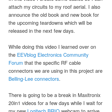
attach my circuits to my roof aerial. I also
announce the old book and new book for
the upcoming teardowns which will be
released in the next few days.
While doing this video I learned over on
the
EEVblog Electronics Community
Forum
that the specific RF cable
connectors we are using in this project are
Belling-Lee connectors
.
There is going to be a break in Maxitronix
20in1 videos for a few days while I wait for
my new
Logitech BRIO
webcam to arrive.