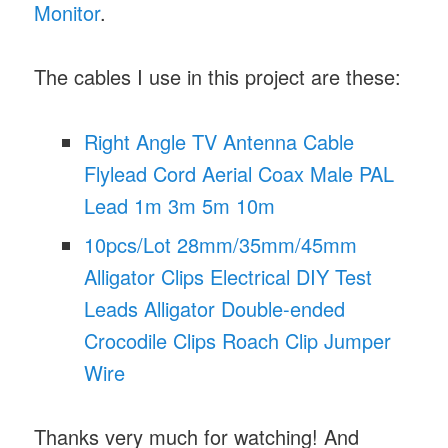
Monitor
.
The cables I use in this project are these:
Right Angle TV Antenna Cable
Flylead Cord Aerial Coax Male PAL
Lead 1m 3m 5m 10m
10pcs/Lot 28mm/35mm/45mm
Alligator Clips Electrical DIY Test
Leads Alligator Double-ended
Crocodile Clips Roach Clip Jumper
Wire
Thanks very much for watching! And