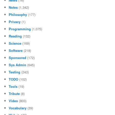
News
(16)
Notes
(1,342)
Philosophy
(177)
Privacy
(1)
Programming
(1,075)
Reading
(132)
Science
(169)
Software
(218)
Sponsored
(172)
Sys Admin
(645)
Testing
(243)
TODO
(102)
Tools
(19)
Tribute
(8)
Video
(803)
Vocabulary
(39)