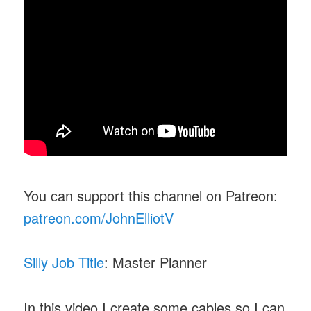
You can support this channel on Patreon:
patreon.com/JohnElliotV
Silly Job Title
: Master Planner
In this video I create some cables so I can