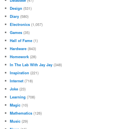
Database
(47)
Design
(531)
Diary
(580)
Electronics
(1,057)
Games
(35)
Hall of Fame
(1)
Hardware
(843)
Homework
(28)
In The Lab With Jay Jay
(348)
Inspiration
(221)
Internet
(718)
Joke
(23)
Learning
(708)
Magic
(10)
Mathematics
(126)
Music
(29)