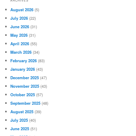
ARCHIVES
August 2026
(5)
July 2026
(22)
June 2026
(31)
May 2026
(31)
April 2026
(55)
March 2026
(34)
February 2026
(83)
January 2026
(43)
December 2025
(47)
November 2025
(43)
October 2025
(57)
September 2025
(48)
August 2025
(39)
July 2025
(40)
June 2025
(51)