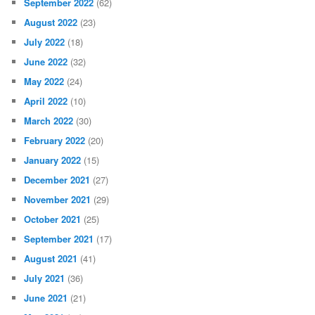
September 2022
(62)
August 2022
(23)
July 2022
(18)
June 2022
(32)
May 2022
(24)
April 2022
(10)
March 2022
(30)
February 2022
(20)
January 2022
(15)
December 2021
(27)
November 2021
(29)
October 2021
(25)
September 2021
(17)
August 2021
(41)
July 2021
(36)
June 2021
(21)