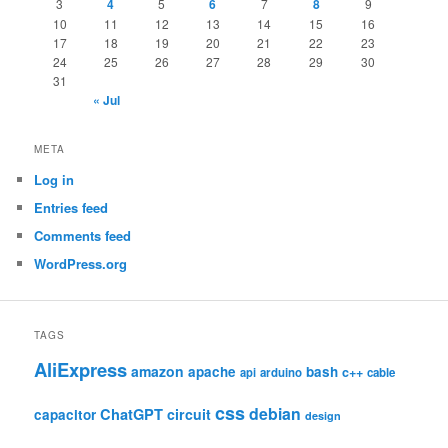
3
4
5
6
7
8
9
10
11
12
13
14
15
16
17
18
19
20
21
22
23
24
25
26
27
28
29
30
31
« Jul
META
Log in
Entries feed
Comments feed
WordPress.org
TAGS
AliExpress
amazon
apache
bash
c++
api
arduino
cable
css
debian
ChatGPT
circuit
capacitor
design