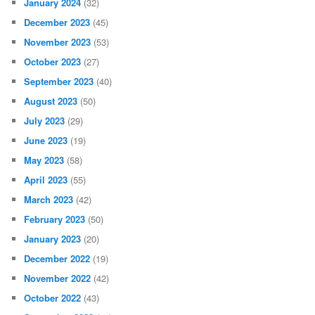
January 2024
(32)
December 2023
(45)
November 2023
(53)
October 2023
(27)
September 2023
(40)
August 2023
(50)
July 2023
(29)
June 2023
(19)
May 2023
(58)
April 2023
(55)
March 2023
(42)
February 2023
(50)
January 2023
(20)
December 2022
(19)
November 2022
(42)
October 2022
(43)