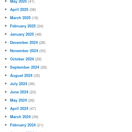
May 2025
(41)
April 2025
(38)
March 2025
(16)
February 2025
(24)
January 2025
(49)
December 2024
(28)
November 2024
(30)
October 2024
(29)
September 2024
(26)
August 2024
(35)
July 2024
(36)
June 2024
(23)
May 2024
(26)
April 2024
(47)
March 2024
(39)
February 2024
(21)