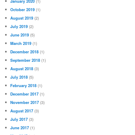
January 2020
(1)
October 2019
(1)
August 2019
(2)
July 2019
(2)
June 2019
(5)
March 2019
(1)
December 2018
(1)
September 2018
(1)
August 2018
(3)
July 2018
(5)
February 2018
(1)
December 2017
(1)
November 2017
(3)
August 2017
(3)
July 2017
(3)
June 2017
(1)