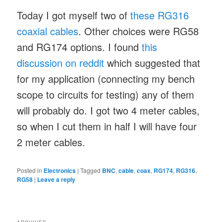
Today I got myself two of
these RG316
coaxial cables
. Other choices were RG58
and RG174 options. I found
this
discussion on reddit
which suggested that
for my application (connecting my bench
scope to circuits for testing) any of them
will probably do. I got two 4 meter cables,
so when I cut them in half I will have four
2 meter cables.
Posted in
Electronics
|
Tagged
BNC
,
cable
,
coax
,
RG174
,
RG316
,
RG58
|
Leave a reply