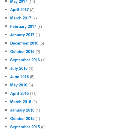
May 2017
(14)
April 2017
(2)
March 2017
(7)
February 2017
(3)
January 2017
(1)
December 2016
(5)
October 2016
(2)
September 2016
(1)
July 2016
(4)
June 2016
(5)
May 2016
(5)
April 2016
(11)
March 2016
(2)
January 2016
(1)
October 2015
(1)
September 2015
(8)