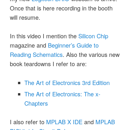
Once that is here recording in the booth
will resume.
In this video I mention the
Silicon Chip
magazine and
Beginner’s Guide to
Reading Schematics
. Also the various new
book teardowns I refer to are:
The Art of Electronics 3rd Edition
The Art of Electronics: The x-
Chapters
I also refer to
MPLAB X IDE
and
MPLAB