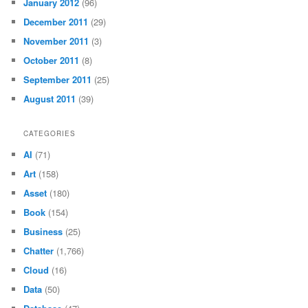
January 2012
(96)
December 2011
(29)
November 2011
(3)
October 2011
(8)
September 2011
(25)
August 2011
(39)
CATEGORIES
AI
(71)
Art
(158)
Asset
(180)
Book
(154)
Business
(25)
Chatter
(1,766)
Cloud
(16)
Data
(50)