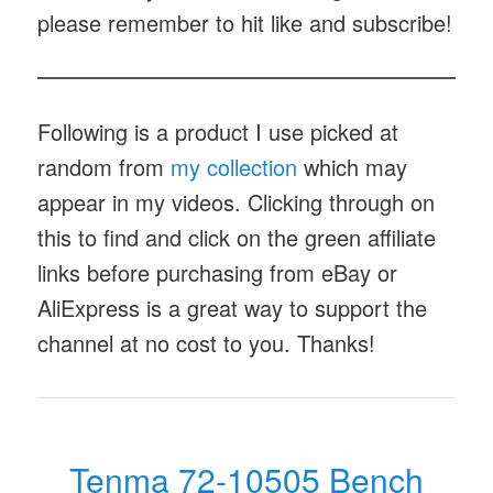
please remember to hit like and subscribe!
Following is a product I use picked at
random from
my collection
which may
appear in my videos. Clicking through on
this to find and click on the green affiliate
links before purchasing from eBay or
AliExpress is a great way to support the
channel at no cost to you. Thanks!
Tenma 72-10505 Bench