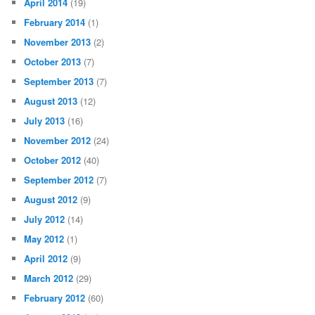
April 2014
(19)
February 2014
(1)
November 2013
(2)
October 2013
(7)
September 2013
(7)
August 2013
(12)
July 2013
(16)
November 2012
(24)
October 2012
(40)
September 2012
(7)
August 2012
(9)
July 2012
(14)
May 2012
(1)
April 2012
(9)
March 2012
(29)
February 2012
(60)