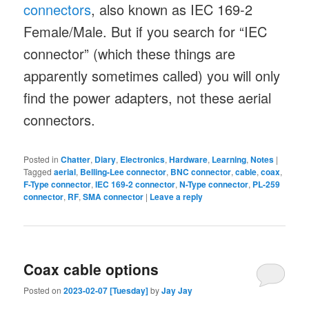
connectors
, also known as IEC 169-2
Female/Male. But if you search for “IEC
connector” (which these things are
apparently sometimes called) you will only
find the power adapters, not these aerial
connectors.
Posted in
Chatter
,
Diary
,
Electronics
,
Hardware
,
Learning
,
Notes
|
Tagged
aerial
,
Belling-Lee connector
,
BNC connector
,
cable
,
coax
,
F-Type connector
,
IEC 169-2 connector
,
N-Type connector
,
PL-259
connector
,
RF
,
SMA connector
|
Leave a reply
Coax cable options
Posted on
2023-02-07 [Tuesday]
by
Jay Jay