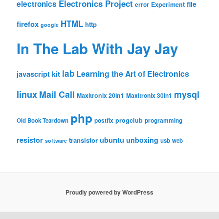
Electronics Project
electronics
file
Experiment
error
HTML
firefox
http
google
In The Lab With Jay Jay
lab
Learning the Art of Electronics
javascript
kit
linux
Mail Call
mysql
Maxitronix 20in1
Maxitronix 30in1
php
progclub
Old Book Teardown
postfix
programming
resistor
ubuntu
unboxing
transistor
usb
web
software
Proudly powered by WordPress