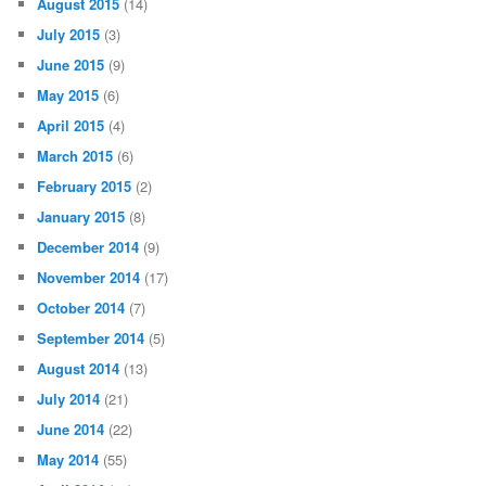
August 2015
(14)
July 2015
(3)
June 2015
(9)
May 2015
(6)
April 2015
(4)
March 2015
(6)
February 2015
(2)
January 2015
(8)
December 2014
(9)
November 2014
(17)
October 2014
(7)
September 2014
(5)
August 2014
(13)
July 2014
(21)
June 2014
(22)
May 2014
(55)