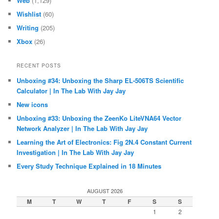
Web
(1,129)
Wishlist
(60)
Writing
(205)
Xbox
(26)
RECENT POSTS
Unboxing #34: Unboxing the Sharp EL-506TS Scientific
Calculator | In The Lab With Jay Jay
New icons
Unboxing #33: Unboxing the ZeenKo LiteVNA64 Vector
Network Analyzer | In The Lab With Jay Jay
Learning the Art of Electronics: Fig 2N.4 Constant Current
Investigation | In The Lab With Jay Jay
Every Study Technique Explained in 18 Minutes
AUGUST 2026
M
T
W
T
F
S
S
1
2