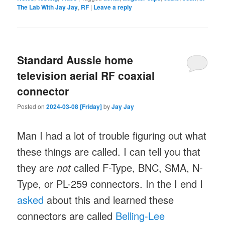
The Lab With Jay Jay
,
RF
|
Leave a reply
Standard Aussie home
television aerial RF coaxial
connector
Posted on
2024-03-08 [Friday]
by
Jay Jay
Man I had a lot of trouble figuring out what
these things are called. I can tell you that
they are
not
called F-Type, BNC, SMA, N-
Type, or PL-259 connectors. In the I end I
asked
about this and learned these
connectors are called
Belling-Lee