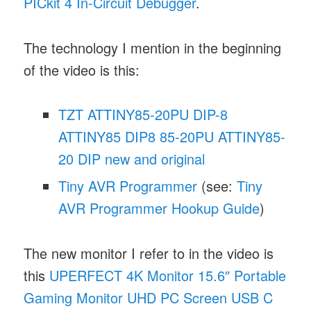
PICkit 4 In-Circuit Debugger
.
The technology I mention in the beginning
of the video is this:
TZT ATTINY85-20PU DIP-8
ATTINY85 DIP8 85-20PU ATTINY85-
20 DIP new and original
Tiny AVR Programmer
(see:
Tiny
AVR Programmer Hookup Guide
)
The new monitor I refer to in the video is
this
UPERFECT 4K Monitor 15.6″ Portable
Gaming Monitor UHD PC Screen USB C