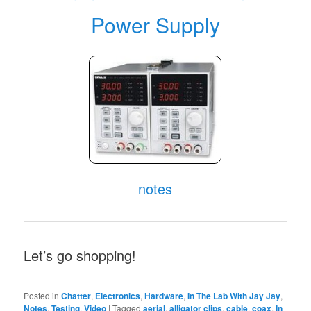
Power Supply
notes
Let’s go shopping!
Posted in
Chatter
,
Electronics
,
Hardware
,
In The Lab With Jay Jay
,
Notes
,
Testing
,
Video
|
Tagged
aerial
,
alligator clips
,
cable
,
coax
,
In