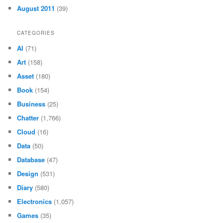
August 2011
(39)
CATEGORIES
AI
(71)
Art
(158)
Asset
(180)
Book
(154)
Business
(25)
Chatter
(1,766)
Cloud
(16)
Data
(50)
Database
(47)
Design
(531)
Diary
(580)
Electronics
(1,057)
Games
(35)