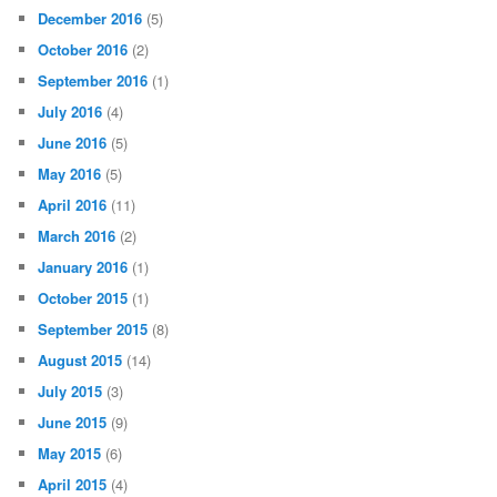
December 2016
(5)
October 2016
(2)
September 2016
(1)
July 2016
(4)
June 2016
(5)
May 2016
(5)
April 2016
(11)
March 2016
(2)
January 2016
(1)
October 2015
(1)
September 2015
(8)
August 2015
(14)
July 2015
(3)
June 2015
(9)
May 2015
(6)
April 2015
(4)