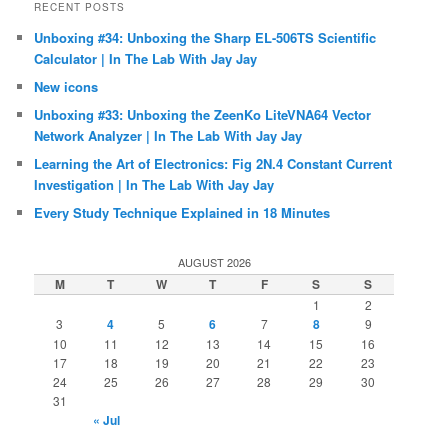
RECENT POSTS
Unboxing #34: Unboxing the Sharp EL-506TS Scientific
Calculator | In The Lab With Jay Jay
New icons
Unboxing #33: Unboxing the ZeenKo LiteVNA64 Vector
Network Analyzer | In The Lab With Jay Jay
Learning the Art of Electronics: Fig 2N.4 Constant Current
Investigation | In The Lab With Jay Jay
Every Study Technique Explained in 18 Minutes
AUGUST 2026
M
T
W
T
F
S
S
1
2
3
4
5
6
7
8
9
10
11
12
13
14
15
16
17
18
19
20
21
22
23
24
25
26
27
28
29
30
31
« Jul