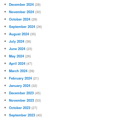
December 2024
(28)
November 2024
(30)
October 2024
(29)
September 2024
(26)
August 2024
(35)
July 2024
(36)
June 2024
(23)
May 2024
(26)
April 2024
(47)
March 2024
(39)
February 2024
(21)
January 2024
(32)
December 2023
(45)
November 2023
(53)
October 2023
(27)
September 2023
(40)