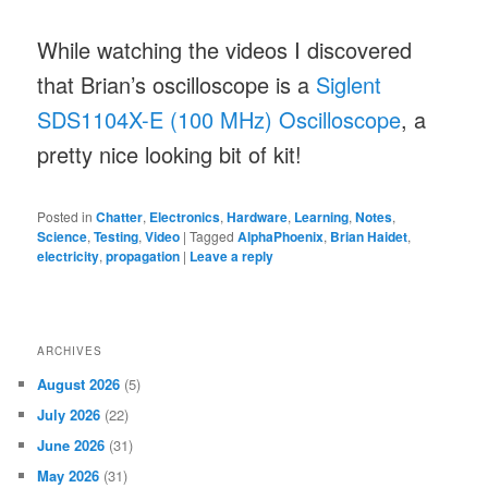
While watching the videos I discovered
that Brian’s oscilloscope is a
Siglent
SDS1104X-E (100 MHz) Oscilloscope
, a
pretty nice looking bit of kit!
Posted in
Chatter
,
Electronics
,
Hardware
,
Learning
,
Notes
,
Science
,
Testing
,
Video
|
Tagged
AlphaPhoenix
,
Brian Haidet
,
electricity
,
propagation
|
Leave a reply
ARCHIVES
August 2026
(5)
July 2026
(22)
June 2026
(31)
May 2026
(31)