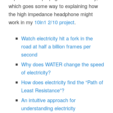
which goes some way to explaining how
the high impedance headphone might
work in my
10in1 2/10 project
.
Watch electricity hit a fork in the
road at half a billion frames per
second
Why does WATER change the speed
of electricity?
How does electricity find the “Path of
Least Resistance”?
An intuitive approach for
understanding electricity