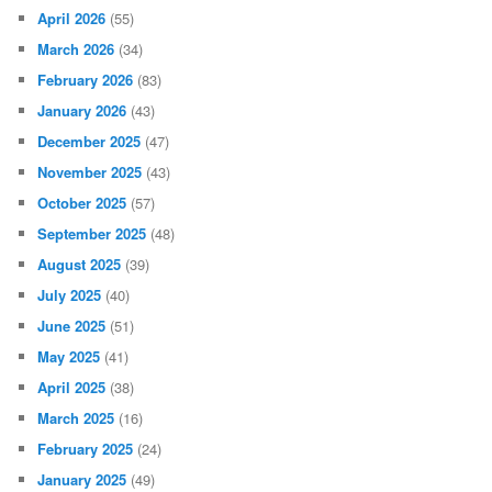
April 2026
(55)
March 2026
(34)
February 2026
(83)
January 2026
(43)
December 2025
(47)
November 2025
(43)
October 2025
(57)
September 2025
(48)
August 2025
(39)
July 2025
(40)
June 2025
(51)
May 2025
(41)
April 2025
(38)
March 2025
(16)
February 2025
(24)
January 2025
(49)