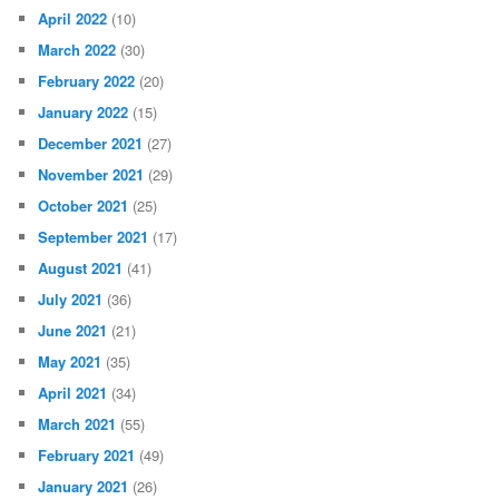
April 2022
(10)
March 2022
(30)
February 2022
(20)
January 2022
(15)
December 2021
(27)
November 2021
(29)
October 2021
(25)
September 2021
(17)
August 2021
(41)
July 2021
(36)
June 2021
(21)
May 2021
(35)
April 2021
(34)
March 2021
(55)
February 2021
(49)
January 2021
(26)