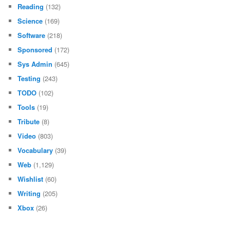
Reading
(132)
Science
(169)
Software
(218)
Sponsored
(172)
Sys Admin
(645)
Testing
(243)
TODO
(102)
Tools
(19)
Tribute
(8)
Video
(803)
Vocabulary
(39)
Web
(1,129)
Wishlist
(60)
Writing
(205)
Xbox
(26)