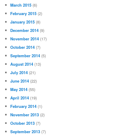
March 2015
(6)
February 2015
(2)
January 2015
(8)
December 2014
(9)
November 2014
(17)
October 2014
(7)
September 2014
(5)
August 2014
(13)
July 2014
(21)
June 2014
(22)
May 2014
(55)
April 2014
(19)
February 2014
(1)
November 2013
(2)
October 2013
(7)
September 2013
(7)