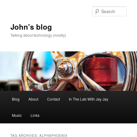
Skip
Skip
to
to
Sear
primary
secondary
content
content
John's blog
Talking about technology (mostly)
Main
Blog
About
Contact
In The Lab With Jay Jay
menu
Music
Links
TAG ARCHIVES:
ALPHAPHOENIX