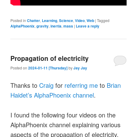
Posted in
Chatter
,
Learning
,
Science
,
Video
,
Web
|
Tagged
AlphaPhoenix
,
gravity
,
inertia
,
mass
|
Leave a reply
Propagation of electricity
Posted on
2024-01-11 [Thursday]
by
Jay Jay
Thanks to
Craig
for
referring me
to
Brian
Haidet’s AlphaPhoenix channel
.
I found the following four videos on the
AlphaPhoenix channel explaining various
aspects of the propagation of electricity,