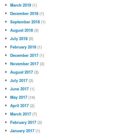
March 2019
(1)
December 2018
(1)
September 2018
(1)
August 2018
(3)
July 2018
(5)
February 2018
(1)
December 2017
(1)
November 2017
(3)
August 2017
(3)
July 2017
(3)
June 2017
(1)
May 2017
(14)
April 2017
(2)
March 2017
(7)
February 2017
(3)
January 2017
(1)