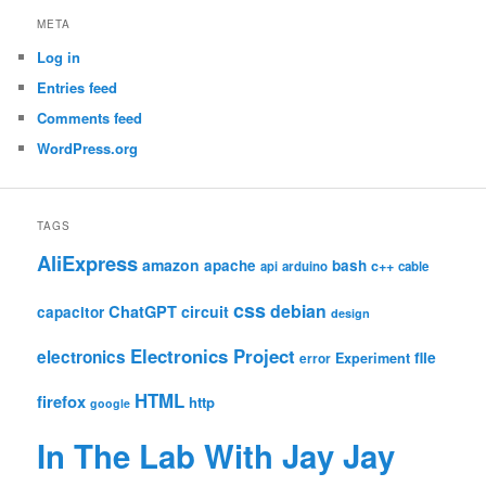
META
Log in
Entries feed
Comments feed
WordPress.org
TAGS
AliExpress
amazon
apache
bash
c++
api
arduino
cable
css
debian
ChatGPT
circuit
capacitor
design
Electronics Project
electronics
file
Experiment
error
HTML
firefox
http
google
In The Lab With Jay Jay