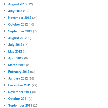
August 2013
(12)
July 2013
(16)
November 2012
(24)
October 2012
(40)
September 2012
(7)
August 2012
(9)
July 2012
(14)
May 2012
(1)
April 2012
(9)
March 2012
(29)
February 2012
(60)
January 2012
(96)
December 2011
(29)
November 2011
(3)
October 2011
(8)
September 2011
(25)