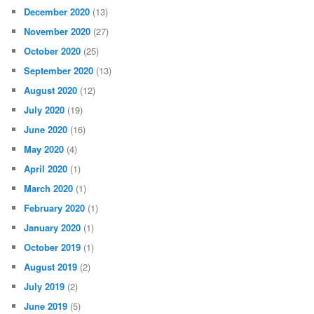
December 2020
(13)
November 2020
(27)
October 2020
(25)
September 2020
(13)
August 2020
(12)
July 2020
(19)
June 2020
(16)
May 2020
(4)
April 2020
(1)
March 2020
(1)
February 2020
(1)
January 2020
(1)
October 2019
(1)
August 2019
(2)
July 2019
(2)
June 2019
(5)