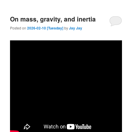
On mass, gravity, and inertia
Posted on
2026-02-10 [Tuesday]
by
Jay Jay