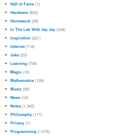
Hall of Fame
(1)
Hardware
(843)
Homework
(28)
In The Lab With Jay Jay
(348)
Inspiration
(221)
Internet
(718)
Joke
(23)
Learning
(708)
Magic
(10)
Mathematics
(126)
Music
(29)
News
(16)
Notes
(1,342)
Philosophy
(177)
Privacy
(1)
Programming
(1,075)