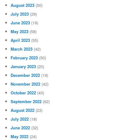
August 2023
(50)
July 2023
(29)
June 2023
(19)
May 2023
(58)
April 2023
(55)
March 2023
(42)
February 2023
(50)
January 2023
(20)
December 2022
(19)
November 2022
(42)
October 2022
(43)
September 2022
(62)
August 2022
(23)
July 2022
(18)
June 2022
(32)
May 2022
(24)