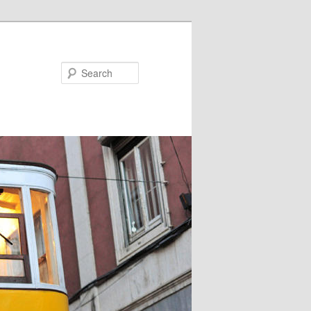
Search