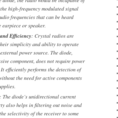
e diode, the radio would be incapable of
 the high-frequency modulated signal
audio frequencies that can be heard
e earpiece or speaker.
 and Efficiency
: Crystal radios are
their simplicity and ability to operate
 external power source. The diode,
ssive component, does not require power
 It efficiently performs the detection of
 without the need for active components
upplies.
: The diode’s unidirectional current
ty also helps in filtering out noise and
he selectivity of the receiver to some