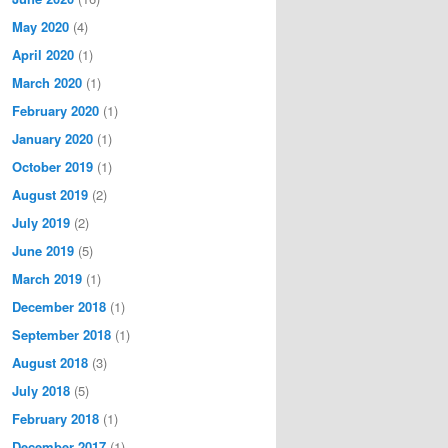
May 2020
(4)
April 2020
(1)
March 2020
(1)
February 2020
(1)
January 2020
(1)
October 2019
(1)
August 2019
(2)
July 2019
(2)
June 2019
(5)
March 2019
(1)
December 2018
(1)
September 2018
(1)
August 2018
(3)
July 2018
(5)
February 2018
(1)
December 2017
(1)