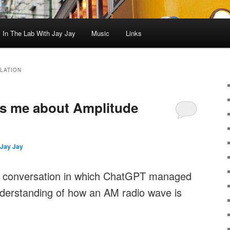
In The Lab With Jay Jay
Music
Links
LATION
s me about Amplitude
Jay Jay
is conversation in which ChatGPT managed
derstanding of how an AM radio wave is