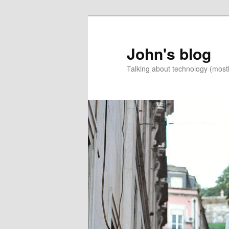
Skip
Skip
to
to
primary
secondary
John's blog
content
content
Talking about technology (most