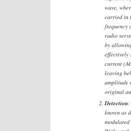
wave, where
carried in 
frequency c
radio serve
by allowing
effectively
current (AC
leaving be
amplitude i
original au
Detection
:
known as d
modulated 