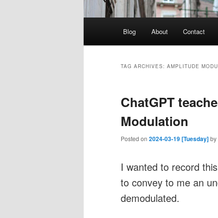
Main
Blog
About
Contact
menu
TAG ARCHIVES:
AMPLITUDE MODU
ChatGPT teache
Modulation
Posted on
2024-03-19 [Tuesday]
by
I wanted to record th
to convey to me an un
demodulated.