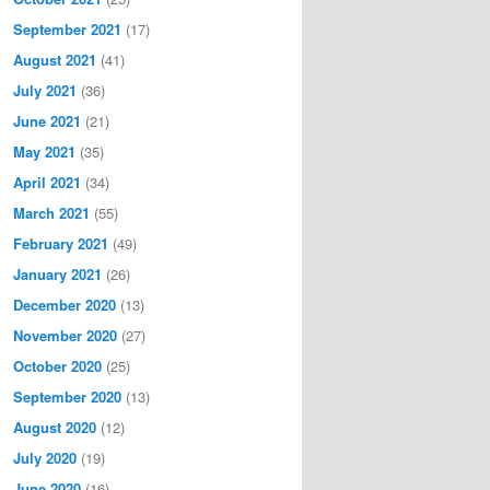
September 2021
(17)
August 2021
(41)
July 2021
(36)
June 2021
(21)
May 2021
(35)
April 2021
(34)
March 2021
(55)
February 2021
(49)
January 2021
(26)
December 2020
(13)
November 2020
(27)
October 2020
(25)
September 2020
(13)
August 2020
(12)
July 2020
(19)
June 2020
(16)