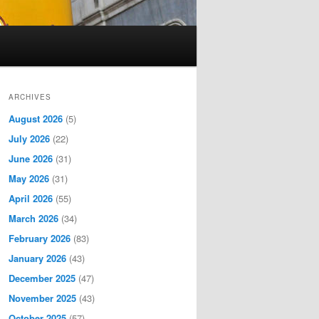
ARCHIVES
August 2026
(5)
July 2026
(22)
June 2026
(31)
May 2026
(31)
April 2026
(55)
March 2026
(34)
February 2026
(83)
January 2026
(43)
December 2025
(47)
November 2025
(43)
October 2025
(57)