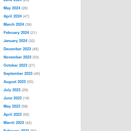
May 2024
(26)
April 2024
(47)
March 2024
(39)
February 2024
(21)
January 2024
(32)
December 2023
(45)
November 2023
(53)
October 2023
(27)
September 2023
(40)
August 2023
(50)
July 2023
(29)
June 2023
(19)
May 2023
(58)
April 2023
(55)
March 2023
(42)
February 2023
(50)