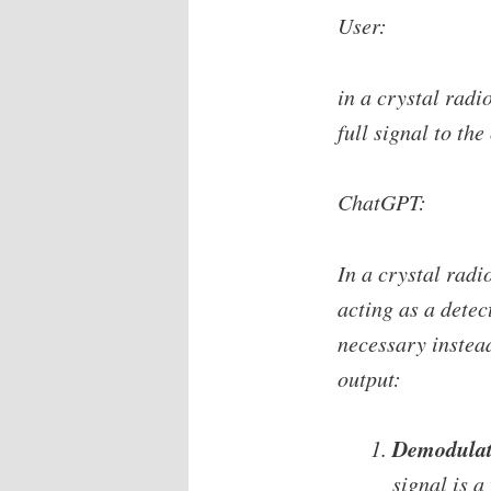
User:
in a crystal radi
full signal to the
ChatGPT:
In a crystal radi
acting as a detec
necessary instead
output:
Demodulati
signal is 