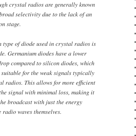
ough crystal radios are generally known
broad selectivity due to the lack of an
on stage.
type of diode used in crystal radios is
de. Germanium diodes have a lower
drop compared to silicon diodes, which
uitable for the weak signals typically
al radios. This allows for more efficient
he signal with minimal loss, making it
the broadcast with just the energy
e radio waves themselves.