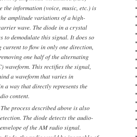
 the information (voice, music, etc.) is
the amplitude variations of a high-
arrier wave. The diode in a crystal
s to demodulate this signal. It does so
 current to flow in only one direction,
 removing one half of the alternating
) waveform. This rectifies the signal,
hind a waveform that varies in
n a way that directly represents the
dio content.
 The process described above is also
etection. The diode detects the audio-
envelope of the AM radio signal.