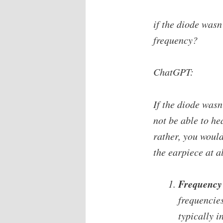
if the diode wasn
frequency?
ChatGPT:
If the diode wasn
not be able to he
rather, you would
the earpiece at a
Frequency 
frequencie
typically i