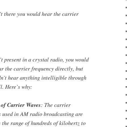
’t there you would hear the carrier
’t present in a crystal radio, you would
ar the carrier frequency directly, but
n’t hear anything intelligible through
ll. Here’s why:
of Carrier Waves
: The carrier
s used in AM radio broadcasting are
n the range of hundreds of kilohertz to