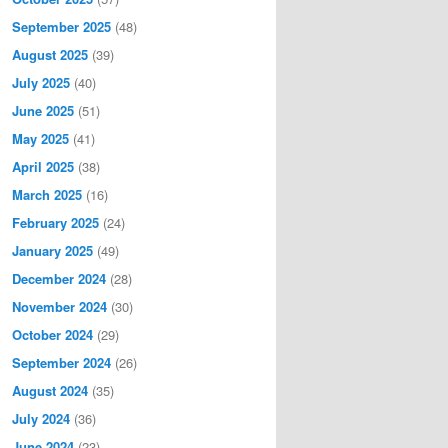
September 2025
(48)
August 2025
(39)
July 2025
(40)
June 2025
(51)
May 2025
(41)
April 2025
(38)
March 2025
(16)
February 2025
(24)
January 2025
(49)
December 2024
(28)
November 2024
(30)
October 2024
(29)
September 2024
(26)
August 2024
(35)
July 2024
(36)
June 2024
(23)