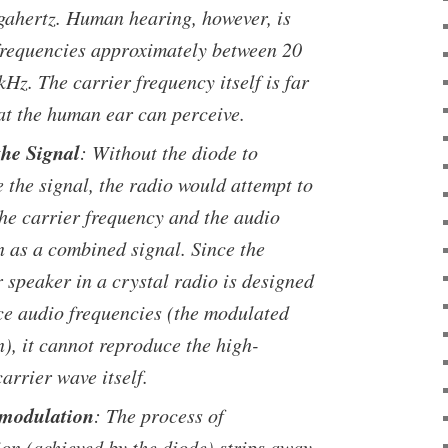
gahertz. Human hearing, however, is
 frequencies approximately between 20
Hz. The carrier frequency itself is far
t the human ear can perceive.
the Signal
: Without the diode to
 the signal, the radio would attempt to
the carrier frequency and the audio
n as a combined signal. Since the
 speaker in a crystal radio is designed
ce audio frequencies (the modulated
), it cannot reproduce the high-
arrier wave itself.
emodulation
: The process of
on (achieved by the diode) strips away