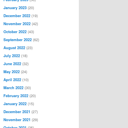
January 2023
(20)
December 2022
(19)
November 2022
(42)
October 2022
(43)
September 2022
(62)
August 2022
(23)
July 2022
(18)
June 2022
(32)
May 2022
(24)
April 2022
(10)
March 2022
(30)
February 2022
(20)
January 2022
(15)
December 2021
(27)
November 2021
(29)
October 2021
(25)