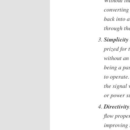
Without th
converting
back into 
through th
Simplicity
prized for 
without an
being a pa
to operate.
the signal
or power s
Directivity
flow proper
improving t