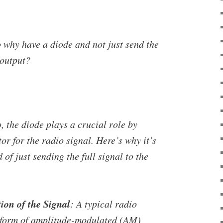
o why have a diode and not just send the
 output?
o, the diode plays a crucial role by
tor for the radio signal. Here’s why it’s
 of just sending the full signal to the
on of the Signal
: A typical radio
a form of amplitude-modulated (AM)