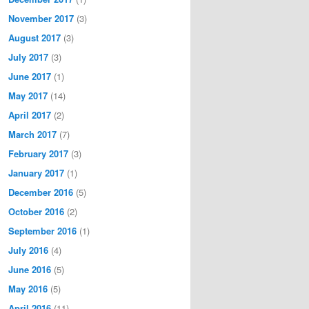
November 2017
(3)
August 2017
(3)
July 2017
(3)
June 2017
(1)
May 2017
(14)
April 2017
(2)
March 2017
(7)
February 2017
(3)
January 2017
(1)
December 2016
(5)
October 2016
(2)
September 2016
(1)
July 2016
(4)
June 2016
(5)
May 2016
(5)
April 2016
(11)