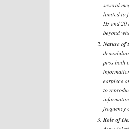
several me
limited to
Hz and 20 k
beyond wha
Nature of 
demodulate
pass both 
informatio
earpiece or
to reprodu
information
frequency c
Role of D
demodulati