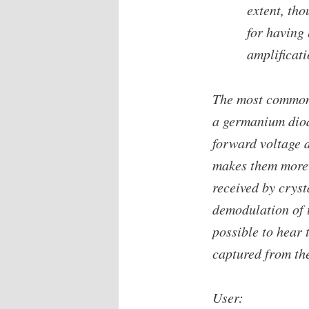
extent, th
for having 
amplificati
The most common 
a germanium dio
forward voltage 
makes them more s
received by cryst
demodulation of t
possible to hear 
captured from th
User: