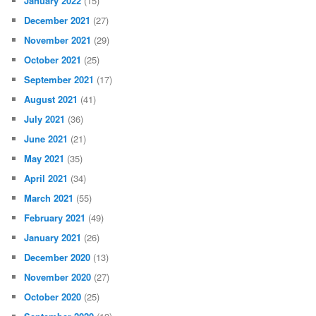
January 2022
(15)
December 2021
(27)
November 2021
(29)
October 2021
(25)
September 2021
(17)
August 2021
(41)
July 2021
(36)
June 2021
(21)
May 2021
(35)
April 2021
(34)
March 2021
(55)
February 2021
(49)
January 2021
(26)
December 2020
(13)
November 2020
(27)
October 2020
(25)