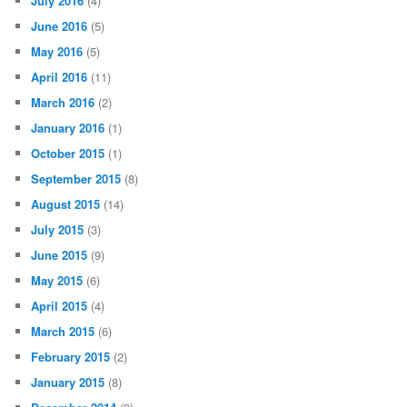
July 2016
(4)
June 2016
(5)
May 2016
(5)
April 2016
(11)
March 2016
(2)
January 2016
(1)
October 2015
(1)
September 2015
(8)
August 2015
(14)
July 2015
(3)
June 2015
(9)
May 2015
(6)
April 2015
(4)
March 2015
(6)
February 2015
(2)
January 2015
(8)