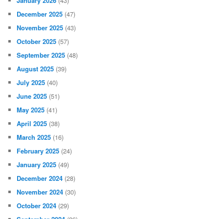
January 2026
(43)
December 2025
(47)
November 2025
(43)
October 2025
(57)
September 2025
(48)
August 2025
(39)
July 2025
(40)
June 2025
(51)
May 2025
(41)
April 2025
(38)
March 2025
(16)
February 2025
(24)
January 2025
(49)
December 2024
(28)
November 2024
(30)
October 2024
(29)