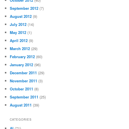
October 2012
(40)
September 2012
(7)
August 2012
(9)
July 2012
(14)
May 2012
(1)
April 2012
(9)
March 2012
(29)
February 2012
(60)
January 2012
(96)
December 2011
(29)
November 2011
(3)
October 2011
(8)
September 2011
(25)
August 2011
(39)
CATEGORIES
AI
(71)