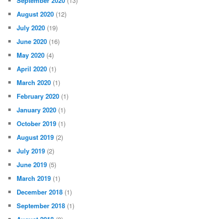
September 2020
(13)
August 2020
(12)
July 2020
(19)
June 2020
(16)
May 2020
(4)
April 2020
(1)
March 2020
(1)
February 2020
(1)
January 2020
(1)
October 2019
(1)
August 2019
(2)
July 2019
(2)
June 2019
(5)
March 2019
(1)
December 2018
(1)
September 2018
(1)