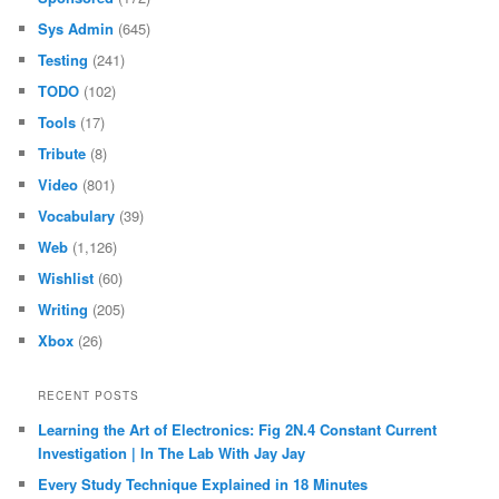
Sys Admin
(645)
Testing
(241)
TODO
(102)
Tools
(17)
Tribute
(8)
Video
(801)
Vocabulary
(39)
Web
(1,126)
Wishlist
(60)
Writing
(205)
Xbox
(26)
RECENT POSTS
Learning the Art of Electronics: Fig 2N.4 Constant Current
Investigation | In The Lab With Jay Jay
Every Study Technique Explained in 18 Minutes