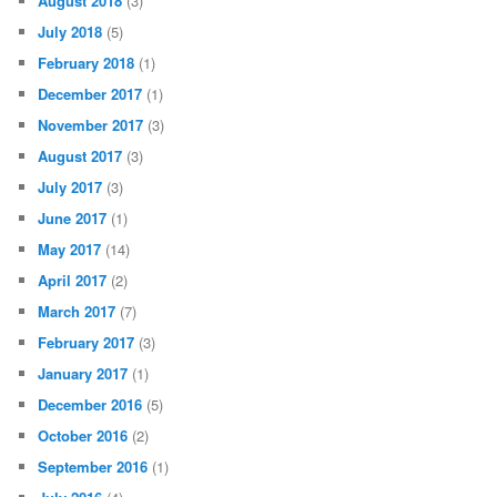
August 2018
(3)
July 2018
(5)
February 2018
(1)
December 2017
(1)
November 2017
(3)
August 2017
(3)
July 2017
(3)
June 2017
(1)
May 2017
(14)
April 2017
(2)
March 2017
(7)
February 2017
(3)
January 2017
(1)
December 2016
(5)
October 2016
(2)
September 2016
(1)