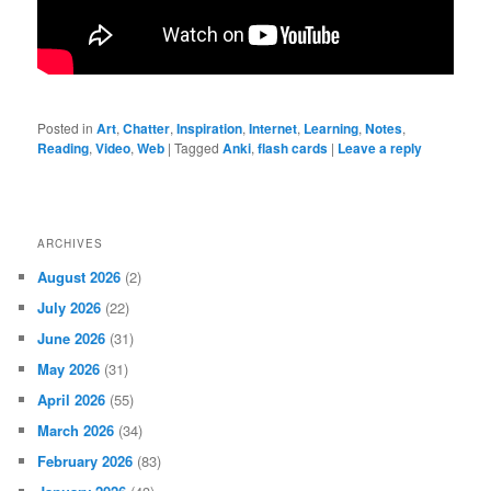
Posted in
Art
,
Chatter
,
Inspiration
,
Internet
,
Learning
,
Notes
,
Reading
,
Video
,
Web
|
Tagged
Anki
,
flash cards
|
Leave a reply
ARCHIVES
August 2026
(2)
July 2026
(22)
June 2026
(31)
May 2026
(31)
April 2026
(55)
March 2026
(34)
February 2026
(83)