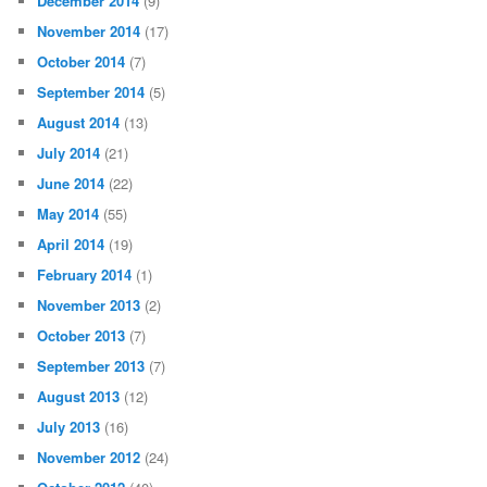
December 2014
(9)
November 2014
(17)
October 2014
(7)
September 2014
(5)
August 2014
(13)
July 2014
(21)
June 2014
(22)
May 2014
(55)
April 2014
(19)
February 2014
(1)
November 2013
(2)
October 2013
(7)
September 2013
(7)
August 2013
(12)
July 2013
(16)
November 2012
(24)