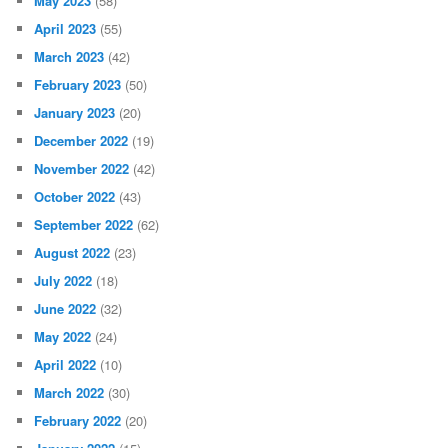
May 2023
(58)
April 2023
(55)
March 2023
(42)
February 2023
(50)
January 2023
(20)
December 2022
(19)
November 2022
(42)
October 2022
(43)
September 2022
(62)
August 2022
(23)
July 2022
(18)
June 2022
(32)
May 2022
(24)
April 2022
(10)
March 2022
(30)
February 2022
(20)