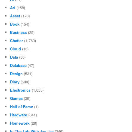
Art
(158)
Asset
(178)
Book
(154)
Business
(25)
Chatter
(1,763)
Cloud
(16)
Data
(50)
Database
(47)
Design
(531)
Diary
(580)
Electronics
(1,055)
Games
(35)
Hall of Fame
(1)
Hardware
(841)
Homework
(28)
In The Lab With Jay Jay
(346)