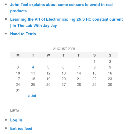
John Teel explains about some sensors to avoid in real
products
Learning the Art of Electronics: Fig 2N.3 RC constant current
| In The Lab With Jay Jay
Nand to Tetris
AUGUST 2026
M
T
W
T
F
S
S
1
2
3
4
5
6
7
8
9
10
11
12
13
14
15
16
17
18
19
20
21
22
23
24
25
26
27
28
29
30
31
« Jul
META
Log in
Entries feed