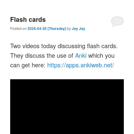
Flash cards
Posted on
2026-04-30 [Thursday]
by
Jay Jay
Two videos today discussing flash cards.
They discuss the use of
Anki
which you
can get here:
https://apps.ankiweb.net/