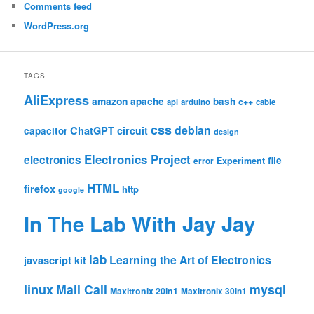
Comments feed
WordPress.org
TAGS
AliExpress
amazon
apache
bash
c++
api
arduino
cable
css
debian
ChatGPT
circuit
capacitor
design
Electronics Project
electronics
file
Experiment
error
HTML
firefox
http
google
In The Lab With Jay Jay
lab
Learning the Art of Electronics
javascript
kit
linux
Mail Call
mysql
Maxitronix 20in1
Maxitronix 30in1