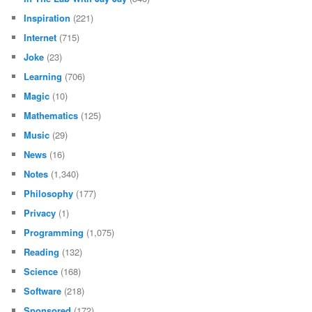
Inspiration
(221)
Internet
(715)
Joke
(23)
Learning
(706)
Magic
(10)
Mathematics
(125)
Music
(29)
News
(16)
Notes
(1,340)
Philosophy
(177)
Privacy
(1)
Programming
(1,075)
Reading
(132)
Science
(168)
Software
(218)
Sponsored
(172)