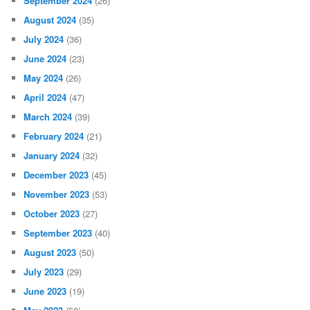
September 2024
(26)
August 2024
(35)
July 2024
(36)
June 2024
(23)
May 2024
(26)
April 2024
(47)
March 2024
(39)
February 2024
(21)
January 2024
(32)
December 2023
(45)
November 2023
(53)
October 2023
(27)
September 2023
(40)
August 2023
(50)
July 2023
(29)
June 2023
(19)