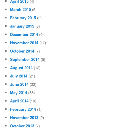
April 2015
(4)
March 2015
(6)
February 2015
(2)
January 2015
(8)
December 2014
(9)
November 2014
(17)
October 2014
(7)
September 2014
(5)
August 2014
(13)
July 2014
(21)
June 2014
(22)
May 2014
(55)
April 2014
(19)
February 2014
(1)
November 2013
(2)
October 2013
(7)