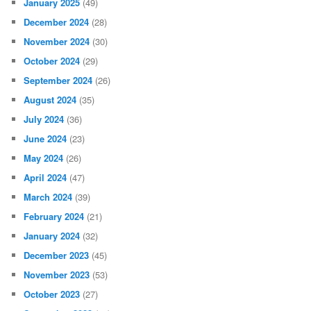
January 2025
(49)
December 2024
(28)
November 2024
(30)
October 2024
(29)
September 2024
(26)
August 2024
(35)
July 2024
(36)
June 2024
(23)
May 2024
(26)
April 2024
(47)
March 2024
(39)
February 2024
(21)
January 2024
(32)
December 2023
(45)
November 2023
(53)
October 2023
(27)