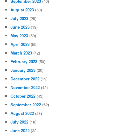
September 2023
(40)
August 2023
(50)
July 2023
(29)
June 2023
(19)
May 2023
(58)
April 2023
(55)
March 2023
(42)
February 2023
(50)
January 2023
(20)
December 2022
(19)
November 2022
(42)
October 2022
(43)
September 2022
(62)
August 2022
(23)
July 2022
(18)
June 2022
(32)