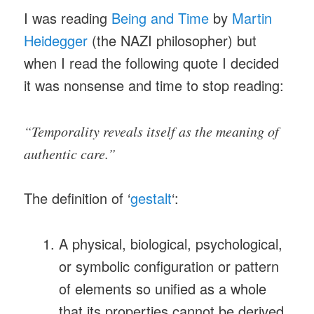
I was reading
Being and Time
by
Martin
Heidegger
(the NAZI philosopher) but
when I read the following quote I decided
it was nonsense and time to stop reading:
“Temporality reveals itself as the meaning of
authentic care.”
The definition of ‘
gestalt
‘:
A physical, biological, psychological,
or symbolic configuration or pattern
of elements so unified as a whole
that its properties cannot be derived