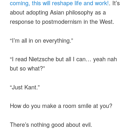
coming, this will reshape life and work!
. It’s
about adopting Asian philosophy as a
response to postmodernism in the West.
“I’m all in on everything.”
“I read Nietzsche but all I can… yeah nah
but so what?”
“Just Kant.”
How do you make a room smile at you?
There’s nothing good about evil.