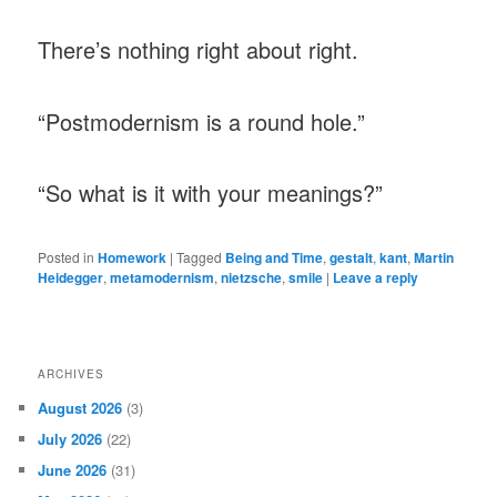
There’s nothing right about right.
“Postmodernism is a round hole.”
“So what is it with your meanings?”
Posted in
Homework
|
Tagged
Being and Time
,
gestalt
,
kant
,
Martin
Heidegger
,
metamodernism
,
nietzsche
,
smile
|
Leave a reply
ARCHIVES
August 2026
(3)
July 2026
(22)
June 2026
(31)