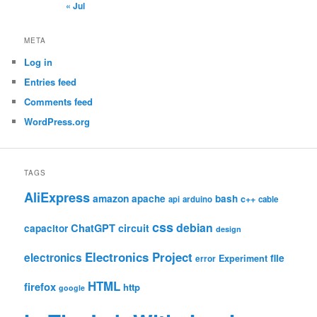
« Jul
META
Log in
Entries feed
Comments feed
WordPress.org
TAGS
AliExpress
amazon
apache
bash
c++
api
arduino
cable
css
debian
ChatGPT
circuit
capacitor
design
Electronics Project
electronics
file
Experiment
error
HTML
firefox
http
google