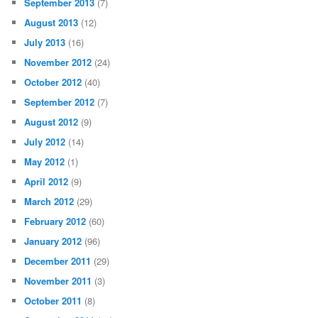
September 2013
(7)
August 2013
(12)
July 2013
(16)
November 2012
(24)
October 2012
(40)
September 2012
(7)
August 2012
(9)
July 2012
(14)
May 2012
(1)
April 2012
(9)
March 2012
(29)
February 2012
(60)
January 2012
(96)
December 2011
(29)
November 2011
(3)
October 2011
(8)