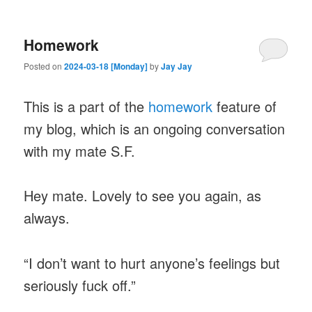
Homework
Posted on
2024-03-18 [Monday]
by
Jay Jay
This is a part of the
homework
feature of
my blog, which is an ongoing conversation
with my mate S.F.
Hey mate. Lovely to see you again, as
always.
“I don’t want to hurt anyone’s feelings but
seriously fuck off.”