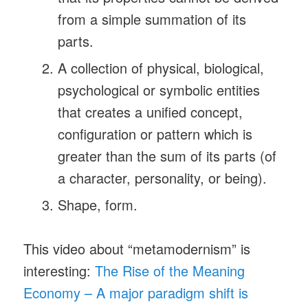
from a simple summation of its
parts.
A collection of physical, biological,
psychological or symbolic entities
that creates a unified concept,
configuration or pattern which is
greater than the sum of its parts (of
a character, personality, or being).
Shape, form.
This video about “metamodernism” is
interesting:
The Rise of the Meaning
Economy – A major paradigm shift is