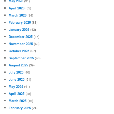
May 2026
(31)
April 2026
(55)
March 2026
(34)
February 2026
(83)
January 2026
(43)
December 2025
(47)
November 2025
(43)
October 2025
(57)
September 2025
(48)
August 2025
(39)
July 2025
(40)
June 2025
(51)
May 2025
(41)
April 2025
(38)
March 2025
(16)
February 2025
(24)