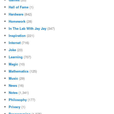
Hall of Fame
(1)
Hardware
(842)
Homework
(28)
In The Lab With Jay Jay
(347)
Inspiration
(221)
Internet
(716)
Joke
(23)
Learning
(707)
Magic
(10)
Mathematics
(125)
Music
(29)
News
(16)
Notes
(1,341)
Philosophy
(177)
Privacy
(1)
Programming
(1,075)