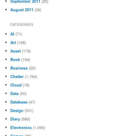
September 2011
(25)
August 2011
(39)
CATEGORIES
AI
(71)
Art
(158)
Asset
(179)
Book
(154)
Business
(25)
Chatter
(1,764)
Cloud
(16)
Data
(50)
Database
(47)
Design
(531)
Diary
(580)
Electronics
(1,056)
Games
(35)