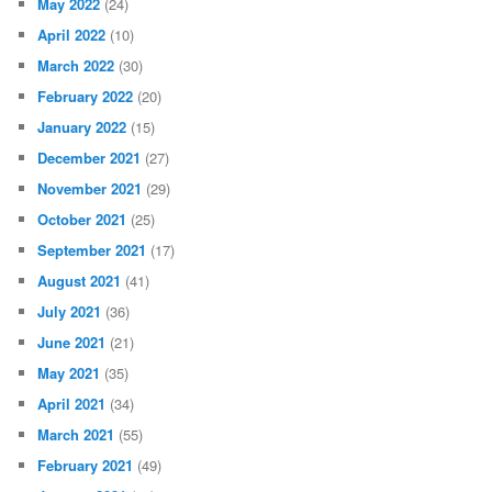
May 2022
(24)
April 2022
(10)
March 2022
(30)
February 2022
(20)
January 2022
(15)
December 2021
(27)
November 2021
(29)
October 2021
(25)
September 2021
(17)
August 2021
(41)
July 2021
(36)
June 2021
(21)
May 2021
(35)
April 2021
(34)
March 2021
(55)
February 2021
(49)