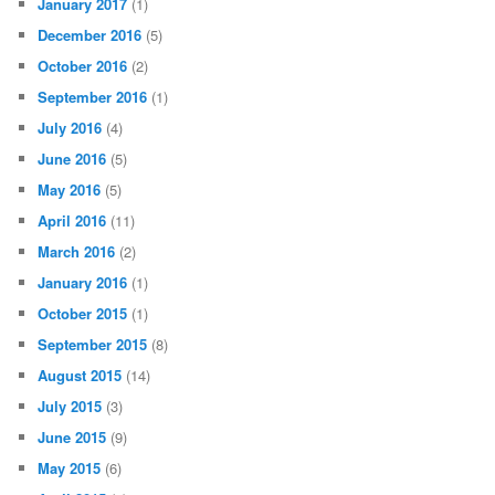
January 2017
(1)
December 2016
(5)
October 2016
(2)
September 2016
(1)
July 2016
(4)
June 2016
(5)
May 2016
(5)
April 2016
(11)
March 2016
(2)
January 2016
(1)
October 2015
(1)
September 2015
(8)
August 2015
(14)
July 2015
(3)
June 2015
(9)
May 2015
(6)