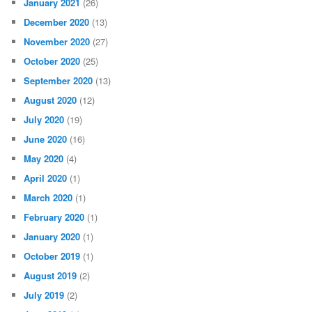
January 2021
(26)
December 2020
(13)
November 2020
(27)
October 2020
(25)
September 2020
(13)
August 2020
(12)
July 2020
(19)
June 2020
(16)
May 2020
(4)
April 2020
(1)
March 2020
(1)
February 2020
(1)
January 2020
(1)
October 2019
(1)
August 2019
(2)
July 2019
(2)