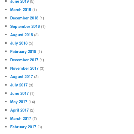
June 2019
(5)
March 2019
(1)
December 2018
(1)
September 2018
(1)
August 2018
(3)
July 2018
(5)
February 2018
(1)
December 2017
(1)
November 2017
(3)
August 2017
(3)
July 2017
(3)
June 2017
(1)
May 2017
(14)
April 2017
(2)
March 2017
(7)
February 2017
(3)