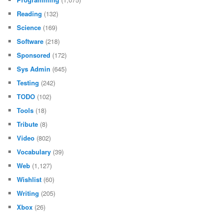
Reading
(132)
Science
(169)
Software
(218)
Sponsored
(172)
Sys Admin
(645)
Testing
(242)
TODO
(102)
Tools
(18)
Tribute
(8)
Video
(802)
Vocabulary
(39)
Web
(1,127)
Wishlist
(60)
Writing
(205)
Xbox
(26)