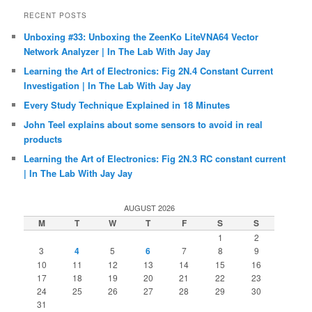
RECENT POSTS
Unboxing #33: Unboxing the ZeenKo LiteVNA64 Vector
Network Analyzer | In The Lab With Jay Jay
Learning the Art of Electronics: Fig 2N.4 Constant Current
Investigation | In The Lab With Jay Jay
Every Study Technique Explained in 18 Minutes
John Teel explains about some sensors to avoid in real
products
Learning the Art of Electronics: Fig 2N.3 RC constant current
| In The Lab With Jay Jay
AUGUST 2026
M
T
W
T
F
S
S
1
2
3
4
5
6
7
8
9
10
11
12
13
14
15
16
17
18
19
20
21
22
23
24
25
26
27
28
29
30
31