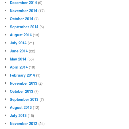
December 2014
(9)
November 2014
(17)
October 2014
(7)
September 2014
(5)
August 2014
(13)
July 2014
(21)
June 2014
(22)
May 2014
(55)
April 2014
(19)
February 2014
(1)
November 2013
(2)
October 2013
(7)
September 2013
(7)
August 2013
(12)
July 2013
(16)
November 2012
(24)