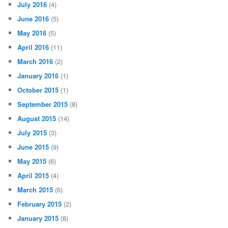
July 2016
(4)
June 2016
(5)
May 2016
(5)
April 2016
(11)
March 2016
(2)
January 2016
(1)
October 2015
(1)
September 2015
(8)
August 2015
(14)
July 2015
(3)
June 2015
(9)
May 2015
(6)
April 2015
(4)
March 2015
(6)
February 2015
(2)
January 2015
(8)