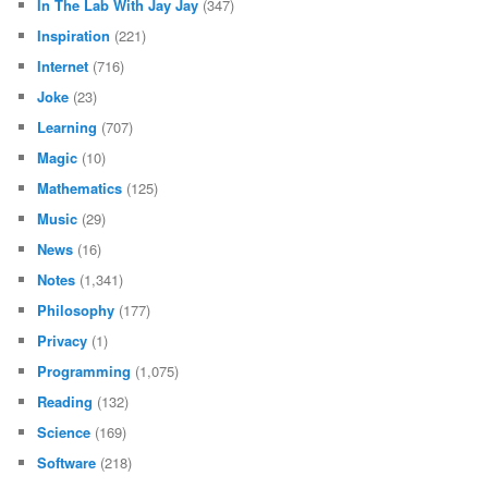
In The Lab With Jay Jay
(347)
Inspiration
(221)
Internet
(716)
Joke
(23)
Learning
(707)
Magic
(10)
Mathematics
(125)
Music
(29)
News
(16)
Notes
(1,341)
Philosophy
(177)
Privacy
(1)
Programming
(1,075)
Reading
(132)
Science
(169)
Software
(218)