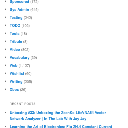
Sponsored
(172)
Sys Admin
(645)
Testing
(242)
TODO
(102)
Tools
(18)
Tribute
(8)
Video
(802)
Vocabulary
(39)
Web
(1,127)
Wishlist
(60)
Writing
(205)
Xbox
(26)
RECENT POSTS
Unboxing #33: Unboxing the ZeenKo LiteVNA64 Vector
Network Analyzer | In The Lab With Jay Jay
Learning the Art of Electronics: Fig 2N.4 Constant Current