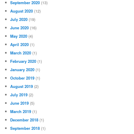
September 2020
(13)
August 2020
(12)
July 2020
(19)
June 2020
(16)
May 2020
(4)
April 2020
(1)
March 2020
(1)
February 2020
(1)
January 2020
(1)
October 2019
(1)
August 2019
(2)
July 2019
(2)
June 2019
(5)
March 2019
(1)
December 2018
(1)
September 2018
(1)