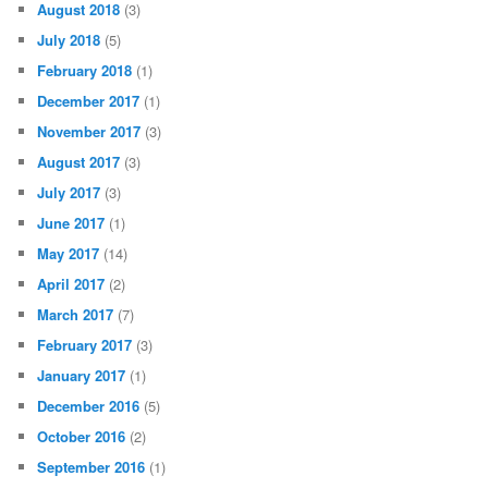
August 2018
(3)
July 2018
(5)
February 2018
(1)
December 2017
(1)
November 2017
(3)
August 2017
(3)
July 2017
(3)
June 2017
(1)
May 2017
(14)
April 2017
(2)
March 2017
(7)
February 2017
(3)
January 2017
(1)
December 2016
(5)
October 2016
(2)
September 2016
(1)