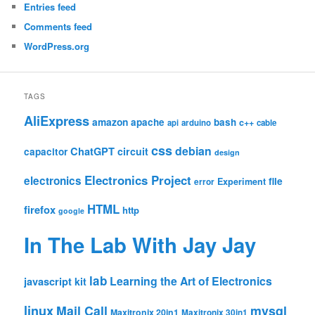
Entries feed
Comments feed
WordPress.org
TAGS
AliExpress
amazon
apache
bash
c++
api
arduino
cable
css
debian
ChatGPT
circuit
capacitor
design
Electronics Project
electronics
file
Experiment
error
HTML
firefox
http
google
In The Lab With Jay Jay
lab
Learning the Art of Electronics
javascript
kit
linux
Mail Call
mysql
Maxitronix 20in1
Maxitronix 30in1