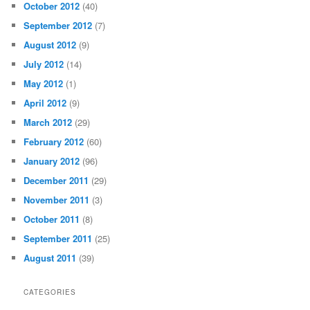
October 2012
(40)
September 2012
(7)
August 2012
(9)
July 2012
(14)
May 2012
(1)
April 2012
(9)
March 2012
(29)
February 2012
(60)
January 2012
(96)
December 2011
(29)
November 2011
(3)
October 2011
(8)
September 2011
(25)
August 2011
(39)
CATEGORIES