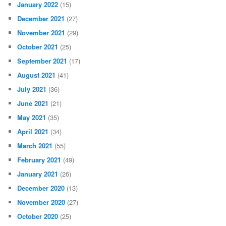
January 2022
(15)
December 2021
(27)
November 2021
(29)
October 2021
(25)
September 2021
(17)
August 2021
(41)
July 2021
(36)
June 2021
(21)
May 2021
(35)
April 2021
(34)
March 2021
(55)
February 2021
(49)
January 2021
(26)
December 2020
(13)
November 2020
(27)
October 2020
(25)