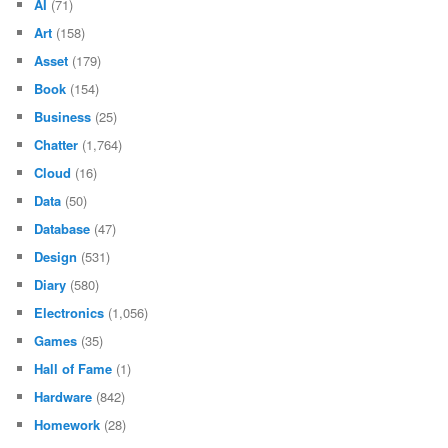
AI
(71)
Art
(158)
Asset
(179)
Book
(154)
Business
(25)
Chatter
(1,764)
Cloud
(16)
Data
(50)
Database
(47)
Design
(531)
Diary
(580)
Electronics
(1,056)
Games
(35)
Hall of Fame
(1)
Hardware
(842)
Homework
(28)