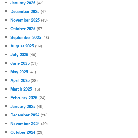
January 2026
(43)
December 2025
(47)
November 2025
(43)
October 2025
(57)
September 2025
(48)
August 2025
(39)
July 2025
(40)
June 2025
(51)
May 2025
(41)
April 2025
(38)
March 2025
(16)
February 2025
(24)
January 2025
(49)
December 2024
(28)
November 2024
(30)
October 2024
(29)