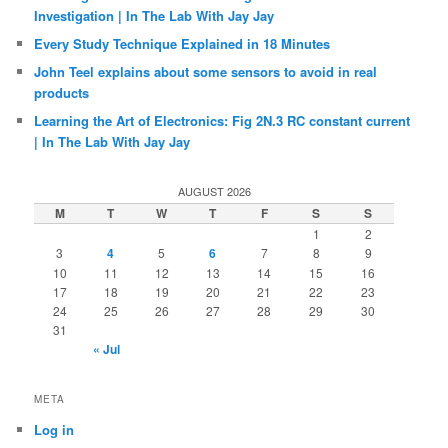
Investigation | In The Lab With Jay Jay
Every Study Technique Explained in 18 Minutes
John Teel explains about some sensors to avoid in real
products
Learning the Art of Electronics: Fig 2N.3 RC constant current
| In The Lab With Jay Jay
AUGUST 2026
M
T
W
T
F
S
S
1
2
3
4
5
6
7
8
9
10
11
12
13
14
15
16
17
18
19
20
21
22
23
24
25
26
27
28
29
30
31
« Jul
META
Log in