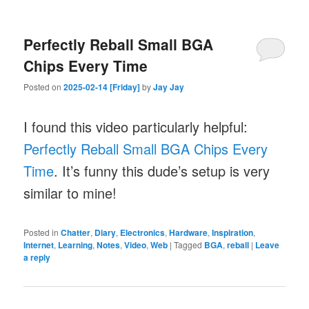
Perfectly Reball Small BGA
Chips Every Time
Posted on
2025-02-14 [Friday]
by
Jay Jay
I found this video particularly helpful:
Perfectly Reball Small BGA Chips Every
Time
. It’s funny this dude’s setup is very
similar to mine!
Posted in
Chatter
,
Diary
,
Electronics
,
Hardware
,
Inspiration
,
Internet
,
Learning
,
Notes
,
Video
,
Web
|
Tagged
BGA
,
reball
|
Leave
a reply