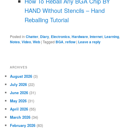
How To Reball Any BGA Chip BY
HAND Without Stencils – Hand
Reballing Tutorial
Posted in
Chatter
,
Diary
,
Electronics
,
Hardware
,
Internet
,
Learning
,
Notes
,
Video
,
Web
|
Tagged
BGA
,
reflow
|
Leave a reply
ARCHIVES
August 2026
(3)
July 2026
(22)
June 2026
(31)
May 2026
(31)
April 2026
(55)
March 2026
(34)
February 2026
(83)