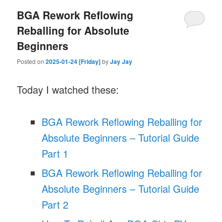
BGA Rework Reflowing
Reballing for Absolute
Beginners
Posted on
2025-01-24 [Friday]
by
Jay Jay
Today I watched these:
BGA Rework Reflowing Reballing for
Absolute Beginners – Tutorial Guide
Part 1
BGA Rework Reflowing Reballing for
Absolute Beginners – Tutorial Guide
Part 2