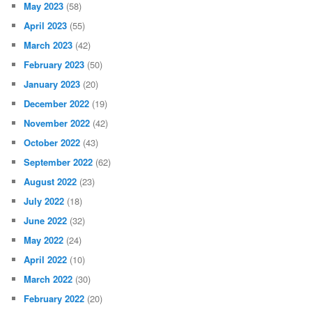
May 2023
(58)
April 2023
(55)
March 2023
(42)
February 2023
(50)
January 2023
(20)
December 2022
(19)
November 2022
(42)
October 2022
(43)
September 2022
(62)
August 2022
(23)
July 2022
(18)
June 2022
(32)
May 2022
(24)
April 2022
(10)
March 2022
(30)
February 2022
(20)