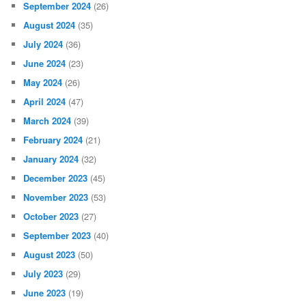
September 2024
(26)
August 2024
(35)
July 2024
(36)
June 2024
(23)
May 2024
(26)
April 2024
(47)
March 2024
(39)
February 2024
(21)
January 2024
(32)
December 2023
(45)
November 2023
(53)
October 2023
(27)
September 2023
(40)
August 2023
(50)
July 2023
(29)
June 2023
(19)