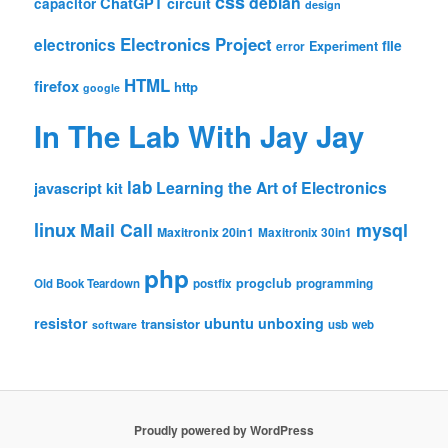
css
debian
ChatGPT
circuit
capacitor
design
Electronics Project
electronics
file
Experiment
error
HTML
firefox
http
google
In The Lab With Jay Jay
lab
Learning the Art of Electronics
javascript
kit
linux
Mail Call
mysql
Maxitronix 20in1
Maxitronix 30in1
php
progclub
Old Book Teardown
postfix
programming
resistor
ubuntu
unboxing
transistor
usb
web
software
Proudly powered by WordPress