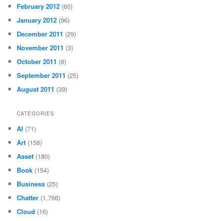
February 2012
(60)
January 2012
(96)
December 2011
(29)
November 2011
(3)
October 2011
(8)
September 2011
(25)
August 2011
(39)
CATEGORIES
AI
(71)
Art
(158)
Asset
(180)
Book
(154)
Business
(25)
Chatter
(1,766)
Cloud
(16)