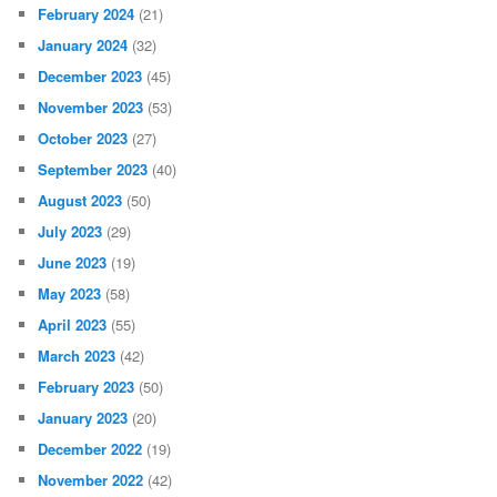
February 2024
(21)
January 2024
(32)
December 2023
(45)
November 2023
(53)
October 2023
(27)
September 2023
(40)
August 2023
(50)
July 2023
(29)
June 2023
(19)
May 2023
(58)
April 2023
(55)
March 2023
(42)
February 2023
(50)
January 2023
(20)
December 2022
(19)
November 2022
(42)