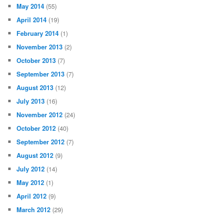
May 2014
(55)
April 2014
(19)
February 2014
(1)
November 2013
(2)
October 2013
(7)
September 2013
(7)
August 2013
(12)
July 2013
(16)
November 2012
(24)
October 2012
(40)
September 2012
(7)
August 2012
(9)
July 2012
(14)
May 2012
(1)
April 2012
(9)
March 2012
(29)