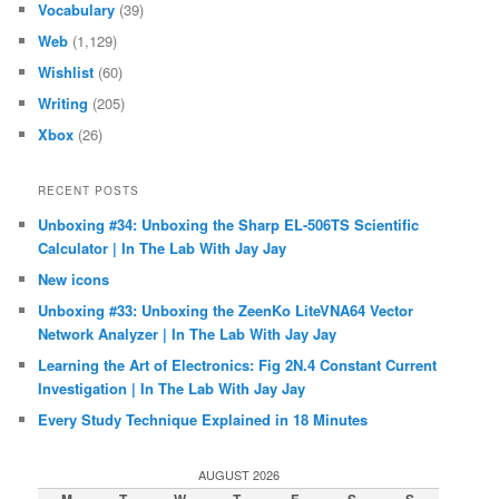
Vocabulary
(39)
Web
(1,129)
Wishlist
(60)
Writing
(205)
Xbox
(26)
RECENT POSTS
Unboxing #34: Unboxing the Sharp EL-506TS Scientific
Calculator | In The Lab With Jay Jay
New icons
Unboxing #33: Unboxing the ZeenKo LiteVNA64 Vector
Network Analyzer | In The Lab With Jay Jay
Learning the Art of Electronics: Fig 2N.4 Constant Current
Investigation | In The Lab With Jay Jay
Every Study Technique Explained in 18 Minutes
AUGUST 2026