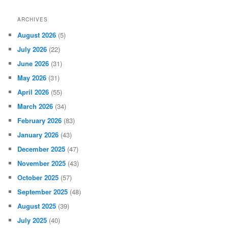
ARCHIVES
August 2026
(5)
July 2026
(22)
June 2026
(31)
May 2026
(31)
April 2026
(55)
March 2026
(34)
February 2026
(83)
January 2026
(43)
December 2025
(47)
November 2025
(43)
October 2025
(57)
September 2025
(48)
August 2025
(39)
July 2025
(40)