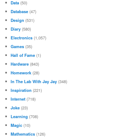
Data
(50)
Database
(47)
Design
(531)
Diary
(580)
Electronics
(1,057)
Games
(35)
Hall of Fame
(1)
Hardware
(843)
Homework
(28)
In The Lab With Jay Jay
(348)
Inspiration
(221)
Internet
(718)
Joke
(23)
Learning
(708)
Magic
(10)
Mathematics
(126)