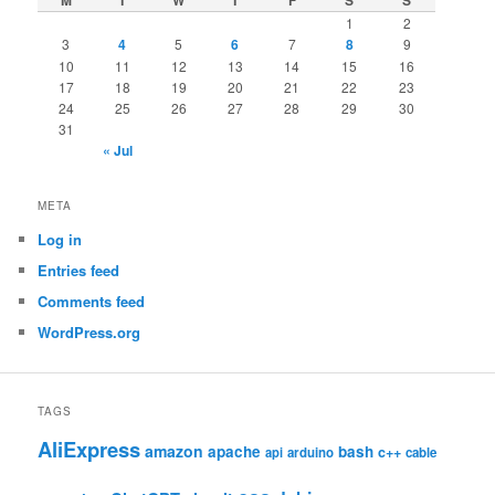
M
T
W
T
F
S
S
1
2
3
4
5
6
7
8
9
10
11
12
13
14
15
16
17
18
19
20
21
22
23
24
25
26
27
28
29
30
31
« Jul
META
Log in
Entries feed
Comments feed
WordPress.org
TAGS
AliExpress
amazon
apache
bash
c++
api
arduino
cable