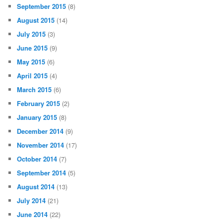
September 2015
(8)
August 2015
(14)
July 2015
(3)
June 2015
(9)
May 2015
(6)
April 2015
(4)
March 2015
(6)
February 2015
(2)
January 2015
(8)
December 2014
(9)
November 2014
(17)
October 2014
(7)
September 2014
(5)
August 2014
(13)
July 2014
(21)
June 2014
(22)