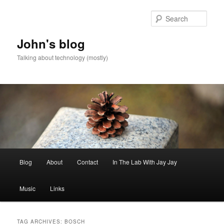
Skip
Skip
to
to
Sear
primary
secondary
content
content
John's blog
Talking about technology (mostly)
Main
Blog
About
Contact
In The Lab With Jay Jay
menu
Music
Links
TAG ARCHIVES:
BOSCH