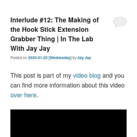
Interlude #12: The Making of
the Hook Stick Extension
Grabber Thing | In The Lab
With Jay Jay
Posted on
2025-01-22 [Wednesday]
by
Jay Jay
This post is part of my
video blog
and you
can find more information about this video
over here
.