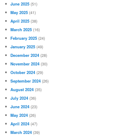
June 2025
(51)
May 2025
(41)
April 2025
(38)
March 2025
(16)
February 2025
(24)
January 2025
(49)
December 2024
(28)
November 2024
(30)
October 2024
(29)
September 2024
(26)
August 2024
(35)
July 2024
(36)
June 2024
(23)
May 2024
(26)
April 2024
(47)
March 2024
(39)