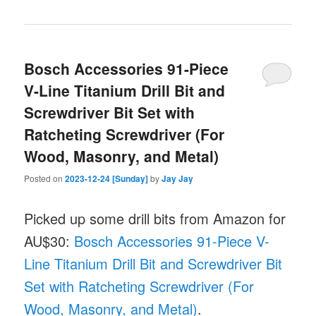
Bosch Accessories 91-Piece
V-Line Titanium Drill Bit and
Screwdriver Bit Set with
Ratcheting Screwdriver (For
Wood, Masonry, and Metal)
Posted on
2023-12-24 [Sunday]
by
Jay Jay
Picked up some drill bits from Amazon for
AU$30:
Bosch Accessories 91-Piece V-
Line Titanium Drill Bit and Screwdriver Bit
Set with Ratcheting Screwdriver (For
Wood, Masonry, and Metal)
.