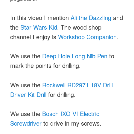
In this video I mention
Ali the Dazzling
and
the
Star Wars Kid
. The wood shop
channel I enjoy is
Workshop Companion
.
We use the
Deep Hole Long Nib Pen
to
mark the points for drilling.
We use the
Rockwell RD2971 18V Drill
Driver Kit Drill
for drilling.
We use the
Bosch IXO VI Electric
Screwdriver
to drive in my screws.