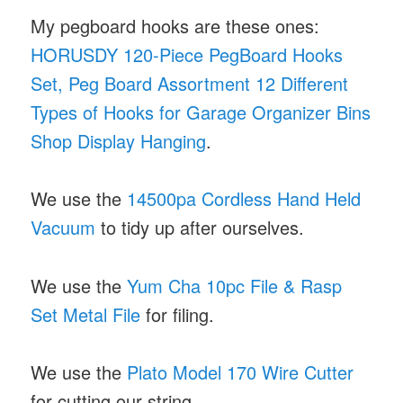
My pegboard hooks are these ones:
HORUSDY 120-Piece PegBoard Hooks
Set, Peg Board Assortment 12 Different
Types of Hooks for Garage Organizer Bins
Shop Display Hanging
.
We use the
14500pa Cordless Hand Held
Vacuum
to tidy up after ourselves.
We use the
Yum Cha 10pc File & Rasp
Set Metal File
for filing.
We use the
Plato Model 170 Wire Cutter
for cutting our string.