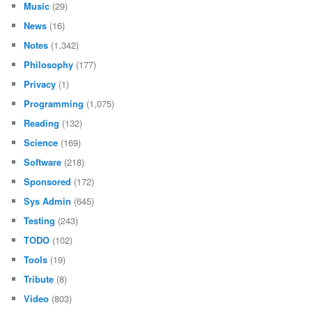
Music
(29)
News
(16)
Notes
(1,342)
Philosophy
(177)
Privacy
(1)
Programming
(1,075)
Reading
(132)
Science
(169)
Software
(218)
Sponsored
(172)
Sys Admin
(645)
Testing
(243)
TODO
(102)
Tools
(19)
Tribute
(8)
Video
(803)