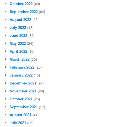
October 2022
(43)
September 2022
(62)
August 2022
(23)
July 2022
(18)
June 2022
(32)
May 2022
(24)
April 2022
(10)
March 2022
(30)
February 2022
(20)
January 2022
(15)
December 2021
(27)
November 2021
(29)
October 2021
(25)
September 2021
(17)
August 2021
(41)
July 2021
(36)