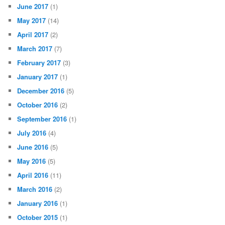
June 2017
(1)
May 2017
(14)
April 2017
(2)
March 2017
(7)
February 2017
(3)
January 2017
(1)
December 2016
(5)
October 2016
(2)
September 2016
(1)
July 2016
(4)
June 2016
(5)
May 2016
(5)
April 2016
(11)
March 2016
(2)
January 2016
(1)
October 2015
(1)