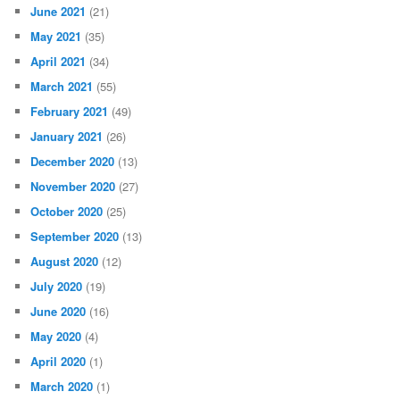
June 2021
(21)
May 2021
(35)
April 2021
(34)
March 2021
(55)
February 2021
(49)
January 2021
(26)
December 2020
(13)
November 2020
(27)
October 2020
(25)
September 2020
(13)
August 2020
(12)
July 2020
(19)
June 2020
(16)
May 2020
(4)
April 2020
(1)
March 2020
(1)