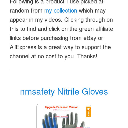
Following is a product I use picked at
random from
my collection
which may
appear in my videos. Clicking through on
this to find and click on the green affiliate
links before purchasing from eBay or
AliExpress is a great way to support the
channel at no cost to you. Thanks!
nmsafety Nitrile Gloves