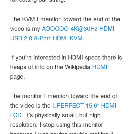
The KVM I mention toward the end of the
video is my
AOOCOO 4K@30Hz HDMI
USB 2.0 8-Port HDMI KVM
.
If you’re interested in HDMI specs there is
heaps of info on the Wikipedia
HDMI
page.
The monitor I mention toward the end of
the video is the
UPERFECT 15.6″ HDMI
LCD
. It’s physically small, but high
resolution. I stop using this monitor
because I was having trouble making it