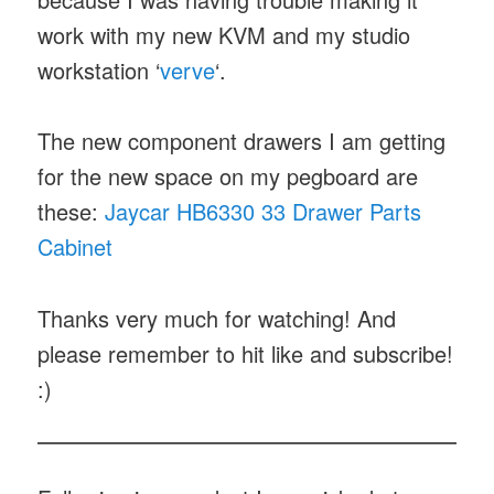
work with my new KVM and my studio
workstation ‘
verve
‘.
The new component drawers I am getting
for the new space on my pegboard are
these:
Jaycar HB6330 33 Drawer Parts
Cabinet
Thanks very much for watching! And
please remember to hit like and subscribe!
:)