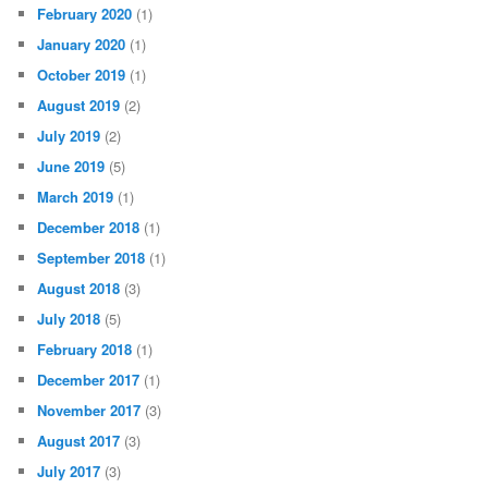
February 2020
(1)
January 2020
(1)
October 2019
(1)
August 2019
(2)
July 2019
(2)
June 2019
(5)
March 2019
(1)
December 2018
(1)
September 2018
(1)
August 2018
(3)
July 2018
(5)
February 2018
(1)
December 2017
(1)
November 2017
(3)
August 2017
(3)
July 2017
(3)