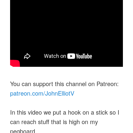
You can support this channel on Patreon:
patreon.com/JohnElliotV
In this video we put a hook on a stick so I
can reach stuff that is high on my
pegboard.