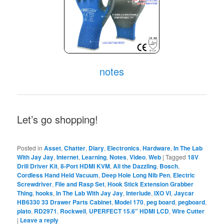
notes
Let’s go shopping!
Posted in
Asset
,
Chatter
,
Diary
,
Electronics
,
Hardware
,
In The Lab
With Jay Jay
,
Internet
,
Learning
,
Notes
,
Video
,
Web
|
Tagged
18V
Drill Driver Kit
,
8-Port HDMI KVM
,
Ali the Dazzling
,
Bosch
,
Cordless Hand Held Vacuum
,
Deep Hole Long Nib Pen
,
Electric
Screwdriver
,
File and Rasp Set
,
Hook Stick Extension Grabber
Thing
,
hooks
,
In The Lab With Jay Jay
,
Interlude
,
IXO VI
,
Jaycar
HB6330 33 Drawer Parts Cabinet
,
Model 170
,
peg board
,
pegboard
,
plato
,
RD2971
,
Rockwell
,
UPERFECT 15.6" HDMI LCD
,
Wire Cutter
|
Leave a reply