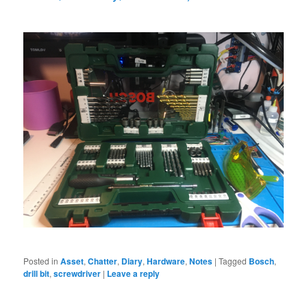
Posted in
Asset
,
Chatter
,
Diary
,
Hardware
,
Notes
|
Tagged
Bosch
,
drill bit
,
screwdriver
|
Leave a reply