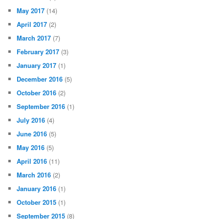
May 2017
(14)
April 2017
(2)
March 2017
(7)
February 2017
(3)
January 2017
(1)
December 2016
(5)
October 2016
(2)
September 2016
(1)
July 2016
(4)
June 2016
(5)
May 2016
(5)
April 2016
(11)
March 2016
(2)
January 2016
(1)
October 2015
(1)
September 2015
(8)