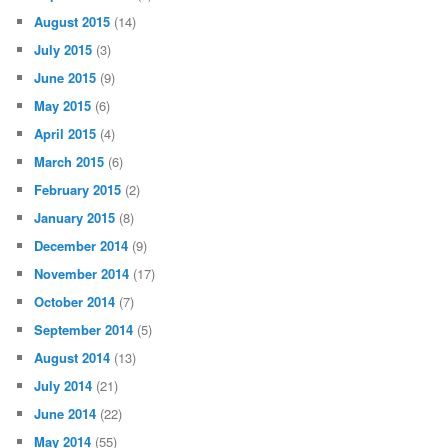
August 2015
(14)
July 2015
(3)
June 2015
(9)
May 2015
(6)
April 2015
(4)
March 2015
(6)
February 2015
(2)
January 2015
(8)
December 2014
(9)
November 2014
(17)
October 2014
(7)
September 2014
(5)
August 2014
(13)
July 2014
(21)
June 2014
(22)
May 2014
(55)