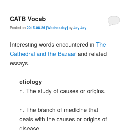
CATB Vocab
Posted on
2015-08-26 [Wednesday]
by
Jay Jay
Interesting words encountered in
The
Cathedral and the Bazaar
and related
essays.
etiology
n. The study of causes or origins.
n. The branch of medicine that
deals with the causes or origins of
disease.