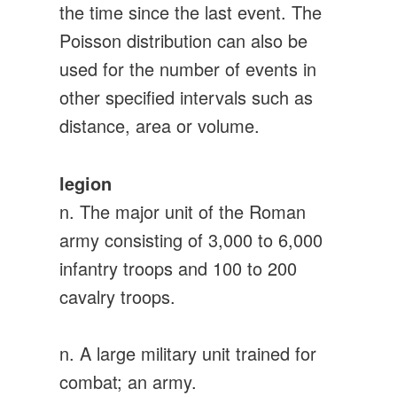
the time since the last event. The
Poisson distribution can also be
used for the number of events in
other specified intervals such as
distance, area or volume.
legion
n. The major unit of the Roman
army consisting of 3,000 to 6,000
infantry troops and 100 to 200
cavalry troops.
n. A large military unit trained for
combat; an army.