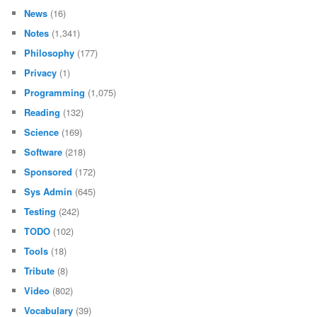
News
(16)
Notes
(1,341)
Philosophy
(177)
Privacy
(1)
Programming
(1,075)
Reading
(132)
Science
(169)
Software
(218)
Sponsored
(172)
Sys Admin
(645)
Testing
(242)
TODO
(102)
Tools
(18)
Tribute
(8)
Video
(802)
Vocabulary
(39)