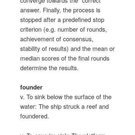
converge towards the “correct”
answer. Finally, the process is
stopped after a predefined stop
criterion (e.g. number of rounds,
achievement of consensus,
stability of results) and the mean or
median scores of the final rounds
determine the results.
founder
v. To sink below the surface of the
water: The ship struck a reef and
foundered.