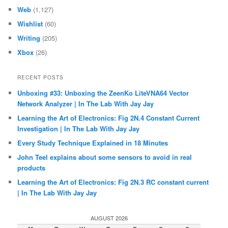
Web
(1,127)
Wishlist
(60)
Writing
(205)
Xbox
(26)
RECENT POSTS
Unboxing #33: Unboxing the ZeenKo LiteVNA64 Vector
Network Analyzer | In The Lab With Jay Jay
Learning the Art of Electronics: Fig 2N.4 Constant Current
Investigation | In The Lab With Jay Jay
Every Study Technique Explained in 18 Minutes
John Teel explains about some sensors to avoid in real
products
Learning the Art of Electronics: Fig 2N.3 RC constant current
| In The Lab With Jay Jay
AUGUST 2026