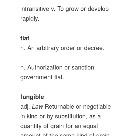
intransitive v. To grow or develop
rapidly.
fiat
n. An arbitrary order or decree.
n. Authorization or sanction:
government fiat.
fungible
adj.
Law
Returnable or negotiable
in kind or by substitution, as a
quantity of grain for an equal
amount of the same kind of grain.