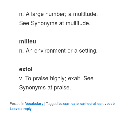
n. A large number; a multitude.
See Synonyms at multitude.
milieu
n. An environment or a setting.
extol
v. To praise highly; exalt. See
Synonyms at praise.
Posted in
Vocabulary
|
Tagged
bazaar
,
catb
,
cathedral
,
esr
,
vocab
|
Leave a reply