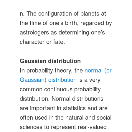
n. The configuration of planets at
the time of one’s birth, regarded by
astrologers as determining one’s
character or fate.
Gaussian distribution
In probability theory, the
normal (or
Gaussian) distribution
is a very
common continuous probability
distribution. Normal distributions
are important in statistics and are
often used in the natural and social
sciences to represent real-valued