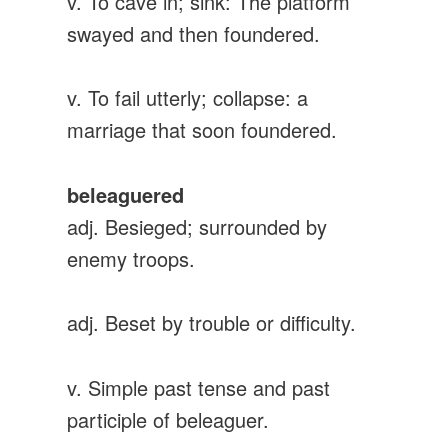
v. To cave in; sink: The platform
swayed and then foundered.
v. To fail utterly; collapse: a
marriage that soon foundered.
beleaguered
adj. Besieged; surrounded by
enemy troops.
adj. Beset by trouble or difficulty.
v. Simple past tense and past
participle of beleaguer.