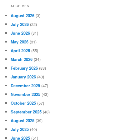
ARCHIVES
August 2026
(3)
July 2026
(22)
June 2026
(31)
May 2026
(31)
April 2026
(55)
March 2026
(34)
February 2026
(83)
January 2026
(43)
December 2025
(47)
November 2025
(43)
October 2025
(57)
September 2025
(48)
August 2025
(39)
July 2025
(40)
June 2025
(51)