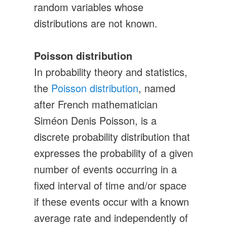
random variables whose
distributions are not known.
Poisson distribution
In probability theory and statistics,
the
Poisson distribution
, named
after French mathematician
Siméon Denis Poisson, is a
discrete probability distribution that
expresses the probability of a given
number of events occurring in a
fixed interval of time and/or space
if these events occur with a known
average rate and independently of