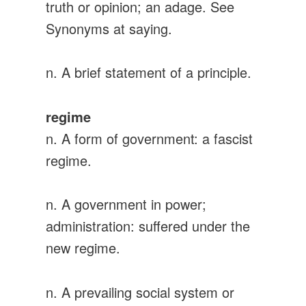
truth or opinion; an adage. See
Synonyms at saying.
n. A brief statement of a principle.
regime
n. A form of government: a fascist
regime.
n. A government in power;
administration: suffered under the
new regime.
n. A prevailing social system or