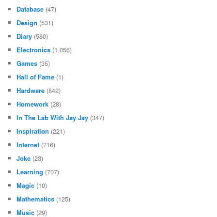
Database
(47)
Design
(531)
Diary
(580)
Electronics
(1,056)
Games
(35)
Hall of Fame
(1)
Hardware
(842)
Homework
(28)
In The Lab With Jay Jay
(347)
Inspiration
(221)
Internet
(716)
Joke
(23)
Learning
(707)
Magic
(10)
Mathematics
(125)
Music
(29)