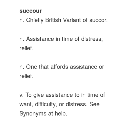
succour
n. Chiefly British Variant of succor.
n. Assistance in time of distress;
relief.
n. One that affords assistance or
relief.
v. To give assistance to in time of
want, difficulty, or distress. See
Synonyms at help.