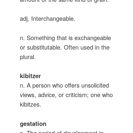
adj. Interchangeable.
n. Something that is exchangeable
or substitutable. Often used in the
plural.
kibitzer
n. A person who offers unsolicited
views, advice, or criticism; one who
kibitzes.
gestation
n. The period of development in