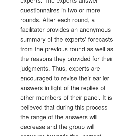
experts. The experts answer
questionnaires in two or more
rounds. After each round, a
facilitator provides an anonymous
summary of the experts’ forecasts
from the previous round as well as
the reasons they provided for their
judgments. Thus, experts are
encouraged to revise their earlier
answers in light of the replies of
other members of their panel. It is
believed that during this process
the range of the answers will
decrease and the group will