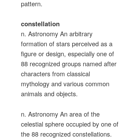
pattern.
constellation
n. Astronomy An arbitrary
formation of stars perceived as a
figure or design, especially one of
88 recognized groups named after
characters from classical
mythology and various common
animals and objects.
n. Astronomy An area of the
celestial sphere occupied by one of
the 88 recognized constellations.