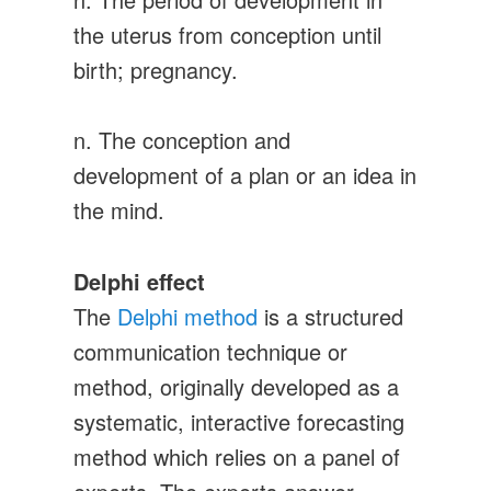
the uterus from conception until
birth; pregnancy.
n. The conception and
development of a plan or an idea in
the mind.
Delphi effect
The
Delphi method
is a structured
communication technique or
method, originally developed as a
systematic, interactive forecasting
method which relies on a panel of