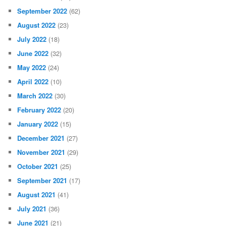
September 2022
(62)
August 2022
(23)
July 2022
(18)
June 2022
(32)
May 2022
(24)
April 2022
(10)
March 2022
(30)
February 2022
(20)
January 2022
(15)
December 2021
(27)
November 2021
(29)
October 2021
(25)
September 2021
(17)
August 2021
(41)
July 2021
(36)
June 2021
(21)