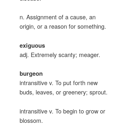
n. Assignment of a cause, an
origin, or a reason for something.
exiguous
adj. Extremely scanty; meager.
burgeon
intransitive v. To put forth new
buds, leaves, or greenery; sprout.
intransitive v. To begin to grow or
blossom.