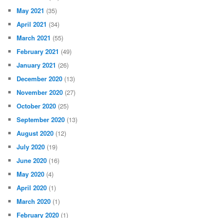
May 2021
(35)
April 2021
(34)
March 2021
(55)
February 2021
(49)
January 2021
(26)
December 2020
(13)
November 2020
(27)
October 2020
(25)
September 2020
(13)
August 2020
(12)
July 2020
(19)
June 2020
(16)
May 2020
(4)
April 2020
(1)
March 2020
(1)
February 2020
(1)