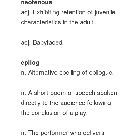
neotenous
adj. Exhibiting retention of juvenile
characteristics in the adult.
adj. Babyfaced.
epilog
n. Alternative spelling of epilogue.
n. A short poem or speech spoken
directly to the audience following
the conclusion of a play.
n. The performer who delivers