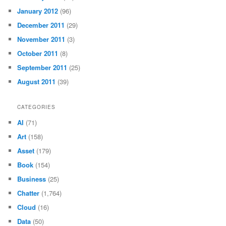
January 2012
(96)
December 2011
(29)
November 2011
(3)
October 2011
(8)
September 2011
(25)
August 2011
(39)
CATEGORIES
AI
(71)
Art
(158)
Asset
(179)
Book
(154)
Business
(25)
Chatter
(1,764)
Cloud
(16)
Data
(50)