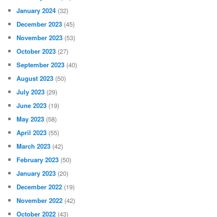
January 2024
(32)
December 2023
(45)
November 2023
(53)
October 2023
(27)
September 2023
(40)
August 2023
(50)
July 2023
(29)
June 2023
(19)
May 2023
(58)
April 2023
(55)
March 2023
(42)
February 2023
(50)
January 2023
(20)
December 2022
(19)
November 2022
(42)
October 2022
(43)