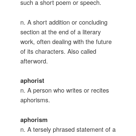
such a short poem or speech.
n. A short addition or concluding
section at the end of a literary
work, often dealing with the future
of its characters. Also called
afterword.
aphorist
n. A person who writes or recites
aphorisms.
aphorism
n. A tersely phrased statement of a