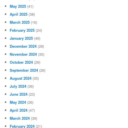
May 2025
(41)
April 2025
(38)
March 2025
(16)
February 2025
(24)
January 2025
(49)
December 2024
(28)
November 2024
(30)
October 2024
(29)
September 2024
(26)
August 2024
(35)
July 2024
(36)
June 2024
(23)
May 2024
(26)
April 2024
(47)
March 2024
(39)
February 2024
(21)