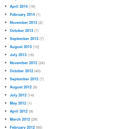
April 2014
(19)
February 2014
(1)
November 2013
(2)
October 2013
(7)
September 2013
(7)
August 2013
(12)
July 2013
(16)
November 2012
(24)
October 2012
(40)
September 2012
(7)
August 2012
(9)
July 2012
(14)
May 2012
(1)
April 2012
(9)
March 2012
(29)
February 2012
(60)