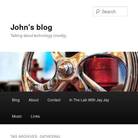
Skip
Skip
to
to
Sear
primary
secondary
content
content
John's blog
Talking about technology (mostly)
Main
Blog
About
Contact
In The Lab With Jay Jay
menu
Music
Links
TAG ARCHIVES:
CATHEDRAL