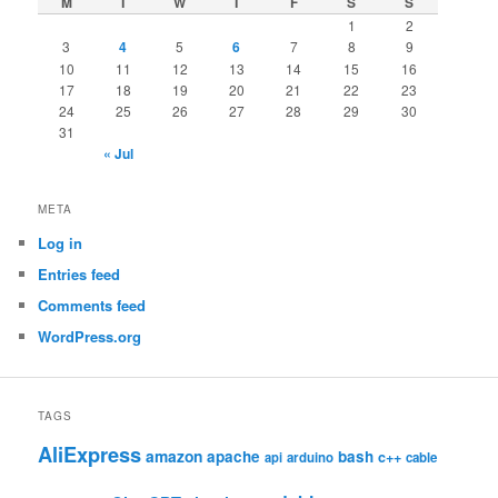
M
T
W
T
F
S
S
1
2
3
4
5
6
7
8
9
10
11
12
13
14
15
16
17
18
19
20
21
22
23
24
25
26
27
28
29
30
31
« Jul
META
Log in
Entries feed
Comments feed
WordPress.org
TAGS
AliExpress
amazon
apache
bash
c++
api
arduino
cable