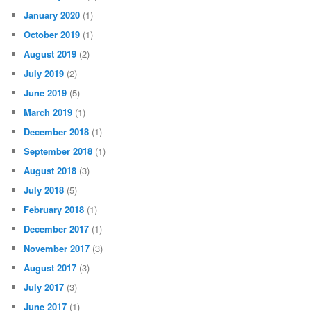
January 2020
(1)
October 2019
(1)
August 2019
(2)
July 2019
(2)
June 2019
(5)
March 2019
(1)
December 2018
(1)
September 2018
(1)
August 2018
(3)
July 2018
(5)
February 2018
(1)
December 2017
(1)
November 2017
(3)
August 2017
(3)
July 2017
(3)
June 2017
(1)