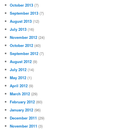
October 2013
(7)
September 2013
(7)
August 2013
(12)
July 2013
(16)
November 2012
(24)
October 2012
(40)
September 2012
(7)
August 2012
(9)
July 2012
(14)
May 2012
(1)
April 2012
(9)
March 2012
(29)
February 2012
(60)
January 2012
(96)
December 2011
(29)
November 2011
(3)