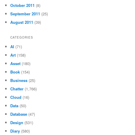
October 2011
(8)
September 2011
(25)
August 2011
(39)
CATEGORIES
AI
(71)
Art
(158)
Asset
(180)
Book
(154)
Business
(25)
Chatter
(1,766)
Cloud
(16)
Data
(50)
Database
(47)
Design
(531)
Diary
(580)