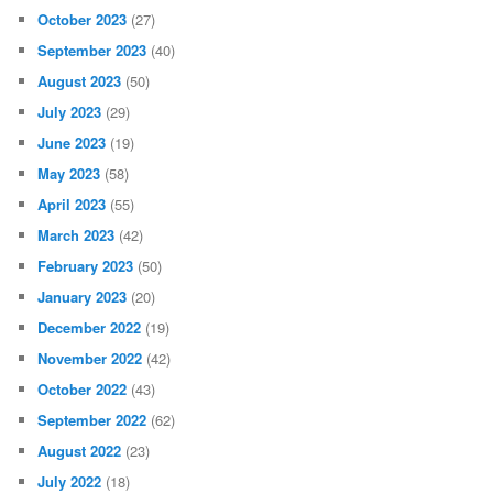
October 2023
(27)
September 2023
(40)
August 2023
(50)
July 2023
(29)
June 2023
(19)
May 2023
(58)
April 2023
(55)
March 2023
(42)
February 2023
(50)
January 2023
(20)
December 2022
(19)
November 2022
(42)
October 2022
(43)
September 2022
(62)
August 2022
(23)
July 2022
(18)