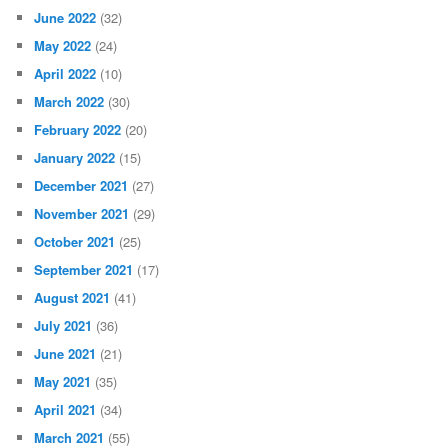
June 2022
(32)
May 2022
(24)
April 2022
(10)
March 2022
(30)
February 2022
(20)
January 2022
(15)
December 2021
(27)
November 2021
(29)
October 2021
(25)
September 2021
(17)
August 2021
(41)
July 2021
(36)
June 2021
(21)
May 2021
(35)
April 2021
(34)
March 2021
(55)