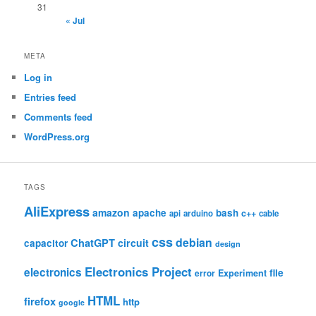
31
« Jul
META
Log in
Entries feed
Comments feed
WordPress.org
TAGS
AliExpress
amazon
apache
bash
c++
api
arduino
cable
css
debian
ChatGPT
circuit
capacitor
design
Electronics Project
electronics
file
Experiment
error
HTML
firefox
http
google