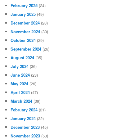
February 2025
(24)
January 2025
(49)
December 2024
(28)
November 2024
(30)
October 2024
(29)
September 2024
(26)
August 2024
(35)
July 2024
(36)
June 2024
(23)
May 2024
(26)
April 2024
(47)
March 2024
(39)
February 2024
(21)
January 2024
(32)
December 2023
(45)
November 2023
(53)