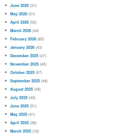
June 2026
(31)
May 2026
(31)
April 2026
(55)
March 2026
(34)
February 2026
(83)
January 2026
(43)
December 2025
(47)
November 2025
(43)
October 2025
(57)
September 2025
(48)
August 2025
(39)
July 2025
(40)
June 2025
(51)
May 2025
(41)
April 2025
(38)
March 2025
(16)