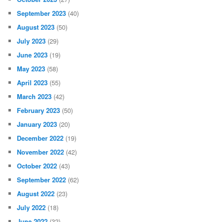
September 2023
(40)
August 2023
(50)
July 2023
(29)
June 2023
(19)
May 2023
(58)
April 2023
(55)
March 2023
(42)
February 2023
(50)
January 2023
(20)
December 2022
(19)
November 2022
(42)
October 2022
(43)
September 2022
(62)
August 2022
(23)
July 2022
(18)
June 2022
(32)