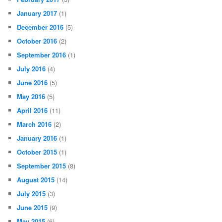
January 2017
(1)
December 2016
(5)
October 2016
(2)
September 2016
(1)
July 2016
(4)
June 2016
(5)
May 2016
(5)
April 2016
(11)
March 2016
(2)
January 2016
(1)
October 2015
(1)
September 2015
(8)
August 2015
(14)
July 2015
(3)
June 2015
(9)
May 2015
(6)