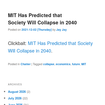
MIT Has Predicted that
Society Will Collapse in 2040
Posted on
2021-12-02 [Thursday]
by
Jay Jay
Clickbait:
MIT Has Predicted that Society
Will Collapse in 2040
.
Posted in
Chatter
|
Tagged
collapse
,
economics
,
future
,
MIT
ARCHIVES
August 2026
(2)
July 2026
(22)
June 2026
(31)