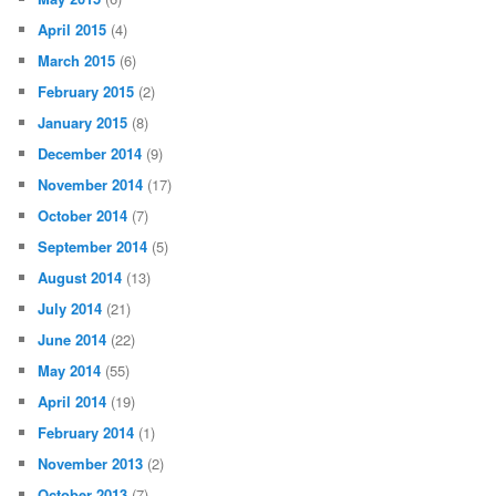
April 2015
(4)
March 2015
(6)
February 2015
(2)
January 2015
(8)
December 2014
(9)
November 2014
(17)
October 2014
(7)
September 2014
(5)
August 2014
(13)
July 2014
(21)
June 2014
(22)
May 2014
(55)
April 2014
(19)
February 2014
(1)
November 2013
(2)
October 2013
(7)