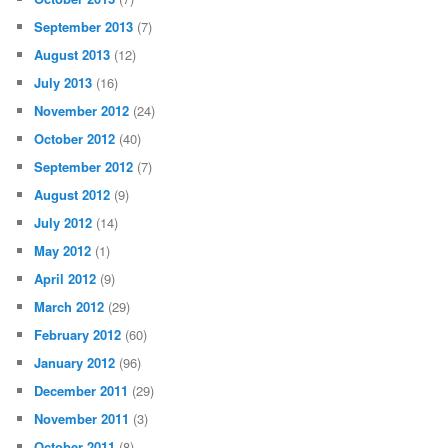
September 2013
(7)
August 2013
(12)
July 2013
(16)
November 2012
(24)
October 2012
(40)
September 2012
(7)
August 2012
(9)
July 2012
(14)
May 2012
(1)
April 2012
(9)
March 2012
(29)
February 2012
(60)
January 2012
(96)
December 2011
(29)
November 2011
(3)
October 2011
(8)