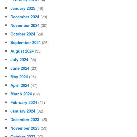
January 2025
(49)
December 2024
(28)
November 2024
(30)
October 2024
(29)
September 2024
(26)
August 2024
(35)
July 2024
(36)
June 2024
(23)
May 2024
(26)
April 2024
(47)
March 2024
(39)
February 2024
(21)
January 2024
(32)
December 2023
(45)
November 2023
(53)
October 2023
(27)