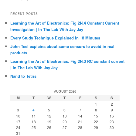
RECENT POSTS
Learning the Art of Electronics: Fig 2N.4 Constant Current
Investigation | In The Lab With Jay Jay
Every Study Technique Explained in 18 Minutes
John Teel explains about some sensors to avoid in real
products
Learning the Art of Electronics: Fig 2N.3 RC constant current
| In The Lab With Jay Jay
Nand to Tetris
AUGUST 2026
M
T
W
T
F
S
S
1
2
3
4
5
6
7
8
9
10
11
12
13
14
15
16
17
18
19
20
21
22
23
24
25
26
27
28
29
30
31