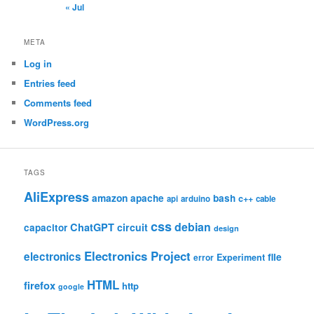
« Jul
META
Log in
Entries feed
Comments feed
WordPress.org
TAGS
AliExpress
amazon
apache
bash
c++
api
arduino
cable
css
debian
ChatGPT
circuit
capacitor
design
Electronics Project
electronics
file
Experiment
error
HTML
firefox
http
google