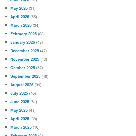
May 2026
(31)
April 2026
(55)
March 2026
(34)
February 2026
(83)
January 2026
(43)
December 2025
(47)
November 2025
(43)
October 2025
(57)
September 2025
(48)
August 2025
(39)
July 2025
(40)
June 2025
(51)
May 2025
(41)
April 2025
(38)
March 2025
(16)
February 2025
(24)