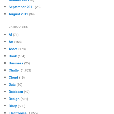
September 2011
(25)
August 2011
(39)
CATEGORIES
AI
(71)
Art
(158)
Asset
(178)
Book
(154)
Business
(25)
Chatter
(1,763)
Cloud
(16)
Data
(50)
Database
(47)
Design
(531)
Diary
(580)
Electronics
(1,055)