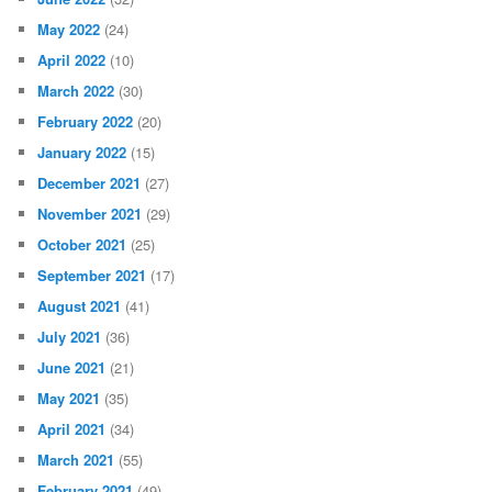
May 2022
(24)
April 2022
(10)
March 2022
(30)
February 2022
(20)
January 2022
(15)
December 2021
(27)
November 2021
(29)
October 2021
(25)
September 2021
(17)
August 2021
(41)
July 2021
(36)
June 2021
(21)
May 2021
(35)
April 2021
(34)
March 2021
(55)
February 2021
(49)