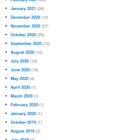
January 2021
(26)
December 2020
(13)
November 2020
(27)
October 2020
(25)
September 2020
(13)
August 2020
(12)
July 2020
(19)
June 2020
(16)
May 2020
(4)
April 2020
(1)
March 2020
(1)
February 2020
(1)
January 2020
(1)
October 2019
(1)
August 2019
(2)
July 2019
(2)