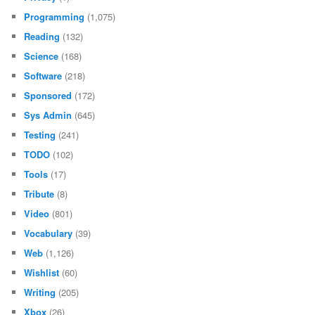
Programming
(1,075)
Reading
(132)
Science
(168)
Software
(218)
Sponsored
(172)
Sys Admin
(645)
Testing
(241)
TODO
(102)
Tools
(17)
Tribute
(8)
Video
(801)
Vocabulary
(39)
Web
(1,126)
Wishlist
(60)
Writing
(205)
Xbox
(26)