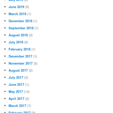
June 2019
(5)
March 2019
(1)
December 2018
(1)
September 2018
(1)
August 2018
(3)
July 2018
(5)
February 2018
(1)
December 2017
(1)
November 2017
(3)
August 2017
(3)
July 2017
(3)
June 2017
(1)
May 2017
(14)
April 2017
(2)
March 2017
(7)
February 2017
(3)