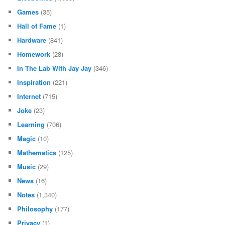
Games
(35)
Hall of Fame
(1)
Hardware
(841)
Homework
(28)
In The Lab With Jay Jay
(346)
Inspiration
(221)
Internet
(715)
Joke
(23)
Learning
(706)
Magic
(10)
Mathematics
(125)
Music
(29)
News
(16)
Notes
(1,340)
Philosophy
(177)
Privacy
(1)