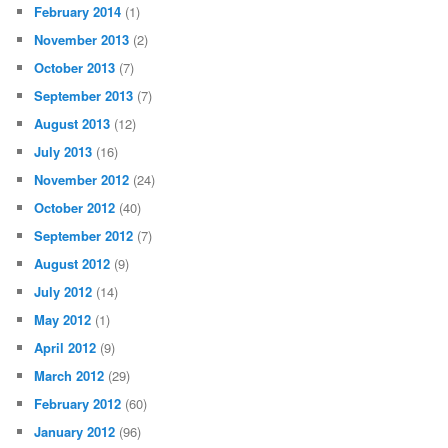
February 2014
(1)
November 2013
(2)
October 2013
(7)
September 2013
(7)
August 2013
(12)
July 2013
(16)
November 2012
(24)
October 2012
(40)
September 2012
(7)
August 2012
(9)
July 2012
(14)
May 2012
(1)
April 2012
(9)
March 2012
(29)
February 2012
(60)
January 2012
(96)