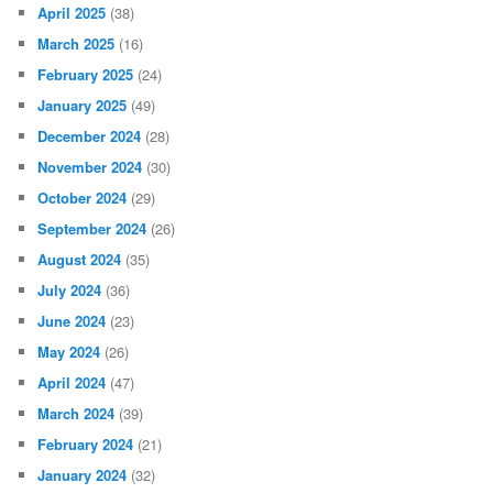
April 2025
(38)
March 2025
(16)
February 2025
(24)
January 2025
(49)
December 2024
(28)
November 2024
(30)
October 2024
(29)
September 2024
(26)
August 2024
(35)
July 2024
(36)
June 2024
(23)
May 2024
(26)
April 2024
(47)
March 2024
(39)
February 2024
(21)
January 2024
(32)