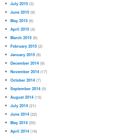
July 2015
(3)
June 2015
(9)
May 2015
(6)
April 2015
(4)
March 2015
(6)
February 2015
(2)
January 2015
(8)
December 2014
(9)
November 2014
(17)
October 2014
(7)
September 2014
(5)
August 2014
(13)
July 2014
(21)
June 2014
(22)
May 2014
(55)
April 2014
(19)