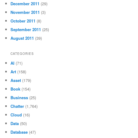
December 2011
(29)
November 2011
(3)
October 2011
(8)
September 2011
(25)
August 2011
(39)
CATEGORIES
AI
(71)
Art
(158)
Asset
(179)
Book
(154)
Business
(25)
Chatter
(1,764)
Cloud
(16)
Data
(50)
Database
(47)