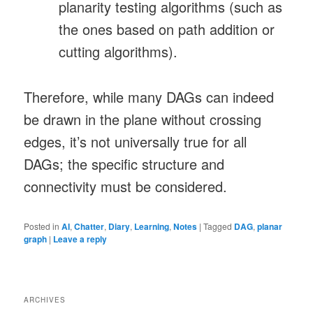
planarity testing algorithms (such as
the ones based on path addition or
cutting algorithms).
Therefore, while many DAGs can indeed
be drawn in the plane without crossing
edges, it’s not universally true for all
DAGs; the specific structure and
connectivity must be considered.
Posted in
AI
,
Chatter
,
Diary
,
Learning
,
Notes
|
Tagged
DAG
,
planar
graph
|
Leave a reply
ARCHIVES