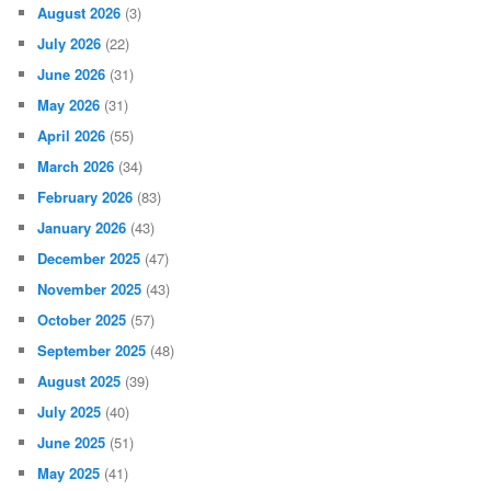
August 2026
(3)
July 2026
(22)
June 2026
(31)
May 2026
(31)
April 2026
(55)
March 2026
(34)
February 2026
(83)
January 2026
(43)
December 2025
(47)
November 2025
(43)
October 2025
(57)
September 2025
(48)
August 2025
(39)
July 2025
(40)
June 2025
(51)
May 2025
(41)