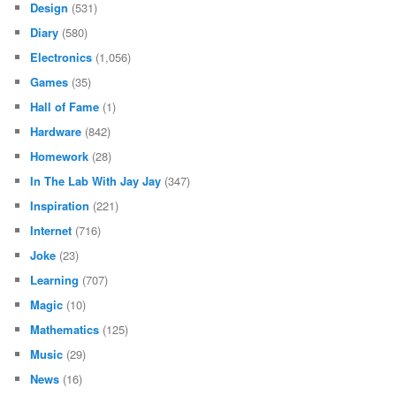
Design
(531)
Diary
(580)
Electronics
(1,056)
Games
(35)
Hall of Fame
(1)
Hardware
(842)
Homework
(28)
In The Lab With Jay Jay
(347)
Inspiration
(221)
Internet
(716)
Joke
(23)
Learning
(707)
Magic
(10)
Mathematics
(125)
Music
(29)
News
(16)