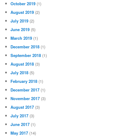
October 2019
(1)
August 2019
(2)
July 2019
(2)
June 2019
(5)
March 2019
(1)
December 2018
(1)
September 2018
(1)
August 2018
(3)
July 2018
(5)
February 2018
(1)
December 2017
(1)
November 2017
(3)
August 2017
(3)
July 2017
(3)
June 2017
(1)
May 2017
(14)