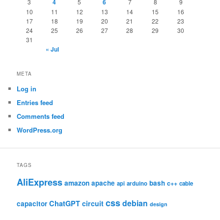
3
4
5
6
7
8
9
10
11
12
13
14
15
16
17
18
19
20
21
22
23
24
25
26
27
28
29
30
31
« Jul
META
Log in
Entries feed
Comments feed
WordPress.org
TAGS
AliExpress
amazon
apache
bash
c++
api
arduino
cable
css
debian
ChatGPT
circuit
capacitor
design