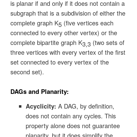
is planar if and only if it does not contain a
subgraph that is a subdivision of either the
complete graph K
(five vertices each
5
connected to every other vertex) or the
complete bipartite graph K
(two sets of
3,3
three vertices with every vertex of the first
set connected to every vertex of the
second set).
DAGs and Planarity:
Acyclicity:
A DAG, by definition,
does not contain any cycles. This
property alone does not guarantee
planarity, but it does simplify the