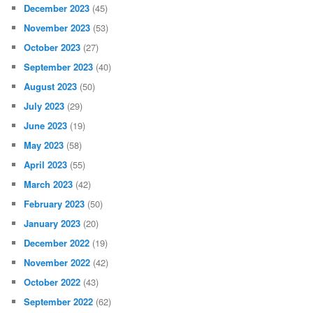
December 2023
(45)
November 2023
(53)
October 2023
(27)
September 2023
(40)
August 2023
(50)
July 2023
(29)
June 2023
(19)
May 2023
(58)
April 2023
(55)
March 2023
(42)
February 2023
(50)
January 2023
(20)
December 2022
(19)
November 2022
(42)
October 2022
(43)
September 2022
(62)