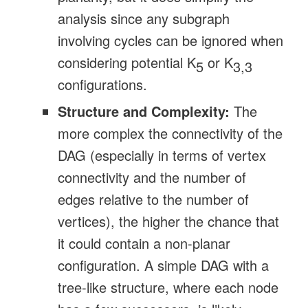
analysis since any subgraph
involving cycles can be ignored when
considering potential K
or K
5
3,3
configurations.
Structure and Complexity:
The
more complex the connectivity of the
DAG (especially in terms of vertex
connectivity and the number of
edges relative to the number of
vertices), the higher the chance that
it could contain a non-planar
configuration. A simple DAG with a
tree-like structure, where each node