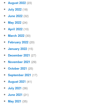
August 2022
(23)
July 2022
(18)
June 2022
(32)
May 2022
(24)
April 2022
(10)
March 2022
(30)
February 2022
(20)
January 2022
(15)
December 2021
(27)
November 2021
(29)
October 2021
(25)
September 2021
(17)
August 2021
(41)
July 2021
(36)
June 2021
(21)
May 2021
(35)