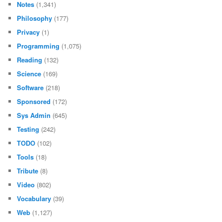
Notes
(1,341)
Philosophy
(177)
Privacy
(1)
Programming
(1,075)
Reading
(132)
Science
(169)
Software
(218)
Sponsored
(172)
Sys Admin
(645)
Testing
(242)
TODO
(102)
Tools
(18)
Tribute
(8)
Video
(802)
Vocabulary
(39)
Web
(1,127)