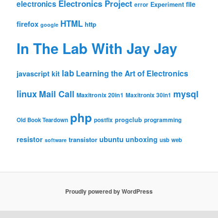
Electronics Project
electronics
file
Experiment
error
HTML
firefox
http
google
In The Lab With Jay Jay
lab
Learning the Art of Electronics
javascript
kit
linux
Mail Call
mysql
Maxitronix 20in1
Maxitronix 30in1
php
progclub
Old Book Teardown
postfix
programming
resistor
ubuntu
unboxing
transistor
usb
web
software
Proudly powered by WordPress