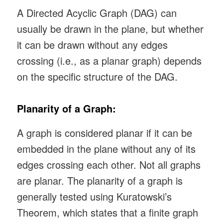
A Directed Acyclic Graph (DAG) can
usually be drawn in the plane, but whether
it can be drawn without any edges
crossing (i.e., as a planar graph) depends
on the specific structure of the DAG.
Planarity of a Graph:
A graph is considered planar if it can be
embedded in the plane without any of its
edges crossing each other. Not all graphs
are planar. The planarity of a graph is
generally tested using Kuratowski’s
Theorem, which states that a finite graph