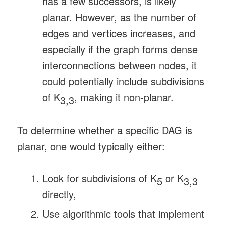
has a few successors, is likely
planar. However, as the number of
edges and vertices increases, and
especially if the graph forms dense
interconnections between nodes, it
could potentially include subdivisions
of K
, making it non-planar.
3,3
To determine whether a specific DAG is
planar, one would typically either:
Look for subdivisions of K
or K
5
3,3
directly,
Use algorithmic tools that implement