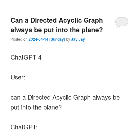
Can a Directed Acyclic Graph
always be put into the plane?
Posted on
2024-04-14 [Sunday]
by
Jay Jay
ChatGPT 4
User:
can a Directed Acyclic Graph always be
put into the plane?
ChatGPT: