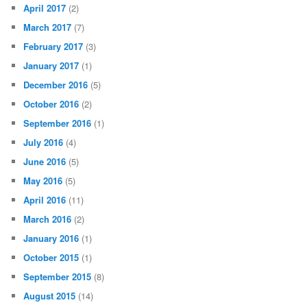
April 2017
(2)
March 2017
(7)
February 2017
(3)
January 2017
(1)
December 2016
(5)
October 2016
(2)
September 2016
(1)
July 2016
(4)
June 2016
(5)
May 2016
(5)
April 2016
(11)
March 2016
(2)
January 2016
(1)
October 2015
(1)
September 2015
(8)
August 2015
(14)