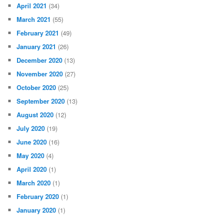
April 2021
(34)
March 2021
(55)
February 2021
(49)
January 2021
(26)
December 2020
(13)
November 2020
(27)
October 2020
(25)
September 2020
(13)
August 2020
(12)
July 2020
(19)
June 2020
(16)
May 2020
(4)
April 2020
(1)
March 2020
(1)
February 2020
(1)
January 2020
(1)