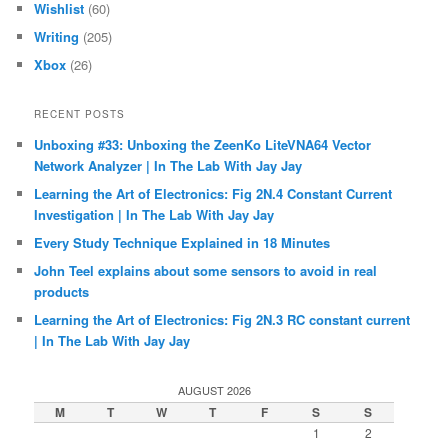
Wishlist
(60)
Writing
(205)
Xbox
(26)
RECENT POSTS
Unboxing #33: Unboxing the ZeenKo LiteVNA64 Vector
Network Analyzer | In The Lab With Jay Jay
Learning the Art of Electronics: Fig 2N.4 Constant Current
Investigation | In The Lab With Jay Jay
Every Study Technique Explained in 18 Minutes
John Teel explains about some sensors to avoid in real
products
Learning the Art of Electronics: Fig 2N.3 RC constant current
| In The Lab With Jay Jay
AUGUST 2026
M
T
W
T
F
S
S
1
2