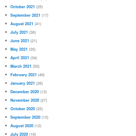
October 2021
(25)
September 2021
(17)
August 2021
(41)
July 2021
(36)
June 2021
(21)
May 2021
(35)
April 2021
(34)
March 2021
(55)
February 2021
(49)
January 2021
(26)
December 2020
(13)
November 2020
(27)
October 2020
(25)
September 2020
(13)
August 2020
(12)
July 2020
(19)