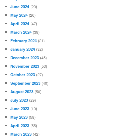
June 2024
(23)
May 2024
(26)
April 2024
(47)
March 2024
(39)
February 2024
(21)
January 2024
(32)
December 2023
(45)
November 2023
(53)
October 2023
(27)
September 2023
(40)
August 2023
(50)
July 2023
(29)
June 2023
(19)
May 2023
(58)
April 2023
(55)
March 2023
(42)