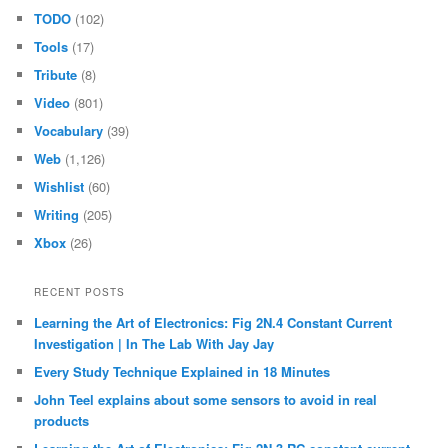
TODO
(102)
Tools
(17)
Tribute
(8)
Video
(801)
Vocabulary
(39)
Web
(1,126)
Wishlist
(60)
Writing
(205)
Xbox
(26)
RECENT POSTS
Learning the Art of Electronics: Fig 2N.4 Constant Current
Investigation | In The Lab With Jay Jay
Every Study Technique Explained in 18 Minutes
John Teel explains about some sensors to avoid in real
products