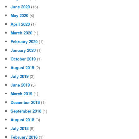
June 2020
(16)
May 2020
(4)
April 2020
(1)
March 2020
(1)
February 2020
(1)
January 2020
(1)
October 2019
(1)
August 2019
(2)
July 2019
(2)
June 2019
(5)
March 2019
(1)
December 2018
(1)
September 2018
(1)
August 2018
(3)
July 2018
(5)
February 2018
(1)