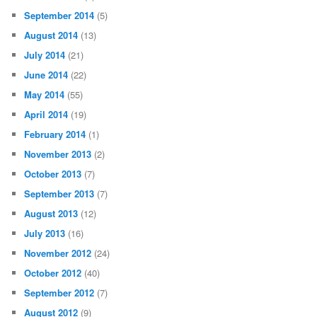
September 2014
(5)
August 2014
(13)
July 2014
(21)
June 2014
(22)
May 2014
(55)
April 2014
(19)
February 2014
(1)
November 2013
(2)
October 2013
(7)
September 2013
(7)
August 2013
(12)
July 2013
(16)
November 2012
(24)
October 2012
(40)
September 2012
(7)
August 2012
(9)