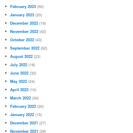
February 2023
(50)
January 2023
(20)
December 2022
(19)
November 2022
(42)
October 2022
(43)
September 2022
(62)
August 2022
(23)
July 2022
(18)
June 2022
(32)
May 2022
(24)
April 2022
(10)
March 2022
(30)
February 2022
(20)
January 2022
(15)
December 2021
(27)
November 2021
(29)