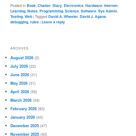
Posted in
Book
,
Chatter
,
Diary
,
Electronics
,
Hardware
,
Internet
,
Learning
,
Notes
,
Programming
,
Science
,
Software
,
Sys Admin
,
Testing
,
Web
|
Tagged
David A. Wheeler
,
David J. Agans
,
debugging
,
rules
|
Leave a reply
ARCHIVES
August 2026
(2)
July 2026
(22)
June 2026
(31)
May 2026
(31)
April 2026
(55)
March 2026
(34)
February 2026
(83)
January 2026
(43)
December 2025
(47)
November 2025
(43)