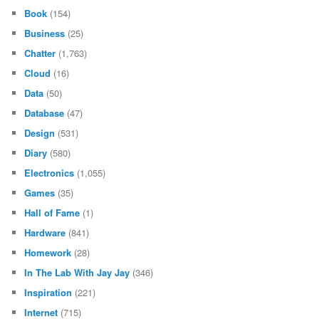
Book
(154)
Business
(25)
Chatter
(1,763)
Cloud
(16)
Data
(50)
Database
(47)
Design
(531)
Diary
(580)
Electronics
(1,055)
Games
(35)
Hall of Fame
(1)
Hardware
(841)
Homework
(28)
In The Lab With Jay Jay
(346)
Inspiration
(221)
Internet
(715)