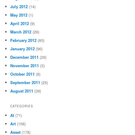
July 2012
(14)
May 2012
(1)
April 2012
(9)
March 2012
(29)
February 2012
(60)
January 2012
(96)
December 2011
(29)
November 2011
(3)
October 2011
(8)
September 2011
(25)
August 2011
(39)
CATEGORIES
AI
(71)
Art
(158)
Asset
(178)