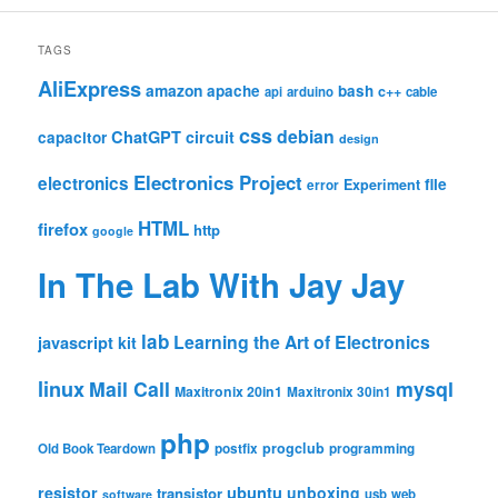
TAGS
AliExpress
amazon
apache
bash
c++
api
arduino
cable
css
debian
ChatGPT
circuit
capacitor
design
Electronics Project
electronics
file
Experiment
error
HTML
firefox
http
google
In The Lab With Jay Jay
lab
Learning the Art of Electronics
javascript
kit
linux
Mail Call
mysql
Maxitronix 20in1
Maxitronix 30in1
php
progclub
Old Book Teardown
postfix
programming
resistor
ubuntu
unboxing
transistor
usb
web
software