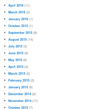
April 2016
(11)
March 2016
(2)
January 2016
(1)
October 2015
(1)
September 2015
(8)
August 2015
(14)
July 2015
(3)
June 2015
(9)
May 2015
(6)
April 2015
(4)
March 2015
(6)
February 2015
(2)
January 2015
(8)
December 2014
(9)
November 2014
(17)
October 2014
(7)