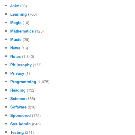
Joke
(23)
Learning
(706)
Magic
(10)
Mathematics
(125)
Music
(29)
News
(16)
Notes
(1,340)
Philosophy
(177)
Privacy
(1)
Programming
(1,075)
Reading
(132)
Science
(168)
Software
(218)
Sponsored
(172)
Sys Admin
(645)
Testing
(241)