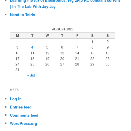
Learning the Art of Electronics: Fig 2N.3 RC constant current
| In The Lab With Jay Jay
Nand to Tetris
AUGUST 2026
M
T
W
T
F
S
S
1
2
3
4
5
6
7
8
9
10
11
12
13
14
15
16
17
18
19
20
21
22
23
24
25
26
27
28
29
30
31
« Jul
META
Log in
Entries feed
Comments feed
WordPress.org