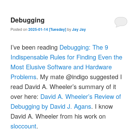
Debugging
Posted on
2025-01-14 [Tuesday]
by
Jay Jay
I’ve been reading
Debugging: The 9
Indispensable Rules for Finding Even the
Most Elusive Software and Hardware
Problems
. My mate @indigo suggested I
read David A. Wheeler’s summary of it
over here:
David A. Wheeler’s Review of
Debugging by David J. Agans
. I know
David A. Wheeler from his work on
sloccount
.