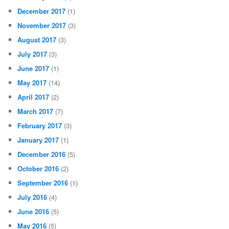
December 2017
(1)
November 2017
(3)
August 2017
(3)
July 2017
(3)
June 2017
(1)
May 2017
(14)
April 2017
(2)
March 2017
(7)
February 2017
(3)
January 2017
(1)
December 2016
(5)
October 2016
(2)
September 2016
(1)
July 2016
(4)
June 2016
(5)
May 2016
(5)