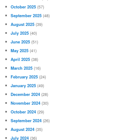
October 2025
(57)
September 2025
(48)
August 2025
(39)
July 2025
(40)
June 2025
(51)
May 2025
(41)
April 2025
(38)
March 2025
(16)
February 2025
(24)
January 2025
(49)
December 2024
(28)
November 2024
(30)
October 2024
(29)
September 2024
(26)
August 2024
(35)
July 2024
(36)