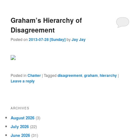
Graham’s Hierarchy of
Disagreement
Posted on
2013-07-28 [Sunday]
by
Jay Jay
Posted in
Chatter
|
Tagged
disagreement
,
graham
,
hierarchy
|
Leave a reply
ARCHIVES
August 2026
(3)
July 2026
(22)
June 2026
(31)