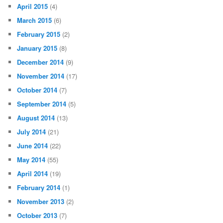
April 2015
(4)
March 2015
(6)
February 2015
(2)
January 2015
(8)
December 2014
(9)
November 2014
(17)
October 2014
(7)
September 2014
(5)
August 2014
(13)
July 2014
(21)
June 2014
(22)
May 2014
(55)
April 2014
(19)
February 2014
(1)
November 2013
(2)
October 2013
(7)