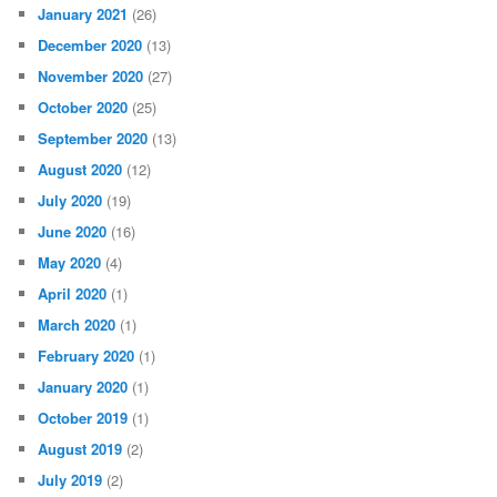
January 2021
(26)
December 2020
(13)
November 2020
(27)
October 2020
(25)
September 2020
(13)
August 2020
(12)
July 2020
(19)
June 2020
(16)
May 2020
(4)
April 2020
(1)
March 2020
(1)
February 2020
(1)
January 2020
(1)
October 2019
(1)
August 2019
(2)
July 2019
(2)