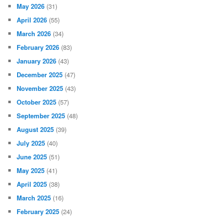
May 2026
(31)
April 2026
(55)
March 2026
(34)
February 2026
(83)
January 2026
(43)
December 2025
(47)
November 2025
(43)
October 2025
(57)
September 2025
(48)
August 2025
(39)
July 2025
(40)
June 2025
(51)
May 2025
(41)
April 2025
(38)
March 2025
(16)
February 2025
(24)