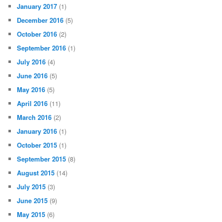
January 2017
(1)
December 2016
(5)
October 2016
(2)
September 2016
(1)
July 2016
(4)
June 2016
(5)
May 2016
(5)
April 2016
(11)
March 2016
(2)
January 2016
(1)
October 2015
(1)
September 2015
(8)
August 2015
(14)
July 2015
(3)
June 2015
(9)
May 2015
(6)