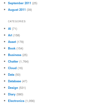
September 2011
(25)
August 2011
(39)
CATEGORIES
AI
(71)
Art
(158)
Asset
(179)
Book
(154)
Business
(25)
Chatter
(1,764)
Cloud
(16)
Data
(50)
Database
(47)
Design
(531)
Diary
(580)
Electronics
(1,056)