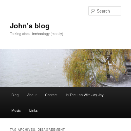
Skip
Skip
to
to
Sear
primary
secondary
content
content
John's blog
Talking about technology (mostly)
Main
Blog
About
Contact
In The Lab With Jay Jay
menu
Music
Links
TAG ARCHIVES:
DISAGREEMENT