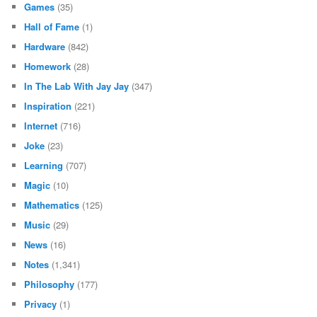
Games
(35)
Hall of Fame
(1)
Hardware
(842)
Homework
(28)
In The Lab With Jay Jay
(347)
Inspiration
(221)
Internet
(716)
Joke
(23)
Learning
(707)
Magic
(10)
Mathematics
(125)
Music
(29)
News
(16)
Notes
(1,341)
Philosophy
(177)
Privacy
(1)