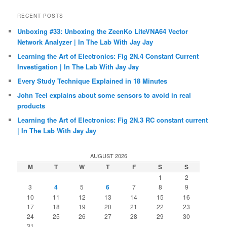
RECENT POSTS
Unboxing #33: Unboxing the ZeenKo LiteVNA64 Vector
Network Analyzer | In The Lab With Jay Jay
Learning the Art of Electronics: Fig 2N.4 Constant Current
Investigation | In The Lab With Jay Jay
Every Study Technique Explained in 18 Minutes
John Teel explains about some sensors to avoid in real
products
Learning the Art of Electronics: Fig 2N.3 RC constant current
| In The Lab With Jay Jay
AUGUST 2026
M
T
W
T
F
S
S
1
2
3
4
5
6
7
8
9
10
11
12
13
14
15
16
17
18
19
20
21
22
23
24
25
26
27
28
29
30
31