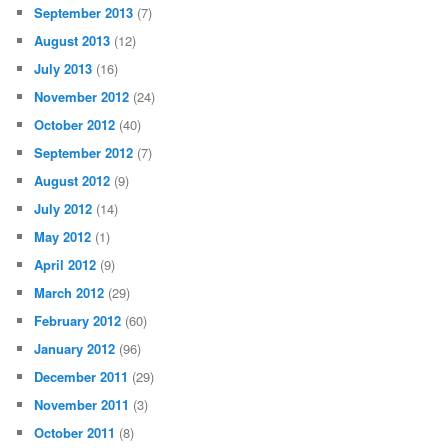
September 2013
(7)
August 2013
(12)
July 2013
(16)
November 2012
(24)
October 2012
(40)
September 2012
(7)
August 2012
(9)
July 2012
(14)
May 2012
(1)
April 2012
(9)
March 2012
(29)
February 2012
(60)
January 2012
(96)
December 2011
(29)
November 2011
(3)
October 2011
(8)