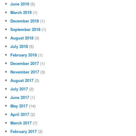
June 2019
(5)
March 2019
(1)
December 2018
(1)
September 2018
(1)
August 2018
(3)
July 2018
(5)
February 2018
(1)
December 2017
(1)
November 2017
(3)
August 2017
(3)
July 2017
(3)
June 2017
(1)
May 2017
(14)
April 2017
(2)
March 2017
(7)
February 2017
(3)