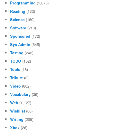
Programming
(1,075)
Reading
(132)
Science
(169)
Software
(218)
Sponsored
(172)
Sys Admin
(645)
Testing
(242)
TODO
(102)
Tools
(18)
Tribute
(8)
Video
(802)
Vocabulary
(39)
Web
(1,127)
Wishlist
(60)
Writing
(205)
Xbox
(26)