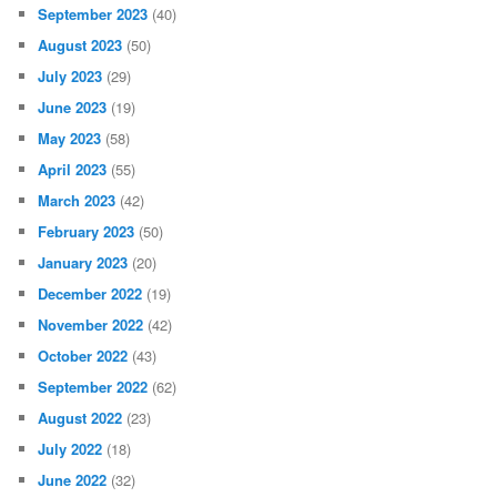
September 2023
(40)
August 2023
(50)
July 2023
(29)
June 2023
(19)
May 2023
(58)
April 2023
(55)
March 2023
(42)
February 2023
(50)
January 2023
(20)
December 2022
(19)
November 2022
(42)
October 2022
(43)
September 2022
(62)
August 2022
(23)
July 2022
(18)
June 2022
(32)