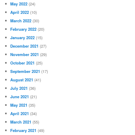
May 2022
(24)
April 2022
(10)
March 2022
(30)
February 2022
(20)
January 2022
(15)
December 2021
(27)
November 2021
(29)
October 2021
(25)
September 2021
(17)
August 2021
(41)
July 2021
(36)
June 2021
(21)
May 2021
(35)
April 2021
(34)
March 2021
(55)
February 2021
(49)