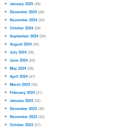
January 2025
(49)
December 2024
(28)
November 2024
(30)
October 2024
(29)
September 2024
(26)
August 2024
(35)
July 2024
(36)
June 2024
(23)
May 2024
(26)
April 2024
(47)
March 2024
(39)
February 2024
(21)
January 2024
(32)
December 2023
(45)
November 2023
(53)
October 2023
(27)