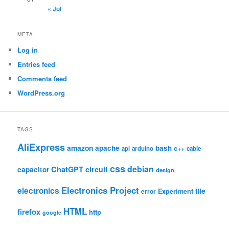
« Jul
META
Log in
Entries feed
Comments feed
WordPress.org
TAGS
AliExpress
amazon
apache
bash
c++
api
arduino
cable
css
debian
ChatGPT
circuit
capacitor
design
Electronics Project
electronics
file
Experiment
error
HTML
firefox
http
google