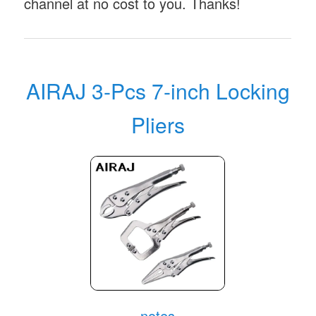
channel at no cost to you. Thanks!
AIRAJ 3-Pcs 7-inch Locking
Pliers
notes