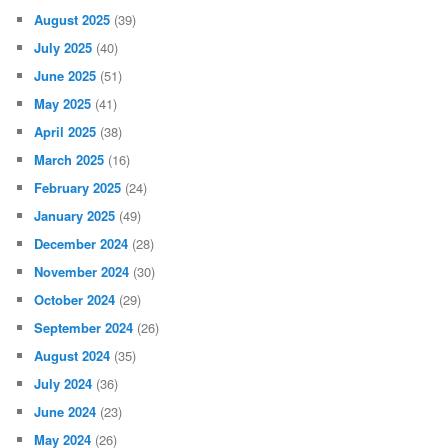
August 2025
(39)
July 2025
(40)
June 2025
(51)
May 2025
(41)
April 2025
(38)
March 2025
(16)
February 2025
(24)
January 2025
(49)
December 2024
(28)
November 2024
(30)
October 2024
(29)
September 2024
(26)
August 2024
(35)
July 2024
(36)
June 2024
(23)
May 2024
(26)