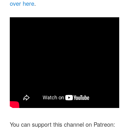
over here
.
You can support this channel on Patreon: