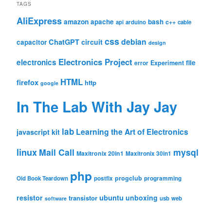
TAGS
AliExpress
amazon
apache
bash
c++
api
arduino
cable
css
debian
ChatGPT
circuit
capacitor
design
Electronics Project
electronics
file
Experiment
error
HTML
firefox
http
google
In The Lab With Jay Jay
lab
Learning the Art of Electronics
javascript
kit
linux
Mail Call
mysql
Maxitronix 20in1
Maxitronix 30in1
php
progclub
Old Book Teardown
postfix
programming
resistor
ubuntu
unboxing
transistor
usb
web
software