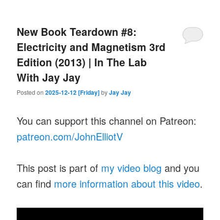
New Book Teardown #8:
Electricity and Magnetism 3rd
Edition (2013) | In The Lab
With Jay Jay
Posted on
2025-12-12 [Friday]
by
Jay Jay
You can support this channel on Patreon:
patreon.com/JohnElliotV
This post is part of
my video blog
and you
can find
more information about this video
.