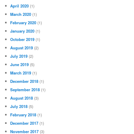
April 2020
(1)
March 2020
(1)
February 2020
(1)
January 2020
(1)
October 2019
(1)
August 2019
(2)
July 2019
(2)
June 2019
(5)
March 2019
(1)
December 2018
(1)
September 2018
(1)
August 2018
(3)
July 2018
(5)
February 2018
(1)
December 2017
(1)
November 2017
(3)