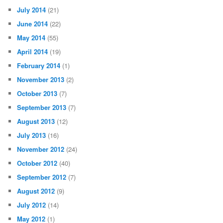
July 2014
(21)
June 2014
(22)
May 2014
(55)
April 2014
(19)
February 2014
(1)
November 2013
(2)
October 2013
(7)
September 2013
(7)
August 2013
(12)
July 2013
(16)
November 2012
(24)
October 2012
(40)
September 2012
(7)
August 2012
(9)
July 2012
(14)
May 2012
(1)