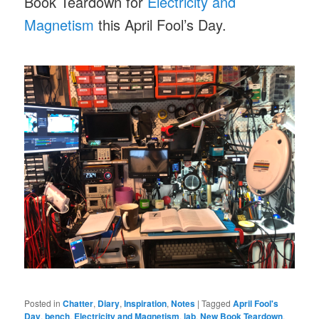
Book Teardown for
Electricity and
Magnetism
this April Fool’s Day.
Posted in
Chatter
,
Diary
,
Inspiration
,
Notes
|
Tagged
April Fool's
Day
,
bench
,
Electricity and Magnetism
,
lab
,
New Book Teardown
,