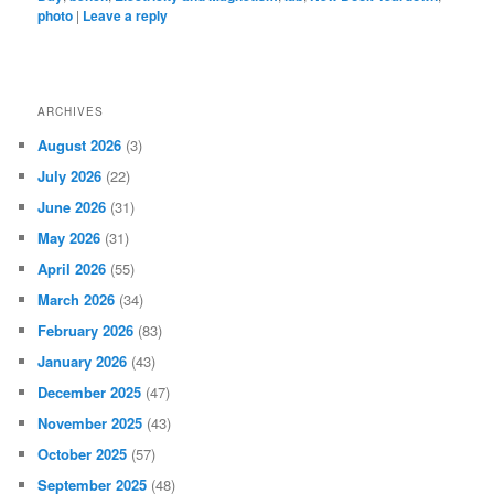
photo
|
Leave a reply
ARCHIVES
August 2026
(3)
July 2026
(22)
June 2026
(31)
May 2026
(31)
April 2026
(55)
March 2026
(34)
February 2026
(83)
January 2026
(43)
December 2025
(47)
November 2025
(43)
October 2025
(57)
September 2025
(48)