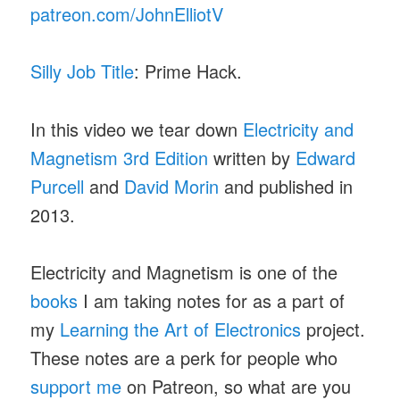
patreon.com/JohnElliotV
Silly Job Title
: Prime Hack.
In this video we tear down
Electricity and
Magnetism 3rd Edition
written by
Edward
Purcell
and
David Morin
and published in
2013.
Electricity and Magnetism is one of the
books
I am taking notes for as a part of
my
Learning the Art of Electronics
project.
These notes are a perk for people who
support me
on Patreon, so what are you