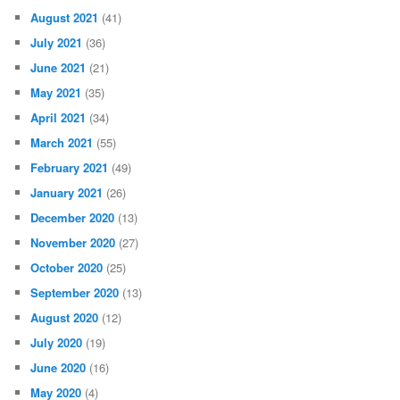
August 2021
(41)
July 2021
(36)
June 2021
(21)
May 2021
(35)
April 2021
(34)
March 2021
(55)
February 2021
(49)
January 2021
(26)
December 2020
(13)
November 2020
(27)
October 2020
(25)
September 2020
(13)
August 2020
(12)
July 2020
(19)
June 2020
(16)
May 2020
(4)