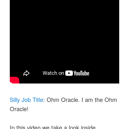
Silly Job Title
: Ohm Oracle. I am the Ohm
Oracle!
In this video we take a look inside