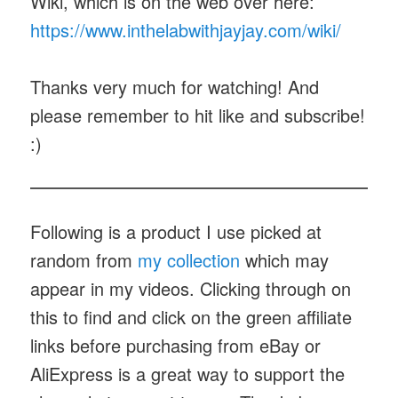
Wiki, which is on the web over here:
https://www.inthelabwithjayjay.com/wiki/
Thanks very much for watching! And
please remember to hit like and subscribe!
:)
Following is a product I use picked at
random from
my collection
which may
appear in my videos. Clicking through on
this to find and click on the green affiliate
links before purchasing from eBay or
AliExpress is a great way to support the