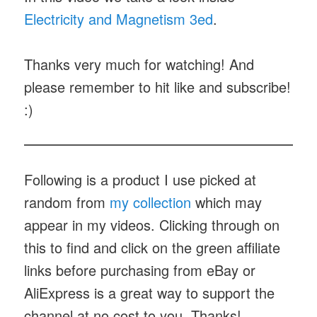
Electricity and Magnetism 3ed
.
Thanks very much for watching! And
please remember to hit like and subscribe!
:)
Following is a product I use picked at
random from
my collection
which may
appear in my videos. Clicking through on
this to find and click on the green affiliate
links before purchasing from eBay or
AliExpress is a great way to support the
channel at no cost to you. Thanks!