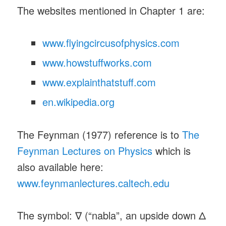
The websites mentioned in Chapter 1 are:
www.flyingcircusofphysics.com
www.howstuffworks.com
www.explainthatstuff.com
en.wikipedia.org
The Feynman (1977) reference is to
The
Feynman Lectures on Physics
which is
also available here:
www.feynmanlectures.caltech.edu
The symbol: ∇ (“nabla”, an upside down Δ