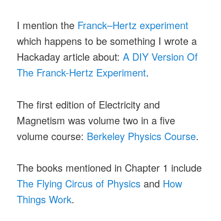
I mention the
Franck–Hertz experiment
which happens to be something I wrote a
Hackaday article about:
A DIY Version Of
The Franck-Hertz Experiment
.
The first edition of Electricity and
Magnetism was volume two in a five
volume course:
Berkeley Physics Course
.
The books mentioned in Chapter 1 include
The Flying Circus of Physics
and
How
Things Work
.