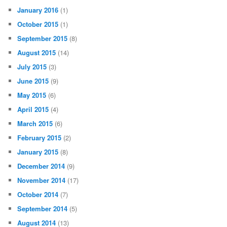
January 2016
(1)
October 2015
(1)
September 2015
(8)
August 2015
(14)
July 2015
(3)
June 2015
(9)
May 2015
(6)
April 2015
(4)
March 2015
(6)
February 2015
(2)
January 2015
(8)
December 2014
(9)
November 2014
(17)
October 2014
(7)
September 2014
(5)
August 2014
(13)