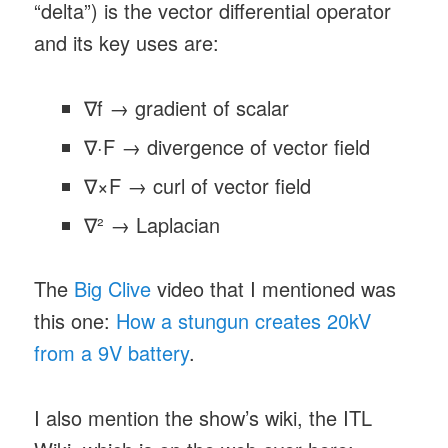
“delta”) is the vector differential operator
and its key uses are:
∇f → gradient of scalar
∇·F → divergence of vector field
∇×F → curl of vector field
∇² → Laplacian
The
Big Clive
video that I mentioned was
this one:
How a stungun creates 20kV
from a 9V battery
.
I also mention the show’s wiki, the ITL