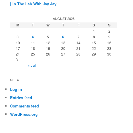
| In The Lab With Jay Jay
AUGUST 2026
M
T
W
T
F
S
S
1
2
3
4
5
6
7
8
9
10
11
12
13
14
15
16
17
18
19
20
21
22
23
24
25
26
27
28
29
30
31
« Jul
META
Log in
Entries feed
Comments feed
WordPress.org