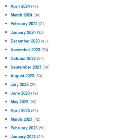
April 2024
(47)
March 2024
(39)
February 2024
(21)
January 2024
(32)
December 2023
(45)
November 2023
(53)
October 2023
(27)
September 2023
(40)
August 2023
(50)
July 2023
(29)
June 2023
(19)
May 2023
(58)
April 2023
(55)
March 2023
(42)
February 2023
(50)
January 2023
(20)