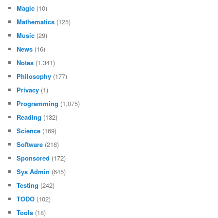
Magic
(10)
Mathematics
(125)
Music
(29)
News
(16)
Notes
(1,341)
Philosophy
(177)
Privacy
(1)
Programming
(1,075)
Reading
(132)
Science
(169)
Software
(218)
Sponsored
(172)
Sys Admin
(645)
Testing
(242)
TODO
(102)
Tools
(18)