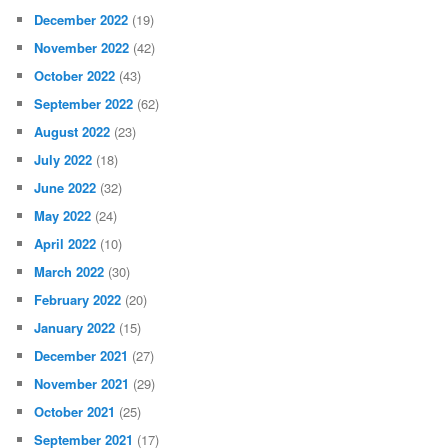
December 2022
(19)
November 2022
(42)
October 2022
(43)
September 2022
(62)
August 2022
(23)
July 2022
(18)
June 2022
(32)
May 2022
(24)
April 2022
(10)
March 2022
(30)
February 2022
(20)
January 2022
(15)
December 2021
(27)
November 2021
(29)
October 2021
(25)
September 2021
(17)