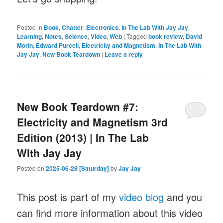
Posted in
Book
,
Chatter
,
Electronics
,
In The Lab With Jay Jay
,
Learning
,
Notes
,
Science
,
Video
,
Web
|
Tagged
book review
,
David
Morin
,
Edward Purcell
,
Electricity and Magnetism
,
In The Lab With
Jay Jay
,
New Book Teardown
|
Leave a reply
New Book Teardown #7:
Electricity and Magnetism 3rd
Edition (2013) | In The Lab
With Jay Jay
Posted on
2025-06-28 [Saturday]
by
Jay Jay
This post is part of my
video blog
and you
can find more information about this video