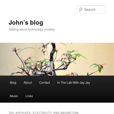
Skip
Skip
to
to
Sear
primary
secondary
content
content
John's blog
Talking about technology (mostly)
Main
Blog
About
Contact
In The Lab With Jay Jay
menu
Music
Links
TAG ARCHIVES:
ELECTRICITY AND MAGNETISM