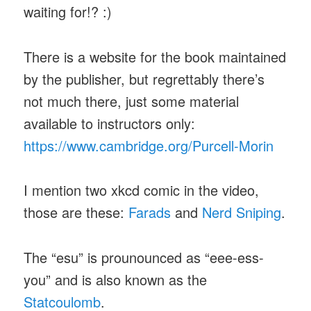
waiting for!? :)
There is a website for the book maintained
by the publisher, but regrettably there’s
not much there, just some material
available to instructors only:
https://www.cambridge.org/Purcell-Morin
I mention two xkcd comic in the video,
those are these:
Farads
and
Nerd Sniping
.
The “esu” is prounounced as “eee-ess-
you” and is also known as the
Statcoulomb
.