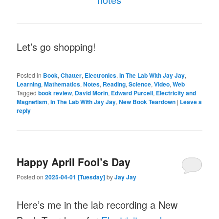
Let’s go shopping!
Posted in
Book
,
Chatter
,
Electronics
,
In The Lab With Jay Jay
,
Learning
,
Mathematics
,
Notes
,
Reading
,
Science
,
Video
,
Web
|
Tagged
book review
,
David Morin
,
Edward Purcell
,
Electricity and
Magnetism
,
In The Lab With Jay Jay
,
New Book Teardown
|
Leave a
reply
Happy April Fool’s Day
Posted on
2025-04-01 [Tuesday]
by
Jay Jay
Here’s me in the lab recording a New