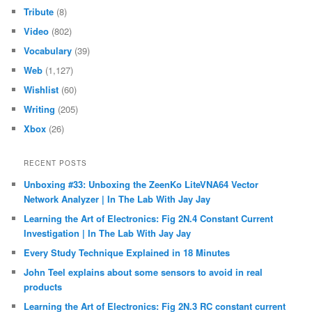
Tribute
(8)
Video
(802)
Vocabulary
(39)
Web
(1,127)
Wishlist
(60)
Writing
(205)
Xbox
(26)
RECENT POSTS
Unboxing #33: Unboxing the ZeenKo LiteVNA64 Vector
Network Analyzer | In The Lab With Jay Jay
Learning the Art of Electronics: Fig 2N.4 Constant Current
Investigation | In The Lab With Jay Jay
Every Study Technique Explained in 18 Minutes
John Teel explains about some sensors to avoid in real
products
Learning the Art of Electronics: Fig 2N.3 RC constant current