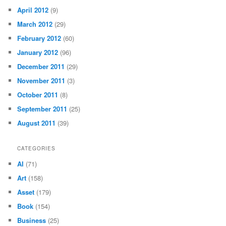
April 2012
(9)
March 2012
(29)
February 2012
(60)
January 2012
(96)
December 2011
(29)
November 2011
(3)
October 2011
(8)
September 2011
(25)
August 2011
(39)
CATEGORIES
AI
(71)
Art
(158)
Asset
(179)
Book
(154)
Business
(25)