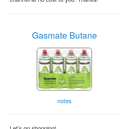
Gasmate Butane
notes
Let’s go shopping!