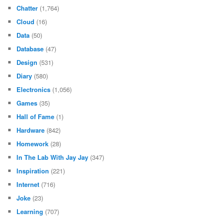
Chatter
(1,764)
Cloud
(16)
Data
(50)
Database
(47)
Design
(531)
Diary
(580)
Electronics
(1,056)
Games
(35)
Hall of Fame
(1)
Hardware
(842)
Homework
(28)
In The Lab With Jay Jay
(347)
Inspiration
(221)
Internet
(716)
Joke
(23)
Learning
(707)