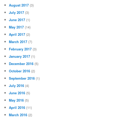
August 2017
(3)
July 2017
(3)
June 2017
(1)
May 2017
(14)
April 2017
(2)
March 2017
(7)
February 2017
(3)
January 2017
(1)
December 2016
(5)
October 2016
(2)
September 2016
(1)
July 2016
(4)
June 2016
(5)
May 2016
(5)
April 2016
(11)
March 2016
(2)