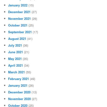
October 2022
(43)
September 2022
(62)
August 2022
(23)
July 2022
(18)
June 2022
(32)
May 2022
(24)
April 2022
(10)
March 2022
(30)
February 2022
(20)
January 2022
(15)
December 2021
(27)
November 2021
(29)
October 2021
(25)
September 2021
(17)
August 2021
(41)
July 2021
(36)