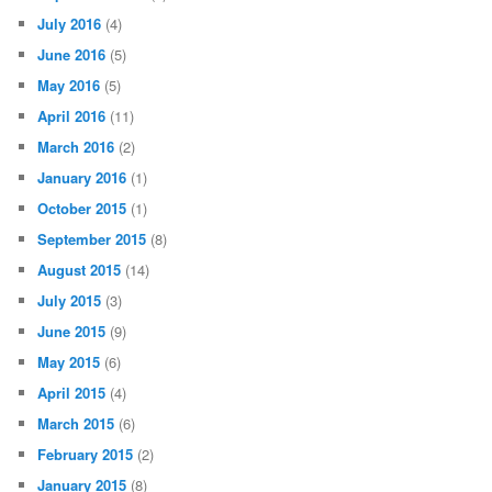
June 2017
(1)
May 2017
(14)
April 2017
(2)
March 2017
(7)
February 2017
(3)
January 2017
(1)
December 2016
(5)
October 2016
(2)
September 2016
(1)
July 2016
(4)
June 2016
(5)
May 2016
(5)
April 2016
(11)
March 2016
(2)
January 2016
(1)
October 2015
(1)