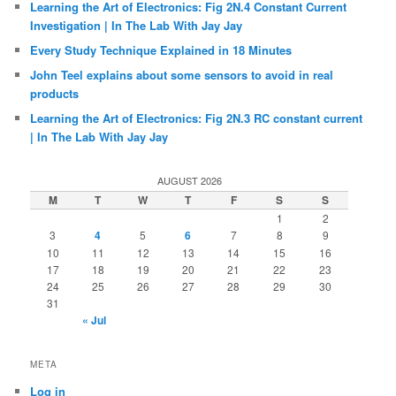
Vocabulary
(39)
Web
(1,127)
Wishlist
(60)
Writing
(205)
Xbox
(26)
RECENT POSTS
Unboxing #33: Unboxing the ZeenKo LiteVNA64 Vector
Network Analyzer | In The Lab With Jay Jay
Learning the Art of Electronics: Fig 2N.4 Constant Current
Investigation | In The Lab With Jay Jay
Every Study Technique Explained in 18 Minutes
John Teel explains about some sensors to avoid in real
products
Learning the Art of Electronics: Fig 2N.3 RC constant current
| In The Lab With Jay Jay