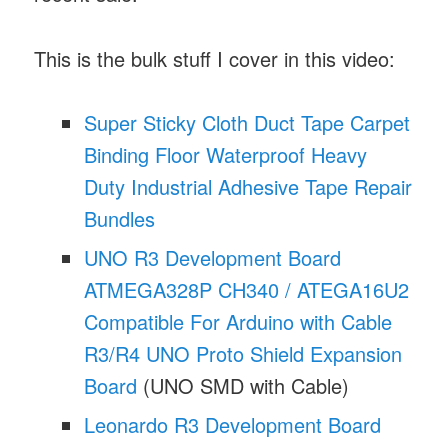
This is the bulk stuff I cover in this video:
Super Sticky Cloth Duct Tape Carpet
Binding Floor Waterproof Heavy
Duty Industrial Adhesive Tape Repair
Bundles
UNO R3 Development Board
ATMEGA328P CH340 / ATEGA16U2
Compatible For Arduino with Cable
R3/R4 UNO Proto Shield Expansion
Board
(UNO SMD with Cable)
Leonardo R3 Development Board