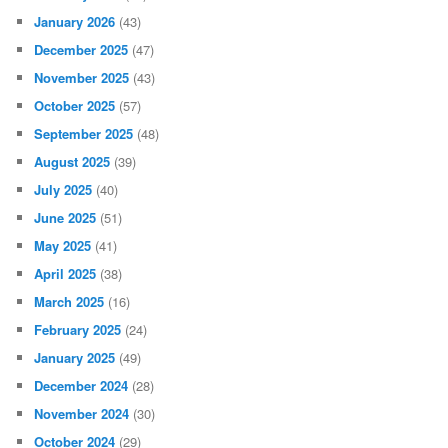
ARCHIVES
August 2026
(3)
July 2026
(22)
June 2026
(31)
May 2026
(31)
April 2026
(55)
March 2026
(34)
February 2026
(83)
January 2026
(43)
December 2025
(47)
November 2025
(43)
October 2025
(57)
September 2025
(48)
August 2025
(39)
July 2025
(40)