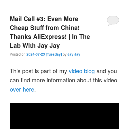
Mail Call #3: Even More
Cheap Stuff from China!
Thanks AliExpress! | In The
Lab With Jay Jay
Posted on
2024-07-23 [Tuesday]
by
Jay Jay
This post is part of my
video blog
and you
can find more information about this video
over here
.