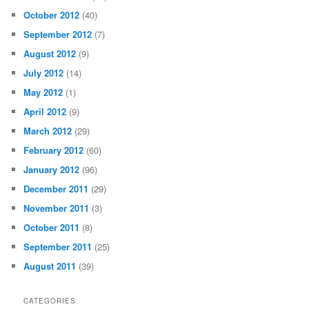
May 2014
(55)
April 2014
(19)
February 2014
(1)
November 2013
(2)
October 2013
(7)
September 2013
(7)
August 2013
(12)
July 2013
(16)
November 2012
(24)
October 2012
(40)
September 2012
(7)
August 2012
(9)
July 2012
(14)
May 2012
(1)
April 2012
(9)
March 2012
(29)