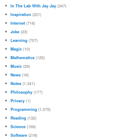
Data
(50)
Database
(47)
Design
(531)
Diary
(580)
Electronics
(1,056)
Games
(35)
Hall of Fame
(1)
Hardware
(842)
Homework
(28)
In The Lab With Jay Jay
(347)
Inspiration
(221)
Internet
(716)
Joke
(23)
Learning
(707)
Magic
(10)
Mathematics
(125)