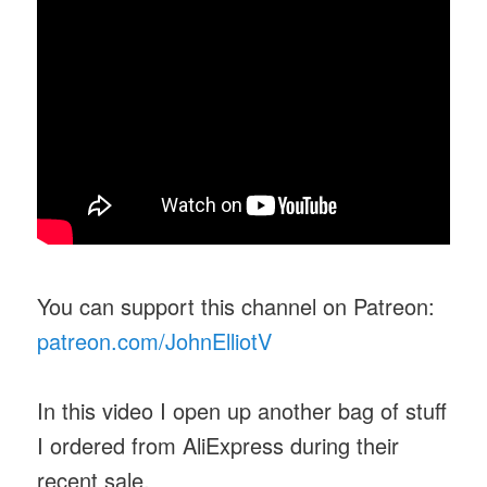
You can support this channel on Patreon:
patreon.com/JohnElliotV
In this video I open up another bag of stuff
I ordered from AliExpress during their
recent sale.