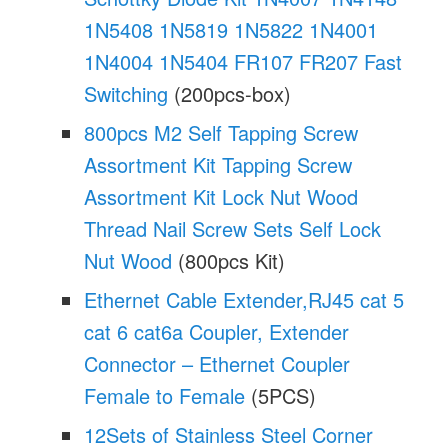
1N5408 1N5819 1N5822 1N4001
1N4004 1N5404 FR107 FR207 Fast
Switching
(200pcs-box)
800pcs M2 Self Tapping Screw
Assortment Kit Tapping Screw
Assortment Kit Lock Nut Wood
Thread Nail Screw Sets Self Lock
Nut Wood
(800pcs Kit)
Ethernet Cable Extender,RJ45 cat 5
cat 6 cat6a Coupler, Extender
Connector – Ethernet Coupler
Female to Female
(5PCS)
12Sets of Stainless Steel Corner