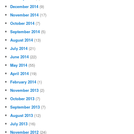
September 2015
(8)
August 2015
(14)
July 2015
(3)
June 2015
(9)
May 2015
(6)
April 2015
(4)
March 2015
(6)
February 2015
(2)
January 2015
(8)
December 2014
(9)
November 2014
(17)
October 2014
(7)
September 2014
(5)
August 2014
(13)
July 2014
(21)
June 2014
(22)