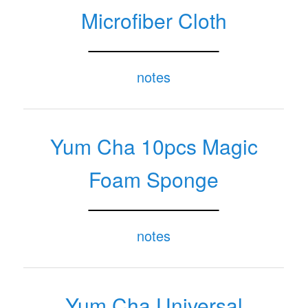
Microfiber Cloth
notes
Yum Cha 10pcs Magic
Foam Sponge