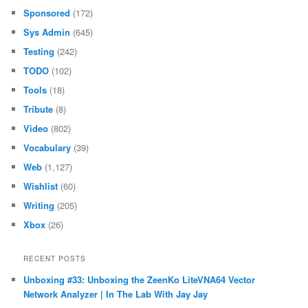
Music
(29)
News
(16)
Notes
(1,341)
Philosophy
(177)
Privacy
(1)
Programming
(1,075)
Reading
(132)
Science
(169)
Software
(218)
Sponsored
(172)
Sys Admin
(645)
Testing
(242)
TODO
(102)
Tools
(18)
Tribute
(8)
Video
(802)