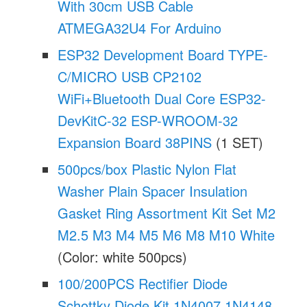
With 30cm USB Cable
ATMEGA32U4 For Arduino
ESP32 Development Board TYPE-
C/MICRO USB CP2102
WiFi+Bluetooth Dual Core ESP32-
DevKitC-32 ESP-WROOM-32
Expansion Board 38PINS
(1 SET)
500pcs/box Plastic Nylon Flat
Washer Plain Spacer Insulation
Gasket Ring Assortment Kit Set M2
M2.5 M3 M4 M5 M6 M8 M10 White
(Color: white 500pcs)
100/200PCS Rectifier Diode
Schottky Diode Kit 1N4007 1N4148