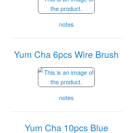
notes
Yum Cha 6pcs Wire Brush
notes
Yum Cha 10pcs Blue