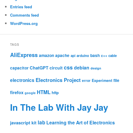
AUGUST 2026
M
T
W
T
F
S
S
1
2
3
4
5
6
7
8
9
10
11
12
13
14
15
16
17
18
19
20
21
22
23
24
25
26
27
28
29
30
31
« Jul
META
Log in
Entries feed
Comments feed
WordPress.org
TAGS
AliExpress
amazon
apache
bash
c++
api
arduino
cable