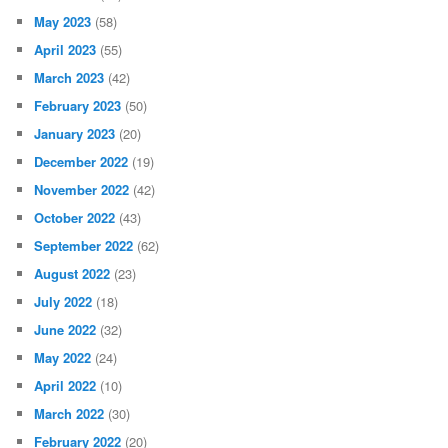
February 2024
(21)
January 2024
(32)
December 2023
(45)
November 2023
(53)
October 2023
(27)
September 2023
(40)
August 2023
(50)
July 2023
(29)
June 2023
(19)
May 2023
(58)
April 2023
(55)
March 2023
(42)
February 2023
(50)
January 2023
(20)
December 2022
(19)
November 2022
(42)