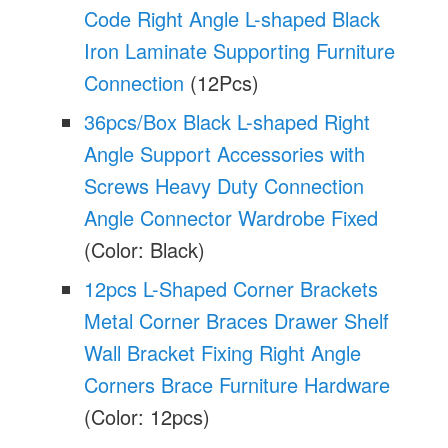
Code Right Angle L-shaped Black
Iron Laminate Supporting Furniture
Connection
(12Pcs)
36pcs/Box Black L-shaped Right
Angle Support Accessories with
Screws Heavy Duty Connection
Angle Connector Wardrobe Fixed
(Color: Black)
12pcs L-Shaped Corner Brackets
Metal Corner Braces Drawer Shelf
Wall Bracket Fixing Right Angle
Corners Brace Furniture Hardware
(Color: 12pcs)