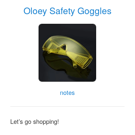
random from
my collection
which may
appear in my videos. Clicking through on
this to find and click on the green affiliate
links before purchasing from eBay or
AliExpress is a great way to support the
channel at no cost to you. Thanks!
Oloey Safety Goggles