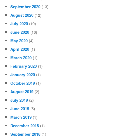
June 2021
(21)
May 2021
(35)
April 2021
(34)
March 2021
(55)
February 2021
(49)
January 2021
(26)
December 2020
(13)
November 2020
(27)
October 2020
(25)
September 2020
(13)
August 2020
(12)
July 2020
(19)
June 2020
(16)
May 2020
(4)
April 2020
(1)
March 2020
(1)