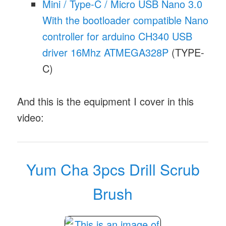
Mini / Type-C / Micro USB Nano 3.0
With the bootloader compatible Nano
controller for arduino CH340 USB
driver 16Mhz ATMEGA328P
(TYPE-
C)
And this is the equipment I cover in this
video:
Yum Cha 3pcs Drill Scrub
Brush