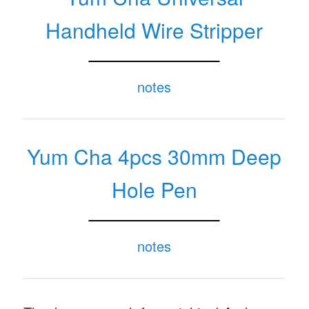
notes
Yum Cha Universal
Handheld Wire Stripper
notes
Yum Cha 4pcs 30mm Deep