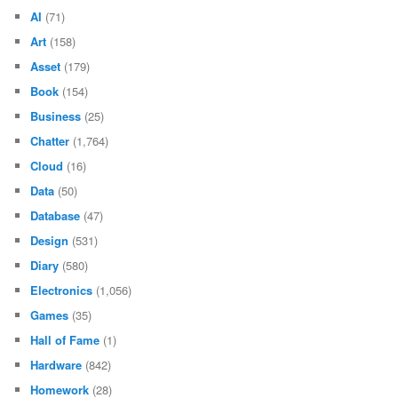
February 2012
(60)
January 2012
(96)
December 2011
(29)
November 2011
(3)
October 2011
(8)
September 2011
(25)
August 2011
(39)
CATEGORIES
AI
(71)
Art
(158)
Asset
(179)
Book
(154)
Business
(25)
Chatter
(1,764)
Cloud
(16)