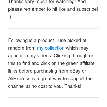
Hole Pen
notes
Thanks very much for watching! And
please remember to hit like and subscribe!
:)
Following is a product I use picked at