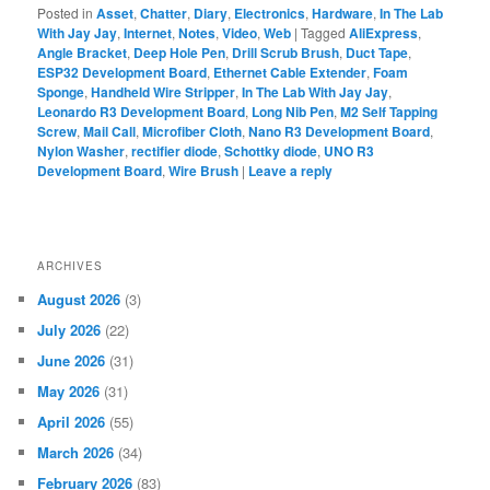
notes
Let’s go shopping!
Posted in
Asset
,
Chatter
,
Diary
,
Electronics
,
Hardware
,
In The Lab
With Jay Jay
,
Internet
,
Notes
,
Video
,
Web
|
Tagged
AliExpress
,
Angle Bracket
,
Deep Hole Pen
,
Drill Scrub Brush
,
Duct Tape
,
ESP32 Development Board
,
Ethernet Cable Extender
,
Foam
Sponge
,
Handheld Wire Stripper
,
In The Lab With Jay Jay
,
Leonardo R3 Development Board
,
Long Nib Pen
,
M2 Self Tapping
Screw
,
Mail Call
,
Microfiber Cloth
,
Nano R3 Development Board
,
Nylon Washer
,
rectifier diode
,
Schottky diode
,
UNO R3
Development Board
,
Wire Brush
|
Leave a reply