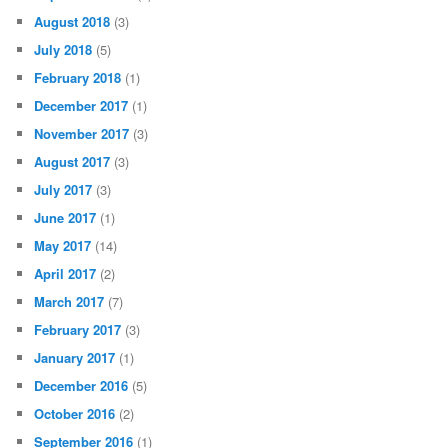
February 2020
(1)
January 2020
(1)
October 2019
(1)
August 2019
(2)
July 2019
(2)
June 2019
(5)
March 2019
(1)
December 2018
(1)
September 2018
(1)
August 2018
(3)
July 2018
(5)
February 2018
(1)
December 2017
(1)
November 2017
(3)
August 2017
(3)
July 2017
(3)