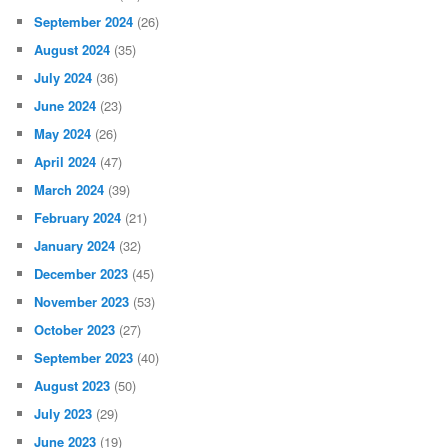
June 2025
(51)
May 2025
(41)
April 2025
(38)
March 2025
(16)
February 2025
(24)
January 2025
(49)
December 2024
(28)
November 2024
(30)
October 2024
(29)
September 2024
(26)
August 2024
(35)
July 2024
(36)
June 2024
(23)
May 2024
(26)
April 2024
(47)
March 2024
(39)