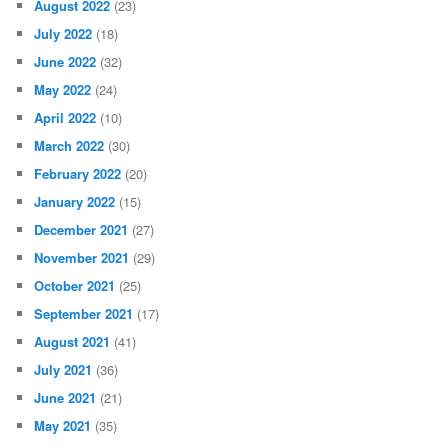
August 2022
(23)
July 2022
(18)
June 2022
(32)
May 2022
(24)
April 2022
(10)
March 2022
(30)
February 2022
(20)
January 2022
(15)
December 2021
(27)
November 2021
(29)
October 2021
(25)
September 2021
(17)
August 2021
(41)
July 2021
(36)
June 2021
(21)
May 2021
(35)