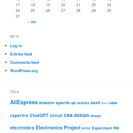
17
18
19
20
21
22
23
24
25
26
27
28
29
30
31
« Jul
META
Log in
Entries feed
Comments feed
WordPress.org
TAGS
AliExpress
amazon
apache
bash
c++
api
arduino
cable
css
debian
ChatGPT
circuit
capacitor
design
Electronics Project
electronics
file
Experiment
error