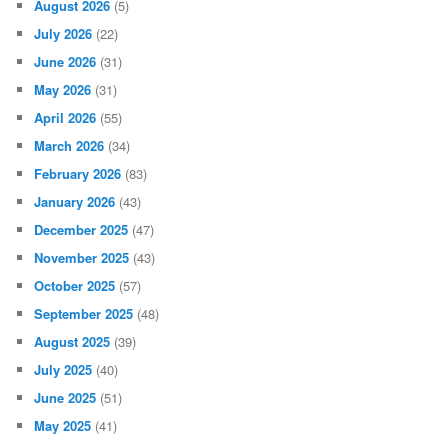
August 2026
(5)
July 2026
(22)
June 2026
(31)
May 2026
(31)
April 2026
(55)
March 2026
(34)
February 2026
(83)
January 2026
(43)
December 2025
(47)
November 2025
(43)
October 2025
(57)
September 2025
(48)
August 2025
(39)
July 2025
(40)
June 2025
(51)
May 2025
(41)