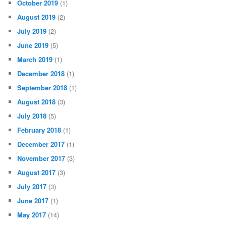
October 2019
(1)
August 2019
(2)
July 2019
(2)
June 2019
(5)
March 2019
(1)
December 2018
(1)
September 2018
(1)
August 2018
(3)
July 2018
(5)
February 2018
(1)
December 2017
(1)
November 2017
(3)
August 2017
(3)
July 2017
(3)
June 2017
(1)
May 2017
(14)