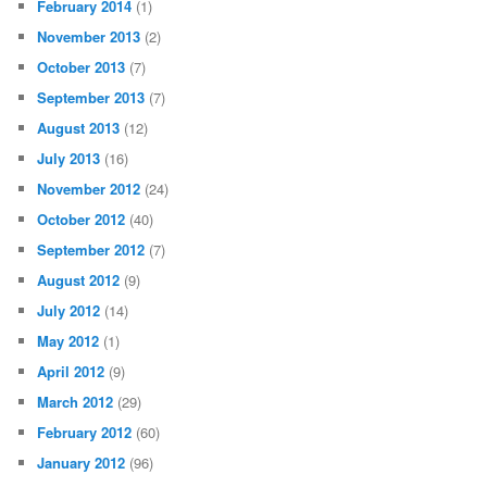
February 2014
(1)
November 2013
(2)
October 2013
(7)
September 2013
(7)
August 2013
(12)
July 2013
(16)
November 2012
(24)
October 2012
(40)
September 2012
(7)
August 2012
(9)
July 2012
(14)
May 2012
(1)
April 2012
(9)
March 2012
(29)
February 2012
(60)
January 2012
(96)