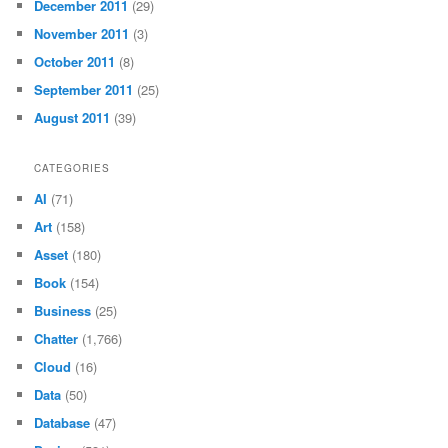
December 2011
(29)
November 2011
(3)
October 2011
(8)
September 2011
(25)
August 2011
(39)
CATEGORIES
AI
(71)
Art
(158)
Asset
(180)
Book
(154)
Business
(25)
Chatter
(1,766)
Cloud
(16)
Data
(50)
Database
(47)