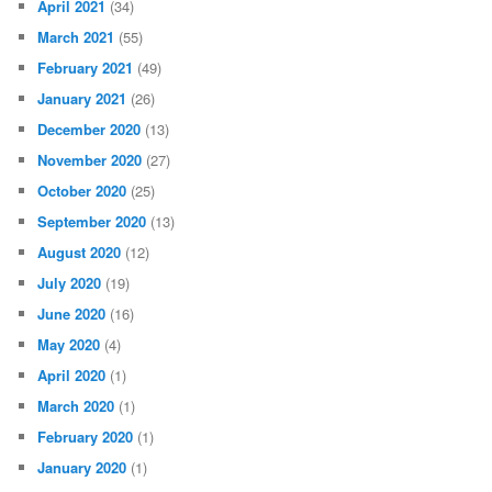
April 2021
(34)
March 2021
(55)
February 2021
(49)
January 2021
(26)
December 2020
(13)
November 2020
(27)
October 2020
(25)
September 2020
(13)
August 2020
(12)
July 2020
(19)
June 2020
(16)
May 2020
(4)
April 2020
(1)
March 2020
(1)
February 2020
(1)
January 2020
(1)