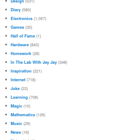
Design
(531)
Diary
(580)
Electronics
(1,057)
Games
(35)
Hall of Fame
(1)
Hardware
(843)
Homework
(28)
In The Lab With Jay Jay
(348)
Inspiration
(221)
Internet
(718)
Joke
(23)
Learning
(708)
Magic
(10)
Mathematics
(126)
Music
(29)
News
(16)