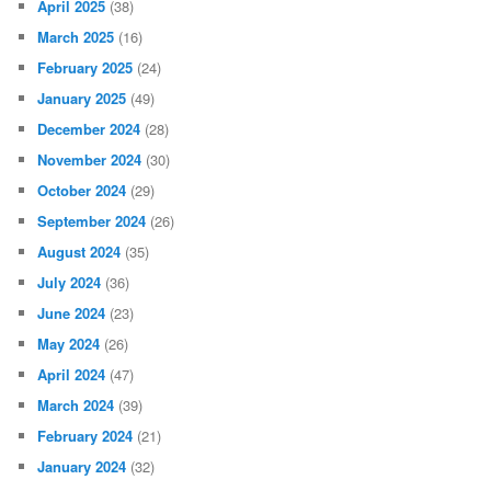
April 2025
(38)
March 2025
(16)
February 2025
(24)
January 2025
(49)
December 2024
(28)
November 2024
(30)
October 2024
(29)
September 2024
(26)
August 2024
(35)
July 2024
(36)
June 2024
(23)
May 2024
(26)
April 2024
(47)
March 2024
(39)
February 2024
(21)
January 2024
(32)