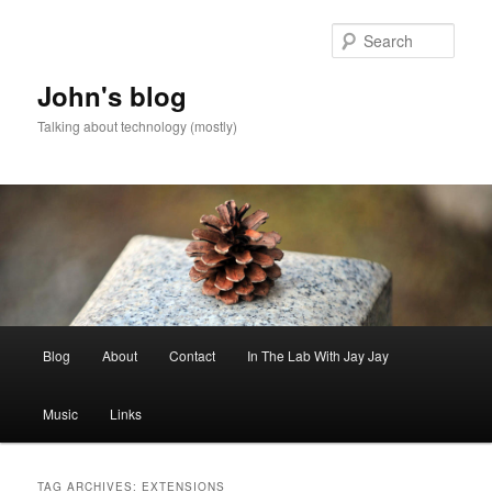
Skip
Skip
to
to
Sear
primary
secondary
content
content
John's blog
Talking about technology (mostly)
Main
Blog
About
Contact
In The Lab With Jay Jay
menu
Music
Links
TAG ARCHIVES:
EXTENSIONS