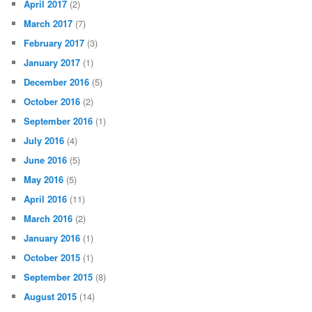
April 2017
(2)
March 2017
(7)
February 2017
(3)
January 2017
(1)
December 2016
(5)
October 2016
(2)
September 2016
(1)
July 2016
(4)
June 2016
(5)
May 2016
(5)
April 2016
(11)
March 2016
(2)
January 2016
(1)
October 2015
(1)
September 2015
(8)
August 2015
(14)