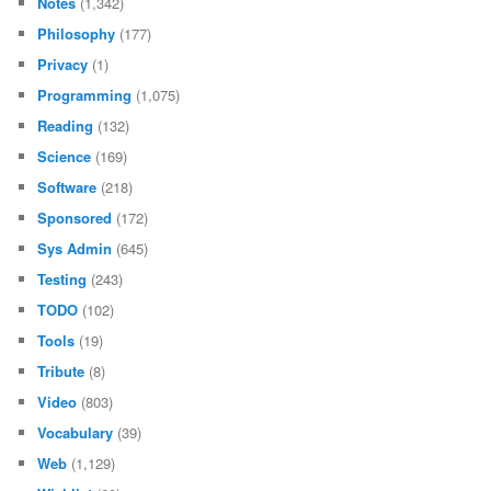
Notes
(1,342)
Philosophy
(177)
Privacy
(1)
Programming
(1,075)
Reading
(132)
Science
(169)
Software
(218)
Sponsored
(172)
Sys Admin
(645)
Testing
(243)
TODO
(102)
Tools
(19)
Tribute
(8)
Video
(803)
Vocabulary
(39)
Web
(1,129)