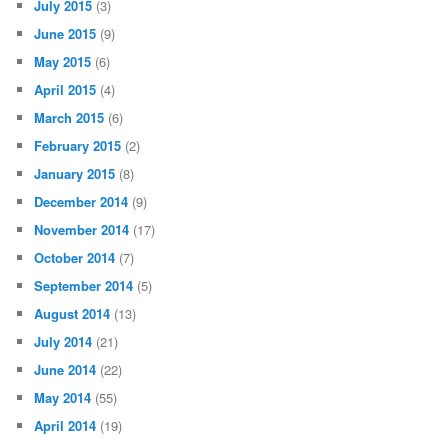
July 2015
(3)
June 2015
(9)
May 2015
(6)
April 2015
(4)
March 2015
(6)
February 2015
(2)
January 2015
(8)
December 2014
(9)
November 2014
(17)
October 2014
(7)
September 2014
(5)
August 2014
(13)
July 2014
(21)
June 2014
(22)
May 2014
(55)
April 2014
(19)