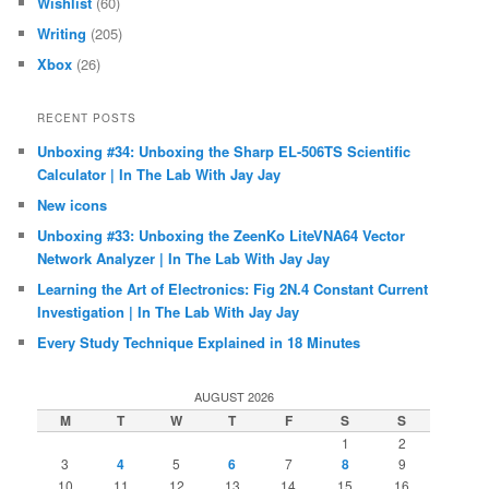
Wishlist
(60)
Writing
(205)
Xbox
(26)
RECENT POSTS
Unboxing #34: Unboxing the Sharp EL-506TS Scientific
Calculator | In The Lab With Jay Jay
New icons
Unboxing #33: Unboxing the ZeenKo LiteVNA64 Vector
Network Analyzer | In The Lab With Jay Jay
Learning the Art of Electronics: Fig 2N.4 Constant Current
Investigation | In The Lab With Jay Jay
Every Study Technique Explained in 18 Minutes
AUGUST 2026
M
T
W
T
F
S
S
1
2
3
4
5
6
7
8
9
10
11
12
13
14
15
16