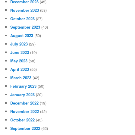
December 2023
(45)
November 2023
(53)
October 2023
(27)
September 2023
(40)
August 2023
(50)
July 2023
(29)
June 2023
(19)
May 2023
(58)
April 2023
(55)
March 2023
(42)
February 2023
(50)
January 2023
(20)
December 2022
(19)
November 2022
(42)
October 2022
(43)
September 2022
(62)