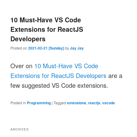
10 Must-Have VS Code
Extensions for ReactJS
Developers
Posted on
2021-02-21 [Sunday]
by
Jay Jay
Over on
10 Must-Have VS Code
Extensions for ReactJS Developers
are a
few suggested VS Code extensions.
Posted in
Programming
|
Tagged
extensions
,
reactjs
,
vscode
ARCHIVES