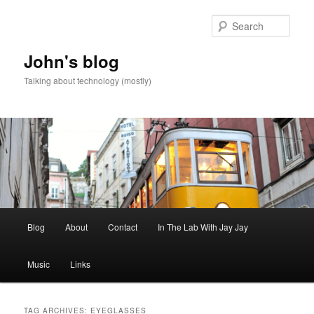
Skip
Skip
to
to
Sear
primary
secondary
content
content
John's blog
Talking about technology (mostly)
Main
Blog
About
Contact
In The Lab With Jay Jay
menu
Music
Links
TAG ARCHIVES:
EYEGLASSES