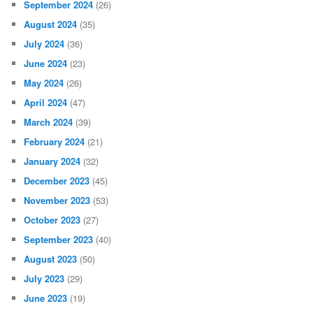
September 2024
(26)
August 2024
(35)
July 2024
(36)
June 2024
(23)
May 2024
(26)
April 2024
(47)
March 2024
(39)
February 2024
(21)
January 2024
(32)
December 2023
(45)
November 2023
(53)
October 2023
(27)
September 2023
(40)
August 2023
(50)
July 2023
(29)
June 2023
(19)