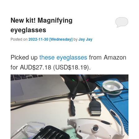
New kit! Magnifying
eyeglasses
Posted on
2022-11-30 [Wednesday]
by
Jay Jay
Picked up
these eyeglasses
from Amazon
for AUD$27.18 (USD$18.19).