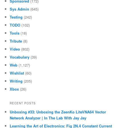
Sponsored
(172)
Sys Admin
(645)
Testing
(242)
TODO
(102)
Tools
(18)
Tribute
(8)
Video
(802)
Vocabulary
(39)
Web
(1,127)
Wishlist
(60)
Writing
(205)
Xbox
(26)
RECENT POSTS
Unboxing #33: Unboxing the ZeenKo LiteVNA64 Vector
Network Analyzer | In The Lab With Jay Jay
Learning the Art of Electronics: Fig 2N.4 Constant Current