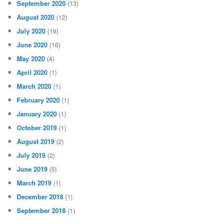
September 2020
(13)
August 2020
(12)
July 2020
(19)
June 2020
(16)
May 2020
(4)
April 2020
(1)
March 2020
(1)
February 2020
(1)
January 2020
(1)
October 2019
(1)
August 2019
(2)
July 2019
(2)
June 2019
(5)
March 2019
(1)
December 2018
(1)
September 2018
(1)