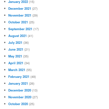
January 2022
(15)
December 2021
(27)
November 2021
(29)
October 2021
(25)
September 2021
(17)
August 2021
(41)
July 2021
(36)
June 2021
(21)
May 2021
(35)
April 2021
(34)
March 2021
(55)
February 2021
(49)
January 2021
(26)
December 2020
(13)
November 2020
(27)
October 2020
(25)