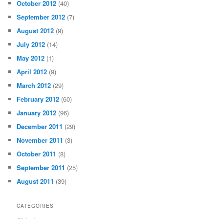
October 2012
(40)
September 2012
(7)
August 2012
(9)
July 2012
(14)
May 2012
(1)
April 2012
(9)
March 2012
(29)
February 2012
(60)
January 2012
(96)
December 2011
(29)
November 2011
(3)
October 2011
(8)
September 2011
(25)
August 2011
(39)
CATEGORIES