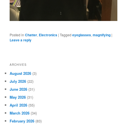
Posted in
Chatter
,
Electronics
|
Tagged
eyeglasses
,
magnifying
|
Leave a reply
ARCHIVES
August 2026
(3)
July 2026
(22)
June 2026
(31)
May 2026
(31)
April 2026
(55)
March 2026
(34)
February 2026
(83)