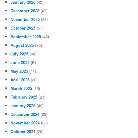
January 2026
(43)
December 2025
(47)
November 2025
(43)
October 2025
(57)
September 2025
(48)
August 2025
(39)
July 2025
(40)
June 2025
(51)
May 2025
(41)
April 2025
(38)
March 2025
(16)
February 2025
(24)
January 2025
(49)
December 2024
(28)
November 2024
(30)
October 2024
(29)