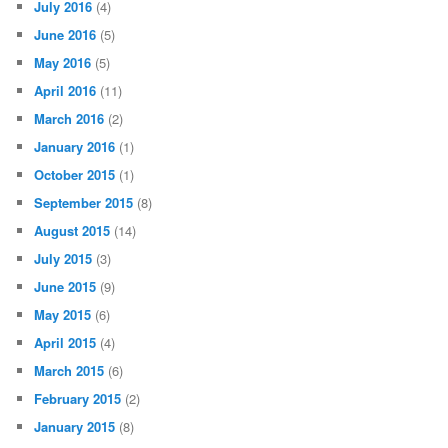
July 2016
(4)
June 2016
(5)
May 2016
(5)
April 2016
(11)
March 2016
(2)
January 2016
(1)
October 2015
(1)
September 2015
(8)
August 2015
(14)
July 2015
(3)
June 2015
(9)
May 2015
(6)
April 2015
(4)
March 2015
(6)
February 2015
(2)
January 2015
(8)