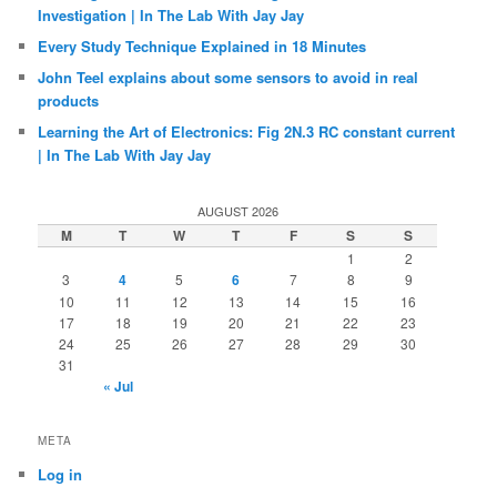
Investigation | In The Lab With Jay Jay
Every Study Technique Explained in 18 Minutes
John Teel explains about some sensors to avoid in real
products
Learning the Art of Electronics: Fig 2N.3 RC constant current
| In The Lab With Jay Jay
AUGUST 2026
M
T
W
T
F
S
S
1
2
3
4
5
6
7
8
9
10
11
12
13
14
15
16
17
18
19
20
21
22
23
24
25
26
27
28
29
30
31
« Jul
META
Log in