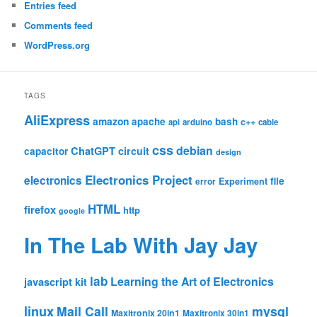
Entries feed
Comments feed
WordPress.org
TAGS
AliExpress
amazon
apache
bash
c++
api
arduino
cable
css
debian
ChatGPT
circuit
capacitor
design
Electronics Project
electronics
file
Experiment
error
HTML
firefox
http
google
In The Lab With Jay Jay
lab
Learning the Art of Electronics
javascript
kit
linux
Mail Call
mysql
Maxitronix 20in1
Maxitronix 30in1