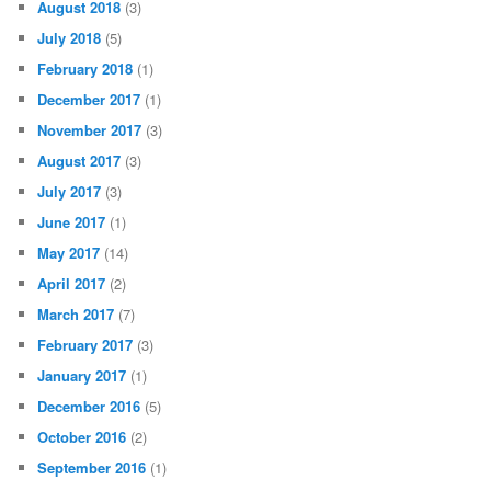
August 2018
(3)
July 2018
(5)
February 2018
(1)
December 2017
(1)
November 2017
(3)
August 2017
(3)
July 2017
(3)
June 2017
(1)
May 2017
(14)
April 2017
(2)
March 2017
(7)
February 2017
(3)
January 2017
(1)
December 2016
(5)
October 2016
(2)
September 2016
(1)