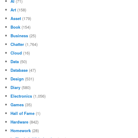
AI
(71)
Art
(158)
Asset
(179)
Book
(154)
Business
(25)
Chatter
(1,764)
Cloud
(16)
Data
(50)
Database
(47)
Design
(531)
Diary
(580)
Electronics
(1,056)
Games
(35)
Hall of Fame
(1)
Hardware
(842)
Homework
(28)