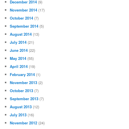
December 2014
(9)
November 2014
(17)
October 2014
(7)
September 2014
(5)
August 2014
(13)
July 2014
(21)
June 2014
(22)
May 2014
(55)
April 2014
(19)
February 2014
(1)
November 2013
(2)
October 2013
(7)
September 2013
(7)
August 2013
(12)
July 2013
(16)
November 2012
(24)