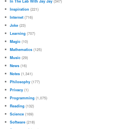
In The Lab With Jay Jay
(347)
Inspiration
(221)
Internet
(716)
Joke
(23)
Learning
(707)
Magic
(10)
Mathematics
(125)
Music
(29)
News
(16)
Notes
(1,341)
Philosophy
(177)
Privacy
(1)
Programming
(1,075)
Reading
(132)
Science
(169)
Software
(218)