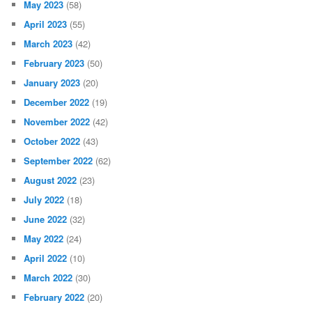
May 2023
(58)
April 2023
(55)
March 2023
(42)
February 2023
(50)
January 2023
(20)
December 2022
(19)
November 2022
(42)
October 2022
(43)
September 2022
(62)
August 2022
(23)
July 2022
(18)
June 2022
(32)
May 2022
(24)
April 2022
(10)
March 2022
(30)
February 2022
(20)