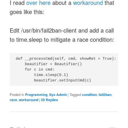
I read
over here
about a
workaround
that
goes like this:
Edit /usr/bin/fail2ban-client and add a call
to time.sleep to mitigate a race condition:
def __processCmd(self, cmd, showRet = True):

    beautifier = Beautifier()

    for c in cmd:

        time.sleep(0.1)

Posted in
Programming
,
Sys Admin
|
Tagged
condition
,
fail2ban
,
race
,
workaround
|
39
Replies