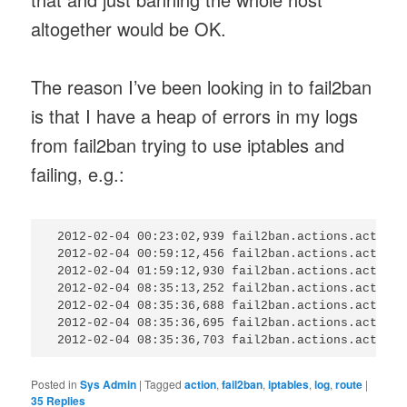
altogether would be OK.
The reason I’ve been looking in to fail2ban
is that I have a heap of errors in my logs
from fail2ban trying to use iptables and
failing, e.g.:
 2012-02-04 00:23:02,939 fail2ban.actions.action:
 2012-02-04 00:59:12,456 fail2ban.actions.action:
 2012-02-04 01:59:12,930 fail2ban.actions.action:
 2012-02-04 08:35:13,252 fail2ban.actions.action:
 2012-02-04 08:35:36,688 fail2ban.actions.action:
 2012-02-04 08:35:36,695 fail2ban.actions.action:
Posted in
Sys Admin
|
Tagged
action
,
fail2ban
,
iptables
,
log
,
route
|
35
Replies