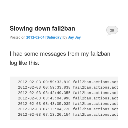
Slowing down fail2ban
39
Posted on
2012-02-04 [Saturday]
by
Jay Jay
I had some messages from my fail2ban
log like this:
 2012-02-03 00:59:33,810 fail2ban.actions.action:
 2012-02-03 00:59:33,838 fail2ban.actions.action:
 2012-02-03 03:42:49,355 fail2ban.actions.action:
 2012-02-03 03:43:04,998 fail2ban.actions.action:
 2012-02-03 03:43:05,035 fail2ban.actions.action:
 2012-02-03 07:13:04,720 fail2ban.actions.action: