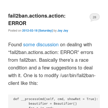
fail2ban.actions.action:
28
ERROR
Posted on
2012-02-18 [Saturday]
by
Jay Jay
Found
some discussion
on dealing with
“fail2ban.actions.action: ERROR” errors
from fail2ban. Basically there’s a race
condition and a few suggestions to deal
with it. One is to modify /usr/bin/fail2ban-
client like this:
def __processCmd(self, cmd, showRet = True):

	beautifier = Beautifier()
