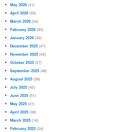
May 2026
(31)
April 2026
(55)
March 2026
(34)
February 2026
(83)
January 2026
(43)
December 2025
(47)
November 2025
(43)
October 2025
(57)
September 2025
(48)
August 2025
(39)
July 2025
(40)
June 2025
(51)
May 2025
(41)
April 2025
(38)
March 2025
(16)
February 2025
(24)