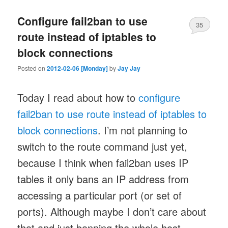
Configure fail2ban to use
35
route instead of iptables to
block connections
Posted on
2012-02-06 [Monday]
by
Jay Jay
Today I read about how to
configure
fail2ban to use route instead of iptables to
block connections
. I’m not planning to
switch to the route command just yet,
because I think when fail2ban uses IP
tables it only bans an IP address from
accessing a particular port (or set of
ports). Although maybe I don’t care about
that and just banning the whole host