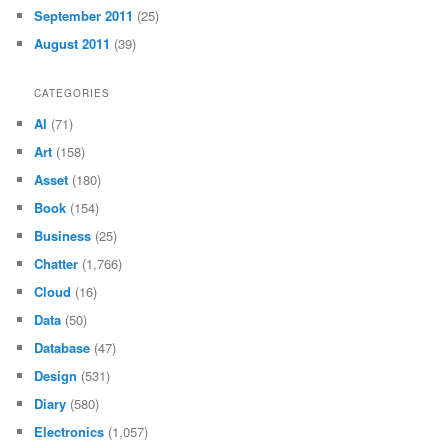
September 2011
(25)
August 2011
(39)
CATEGORIES
AI
(71)
Art
(158)
Asset
(180)
Book
(154)
Business
(25)
Chatter
(1,766)
Cloud
(16)
Data
(50)
Database
(47)
Design
(531)
Diary
(580)
Electronics
(1,057)