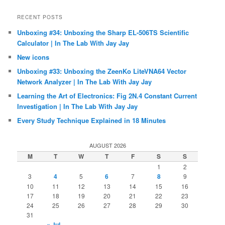
RECENT POSTS
Unboxing #34: Unboxing the Sharp EL-506TS Scientific
Calculator | In The Lab With Jay Jay
New icons
Unboxing #33: Unboxing the ZeenKo LiteVNA64 Vector
Network Analyzer | In The Lab With Jay Jay
Learning the Art of Electronics: Fig 2N.4 Constant Current
Investigation | In The Lab With Jay Jay
Every Study Technique Explained in 18 Minutes
AUGUST 2026
M
T
W
T
F
S
S
1
2
3
4
5
6
7
8
9
10
11
12
13
14
15
16
17
18
19
20
21
22
23
24
25
26
27
28
29
30
31
« Jul