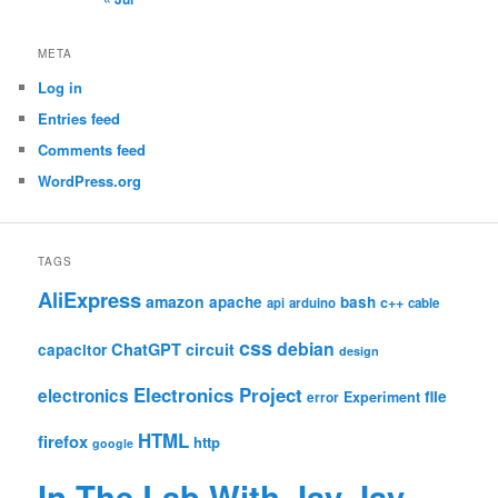
META
Log in
Entries feed
Comments feed
WordPress.org
TAGS
AliExpress
amazon
apache
bash
c++
api
arduino
cable
css
debian
ChatGPT
circuit
capacitor
design
Electronics Project
electronics
file
Experiment
error
HTML
firefox
http
google
In The Lab With Jay Jay