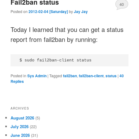
Fail2ban status
40
Posted on
2012-02-04 [Saturday]
by
Jay Jay
Today I learned that you can get a status
report from fail2ban by running:
Posted in
Sys Admin
|
Tagged
fail2ban
,
fail2ban-client
,
status
|
40
Replies
ARCHIVES
August 2026
(5)
July 2026
(22)
June 2026
(31)