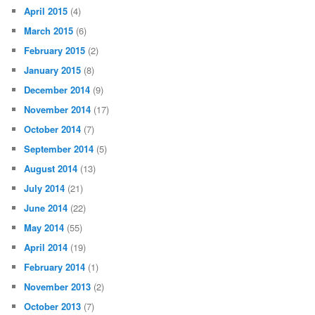
April 2015
(4)
March 2015
(6)
February 2015
(2)
January 2015
(8)
December 2014
(9)
November 2014
(17)
October 2014
(7)
September 2014
(5)
August 2014
(13)
July 2014
(21)
June 2014
(22)
May 2014
(55)
April 2014
(19)
February 2014
(1)
November 2013
(2)
October 2013
(7)