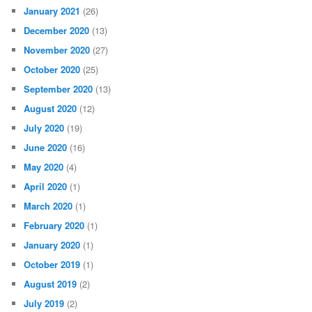
January 2021
(26)
December 2020
(13)
November 2020
(27)
October 2020
(25)
September 2020
(13)
August 2020
(12)
July 2020
(19)
June 2020
(16)
May 2020
(4)
April 2020
(1)
March 2020
(1)
February 2020
(1)
January 2020
(1)
October 2019
(1)
August 2019
(2)
July 2019
(2)