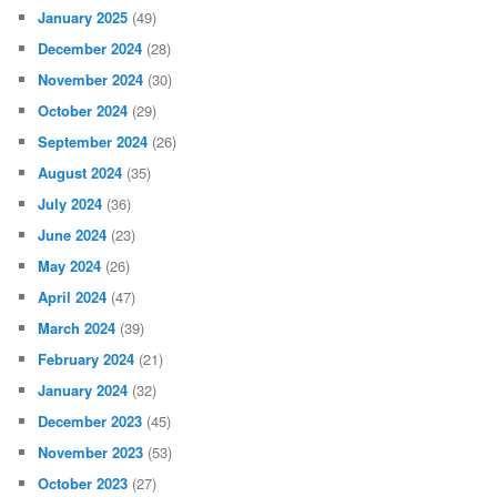
January 2025
(49)
December 2024
(28)
November 2024
(30)
October 2024
(29)
September 2024
(26)
August 2024
(35)
July 2024
(36)
June 2024
(23)
May 2024
(26)
April 2024
(47)
March 2024
(39)
February 2024
(21)
January 2024
(32)
December 2023
(45)
November 2023
(53)
October 2023
(27)