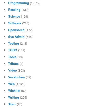
Programming
(1,075)
Reading
(132)
Science
(169)
Software
(218)
Sponsored
(172)
Sys Admin
(645)
Testing
(243)
TODO
(102)
Tools
(19)
Tribute
(8)
Video
(803)
Vocabulary
(39)
Web
(1,129)
Wishlist
(60)
Writing
(205)
Xbox
(26)