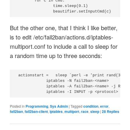
	for c in cmd:

		time.sleep(0.1)

But the other one, that I think I like better,
is to edit /etc/fail2ban/actions.d/iptables-
multiport.conf to include a call to sleep for
a random time up to three seconds:
 actionstart =   sleep `perl -e 'print rand(3);'`

             iptables -N fail2ban-<name>

             iptables -A fail2ban-<name> -j RETURN
Posted in
Programming
,
Sys Admin
|
Tagged
condition
,
error
,
fail2ban
,
fail2ban-client
,
iptables
,
multiport
,
race
,
sleep
|
28
Replies