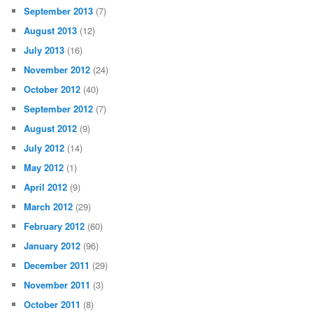
September 2013
(7)
August 2013
(12)
July 2013
(16)
November 2012
(24)
October 2012
(40)
September 2012
(7)
August 2012
(9)
July 2012
(14)
May 2012
(1)
April 2012
(9)
March 2012
(29)
February 2012
(60)
January 2012
(96)
December 2011
(29)
November 2011
(3)
October 2011
(8)