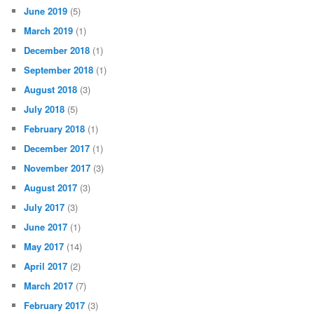
June 2019
(5)
March 2019
(1)
December 2018
(1)
September 2018
(1)
August 2018
(3)
July 2018
(5)
February 2018
(1)
December 2017
(1)
November 2017
(3)
August 2017
(3)
July 2017
(3)
June 2017
(1)
May 2017
(14)
April 2017
(2)
March 2017
(7)
February 2017
(3)