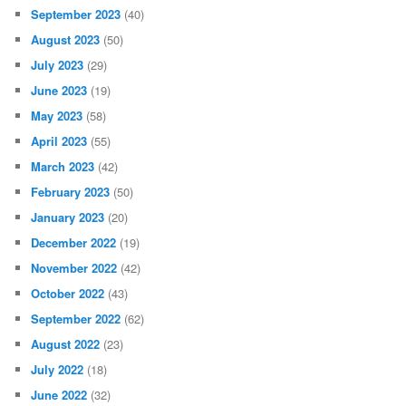
September 2023
(40)
August 2023
(50)
July 2023
(29)
June 2023
(19)
May 2023
(58)
April 2023
(55)
March 2023
(42)
February 2023
(50)
January 2023
(20)
December 2022
(19)
November 2022
(42)
October 2022
(43)
September 2022
(62)
August 2022
(23)
July 2022
(18)
June 2022
(32)