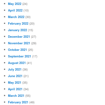
May 2022
(24)
April 2022
(10)
March 2022
(30)
February 2022
(20)
January 2022
(15)
December 2021
(27)
November 2021
(29)
October 2021
(25)
September 2021
(17)
August 2021
(41)
July 2021
(36)
June 2021
(21)
May 2021
(35)
April 2021
(34)
March 2021
(55)
February 2021
(49)