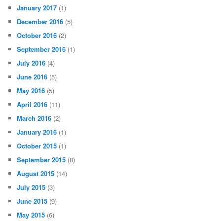
January 2017
(1)
December 2016
(5)
October 2016
(2)
September 2016
(1)
July 2016
(4)
June 2016
(5)
May 2016
(5)
April 2016
(11)
March 2016
(2)
January 2016
(1)
October 2015
(1)
September 2015
(8)
August 2015
(14)
July 2015
(3)
June 2015
(9)
May 2015
(6)