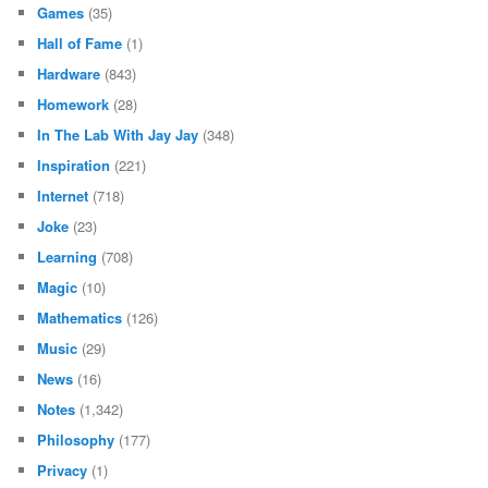
Games
(35)
Hall of Fame
(1)
Hardware
(843)
Homework
(28)
In The Lab With Jay Jay
(348)
Inspiration
(221)
Internet
(718)
Joke
(23)
Learning
(708)
Magic
(10)
Mathematics
(126)
Music
(29)
News
(16)
Notes
(1,342)
Philosophy
(177)
Privacy
(1)