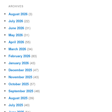
ARCHIVES
August 2026
(3)
July 2026
(22)
June 2026
(31)
May 2026
(31)
April 2026
(55)
March 2026
(34)
February 2026
(83)
January 2026
(43)
December 2025
(47)
November 2025
(43)
October 2025
(57)
September 2025
(48)
August 2025
(39)
July 2025
(40)
June 2025
(51)