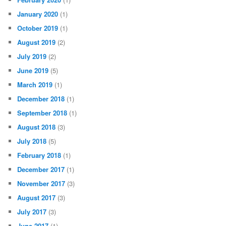
January 2020
(1)
October 2019
(1)
August 2019
(2)
July 2019
(2)
June 2019
(5)
March 2019
(1)
December 2018
(1)
September 2018
(1)
August 2018
(3)
July 2018
(5)
February 2018
(1)
December 2017
(1)
November 2017
(3)
August 2017
(3)
July 2017
(3)
June 2017
(1)