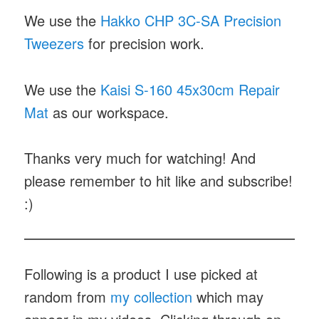
We use the
Hakko CHP 3C-SA Precision
Tweezers
for precision work.
We use the
Kaisi S-160 45x30cm Repair
Mat
as our workspace.
Thanks very much for watching! And
please remember to hit like and subscribe!
:)
Following is a product I use picked at
random from
my collection
which may