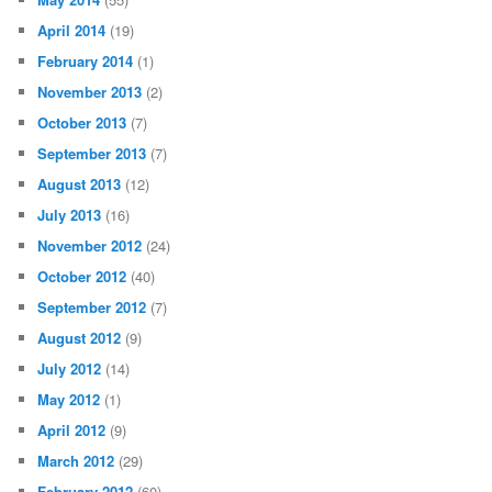
April 2014
(19)
February 2014
(1)
November 2013
(2)
October 2013
(7)
September 2013
(7)
August 2013
(12)
July 2013
(16)
November 2012
(24)
October 2012
(40)
September 2012
(7)
August 2012
(9)
July 2012
(14)
May 2012
(1)
April 2012
(9)
March 2012
(29)
February 2012
(60)