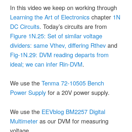
In this video we keep on working through
Learning the Art of Electronics
chapter
1N
DC Circuits
. Today’s circuits are from
Figure 1N.25: Set of similar voltage
dividers: same Vthev, differing Rthev
and
Fig-1N.29: DVM reading departs from
ideal; we can infer Rin-DVM
.
We use the
Tenma 72-10505 Bench
Power Supply
for a 20V power supply.
We use the
EEVblog BM2257 Digital
Multimeter
as our DVM for measuring
voltage.