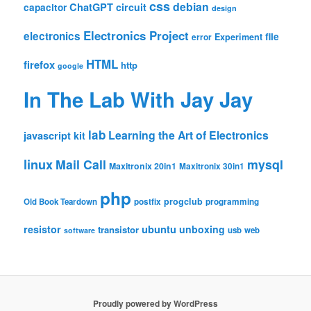
css
debian
ChatGPT
circuit
capacitor
design
Electronics Project
electronics
file
Experiment
error
HTML
firefox
http
google
In The Lab With Jay Jay
lab
Learning the Art of Electronics
javascript
kit
linux
Mail Call
mysql
Maxitronix 20in1
Maxitronix 30in1
php
progclub
Old Book Teardown
postfix
programming
resistor
ubuntu
unboxing
transistor
usb
web
software
Proudly powered by WordPress