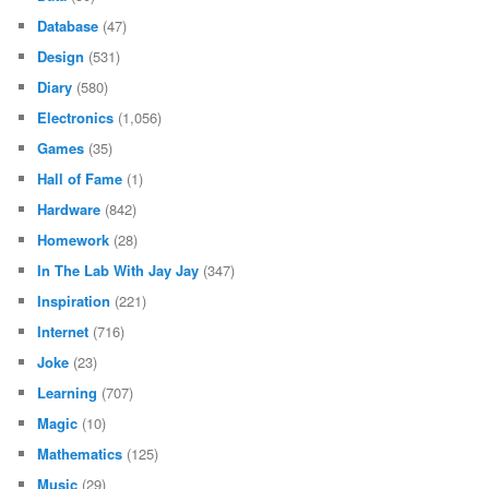
Database
(47)
Design
(531)
Diary
(580)
Electronics
(1,056)
Games
(35)
Hall of Fame
(1)
Hardware
(842)
Homework
(28)
In The Lab With Jay Jay
(347)
Inspiration
(221)
Internet
(716)
Joke
(23)
Learning
(707)
Magic
(10)
Mathematics
(125)
Music
(29)