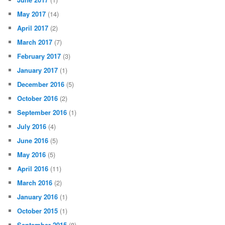
May 2017
(14)
April 2017
(2)
March 2017
(7)
February 2017
(3)
January 2017
(1)
December 2016
(5)
October 2016
(2)
September 2016
(1)
July 2016
(4)
June 2016
(5)
May 2016
(5)
April 2016
(11)
March 2016
(2)
January 2016
(1)
October 2015
(1)
September 2015
(8)