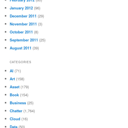
January 2012
(96)
December 2011
(29)
November 2011
(3)
October 2011
(8)
September 2011
(25)
August 2011
(39)
CATEGORIES
AI
(71)
Art
(158)
Asset
(179)
Book
(154)
Business
(25)
Chatter
(1,764)
Cloud
(16)
Data
(50)