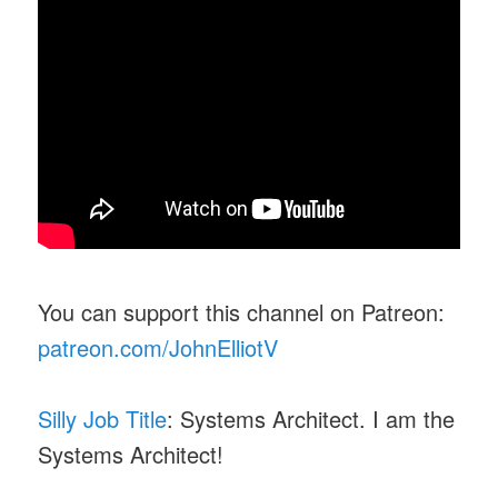
You can support this channel on Patreon:
patreon.com/JohnElliotV
Silly Job Title
: Systems Architect. I am the
Systems Architect!