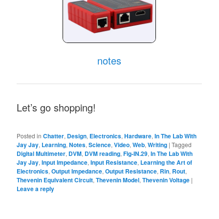
notes
Let’s go shopping!
Posted in
Chatter
,
Design
,
Electronics
,
Hardware
,
In The Lab With
Jay Jay
,
Learning
,
Notes
,
Science
,
Video
,
Web
,
Writing
|
Tagged
Digital Multimeter
,
DVM
,
DVM reading
,
Fig-IN.29
,
In The Lab With
Jay Jay
,
Input Impedance
,
Input Resistance
,
Learning the Art of
Electronics
,
Output Impedance
,
Output Resistance
,
Rin
,
Rout
,
Thevenin Equivalent Circuit
,
Thevenin Model
,
Thevenin Voltage
|
Leave a reply