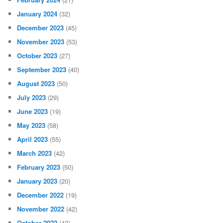
January 2024
(32)
December 2023
(45)
November 2023
(53)
October 2023
(27)
September 2023
(40)
August 2023
(50)
July 2023
(29)
June 2023
(19)
May 2023
(58)
April 2023
(55)
March 2023
(42)
February 2023
(50)
January 2023
(20)
December 2022
(19)
November 2022
(42)
October 2022
(43)