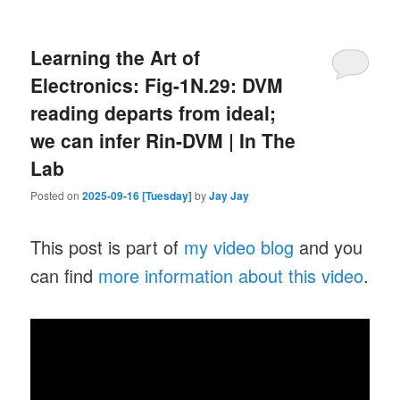
Learning the Art of
Electronics: Fig-1N.29: DVM
reading departs from ideal;
we can infer Rin-DVM | In The
Lab
Posted on
2025-09-16 [Tuesday]
by
Jay Jay
This post is part of
my video blog
and you
can find
more information about this video
.