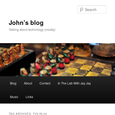
Skip
Skip
to
to
Sear
primary
secondary
content
content
John's blog
Talking about technology (mostly)
Main
Blog
About
Contact
In The Lab With Jay Jay
menu
Music
Links
TAG ARCHIVES:
FIG-IN.29