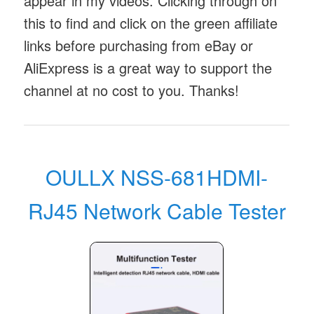
appear in my videos. Clicking through on
this to find and click on the green affiliate
links before purchasing from eBay or
AliExpress is a great way to support the
channel at no cost to you. Thanks!
OULLX NSS-681HDMI-
RJ45 Network Cable Tester