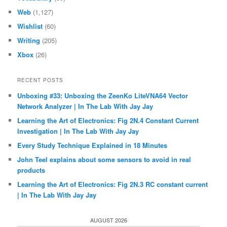
Web
(1,127)
Wishlist
(60)
Writing
(205)
Xbox
(26)
RECENT POSTS
Unboxing #33: Unboxing the ZeenKo LiteVNA64 Vector
Network Analyzer | In The Lab With Jay Jay
Learning the Art of Electronics: Fig 2N.4 Constant Current
Investigation | In The Lab With Jay Jay
Every Study Technique Explained in 18 Minutes
John Teel explains about some sensors to avoid in real
products
Learning the Art of Electronics: Fig 2N.3 RC constant current
| In The Lab With Jay Jay
AUGUST 2026