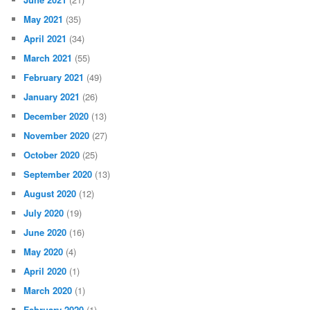
May 2021
(35)
April 2021
(34)
March 2021
(55)
February 2021
(49)
January 2021
(26)
December 2020
(13)
November 2020
(27)
October 2020
(25)
September 2020
(13)
August 2020
(12)
July 2020
(19)
June 2020
(16)
May 2020
(4)
April 2020
(1)
March 2020
(1)
February 2020
(1)