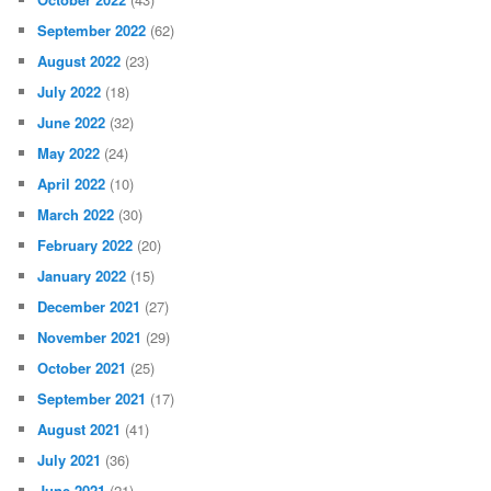
September 2022
(62)
August 2022
(23)
July 2022
(18)
June 2022
(32)
May 2022
(24)
April 2022
(10)
March 2022
(30)
February 2022
(20)
January 2022
(15)
December 2021
(27)
November 2021
(29)
October 2021
(25)
September 2021
(17)
August 2021
(41)
July 2021
(36)
June 2021
(21)