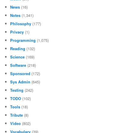
News
(16)
Notes
(1,341)
Philosophy
(177)
Privacy
(1)
Programming
(1,075)
Reading
(132)
Science
(169)
Software
(218)
Sponsored
(172)
Sys Admin
(645)
Testing
(242)
TODO
(102)
Tools
(18)
Tribute
(8)
Video
(802)
Vocabulary
(39)