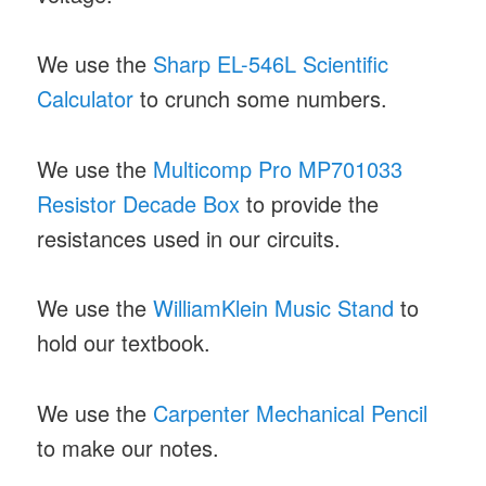
We use the
Sharp EL-546L Scientific
Calculator
to crunch some numbers.
We use the
Multicomp Pro MP701033
Resistor Decade Box
to provide the
resistances used in our circuits.
We use the
WilliamKlein Music Stand
to
hold our textbook.
We use the
Carpenter Mechanical Pencil
to make our notes.