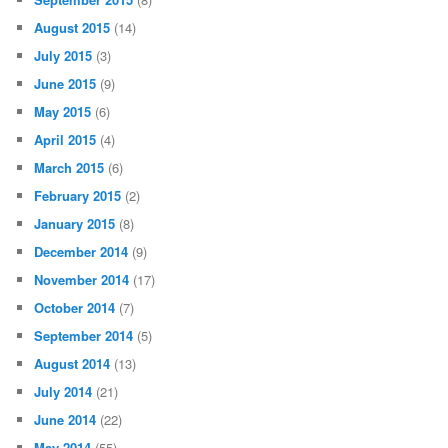
August 2015
(14)
July 2015
(3)
June 2015
(9)
May 2015
(6)
April 2015
(4)
March 2015
(6)
February 2015
(2)
January 2015
(8)
December 2014
(9)
November 2014
(17)
October 2014
(7)
September 2014
(5)
August 2014
(13)
July 2014
(21)
June 2014
(22)
May 2014
(55)