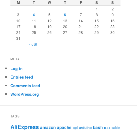
M
T
W
T
F
S
S
1
2
3
4
5
6
7
8
9
10
11
12
13
14
15
16
17
18
19
20
21
22
23
24
25
26
27
28
29
30
31
« Jul
META
Log in
Entries feed
Comments feed
WordPress.org
TAGS
AliExpress
amazon
apache
bash
c++
api
arduino
cable