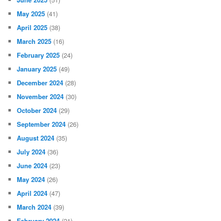
May 2025
(41)
April 2025
(38)
March 2025
(16)
February 2025
(24)
January 2025
(49)
December 2024
(28)
November 2024
(30)
October 2024
(29)
September 2024
(26)
August 2024
(35)
July 2024
(36)
June 2024
(23)
May 2024
(26)
April 2024
(47)
March 2024
(39)
February 2024
(21)