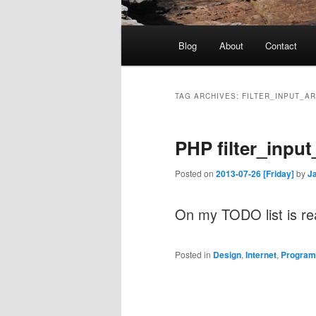
Main
Blog
About
Contact
menu
TAG ARCHIVES:
FILTER_INPUT_A
PHP filter_input
Posted on
2013-07-26 [Friday]
by
J
On my TODO list is r
Posted in
Design
,
Internet
,
Program