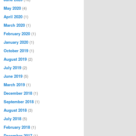
May 2020
(4)
April 2020
(1)
March 2020
(1)
February 2020
(1)
January 2020
(1)
October 2019
(1)
August 2019
(2)
July 2019
(2)
June 2019
(5)
March 2019
(1)
December 2018
(1)
September 2018
(1)
August 2018
(3)
July 2018
(5)
February 2018
(1)
December 2017
(1)