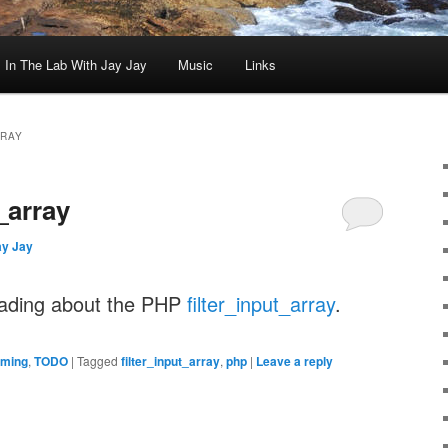
In The Lab With Jay Jay
Music
Links
RRAY
_array
ay Jay
eading about the PHP
filter_input_array
.
ming
,
TODO
|
Tagged
filter_input_array
,
php
|
Leave a reply