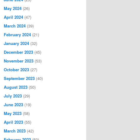
May 2024
(26)
April 2024
(47)
March 2024
(39)
February 2024
(21)
January 2024
(32)
December 2023
(45)
November 2023
(53)
October 2023
(27)
September 2023
(40)
August 2023
(50)
July 2023
(29)
June 2023
(19)
May 2023
(58)
April 2023
(55)
March 2023
(42)
February 2023
(50)