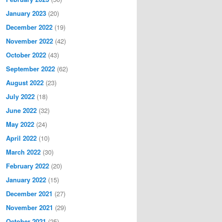
January 2023
(20)
December 2022
(19)
November 2022
(42)
October 2022
(43)
September 2022
(62)
August 2022
(23)
July 2022
(18)
June 2022
(32)
May 2022
(24)
April 2022
(10)
March 2022
(30)
February 2022
(20)
January 2022
(15)
December 2021
(27)
November 2021
(29)
October 2021
(25)