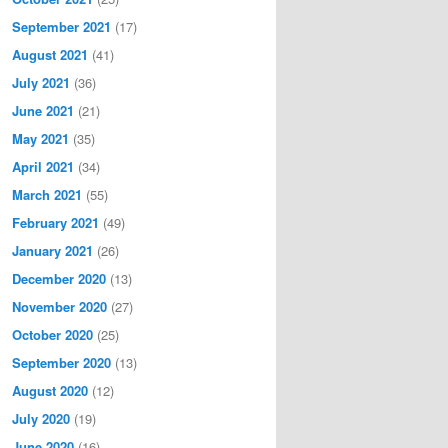
September 2021
(17)
August 2021
(41)
July 2021
(36)
June 2021
(21)
May 2021
(35)
April 2021
(34)
March 2021
(55)
February 2021
(49)
January 2021
(26)
December 2020
(13)
November 2020
(27)
October 2020
(25)
September 2020
(13)
August 2020
(12)
July 2020
(19)
June 2020
(16)