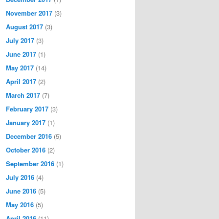
November 2017
(3)
August 2017
(3)
July 2017
(3)
June 2017
(1)
May 2017
(14)
April 2017
(2)
March 2017
(7)
February 2017
(3)
January 2017
(1)
December 2016
(5)
October 2016
(2)
September 2016
(1)
July 2016
(4)
June 2016
(5)
May 2016
(5)
April 2016
(11)