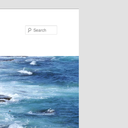
Search