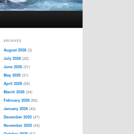
ARCHIVES
August 2026
(3)
July 2026
(22)
June 2026
(31)
May 2026
(31)
April 2026
(55)
March 2026
(34)
February 2026
(83)
January 2026
(43)
December 2025
(47)
November 2025
(43)
October 2025
(57)