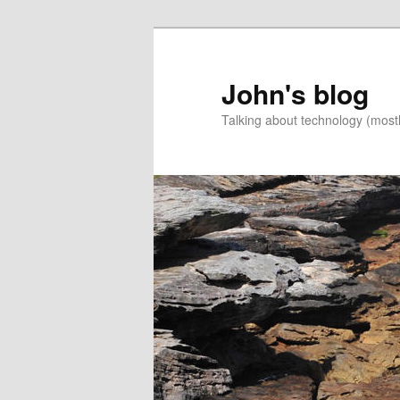
Skip
Skip
to
to
primary
secondary
John's blog
content
content
Talking about technology (most