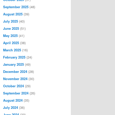
September 2025
(48)
August 2025
(39)
July 2025
(40)
June 2025
(51)
May 2025
(41)
April 2025
(38)
March 2025
(16)
February 2025
(24)
January 2025
(49)
December 2024
(28)
November 2024
(30)
October 2024
(29)
September 2024
(26)
August 2024
(35)
July 2024
(36)
June 2024
(23)