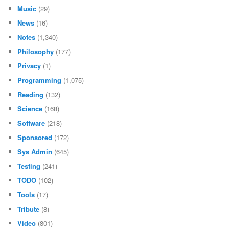
Music
(29)
News
(16)
Notes
(1,340)
Philosophy
(177)
Privacy
(1)
Programming
(1,075)
Reading
(132)
Science
(168)
Software
(218)
Sponsored
(172)
Sys Admin
(645)
Testing
(241)
TODO
(102)
Tools
(17)
Tribute
(8)
Video
(801)