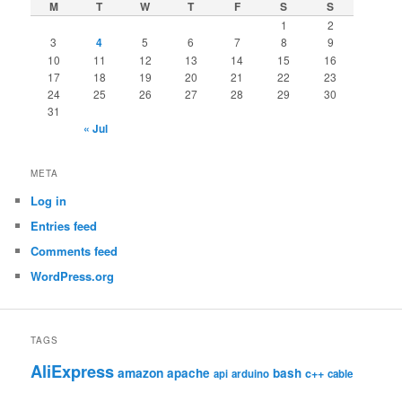
M
T
W
T
F
S
S
1
2
3
4
5
6
7
8
9
10
11
12
13
14
15
16
17
18
19
20
21
22
23
24
25
26
27
28
29
30
31
« Jul
META
Log in
Entries feed
Comments feed
WordPress.org
TAGS
AliExpress
amazon
apache
bash
c++
api
arduino
cable