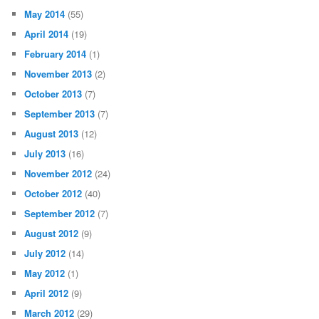
May 2014
(55)
April 2014
(19)
February 2014
(1)
November 2013
(2)
October 2013
(7)
September 2013
(7)
August 2013
(12)
July 2013
(16)
November 2012
(24)
October 2012
(40)
September 2012
(7)
August 2012
(9)
July 2012
(14)
May 2012
(1)
April 2012
(9)
March 2012
(29)