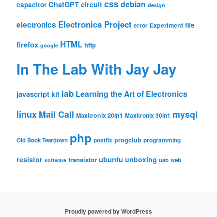
css
debian
ChatGPT
circuit
capacitor
design
Electronics Project
electronics
file
Experiment
error
HTML
firefox
http
google
In The Lab With Jay Jay
lab
Learning the Art of Electronics
javascript
kit
linux
Mail Call
mysql
Maxitronix 20in1
Maxitronix 30in1
php
progclub
Old Book Teardown
postfix
programming
resistor
ubuntu
unboxing
transistor
usb
web
software
Proudly powered by WordPress