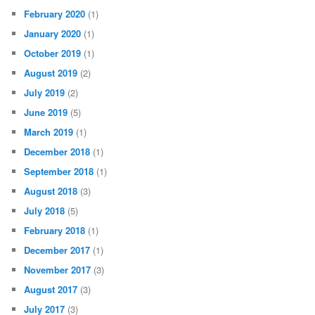
February 2020
(1)
January 2020
(1)
October 2019
(1)
August 2019
(2)
July 2019
(2)
June 2019
(5)
March 2019
(1)
December 2018
(1)
September 2018
(1)
August 2018
(3)
July 2018
(5)
February 2018
(1)
December 2017
(1)
November 2017
(3)
August 2017
(3)
July 2017
(3)