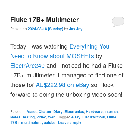
Fluke 17B+ Multimeter
Posted on
2024-08-18 [Sunday]
by
Jay Jay
Today I was watching
Everything You
Need to Know about MOSFETs
by
ElectrArc240
and I noticed he had a Fluke
17B+ multimeter. I managed to find one of
those for
AU$222.98 on eBay
so I look
forward to doing the unboxing video soon!
Posted in
Asset
,
Chatter
,
Diary
,
Electronics
,
Hardware
,
Internet
,
Notes
,
Testing
,
Video
,
Web
|
Tagged
eBay
,
ElectrArc240
,
Fluke
17B+
,
multimeter
,
youtube
|
Leave a reply