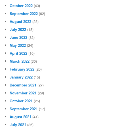
October 2022
(43)
September 2022
(62)
August 2022
(23)
July 2022
(18)
June 2022
(32)
May 2022
(24)
April 2022
(10)
March 2022
(30)
February 2022
(20)
January 2022
(15)
December 2021
(27)
November 2021
(29)
October 2021
(25)
September 2021
(17)
August 2021
(41)
July 2021
(36)