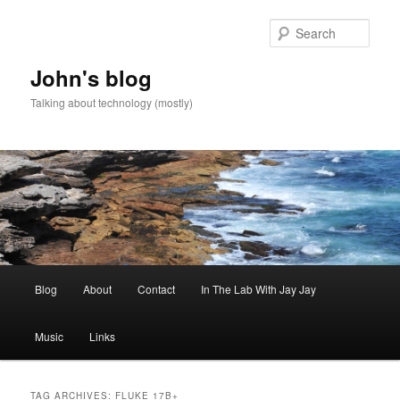
Skip
Skip
to
to
Sear
primary
secondary
content
content
John's blog
Talking about technology (mostly)
Main
Blog
About
Contact
In The Lab With Jay Jay
menu
Music
Links
TAG ARCHIVES:
FLUKE 17B+