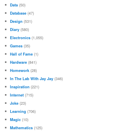
Data
(50)
Database
(47)
Design
(531)
Diary
(580)
Electronics
(1,055)
Games
(35)
Hall of Fame
(1)
Hardware
(841)
Homework
(28)
In The Lab With Jay Jay
(346)
Inspiration
(221)
Internet
(715)
Joke
(23)
Learning
(706)
Magic
(10)
Mathematics
(125)