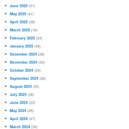
June 2025
(51)
May 2025
(41)
April 2025
(38)
March 2025
(16)
February 2025
(24)
January 2025
(49)
December 2024
(28)
November 2024
(30)
October 2024
(29)
September 2024
(26)
August 2024
(35)
July 2024
(36)
June 2024
(23)
May 2024
(26)
April 2024
(47)
March 2024
(39)