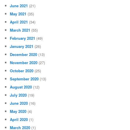
June 2021
(21)
May 2021
(35)
April 2021
(34)
March 2021
(55)
February 2021
(49)
January 2021
(26)
December 2020
(13)
November 2020
(27)
October 2020
(25)
September 2020
(13)
August 2020
(12)
July 2020
(19)
June 2020
(16)
May 2020
(4)
April 2020
(1)
March 2020
(1)