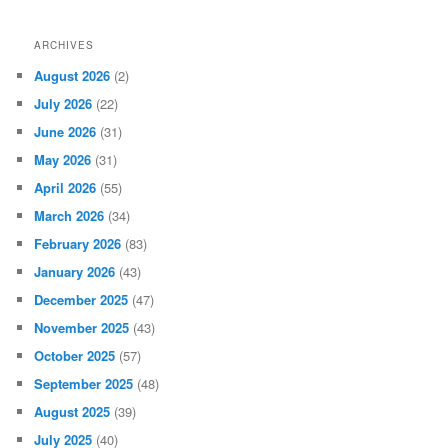
ARCHIVES
August 2026
(2)
July 2026
(22)
June 2026
(31)
May 2026
(31)
April 2026
(55)
March 2026
(34)
February 2026
(83)
January 2026
(43)
December 2025
(47)
November 2025
(43)
October 2025
(57)
September 2025
(48)
August 2025
(39)
July 2025
(40)