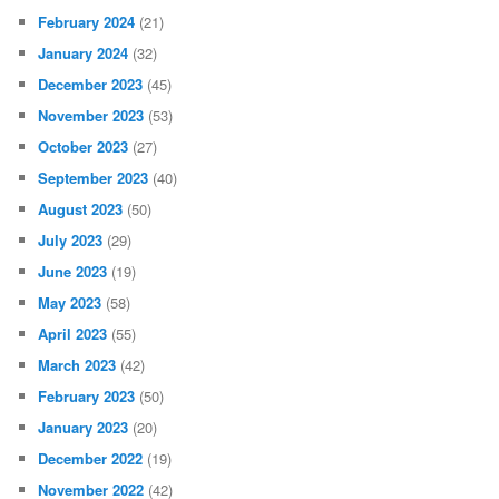
February 2024
(21)
January 2024
(32)
December 2023
(45)
November 2023
(53)
October 2023
(27)
September 2023
(40)
August 2023
(50)
July 2023
(29)
June 2023
(19)
May 2023
(58)
April 2023
(55)
March 2023
(42)
February 2023
(50)
January 2023
(20)
December 2022
(19)
November 2022
(42)