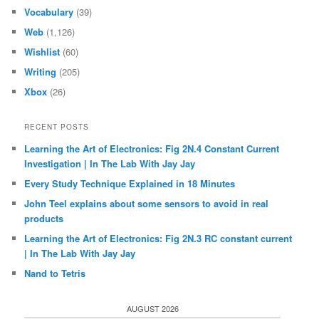
Vocabulary
(39)
Web
(1,126)
Wishlist
(60)
Writing
(205)
Xbox
(26)
RECENT POSTS
Learning the Art of Electronics: Fig 2N.4 Constant Current
Investigation | In The Lab With Jay Jay
Every Study Technique Explained in 18 Minutes
John Teel explains about some sensors to avoid in real
products
Learning the Art of Electronics: Fig 2N.3 RC constant current
| In The Lab With Jay Jay
Nand to Tetris
AUGUST 2026