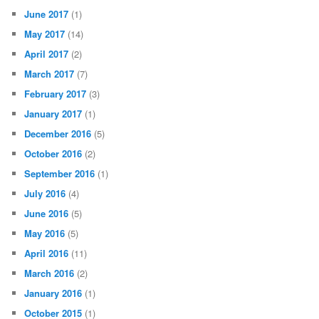
June 2017
(1)
May 2017
(14)
April 2017
(2)
March 2017
(7)
February 2017
(3)
January 2017
(1)
December 2016
(5)
October 2016
(2)
September 2016
(1)
July 2016
(4)
June 2016
(5)
May 2016
(5)
April 2016
(11)
March 2016
(2)
January 2016
(1)
October 2015
(1)