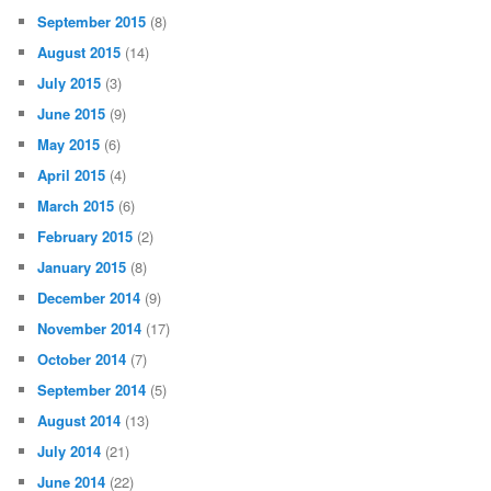
September 2015
(8)
August 2015
(14)
July 2015
(3)
June 2015
(9)
May 2015
(6)
April 2015
(4)
March 2015
(6)
February 2015
(2)
January 2015
(8)
December 2014
(9)
November 2014
(17)
October 2014
(7)
September 2014
(5)
August 2014
(13)
July 2014
(21)
June 2014
(22)