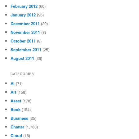
February 2012
(60)
January 2012
(96)
December 2011
(29)
November 2011
(3)
October 2011
(8)
September 2011
(25)
August 2011
(39)
CATEGORIES
AI
(71)
Art
(158)
Asset
(178)
Book
(154)
Business
(25)
Chatter
(1,763)
Cloud
(16)